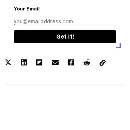
Your Email
Get it!