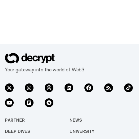
Your gateway into the world of Web3
PARTNER
NEWS
DEEP DIVES
UNIVERSITY