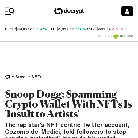
Coin Prices
$64,657.00
$1,913.33
$593.09
BTC
0.50%
ETH
2.10%
BNB
-1.30%
USDC
Price data by
News
NFTs
Snoop Dogg: Spamming
Crypto Wallet With NFTs Is
'Insult to Artists'
The rap star’s NFT-centric Twitter account,
Cozomo de’ Medici, told followers to stop