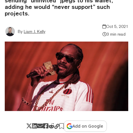
sending “uninvited” jpegs to his wallet,
adding he would “never support” such
projects.
Oct 5, 2021
By
Liam J. Kelly
3 min read
Add on Google