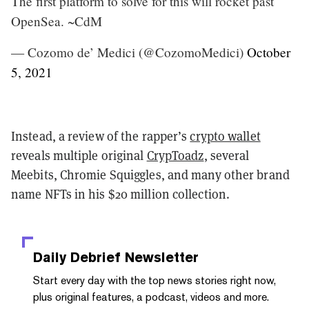
The first platform to solve for this will rocket past
OpenSea. ~CdM
— Cozomo de’ Medici (@CozomoMedici)
October
5, 2021
Instead, a review of the rapper’s
crypto wallet
reveals multiple original
CrypToadz
, several
Meebits, Chromie Squiggles, and many other brand
name NFTs in his $20 million collection.
Daily Debrief
Newsletter
Start every day with the top news stories right now,
plus original features, a podcast, videos and more.