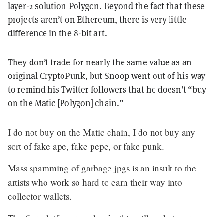
layer-2 solution
Polygon
. Beyond the fact that these
projects aren’t on Ethereum, there is very little
difference in the 8-bit art.
They don’t trade for nearly the same value as an
original CryptoPunk, but Snoop went out of his way
to remind his Twitter followers that he doesn’t “buy
on the Matic [Polygon] chain.”
I do not buy on the Matic chain, I do not buy any
sort of fake ape, fake pepe, or fake punk.
Mass spamming of garbage jpgs is an insult to the
artists who work so hard to earn their way into
collector wallets.