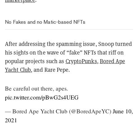
No Fakes and no Matic-based NFTs
After addressing the spamming issue, Snoop turned
his sights on the wave of “fake” NFTs that riff on
popular projects such as
CryptoPunks
,
Bored Ape
Yacht Club
, and Rare Pepe.
Be careful out there, apes.
pic.twitter.com/pBwG2s4UEG
— Bored Ape Yacht Club (@BoredApeYC)
June 10,
2021