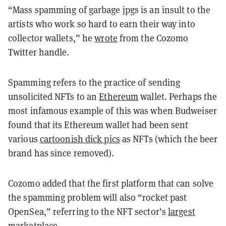
“Mass spamming of garbage jpgs is an insult to the
artists who work so hard to earn their way into
collector wallets,” he
wrote
from the Cozomo
Twitter handle.
Spamming refers to the practice of sending
unsolicited NFTs to an
Ethereum
wallet. Perhaps the
most infamous example of this was when Budweiser
found that its Ethereum wallet had been sent
various
cartoonish dick pics
as NFTs (which the beer
brand has since removed).
Cozomo added that the first platform that can solve
the spamming problem will also “rocket past
OpenSea,” referring to the NFT sector’s
largest
marketplace
.