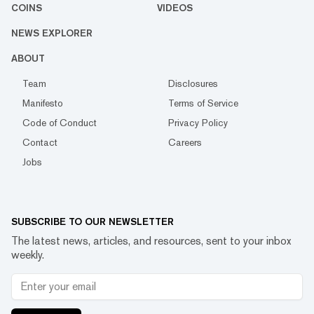
COINS
VIDEOS
NEWS EXPLORER
ABOUT
Team
Disclosures
Manifesto
Terms of Service
Code of Conduct
Privacy Policy
Contact
Careers
Jobs
SUBSCRIBE TO OUR NEWSLETTER
The latest news, articles, and resources, sent to your inbox
weekly.