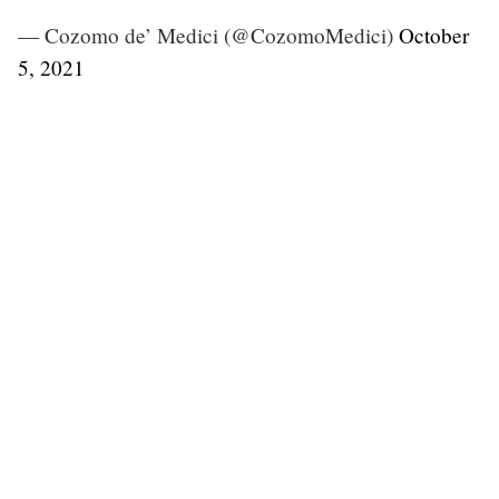
— Cozomo de’ Medici (@CozomoMedici)
October
5, 2021