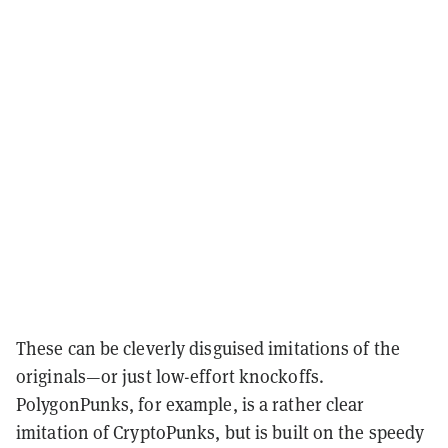
These can be cleverly disguised imitations of the
originals—or just low-effort knockoffs.
PolygonPunks, for example, is a rather clear
imitation of CryptoPunks, but is built on the speedy