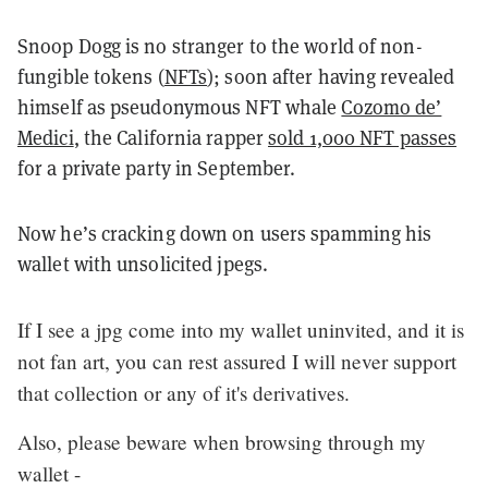
Snoop Dogg is no stranger to the world of non-
fungible tokens (
NFTs
); soon after having revealed
himself as pseudonymous NFT whale
Cozomo de’
Medici
, the California rapper
sold 1,000 NFT passes
for a private party in September.
Now he’s cracking down on users spamming his
wallet with unsolicited jpegs.
If I see a jpg come into my wallet uninvited, and it is
not fan art, you can rest assured I will never support
that collection or any of it's derivatives.
Also, please beware when browsing through my
wallet -