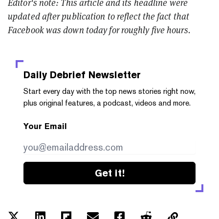
Editor's note: This article and its headline were
updated after publication to reflect the fact that
Facebook was down today for roughly five hours.
Daily Debrief
Newsletter
Start every day with the top news stories right now,
plus original features, a podcast, videos and more.
Your Email
Get it!