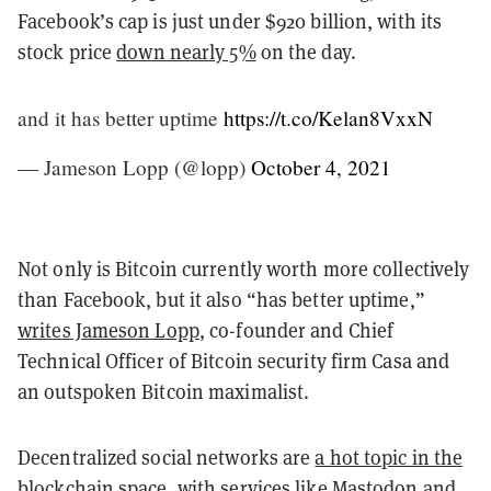
Facebook’s cap is just under $920 billion, with its
stock price
down nearly 5%
on the day.
and it has better uptime
https://t.co/Kelan8VxxN
— Jameson Lopp (@lopp)
October 4, 2021
Not only is Bitcoin currently worth more collectively
than Facebook, but it also “has better uptime,”
writes Jameson Lopp
, co-founder and Chief
Technical Officer of Bitcoin security firm Casa and
an outspoken Bitcoin maximalist.
Decentralized social networks are
a hot topic in the
blockchain space
, with services like Mastodon and