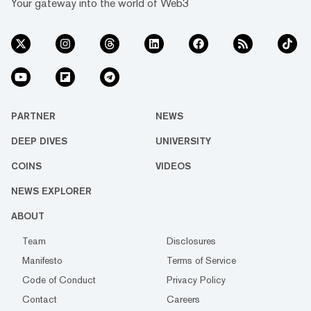
Your gateway into the world of Web3
PARTNER
NEWS
DEEP DIVES
UNIVERSITY
COINS
VIDEOS
NEWS EXPLORER
ABOUT
Team
Disclosures
Manifesto
Terms of Service
Code of Conduct
Privacy Policy
Contact
Careers