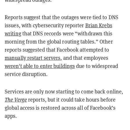
Reports suggest that the outages were tied to DNS
issues, with cybersecurity reporter
Brian Krebs
writing
that DNS records were “withdrawn this
morning from the global routing tables.” Other
reports suggested that Facebook attempted to
manually restart servers
, and that employees
weren't able to enter buildings
due to widespread
service disruption.
Services are only now starting to come back online,
The Verge
reports, but it could take hours before
global access is restored across all of Facebook’s
apps.