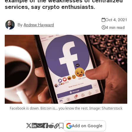
example of the weaknesses of centralized
services, say crypto enthusiasts.
Oct 4, 2021
By
Andrew Hayward
4 min read
Facebook is down. Bitcoin is... you know the rest. Image: Shutterstock
Add on Google