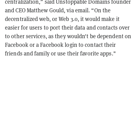
centralization,” said Unstoppable Domains founder
and CEO Matthew Gould, via email. “On the
decentralized web, or Web 3.0, it would make it
easier for users to port their data and contacts over
to other services, as they wouldn't be dependent on
Facebook or a Facebook login to contact their
friends and family or use their favorite apps."