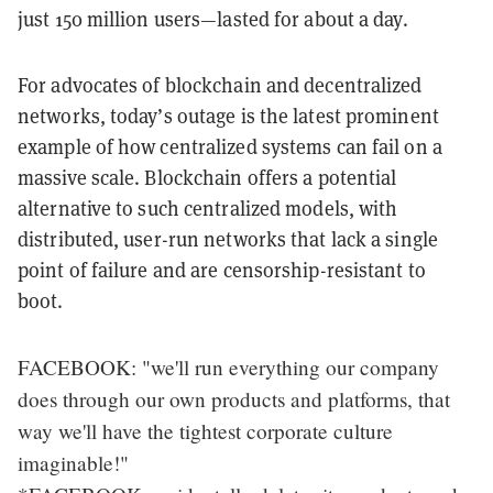
just 150 million users—lasted for about a day.
For advocates of blockchain and decentralized
networks, today’s outage is the latest prominent
example of how centralized systems can fail on a
massive scale. Blockchain offers a potential
alternative to such centralized models, with
distributed, user-run networks that lack a single
point of failure and are censorship-resistant to
boot.
FACEBOOK: "we'll run everything our company
does through our own products and platforms, that
way we'll have the tightest corporate culture
imaginable!"