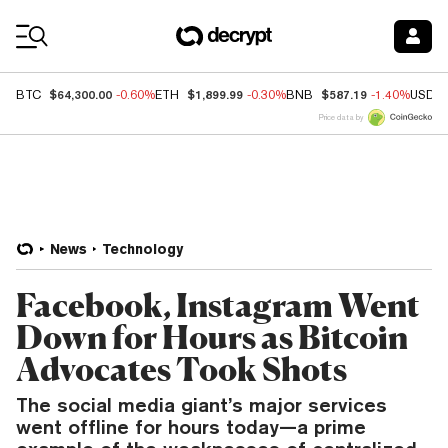
Coin Prices
$64,300.00
$1,899.99
$587.19
BTC
-0.60%
ETH
-0.30%
BNB
-1.40%
USDC
Price data by
News
Technology
Facebook, Instagram Went
Down for Hours as Bitcoin
Advocates Took Shots
The social media giant’s major services
went offline for hours today—a prime