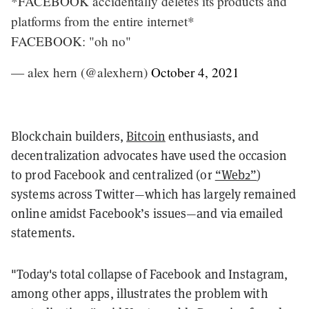
*FACEBOOK accidentally deletes its products and
platforms from the entire internet*
FACEBOOK: "oh no"
— alex hern (@alexhern)
October 4, 2021
Blockchain builders,
Bitcoin
enthusiasts, and
decentralization advocates have used the occasion
to prod Facebook and centralized (or
“Web2”
)
systems across Twitter—which has largely remained
online amidst Facebook’s issues—and via emailed
statements.
"Today's total collapse of Facebook and Instagram,
among other apps, illustrates the problem with