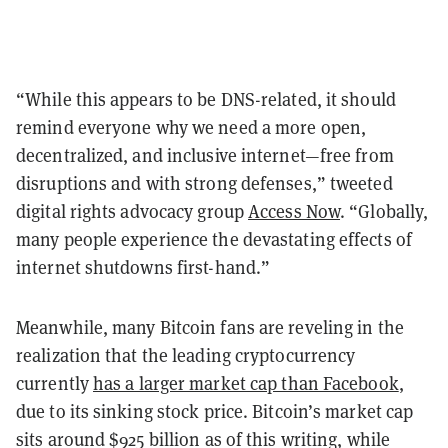
“While this appears to be DNS-related, it should
remind everyone why we need a more open,
decentralized, and inclusive internet—free from
disruptions and with strong defenses,” tweeted
digital rights advocacy group
Access Now
. “Globally,
many people experience the devastating effects of
internet shutdowns first-hand.”
Meanwhile, many Bitcoin fans are reveling in the
realization that the leading cryptocurrency
currently
has a larger market cap than Facebook
,
due to its sinking stock price. Bitcoin’s market cap
sits around $925 billion as of this writing, while