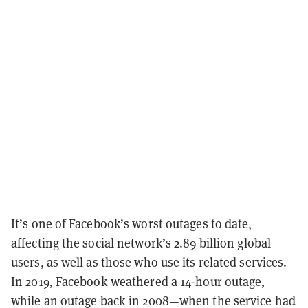
It’s one of Facebook’s worst outages to date,
affecting the social network’s 2.89 billion global
users, as well as those who use its related services.
In 2019, Facebook
weathered a 14-hour outage
,
while an outage back in 2008—when the service had