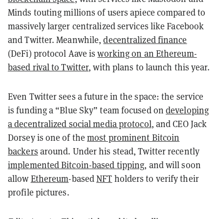
Minds touting millions of users apiece compared to
massively larger centralized services like Facebook
and Twitter. Meanwhile,
decentralized finance
(DeFi) protocol Aave is
working on an Ethereum-
based rival to Twitter
, with plans to launch this year.
Even Twitter sees a future in the space: the service
is funding a “Blue Sky” team focused on
developing
a decentralized social media protocol
, and CEO Jack
Dorsey is one of the
most prominent Bitcoin
backers
around. Under his stead, Twitter recently
implemented Bitcoin-based tipping
, and will soon
allow
Ethereum
-based
NFT
holders to verify their
profile pictures.