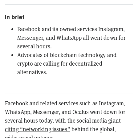
In brief
Facebook and its owned services Instagram,
Messenger, and WhatsApp all went down for
several hours.
Advocates of blockchain technology and
crypto are calling for decentralized
alternatives.
Facebook and related services such as Instagram,
WhatsApp, Messenger, and Oculus went down for
several hours today, with the social media giant
citing “networking issues”
behind the global,
widespread outages.