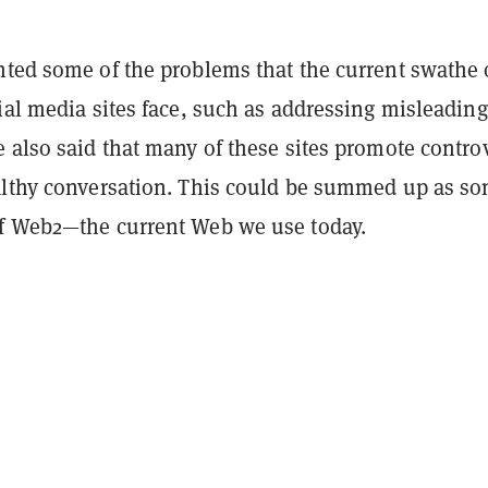
hted some of the problems that the current swathe 
ial media sites face, such as addressing misleading
 also said that many of these sites promote contro
althy conversation. This could be summed up as so
f Web2—the current Web we use today.