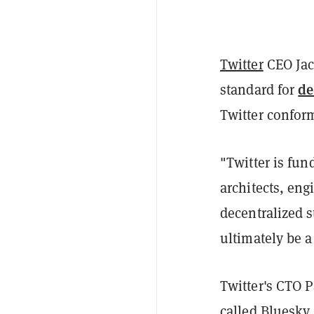
Twitter
CEO Jac
de
standard for
Twitter conform
"
Twitter is fun
architects, en
decentralized s
ultimately be a
Twitter's CTO P
called Bluesky.