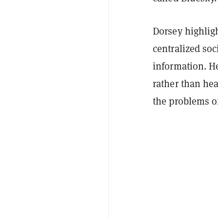
Dorsey highlig
centralized soc
information. He
rather than he
the problems o