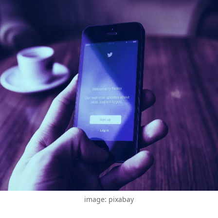
image: pixabay