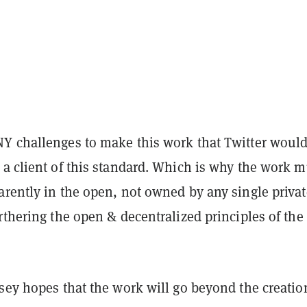
Y challenges to make this work that Twitter would
 a client of this standard. Which is why the work m
arently in the open, not owned by any single privat
rthering the open & decentralized principles of the
sey hopes that the work will go beyond the creatio