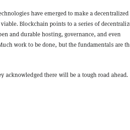
technologies have emerged to make a decentralized
iable. Blockchain points to a series of decentrali
open and durable hosting, governance, and even
Much work to be done, but the fundamentals are th
y acknowledged there will be a tough road ahead.