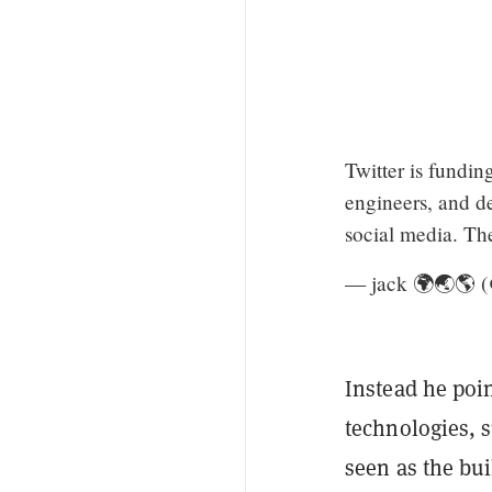
Twitter is fundin
engineers, and d
social media. The 
— jack 🌍🌏🌎 
Instead he poin
technologies, s
seen as the bu