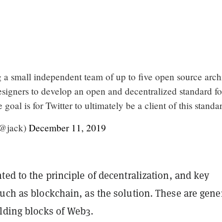
g a small independent team of up to five open source archi
esigners to develop an open and decentralized standard fo
goal is for Twitter to ultimately be a client of this standa
(@jack)
December 11, 2019
ted to the principle of decentralization, and key
uch as blockchain, as the solution. These are gene
ilding blocks of Web3.