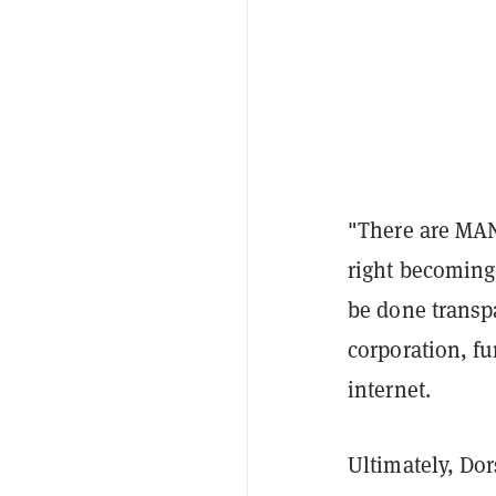
"
There are MAN
right becoming
be done transp
corporation, fu
internet.
Ultimately, Dor