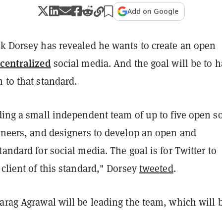
Add on Google
k Dorsey has revealed he wants to create an open
centralized
social media. And the goal will be to 
 to that standard.
ding a small independent team of up to five open s
gineers, and designers to develop an open and
tandard for social media. The goal is for Twitter to
 client of this standard," Dorsey
tweeted
.
arag Agrawal will be leading the team, which will 