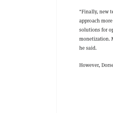
"
Finally, new 
approach more v
solutions for 
monetization. 
he said.
However, Dorse