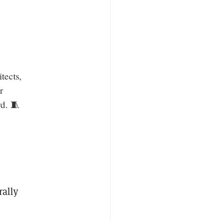
tects,
r
rd. 🧵
rally