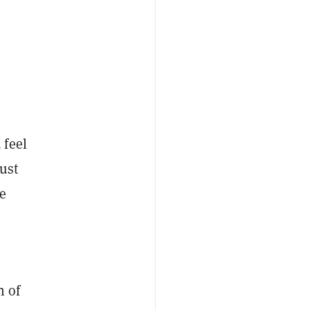
 feel
ust
e
n of