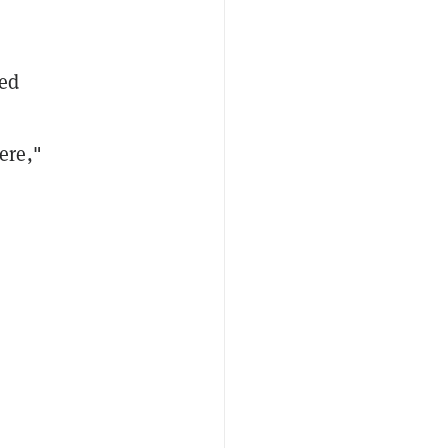
zed
ere,
"