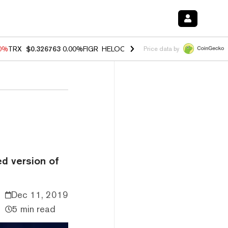
20%
TRX
$0.326763
0.00%
FIGR_HELOC
$1.02
1.70%
HYPE
$56.10
-2
Price data by
ed version of
Dec 11, 2019
5 min read