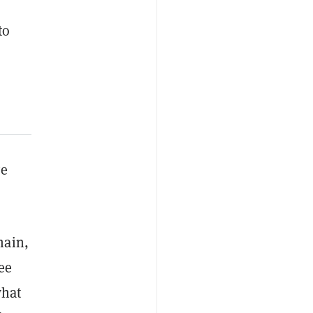
to
ve
hain,
ee
what