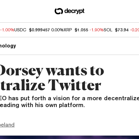
-1.00%
USDC
$0.999457
0.00%
XRP
$1.055
-1.90%
SOL
$73.94
-0.
nology
Dorsey wants to
tralize Twitter
O has put forth a vision for a more decentraliz
leading with his own platform.
peland