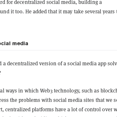
d for decentralized social media, building a
d it too. He added that it may take several years 
ocial media
 a decentralized version of a social media app sol
?
ral ways in which Web3 technology, such as blockc
ress the problems with social media sites that we s
art, centralized platforms have a lot of control over 