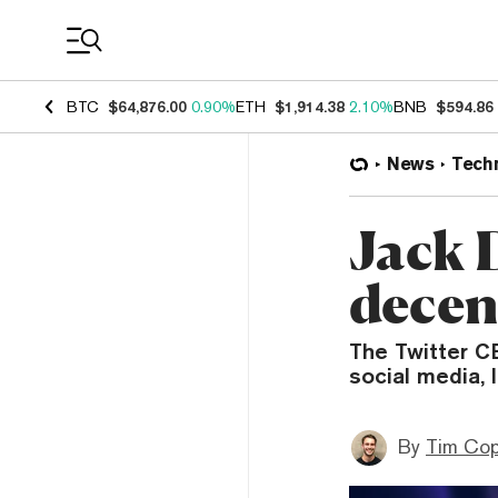
Coin Prices
BTC
$64,876.00
0.90%
ETH
$1,914.38
2.10%
BNB
$594.86
News
Tech
Jack 
decen
The Twitter CE
social media, 
By
Tim Co