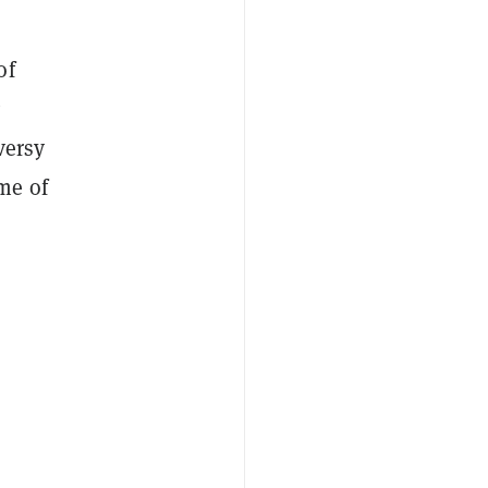
of
versy
me of