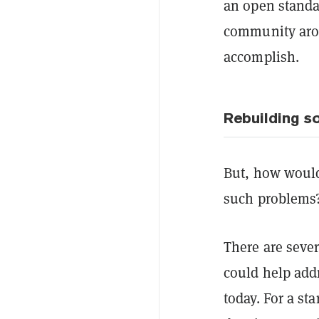
an open standar
community aroun
accomplish.
Rebuilding s
But, how would
such problems
There are seve
could help add
today. For a st