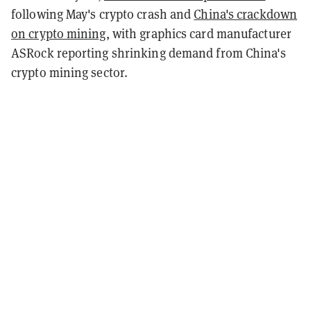
following May's crypto crash and
China's crackdown
on crypto mining
, with graphics card manufacturer
ASRock reporting shrinking demand from China's
crypto mining sector.