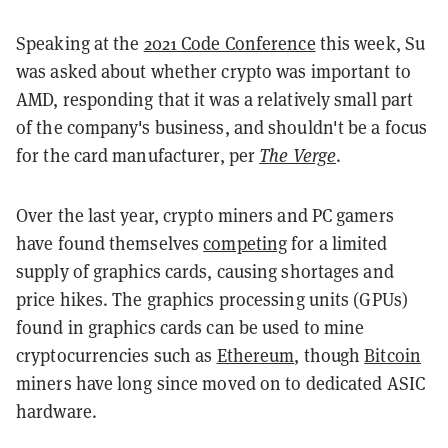
Speaking at the
2021 Code Conference
this week, Su
was asked about whether crypto was important to
AMD, responding that it was a relatively small part
of the company's business, and shouldn't be a focus
for the card manufacturer, per
The Verge
.
Over the last year, crypto miners and PC gamers
have found themselves
competing
for a limited
supply of graphics cards, causing shortages and
price hikes. The graphics processing units (GPUs)
found in graphics cards can be used to mine
cryptocurrencies such as
Ethereum
, though
Bitcoin
miners have long since moved on to dedicated ASIC
hardware.