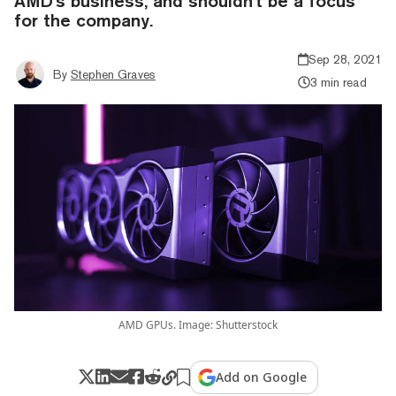
AMD's business, and shouldn't be a focus
for the company.
Sep 28, 2021
By
Stephen Graves
3 min read
AMD GPUs. Image: Shutterstock
Add on Google