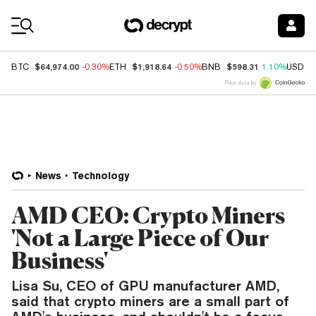
Coin Prices
$64,974.00
$1,918.64
$598.31
BTC
-0.30%
ETH
-0.50%
BNB
1.10%
USDC
Price data by
News
Technology
AMD CEO: Crypto Miners
'Not a Large Piece of Our
Business'
Lisa Su, CEO of GPU manufacturer AMD,
said that crypto miners are a small part of