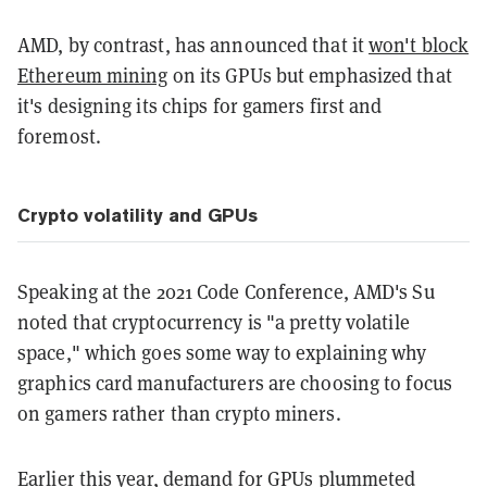
AMD, by contrast, has announced that it
won't block
Ethereum mining
on its GPUs but emphasized that
it's designing its chips for gamers first and
foremost.
Crypto volatility and GPUs
Speaking at the 2021 Code Conference, AMD's Su
noted that cryptocurrency is "a pretty volatile
space," which goes some way to explaining why
graphics card manufacturers are choosing to focus
on gamers rather than crypto miners.
Earlier this year,
demand for GPUs plummeted