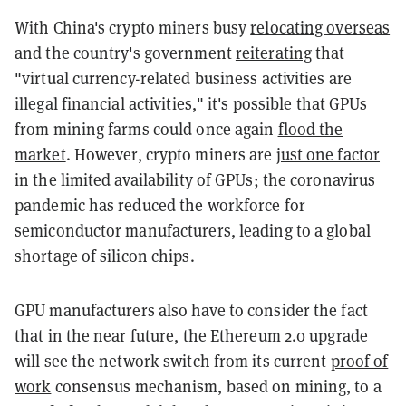
With China's crypto miners busy
relocating overseas
and the country's government
reiterating
that
"virtual currency-related business activities are
illegal financial activities," it's possible that GPUs
from mining farms could once again
flood the
market
. However, crypto miners are
just one factor
in the limited availability of GPUs; the coronavirus
pandemic has reduced the workforce for
semiconductor manufacturers, leading to a global
shortage of silicon chips.
GPU manufacturers also have to consider the fact
that in the near future, the Ethereum 2.0 upgrade
will see the network switch from its current
proof of
work
consensus mechanism, based on mining, to a