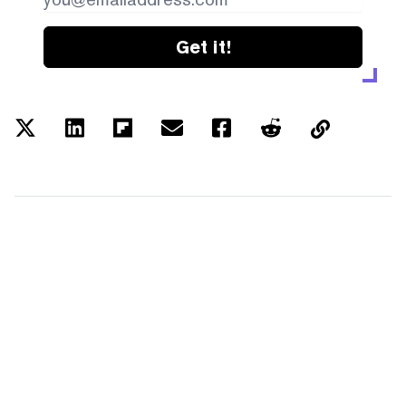
Get it!