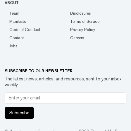
ABOUT
Team
Disclosures
Manifesto
Terms of Service
Code of Conduct
Privacy Policy
Contact
Careers
Jobs
SUBSCRIBE TO OUR NEWSLETTER
The latest news, articles, and resources, sent to your inbox
weekly.
Subscribe