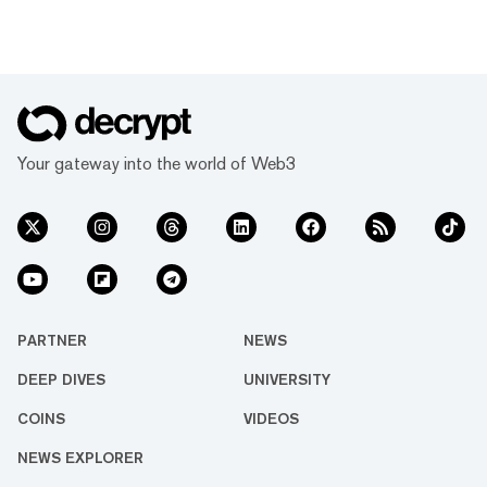
Your gateway into the world of Web3
PARTNER
NEWS
DEEP DIVES
UNIVERSITY
COINS
VIDEOS
NEWS EXPLORER