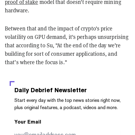
proof of stake
model that doesn't require mining
hardware.
Between that and the impact of crypto's price
volatility on GPU demand, it's perhaps unsurprising
that according to Su, "At the end of the day we’re
building for sort of consumer applications, and
that’s where the focus is."
Daily Debrief
Newsletter
Start every day with the top news stories right now,
plus original features, a podcast, videos and more.
Your Email