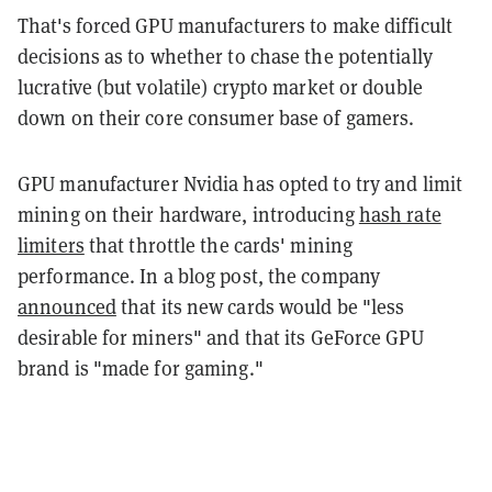
That's forced GPU manufacturers to make difficult
decisions as to whether to chase the potentially
lucrative (but volatile) crypto market or double
down on their core consumer base of gamers.
GPU manufacturer Nvidia has opted to try and limit
mining on their hardware, introducing
hash rate
limiters
that throttle the cards' mining
performance. In a blog post, the company
announced
that its new cards would be "less
desirable for miners" and that its GeForce GPU
brand is "made for gaming."