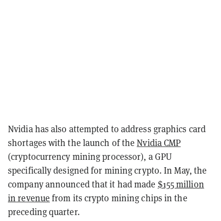
Nvidia has also attempted to address graphics card
shortages with the launch of the
Nvidia CMP
(cryptocurrency mining processor), a GPU
specifically designed for mining crypto. In May, the
company announced that it had made
$155 million
in revenue
from its crypto mining chips in the
preceding quarter.