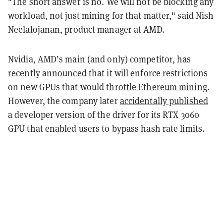
"The short answer is no. We will not be blocking any
workload, not just mining for that matter," said Nish
Neelalojanan, product manager at AMD.
Nvidia, AMD’s main (and only) competitor, has
recently announced that it will enforce restrictions
on new GPUs that would
throttle Ethereum mining
.
However, the company later
accidentally published
a developer version of the driver for its RTX 3060
GPU that enabled users to bypass hash rate limits.