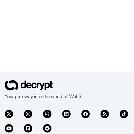
Your gateway into the world of Web3