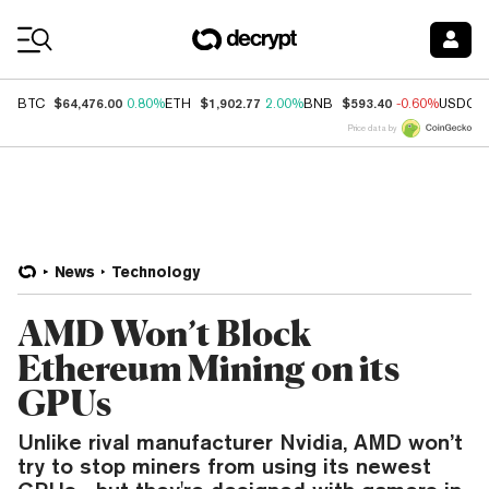
Coin Prices
$64,476.00
$1,902.77
$593.40
BTC
0.80%
ETH
2.00%
BNB
-0.60%
USDC
Price data by
News
Technology
AMD Won’t Block
Ethereum Mining on its
GPUs
Unlike rival manufacturer Nvidia, AMD won’t
try to stop miners from using its newest