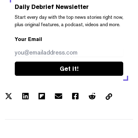
Daily Debrief
Newsletter
Start every day with the top news stories right now,
plus original features, a podcast, videos and more.
Your Email
Get it!