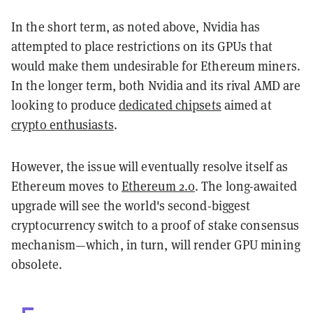
In the short term, as noted above, Nvidia has
attempted to place restrictions on its GPUs that
would make them undesirable for Ethereum miners.
In the longer term, both Nvidia and its rival AMD are
looking to produce
dedicated chipsets
aimed at
crypto enthusiasts
.
However, the issue will eventually resolve itself as
Ethereum moves to
Ethereum 2.0
. The long-awaited
upgrade will see the world's second-biggest
cryptocurrency switch to a proof of stake consensus
mechanism—which, in turn, will render GPU mining
obsolete.