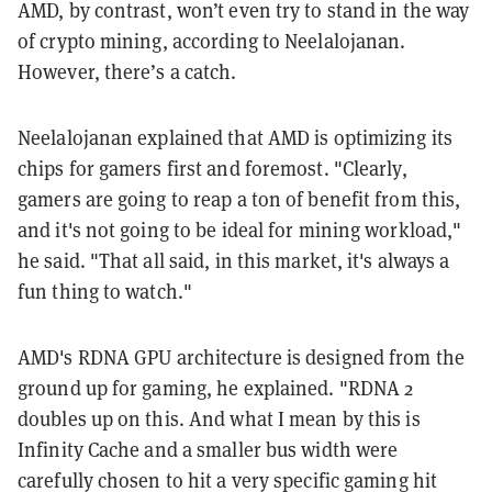
AMD, by contrast, won’t even try to stand in the way
of crypto mining, according to Neelalojanan.
However, there’s a catch.
Neelalojanan explained that AMD is optimizing its
chips for gamers first and foremost. "Clearly,
gamers are going to reap a ton of benefit from this,
and it's not going to be ideal for mining workload,"
he said. "That all said, in this market, it's always a
fun thing to watch."
AMD's RDNA GPU architecture is designed from the
ground up for gaming, he explained. "RDNA 2
doubles up on this. And what I mean by this is
Infinity Cache and a smaller bus width were
carefully chosen to hit a very specific gaming hit