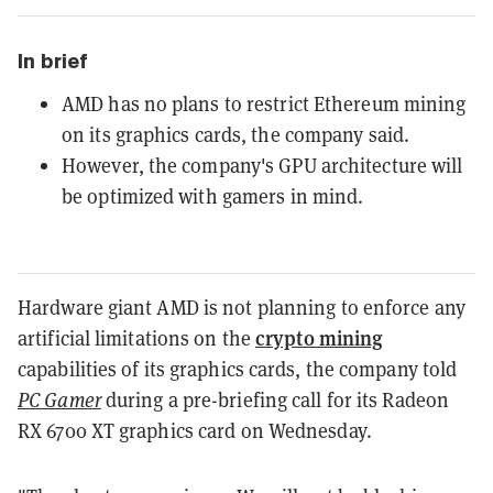
In brief
AMD has no plans to restrict Ethereum mining
on its graphics cards, the company said.
However, the company's GPU architecture will
be optimized with gamers in mind.
Hardware giant AMD is not planning to enforce any
crypto mining
artificial limitations on the
capabilities of its graphics cards, the company told
PC Gamer
during a pre-briefing call for its Radeon
RX 6700 XT graphics card on Wednesday.