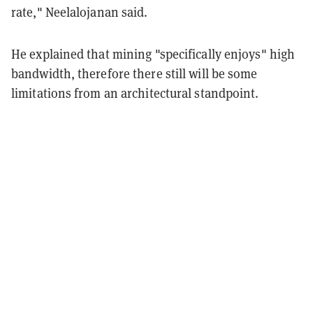
rate," Neelalojanan said.
He explained that mining "specifically enjoys" high
bandwidth, therefore there still will be some
limitations from an architectural standpoint.