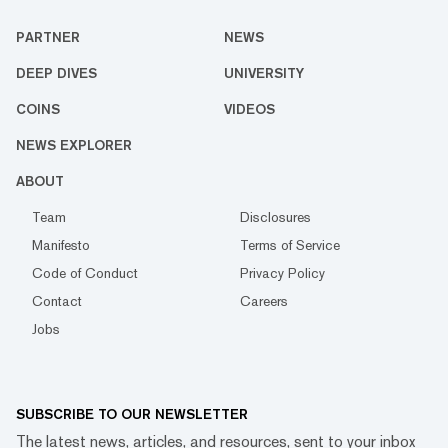
PARTNER
NEWS
DEEP DIVES
UNIVERSITY
COINS
VIDEOS
NEWS EXPLORER
ABOUT
Team
Disclosures
Manifesto
Terms of Service
Code of Conduct
Privacy Policy
Contact
Careers
Jobs
SUBSCRIBE TO OUR NEWSLETTER
The latest news, articles, and resources, sent to your inbox