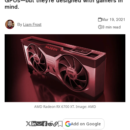
GPUs—but they're designed with gamers in
mind.
Mar 19, 2021
By
Liam Frost
3 min read
AMD Radeon RX 6700 XT. Image: AMD
Add on Google