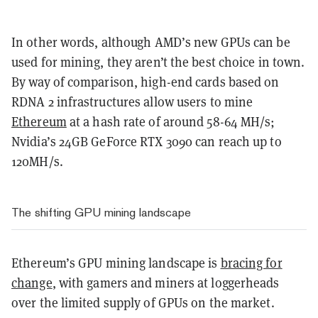
In other words, although AMD’s new GPUs can be
used for mining, they aren’t the best choice in town.
By way of comparison, high-end cards based on
RDNA 2 infrastructures allow users to mine
Ethereum
at a hash rate of around 58-64 MH/s;
Nvidia’s 24GB GeForce RTX 3090 can reach up to
120MH/s.
The shifting GPU mining landscape
Ethereum’s GPU mining landscape is
bracing for
change
, with gamers and miners at loggerheads
over the limited supply of GPUs on the market.