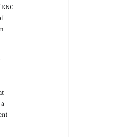
f KNC
of
en
r
at
 a
ent