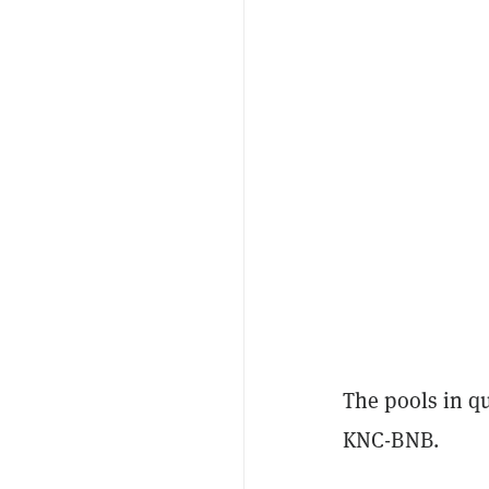
The pools in 
KNC-BNB.