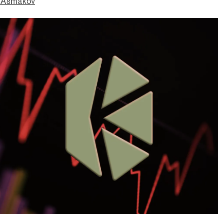
 Asmakov