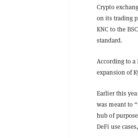
Crypto exchang
on its trading 
KNC to the BSC
standard.
According to a 
expansion of K
Earlier this ye
was meant to “t
hub of purpose-
DeFi use cases