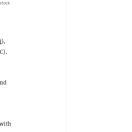
stock
i
),
C).
and
 with