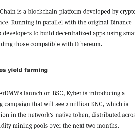
Chain is a blockchain platform developed by crypt
ce. Running in parallel with the original Binance
s developers to build decentralized apps using sma
luding those compatible with Ethereum.
es yield farming
erDMM’s launch on BSC, Kyber is introducing a
g campaign that will see 2 million KNC, which is
ion in the network’s native token, distributed acro
uidity mining pools over the next two months.