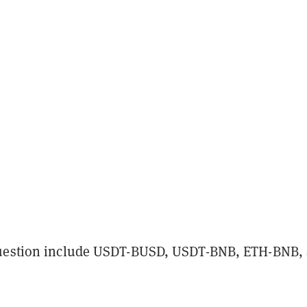
question include USDT-BUSD, USDT-BNB, ETH-BNB,