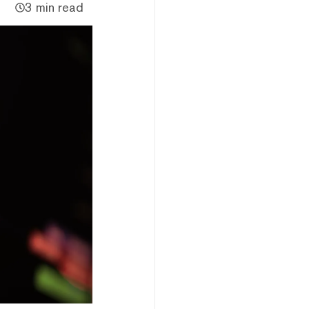
3 min read