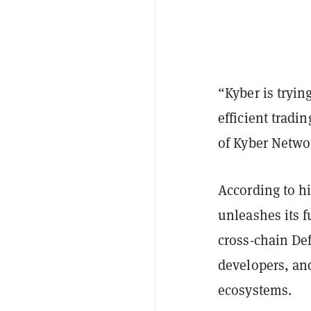
“Kyber is trying
efficient tradi
of Kyber Netwo
According to h
unleashes its f
cross-chain Def
developers, an
ecosystems.