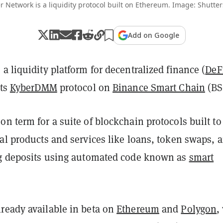
r Network is a liquidity protocol built on Ethereum. Image: Shutter
Add on Google
, a liquidity platform for decentralized finance (
DeF
its
KyberDMM
protocol on
Binance Smart Chain
(BS
n term for a suite of blockchain protocols built to
al products and services like loans, token swaps, 
ng deposits using automated code known as
smart
ready available in beta on
Ethereum
and
Polygon
,