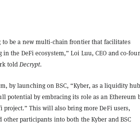
 to be a new multi-chain frontier that facilitates
ng in the DeFi ecosystem,” Loi Luu, CEO and co-fou
rk told
Decrypt
.
im, by launching on BSC, “Kyber, as a liquidity hub
ull potential by embracing its role as an Ethereum
i project.” This will also bring more DeFi users,
d other participants into both the Kyber and BSC