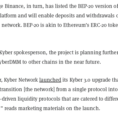
e Binance, in turn, has listed the BEP-20 version o
platform and will enable deposits and withdrawals 
 network. BEP-20 is akin to Ethereum’s ERC-20 tok
Kyber spokesperson, the project is planning furthe
yberDMM to other chains in the near future.
ar, Kyber Network
launched
its Kyber 3.0 upgrade th
ransition [the network] from a single protocol into
driven liquidity protocols that are catered to differ
,” reads marketing materials on the launch.