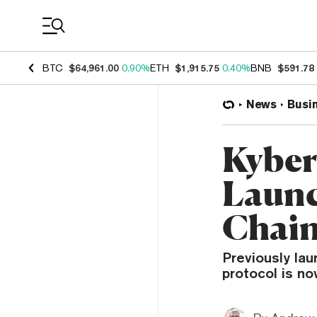
Coin Prices
BTC
$64,961.00
0.90%
ETH
$1,915.75
0.40%
BNB
$591.78
News
Busi
Kyber
Launc
Chai
Previously la
protocol is no