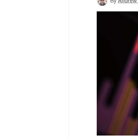
By
Andrew