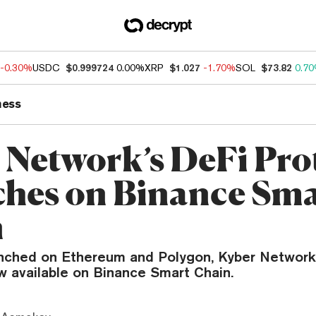
-0.30%
USDC
$0.999724
0.00%
XRP
$1.027
-1.70%
SOL
$73.82
0.7
ness
 Network’s DeFi Pro
hes on Binance Sma
n
unched on Ethereum and Polygon, Kyber Network’
w available on Binance Smart Chain.