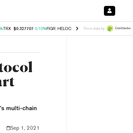
0%
TRX
$0.327707
0.10%
FIGR_HELOC
$1.034
1.40%
HYPE
$55.64
1.
Price data by
tocol
rt
s multi-chain
Sep 1, 2021