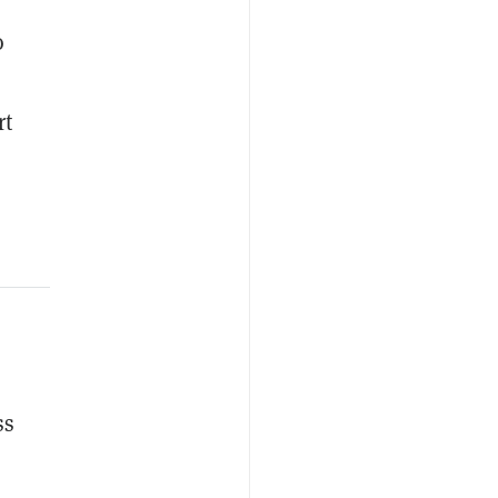
o
rt
ss