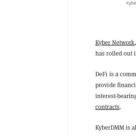
Kybe
Kyber Network
has rolled out 
DeFi is a commo
provide financi
interest-beari
contracts
.
KyberDMM is al