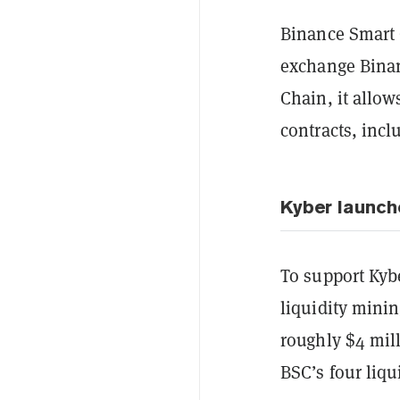
Binance Smart 
exchange Binan
Chain, it allow
contracts, inc
Kyber launch
To support Kyb
liquidity minin
roughly $4 mill
BSC’s four liq