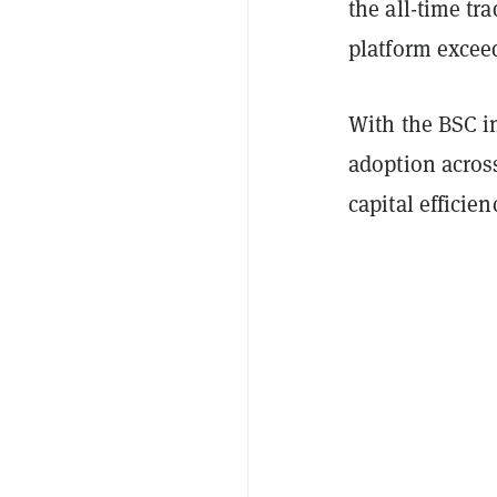
the all-time tr
platform exceed
With the BSC i
adoption across
capital efficien