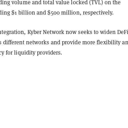
ading volume and total value locked (TVL) on the
ing $1 billion and $500 million, respectively.
ntegration, Kyber Network now seeks to widen DeF
 different networks and provide more flexibility a
cy for liquidity providers.