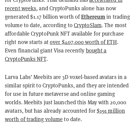
recent weeks
, and CryptoPunks alone has now
Ethereum
generated $1.17 billion worth of
in trading
volume to date, according to
CryptoSlam
. The most
affordable CryptoPunk NFT available for purchase
right now starts at
over $407,000 worth of ETH
.
Even financial giant Visa recently
bought a
CryptoPunks NFT
.
Larva Labs’ Meebits are 3D voxel-based avatars in a
similar spirit to CryptoPunks, and they are intended
for use in future metaverse and online gaming
worlds. Meebits just launched this May with 20,000
avatars, but has already accounted for
$191 million
worth of trading volume
to date.