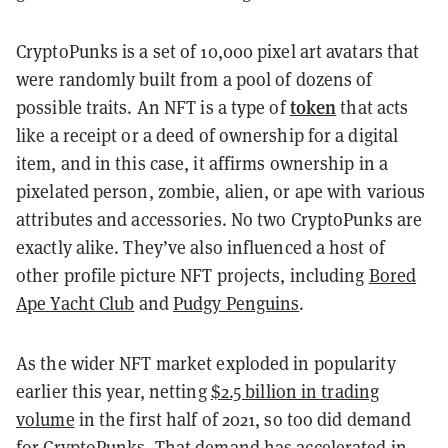
CryptoPunks is a set of 10,000 pixel art avatars that
were randomly built from a pool of dozens of
token
possible traits. An
NFT
is a type of
that acts
like a receipt or a deed of ownership for a digital
item, and in this case, it affirms ownership in a
pixelated person, zombie, alien, or ape with various
attributes and accessories. No two CryptoPunks are
exactly alike. They’ve also influenced a host of
other profile picture NFT projects, including
Bored
Ape Yacht Club
and
Pudgy Penguins
.
As the wider NFT market exploded in popularity
earlier this year, netting
$2.5 billion in trading
volume
in the first half of 2021, so too did demand
for CryptoPunks. That demand has
accelerated in