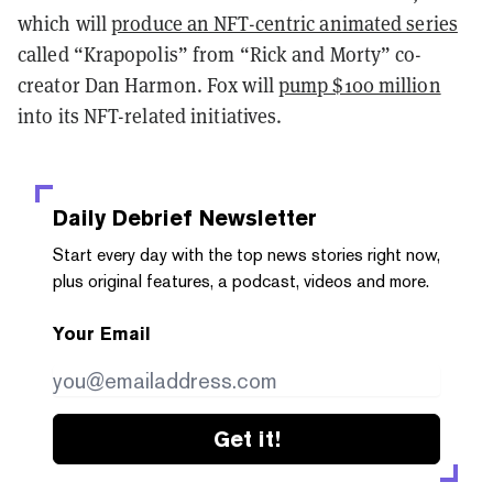
which will
produce an NFT-centric animated series
called “Krapopolis” from “Rick and Morty” co-
creator Dan Harmon. Fox will
pump $100 million
into its NFT-related initiatives.
Daily Debrief
Newsletter
Start every day with the top news stories right now,
plus original features, a podcast, videos and more.
Your Email
Get it!