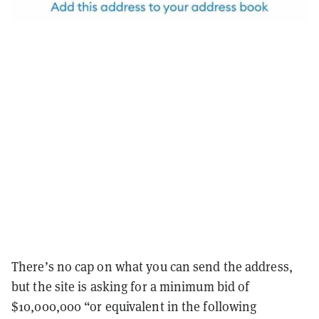
There’s no cap on what you can send the address,
but the site is asking for a minimum bid of
$10,000,000 “or equivalent in the following