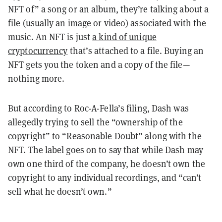
NFT of” a song or an album, they’re talking about a
file (usually an image or video) associated with the
music. An NFT is just
a kind of unique
cryptocurrency
that’s attached to a file. Buying an
NFT gets you the token and a copy of the file—
nothing more.
But according to Roc-A-Fella’s filing, Dash was
allegedly trying to sell the “ownership of the
copyright” to “Reasonable Doubt” along with the
NFT. The label goes on to say that while Dash may
own one third of the company, he doesn’t own the
copyright to any individual recordings, and “can’t
sell what he doesn’t own.”