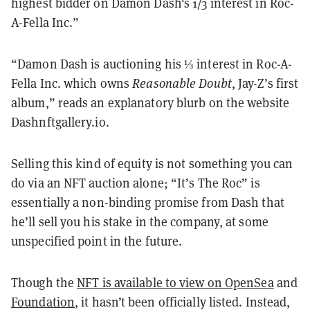
highest bidder on Damon Dash's 1/3 interest in Roc-
A-Fella Inc.”
“Damon Dash is auctioning his ⅓ interest in Roc-A-
Fella Inc. which owns
Reasonable Doubt
, Jay-Z’s first
album,” reads an explanatory blurb on the website
Dashnftgallery.io.
Selling this kind of equity is not something you can
do via an NFT auction alone; “It’s The Roc” is
essentially a non-binding promise from Dash that
he’ll sell you his stake in the company, at some
unspecified point in the future.
Though the
NFT is available to view on OpenSea
and
Foundation
, it hasn’t been officially listed. Instead,