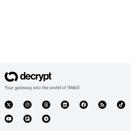
Your gateway into the world of Web3