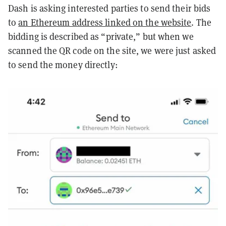
Dash is asking interested parties to send their bids
to
an Ethereum address linked on the website
. The
bidding is described as “private,” but when we
scanned the QR code on the site, we were just asked
to send the money directly: