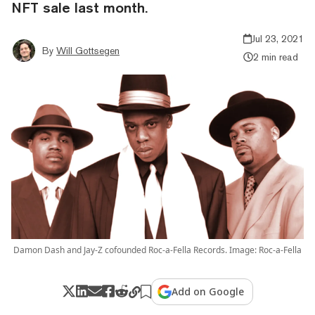
NFT sale last month.
Jul 23, 2021
By
Will Gottsegen
2 min read
Damon Dash and Jay-Z cofounded Roc-a-Fella Records. Image: Roc-a-Fella
Add on Google