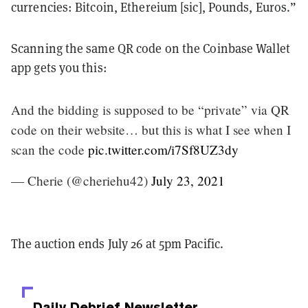
currencies: Bitcoin, Ethereium [sic], Pounds, Euros.”
Scanning the same QR code on the Coinbase Wallet
app gets you this:
And the bidding is supposed to be “private” via QR
code on their website… but this is what I see when I
scan the code
pic.twitter.com/i7Sf8UZ3dy
— Cherie (@cheriehu42)
July 23, 2021
The auction ends July 26 at 5pm Pacific.
Daily Debrief
Newsletter