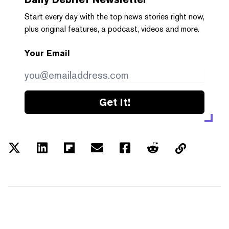
Start every day with the top news stories right now,
plus original features, a podcast, videos and more.
Your Email
Get it!