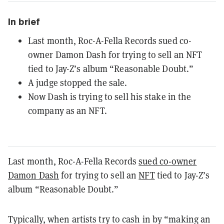
In brief
Last month, Roc-A-Fella Records sued co-
owner Damon Dash for trying to sell an NFT
tied to Jay-Z’s album “Reasonable Doubt.”
A judge stopped the sale.
Now Dash is trying to sell his stake in the
company as an NFT.
Last month, Roc-A-Fella Records
sued co-owner
Damon Dash
for trying to sell an
NFT
tied to Jay-Z’s
album “Reasonable Doubt.”
Typically, when artists try to cash in by “making an