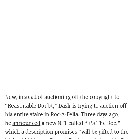
Now, instead of auctioning off the copyright to
“Reasonable Doubt,” Dash is trying to auction off
his entire stake in Roc-A-Fella. Three days ago,
he
announced
a new NFT called “It’s The Roc,”
which a description promises “will be gifted to the