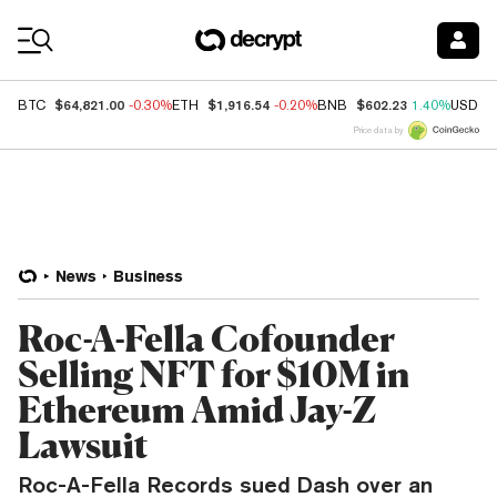
Coin Prices
$64,821.00
$1,916.54
$602.23
BTC
-0.30%
ETH
-0.20%
BNB
1.40%
USDC
Price data by
News
Business
Roc-A-Fella Cofounder
Selling NFT for $10M in
Ethereum Amid Jay-Z
Lawsuit
Roc-A-Fella Records sued Dash over an