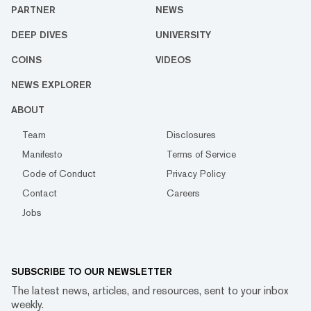
PARTNER
NEWS
DEEP DIVES
UNIVERSITY
COINS
VIDEOS
NEWS EXPLORER
ABOUT
Team
Disclosures
Manifesto
Terms of Service
Code of Conduct
Privacy Policy
Contact
Careers
Jobs
SUBSCRIBE TO OUR NEWSLETTER
The latest news, articles, and resources, sent to your inbox
weekly.