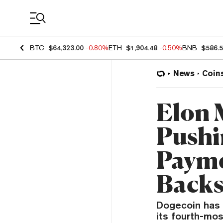
Coin Prices
BTC
$64,323.00
-0.80%
ETH
$1,904.48
-0.50%
BNB
$586.
News
Coin
Elon 
Pushi
Payme
Back
Dogecoin has 
its fourth-mos