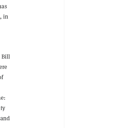
has
, in
 Bill
ere
of
me:
ty
, and