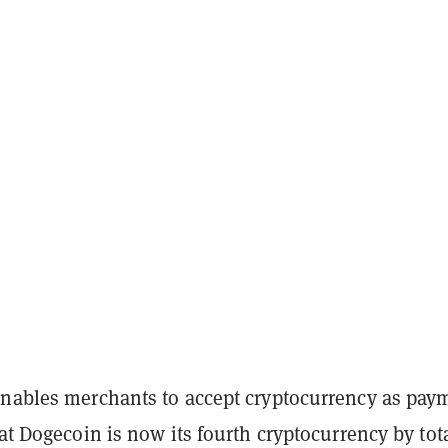
enables merchants to accept cryptocurrency as pay
at Dogecoin is now its fourth cryptocurrency by tot