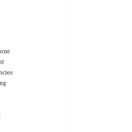
gone
nt
encies
ing
t