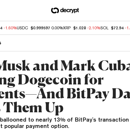
54
-1.60%
USDC
$0.999597
0.00%
XRP
$1.028
-2.10%
SOL
$72.94
-1
s
Musk and Mark Cub
ng Dogecoin for
nts—And BitPay Da
s Them Up
ballooned to nearly 13% of BitPay's transaction
t popular payment option.