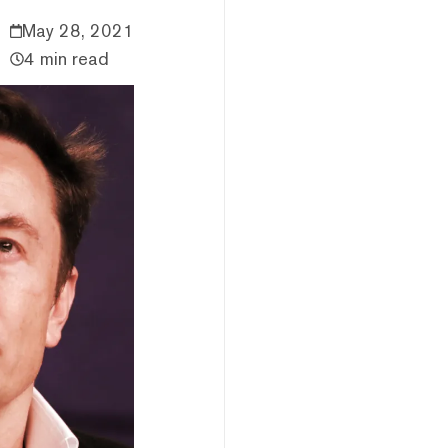
May 28, 2021
4 min read