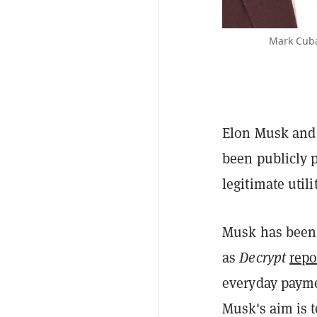
Mark Cuba
Elon Musk and 
been publicly 
legitimate util
Musk has been
as
Decrypt
repo
everyday paym
Musk's aim is 