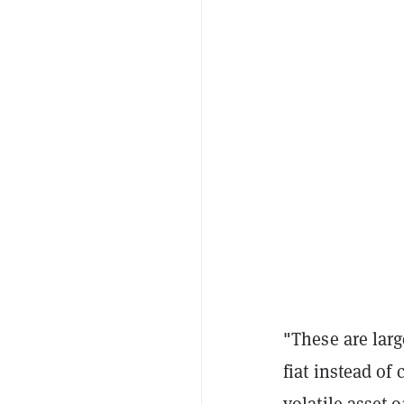
"These are larg
fiat instead of
volatile asset 