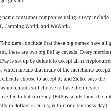
 get greater."
g-name consumer companies using BitPay include
&T, Camping World, and WeWork.
E-holders conclude that these big names have all 
in, there are two big BitPay caveats: Every mercha
tPay is set up by default to accept all 11 cryptocurr
s, which means that many of the merchants accept
cifically choose to accept it; and Zielke says the
Pay merchants still choose to have their crypto
verted to fiat currency. (BitPay sends them the fia
tly in dollars or euros, within one business day.)