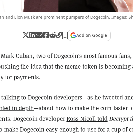
n and Elon Musk are prominent pumpers of Dogecoin. Images: Sh
Add on Google
Mark Cuban, two of Dogecoin's most famous fans,
pushing the idea that the meme token is becoming 
ity for payments.
 talking to Dogecoin developers—as he
tweeted
an
rted in depth
—about how to make the coin faster f
ents. Dogecoin developer
Ross Nicoll told
Decrypt t
to make Dogecoin easy enough to use for a cup of co