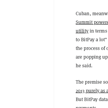
Cuban, meanwhi
Summit power
utility
in terms 
to BitPay a lot
the process of
are popping up 
he said.
The premise s
2013 purely as 
But BitPay dat
payments.