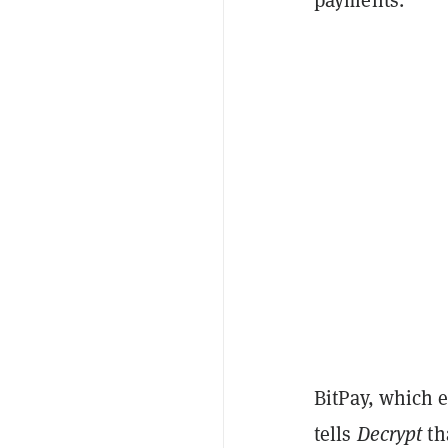
BitPay, which 
tells
Decrypt
th