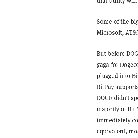
that utility will
Some of the bi
Microsoft, AT
But before DOG
gaga for Dogeco
plugged into Bi
BitPay support
DOGE didn't spe
majority of Bit
immediately con
equivalent, mos