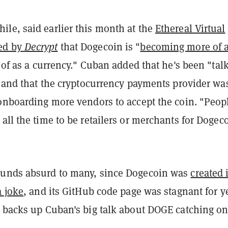
le, said earlier this month at the
Ethereal Virtual
ed by
Decrypt
that Dogecoin is "
becoming more of 
of as a currency." Cuban added that he's been "tal
" and that the cryptocurrency payments provider wa
 onboarding more vendors to accept the coin. "Peop
all the time to be retailers or merchants for Dogec
ounds absurd to many, since Dogecoin was
created 
a joke
, and its GitHub code page was stagnant for y
a backs up Cuban's big talk about DOGE catching on