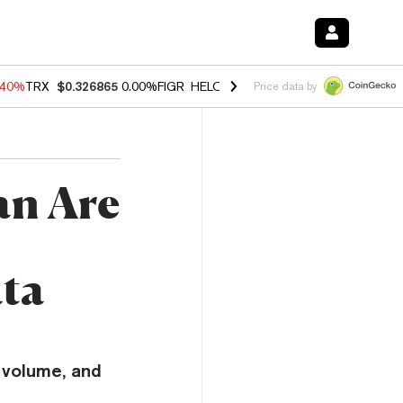
.40%
TRX
$0.326865
0.00%
FIGR_HELOC
$1.035
1.50%
HYPE
$55.73
Price data by
an Are
ta
 volume, and