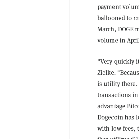
payment volume
ballooned to 12
March, DOGE m
volume in April
"Very quickly i
Zielke. "B
ecaus
is utility ther
transactions in
advantage Bitco
Dogecoin has 
with low fees, t