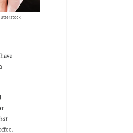
utterstock
 have
a
d
or
hat
ffee.