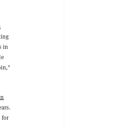
a
king
s in
le
oin,"
in
ears.
 for