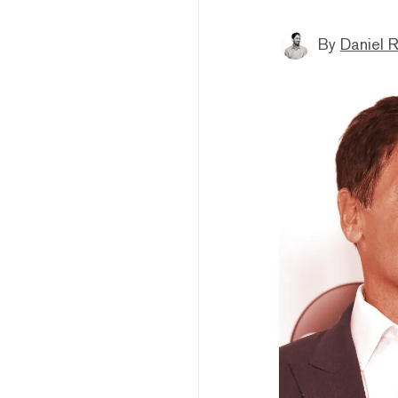
By
Daniel 