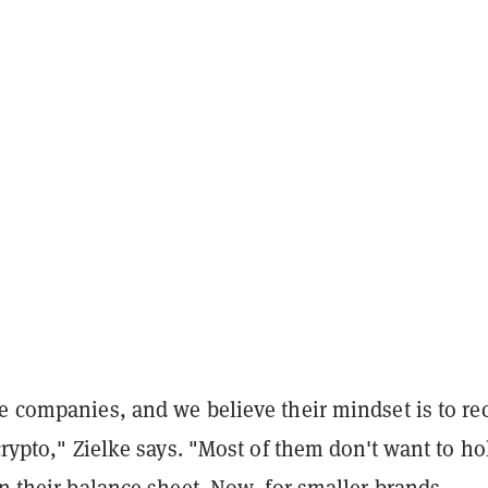
e companies, and we believe their mindset is to re
 crypto," Zielke says. "Most of them don't want to ho
on their balance sheet.
Now, for smaller brands,