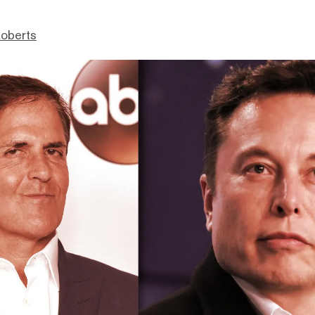
Roberts