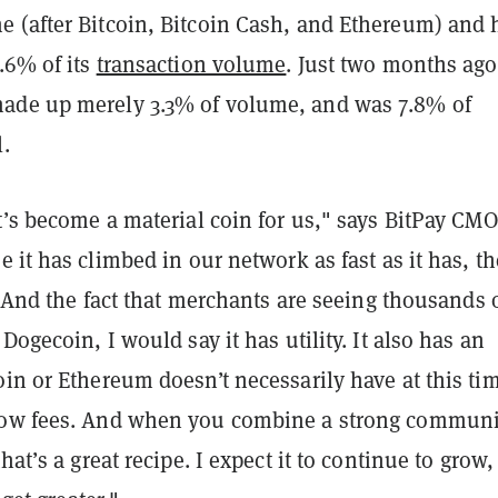
 (after Bitcoin, Bitcoin Cash, and Ethereum) and 
.6% of its
transaction volume
. Just two months ago
ade up merely 3.3% of volume, and was 7.8% of
.
t’s become a material coin for us," says BitPay CMO
e it has climbed in our network as fast as it has, th
e. And the fact that merchants are seeing thousands 
 Dogecoin, I would say it has utility.
It also has an
in or Ethereum doesn’t necessarily have at this ti
low fees. And when you combine a strong communi
hat’s a great recipe. I expect it to continue to grow