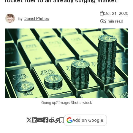
rocket fuel to an already surging market.
Oct 21, 2020
By
Daniel Phillips
2 min read
Going up? Image: Shutterstock
Add on Google