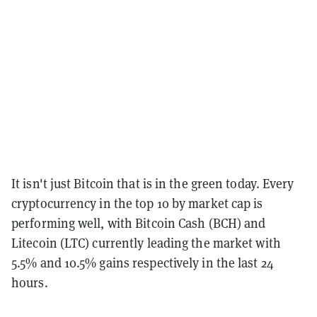
It isn't just Bitcoin that is in the green today. Every
cryptocurrency in the top 10 by market cap is
performing well, with Bitcoin Cash (BCH) and
Litecoin (LTC) currently leading the market with
5.5% and 10.5% gains respectively in the last 24
hours.