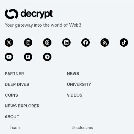
Your gateway into the world of Web3
PARTNER
NEWS
DEEP DIVES
UNIVERSITY
COINS
VIDEOS
NEWS EXPLORER
ABOUT
Team
Disclosures