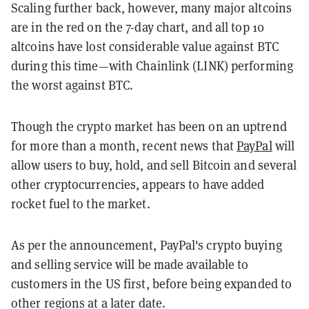
Scaling further back, however, many major altcoins
are in the red on the 7-day chart, and all top 10
altcoins have lost considerable value against BTC
during this time—with Chainlink (LINK) performing
the worst against BTC.
Though the crypto market has been on an uptrend
for more than a month, recent news that
PayPal
will
allow users to buy, hold, and sell Bitcoin and several
other cryptocurrencies, appears to have added
rocket fuel to the market.
As per the announcement, PayPal's crypto buying
and selling service will be made available to
customers in the US first, before being expanded to
other regions at a later date.