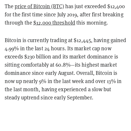
The
price of Bitcoin (BTC)
has just exceeded $12,400
for the first time since July 2019, after first breaking
through the
$12,000 threshold
this morning.
Bitcoin is currently trading at $12,445, having gained
4.99% in the last 24 hours. Its market cap now
exceeds $230 billion and its market dominance is
sitting comfortably at 60.8%—its highest market
dominance since early August. Overall, Bitcoin is
now up nearly 9% in the last week and over 13% in
the last month, having experienced a slow but
steady uptrend since early September.