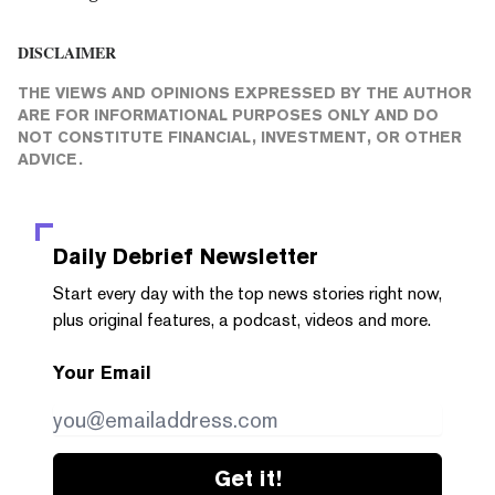
DISCLAIMER
THE VIEWS AND OPINIONS EXPRESSED BY THE AUTHOR
ARE FOR INFORMATIONAL PURPOSES ONLY AND DO
NOT CONSTITUTE FINANCIAL, INVESTMENT, OR OTHER
ADVICE.
Daily Debrief
Newsletter
Start every day with the top news stories right now,
plus original features, a podcast, videos and more.
Your Email
Get it!