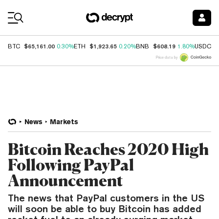
Coin Prices
$65,161.00
$1,923.65
$608.19
$
BTC
0.30%
ETH
0.20%
BNB
1.80%
USDC
Price data by
News
Markets
Bitcoin Reaches 2020 High
Following PayPal
Announcement
The news that PayPal customers in the US
will soon be able to buy Bitcoin has added