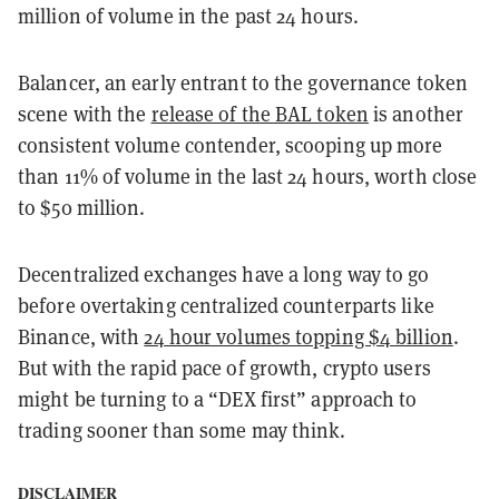
million of volume in the past 24 hours.
Balancer, an early entrant to the governance token
scene with the
release of the BAL token
is another
consistent volume contender, scooping up more
than 11% of volume in the last 24 hours, worth close
to $50 million.
Decentralized exchanges have a long way to go
before overtaking centralized counterparts like
Binance, with
24 hour volumes topping $4 billion
.
But with the rapid pace of growth, crypto users
might be turning to a “DEX first” approach to
trading sooner than some may think.
DISCLAIMER