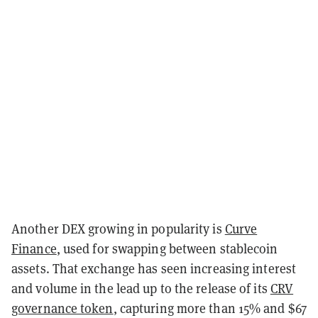
Another DEX growing in popularity is
Curve
Finance
, used for swapping between stablecoin
assets. That exchange has seen increasing interest
and volume in the lead up to the release of its
CRV
governance token
, capturing more than 15% and $67