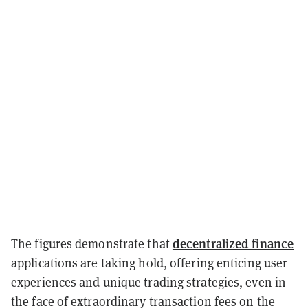
decentralized finance
The figures demonstrate that
applications are taking hold, offering enticing user
experiences and unique trading strategies, even in
the face of extraordinary transaction fees on the