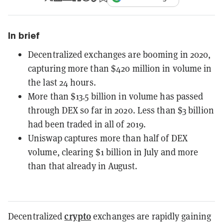
In brief
Decentralized exchanges are booming in 2020,
capturing more than $420 million in volume in
the last 24 hours.
More than $13.5 billion in volume has passed
through DEX so far in 2020. Less than $3 billion
had been traded in all of 2019.
Uniswap captures more than half of DEX
volume, clearing $1 billion in July and more
than that already in August.
crypto
Decentralized
exchanges are rapidly gaining