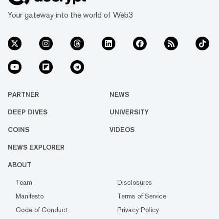
Your gateway into the world of Web3
PARTNER
NEWS
DEEP DIVES
UNIVERSITY
COINS
VIDEOS
NEWS EXPLORER
ABOUT
Team
Disclosures
Manifesto
Terms of Service
Code of Conduct
Privacy Policy