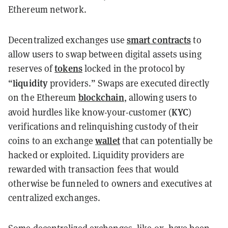
Ethereum network.
smart contracts
Decentralized exchanges use
to
allow users to swap between digital assets using
tokens
reserves of
locked in the protocol by
liquidity
“
providers.” Swaps are executed directly
blockchain
on the Ethereum
, allowing users to
KYC
avoid hurdles like know-your-customer (
)
verifications and relinquishing custody of their
wallet
coins to an exchange
that can potentially be
hacked or exploited. Liquidity providers are
rewarded with transaction fees that would
otherwise be funneled to owners and executives at
centralized exchanges.