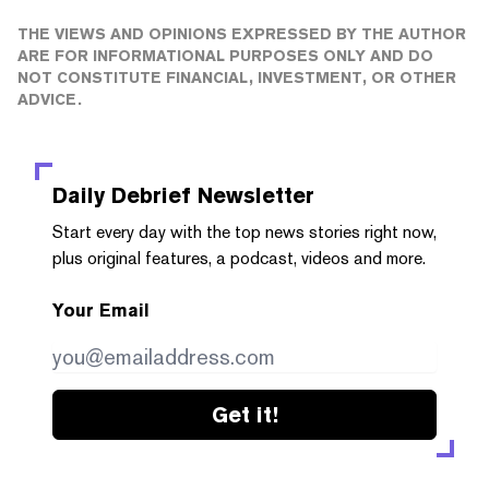
THE VIEWS AND OPINIONS EXPRESSED BY THE AUTHOR
ARE FOR INFORMATIONAL PURPOSES ONLY AND DO
NOT CONSTITUTE FINANCIAL, INVESTMENT, OR OTHER
ADVICE.
Daily Debrief
Newsletter
Start every day with the top news stories right now,
plus original features, a podcast, videos and more.
Your Email
Get it!