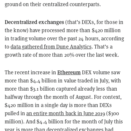
ground on their centralized counterparts.
Decentralized exchanges
(that’s DEXs, for those in
the know) have processed more than $420 million
in trading volume over the past 24 hours, according
to
data gathered from Dune Analytics
. That’s a
growth rate of more than 20% over the last week.
Ethereum
The recent increase in
DEX volume saw
more than $4.4 billion in value traded in July, with
more than $3.1 billion captured already less than
halfway through the month of August. For context,
$420 million in a single day is more than DEXs
pulled in
an entire month back in June 2019
($300
million). And $4.4 billion for the month of July this
year is more than decentralized exchanges had