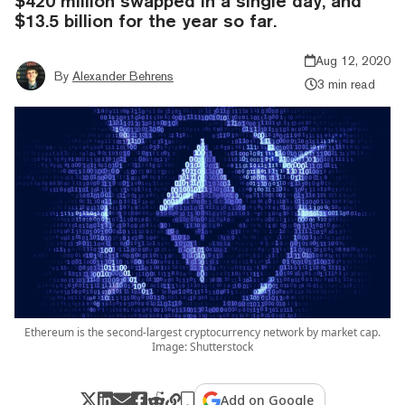
$420 million swapped in a single day, and
$13.5 billion for the year so far.
Aug 12, 2020
By
Alexander Behrens
3 min read
Ethereum is the second-largest cryptocurrency network by market cap.
Image: Shutterstock
Add on Google