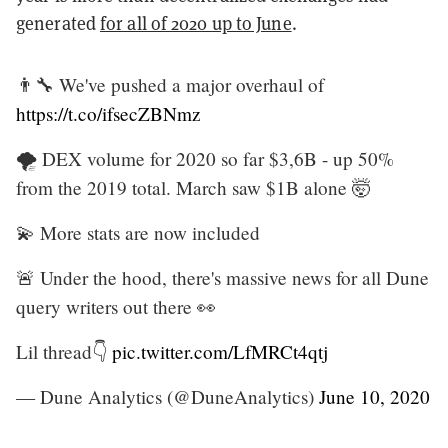
generated
for all of 2020 up to June
.
👨‍🔧 We've pushed a major overhaul of
https://t.co/ifsecZBNmz
🌪 DEX volume for 2020 so far $3,6B - up 50%
from the 2019 total. March saw $1B alone 🤯
💫 More stats are now included
🚨 Under the hood, there's massive news for all Dune
query writers out there 👀
Lil thread👇
pic.twitter.com/LfMRCt4qtj
— Dune Analytics (@DuneAnalytics)
June 10, 2020