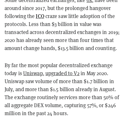
Some decentralized exchanges, like
0x
, have been
around since 2017, but the prolonged hangover
ICO
following the
craze saw little adoption of the
protocols. Less than $3 billion in value was
transacted across decentralized exchanges in 2019;
2020 has already seen more than four times that
amount change hands, $13.5 billion and counting.
By far the most popular decentralized exchange
today is
Uniswap
,
upgraded to V2
in May 2020.
Uniswap saw volume of more than $1.7 billion in
July, and more than $1.5 billion already in August.
The exchange routinely services more than 50% of
all aggregate DEX volume, capturing 57%, or $246
million in the past 24 hours.