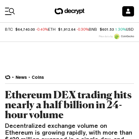
Coin Prices
$64,740.00
$1,912.64
$601.53
BTC
-0.40%
ETH
-0.30%
BNB
1.30%
USDC
Price data by
News
Coins
Ethereum DEX trading hits
nearly a half billion in 24-
hour volume
Decentralized exchange volume on
Ethereum is growing rapidly, with more than