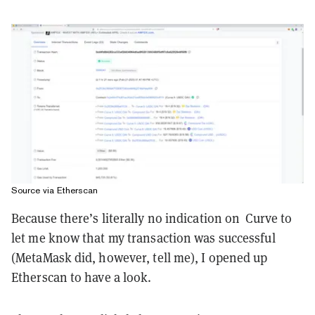
Source via Etherscan
Because there’s literally no indication on Curve to
let me know that my transaction was successful
(MetaMask did, however, tell me), I opened up
Etherscan to have a look.