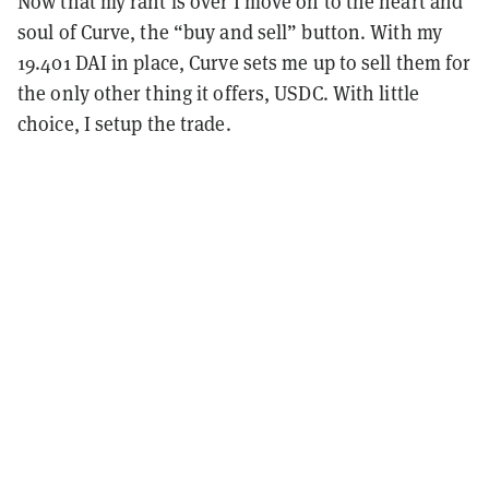
Now that my rant is over I move on to the heart and
soul of Curve, the “buy and sell” button. With my
19.401 DAI in place, Curve sets me up to sell them for
the only other thing it offers, USDC. With little
choice, I setup the trade.