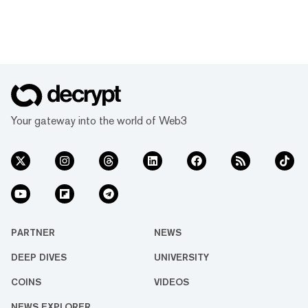
Your gateway into the world of Web3
PARTNER
NEWS
DEEP DIVES
UNIVERSITY
COINS
VIDEOS
NEWS EXPLORER