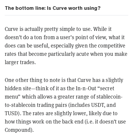
The bottom line: Is Curve worth using?
Curve is actually pretty simple to use. While it
doesn’t do a ton from a user’s point of view, what it
does can be useful, especially given the competitive
rates that become particularly acute when you make
larger trades.
One other thing to note is that Curve has a slightly
hidden site—think of it as the In-n-Out “secret
menu” which allows a greater range of stablecoin-
to-stablecoin trading pairs (includes USDT, and
TUSD). The rates are slightly lower, likely due to
how things work on the back end (i.e. it doesn’t use
Compound).