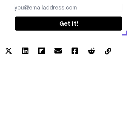
Get it!