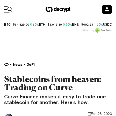
Coin Prices
$64,829.00
$1,913.89
$602.23
$
BTC
0.10%
ETH
0.20%
BNB
1.90%
USDC
Price data by
News
DeFi
Stablecoins from heaven:
Trading on Curve
Curve Finance makes it easy to trade one
stablecoin for another. Here's how.
Feb 28, 2020