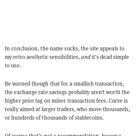
In conclusion, the name sucks, the site appeals to
my retro aesthetic sensibilities,
and
it’s dead simple
to use.
Be warned though that for a smallish transaction,
the exchange rate savings probably aren’t worth the
higher price tag on miner transaction fees. Curve is
really aimed at larger traders, who move thousands,
or hundreds of thousands of stablecoins.
Of course that’s not a recommendation, because