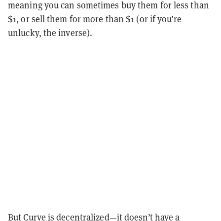
meaning you can sometimes buy them for less than
$1, or sell them for more than $1 (or if you’re
unlucky, the inverse).
But Curve is decentralized—it doesn’t have a