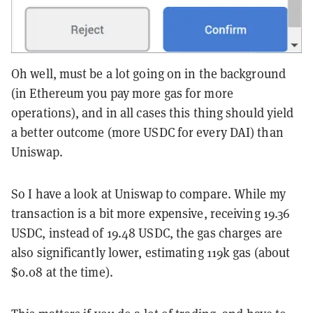
Oh well, must be a lot going on in the background
(in Ethereum you pay more gas for more
operations), and in all cases this thing should yield
a better outcome (more USDC for every DAI) than
Uniswap.
So I have a look at Uniswap to compare. While my
transaction is a bit more expensive, receiving 19.36
USDC, instead of 19.48 USDC, the gas charges are
also significantly lower, estimating 119k gas (about
$0.08 at the time).