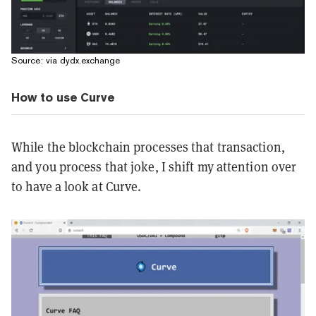
Source: via dydx.exchange
How to use Curve
While the blockchain processes that transaction,
and you process that joke, I shift my attention over
to have a look at Curve.