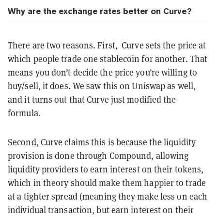
Why are the exchange rates better on Curve?
There are two reasons. First, Curve sets the price at
which people trade one stablecoin for another. That
means you don’t decide the price you’re willing to
buy/sell, it does. We saw this on Uniswap as well,
and it turns out that Curve just modified the
formula.
Second, Curve claims this is because the liquidity
provision is done through Compound, allowing
liquidity providers to earn interest on their tokens,
which in theory should make them happier to trade
at a tighter spread (meaning they make less on each
individual transaction, but earn interest on their