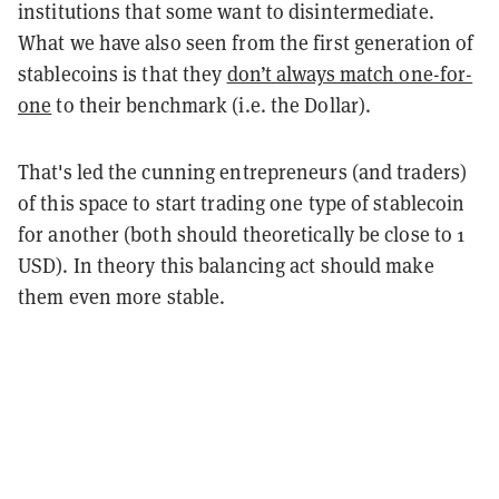
institutions that some want to disintermediate.
What we have also seen from the first generation of
stablecoins is that they
don’t always match one-for-
one
to their benchmark (i.e. the Dollar).
That's led the cunning entrepreneurs (and traders)
of this space to start trading one type of stablecoin
for another (both should theoretically be close to 1
USD). In theory this balancing act should make
them even more stable.