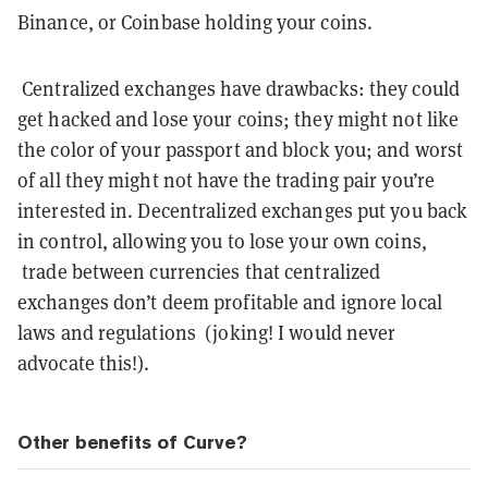
Binance, or Coinbase holding your coins.
Centralized exchanges have drawbacks: they could
get hacked and lose your coins; they might not like
the color of your passport and block you; and worst
of all they might not have the trading pair you’re
interested in. Decentralized exchanges put you back
in control, allowing you to lose your own coins,
trade between currencies that centralized
exchanges don’t deem profitable and ignore local
laws and regulations (joking! I would never
advocate this!).
Other benefits of Curve?