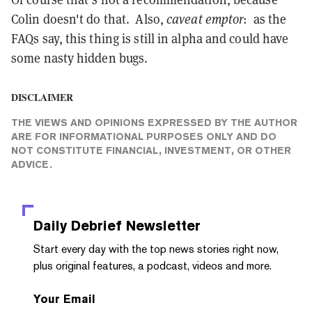
Colin doesn't do that. Also,
caveat emptor
: as the
FAQs say, this thing is still in alpha and could have
some nasty hidden bugs.
DISCLAIMER
THE VIEWS AND OPINIONS EXPRESSED BY THE AUTHOR
ARE FOR INFORMATIONAL PURPOSES ONLY AND DO
NOT CONSTITUTE FINANCIAL, INVESTMENT, OR OTHER
ADVICE.
Daily Debrief
Newsletter
Start every day with the top news stories right now,
plus original features, a podcast, videos and more.
Your Email