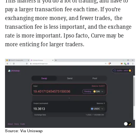
This matters if you do a lot of trading, and have to
pay a larger transaction fee each time. If you’re
exchanging more money, and fewer trades, the
transaction fee is less important, and the exchange
rate is more important. Ipso facto, Curve may be
more enticing for larger traders.
Source: Via Uniswap