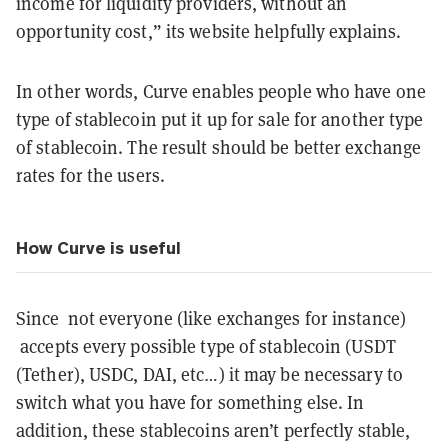
income for liquidity providers, without an
opportunity cost,” its website helpfully explains.
In other words, Curve enables people who have one
type of stablecoin put it up for sale for another type
of stablecoin. The result should be better exchange
rates for the users.
How Curve is useful
Since not everyone (like exchanges for instance)
accepts every possible type of stablecoin (USDT
(Tether), USDC, DAI, etc…) it may be necessary to
switch what you have for something else. In
addition, these stablecoins aren’t perfectly stable,