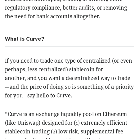
regulatory compliance, better audits, or removing
the need for bank accounts altogether.
What is Curve?
If you need to trade one type of centralized (or even
perhaps, less centralized) stablecoin for
another, and you want a decentralized way to trade
—and the price of doing so is something of a priority
for you—say hello to
Curve
.
“Curve is an exchange liquidity pool on Ethereum
(like
Uniswap
) designed for (1) extremely efficient
stablecoin trading (2) low risk, supplemental fee