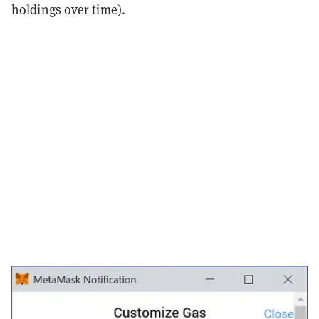
holdings over time).