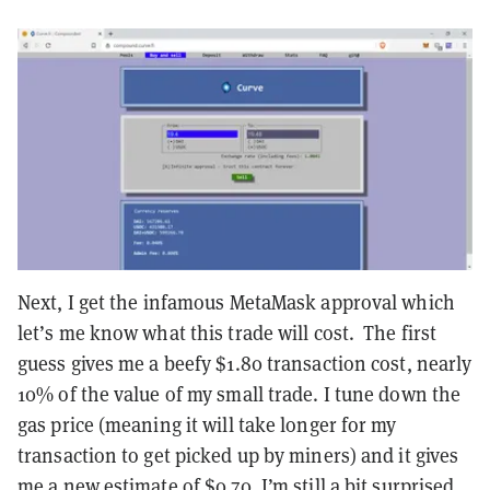
Next, I get the infamous MetaMask approval which
let’s me know what this trade will cost. The first
guess gives me a beefy $1.80 transaction cost, nearly
10% of the value of my small trade. I tune down the
gas price (meaning it will take longer for my
transaction to get picked up by miners) and it gives
me a new estimate of $0.70. I’m still a bit surprised