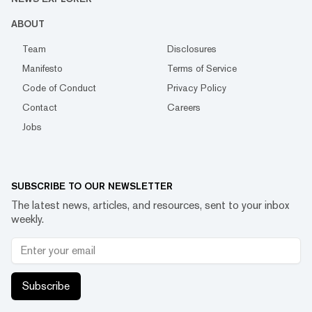
ABOUT
Team
Disclosures
Manifesto
Terms of Service
Code of Conduct
Privacy Policy
Contact
Careers
Jobs
SUBSCRIBE TO OUR NEWSLETTER
The latest news, articles, and resources, sent to your inbox
weekly.
Subscribe