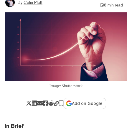
By
Colin Platt
8 min read
Image: Shutterstock
Add on Google
In Brief