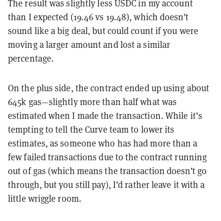
The result was slightly less USDC in my account
than I expected (19.46 vs 19.48), which doesn’t
sound like a big deal, but could count if you were
moving a larger amount and lost a similar
percentage.
On the plus side, the contract ended up using about
645k gas—slightly more than half what was
estimated when I made the transaction. While it’s
tempting to tell the Curve team to lower its
estimates, as someone who has had more than a
few failed transactions due to the contract running
out of gas (which means the transaction doesn’t go
through, but you still pay), I’d rather leave it with a
little wriggle room.