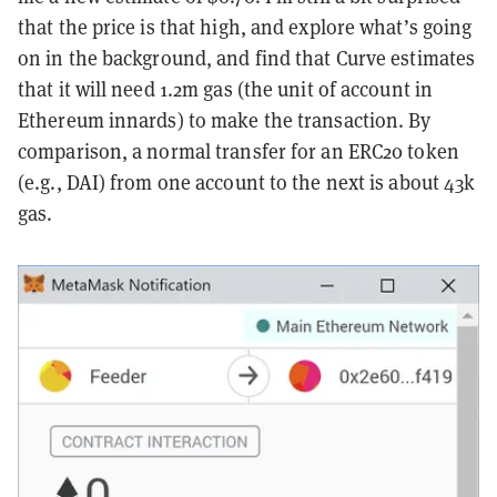
that the price is that high, and explore what’s going
on in the background, and find that Curve estimates
that it will need 1.2m gas (the unit of account in
Ethereum innards) to make the transaction. By
comparison, a normal transfer for an ERC20 token
(e.g., DAI) from one account to the next is about 43k
gas.