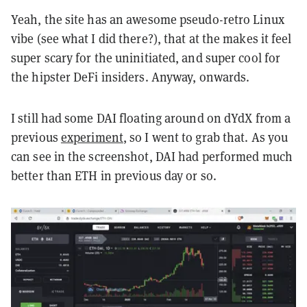
Yeah, the site has an awesome pseudo-retro Linux
vibe (see what I did there?), that at the makes it feel
super scary for the uninitiated, and super cool for
the hipster DeFi insiders. Anyway, onwards.
I still had some DAI floating around on dYdX from a
previous
experiment
, so I went to grab that. As you
can see in the screenshot, DAI had performed much
better than ETH in previous day or so.