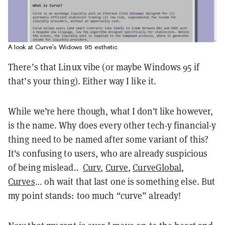
A look at Curve's Widows 95 esthetic
There’s that Linux vibe (or maybe Windows 95 if
that’s your thing). Either way I like it.
While we’re here though, what I don’t like however,
is the name. Why does every other tech-y financial-y
thing need to be named after some variant of this?
It's confusing to users, who are already suspicious
of being mislead..
Curv
,
Curve
,
CurveGlobal
,
Curves
… oh wait that last one is something else. But
my point stands: too much “curve” already!