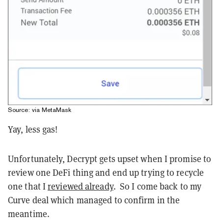
Source: via MetaMask
Yay, less gas!
Unfortunately, Decrypt gets upset when I promise to
review one DeFi thing and end up trying to recycle
one that I
reviewed already
. So I come back to my
Curve deal which managed to confirm in the
meantime.