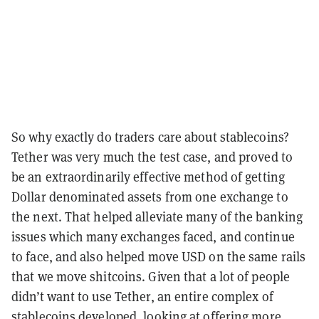
So why exactly do traders care about stablecoins?
Tether was very much the test case, and proved to
be an extraordinarily effective method of getting
Dollar denominated assets from one exchange to
the next. That helped alleviate many of the banking
issues which many exchanges faced, and continue
to face, and also helped move USD on the same rails
that we move shitcoins. Given that a lot of people
didn’t want to use Tether, an entire complex of
stablecoins developed, looking at offering more