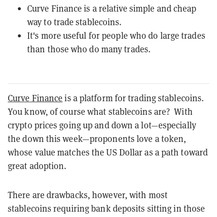
Curve Finance is a relative simple and cheap
way to trade stablecoins.
It's more useful for people who do large trades
than those who do many trades.
Curve
Finance
is a platform for trading stablecoins.
You know, of course what stablecoins are? With
crypto prices going up and down a lot—especially
the down this week—proponents love a token,
whose value matches the US Dollar as a path toward
great adoption.
There are drawbacks, however, with most
stablecoins requiring bank deposits sitting in those