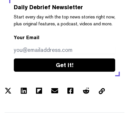
Daily Debrief
Newsletter
Start every day with the top news stories right now,
plus original features, a podcast, videos and more.
Your Email
Get it!