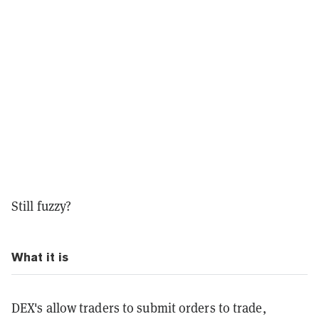
Still fuzzy?
What it is
DEX's allow traders to submit orders to trade,