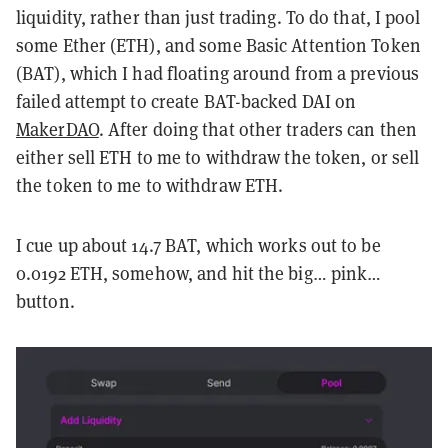
liquidity, rather than just trading. To do that, I pool
some Ether (ETH), and some Basic Attention Token
(BAT), which I had floating around from a previous
failed attempt to create BAT-backed DAI on
MakerDAO
. After doing that other traders can then
either sell ETH to me to withdraw the token, or sell
the token to me to withdraw ETH.
I cue up about 14.7 BAT, which works out to be
0.0192 ETH, somehow, and hit the big… pink…
button.