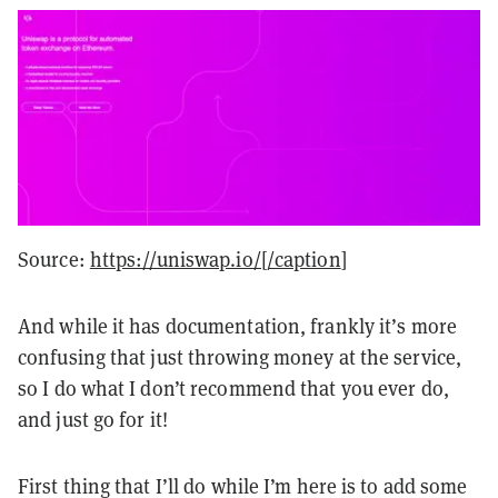
Source:
https://uniswap.io/[/caption
]
And while it has documentation, frankly it’s more
confusing that just throwing money at the service,
so I do what I don’t recommend that you ever do,
and just go for it!
First thing that I’ll do while I’m here is to add some