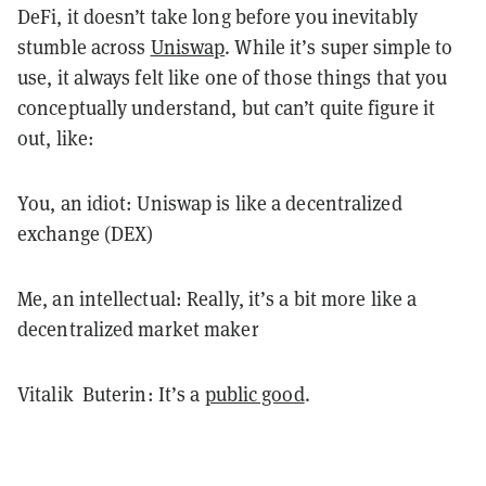
DeFi, it doesn’t take long before you inevitably
stumble across
Uniswap
. While it’s super simple to
use, it always felt like one of those things that you
conceptually understand, but can’t quite figure it
out, like:
You, an idiot: Uniswap is like a decentralized
exchange (DEX)
Me, an intellectual: Really, it’s a bit more like a
decentralized market maker
Vitalik Buterin: It’s a
public good
.