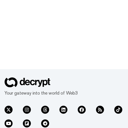
Your gateway into the world of Web3