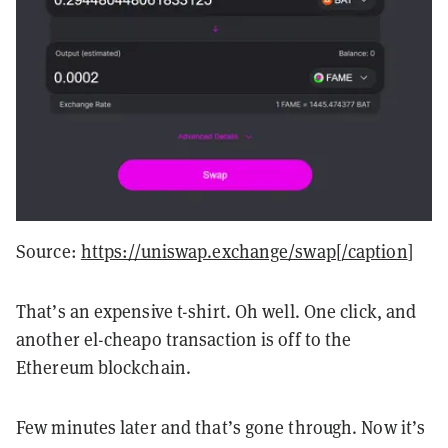
Source:
https://uniswap.exchange/swap[/caption
]
That’s an expensive t-shirt. Oh well. One click, and
another el-cheapo transaction is off to the
Ethereum blockchain.
Few minutes later and that’s gone through. Now it’s