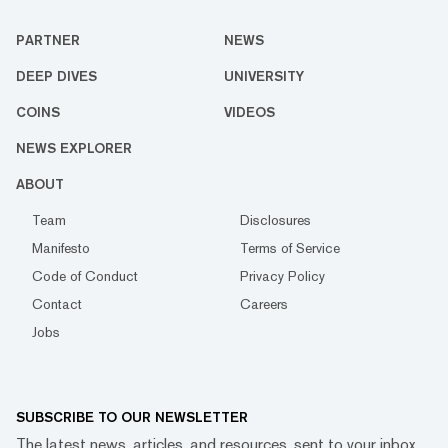
PARTNER
NEWS
DEEP DIVES
UNIVERSITY
COINS
VIDEOS
NEWS EXPLORER
ABOUT
Team
Disclosures
Manifesto
Terms of Service
Code of Conduct
Privacy Policy
Contact
Careers
Jobs
SUBSCRIBE TO OUR NEWSLETTER
The latest news, articles, and resources, sent to your inbox