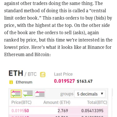
against other traders doing the same thing. The
standard method of doing this is called a “central
limit order book.” This ranks orders to buy (bids) by
price, with the highest at the top. On the other side
of the book are the orders to sell (asks), again
ranked by price, but this time we’re interested in the
lowest price. Here’s what it looks like at Binance for
Ethereum and Bitcoin: