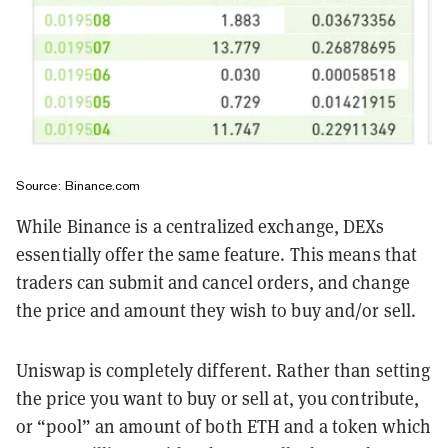
Source: Binance.com
While Binance is a centralized exchange, DEXs
essentially offer the same feature. This means that
traders can submit and cancel orders, and change
the price and amount they wish to buy and/or sell.
Uniswap is completely different. Rather than setting
the price you want to buy or sell at, you contribute,
or “pool” an amount of both ETH and a token which