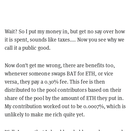
Wait? So I put my money in, but get no say over how
it is spent, sounds like taxes.... Now you see why we
call it a public good.
Now don’t get me wrong, there are benefits too,
whenever someone swaps BAT for ETH, or vice
versa, they pay a 0.30% fee. This fee is then
distributed to the pool contributors based on their
share of the pool by the amount of ETH they put in.
My contribution worked out to be 0.0007%, which is
unlikely to make me rich quite yet.