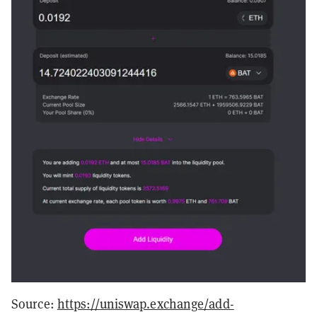
Source:
https://uniswap.exchange/add-