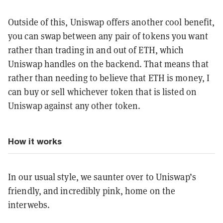
Outside of this, Uniswap offers another cool benefit,
you can swap between any pair of tokens you want
rather than trading in and out of ETH, which
Uniswap handles on the backend. That means that
rather than needing to believe that ETH is money, I
can buy or sell whichever token that is listed on
Uniswap against any other token.
How it works
In our usual style, we saunter over to Uniswap’s
friendly, and incredibly pink, home on the
interwebs.