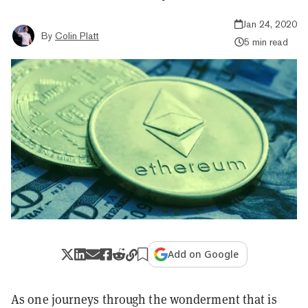
Jan 24, 2020
By
Colin Platt
5 min read
Add on Google
As one journeys through the wonderment that is