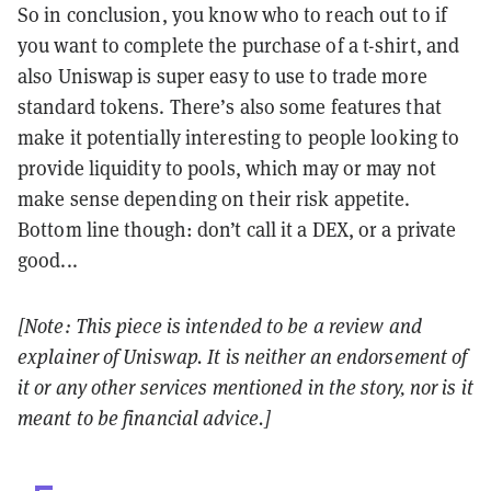
So in conclusion, you know who to reach out to if
you want to complete the purchase of a t-shirt, and
also Uniswap is super easy to use to trade more
standard tokens. There’s also some features that
make it potentially interesting to people looking to
provide liquidity to pools, which may or may not
make sense depending on their risk appetite.
Bottom line though: don’t call it a DEX, or a private
good...
[Note: This piece is intended to be a review and
explainer of Uniswap. It is neither an endorsement of
it or any other services mentioned in the story, nor is it
meant to be financial advice.]