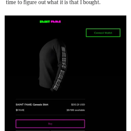
time to figure out what it is that I bought.