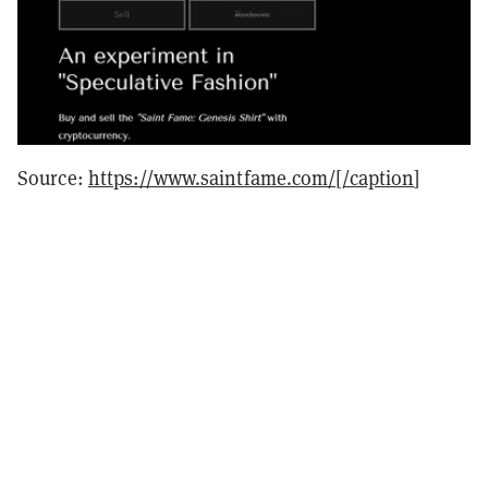
Source:
https://www.saintfame.com/[/caption
]