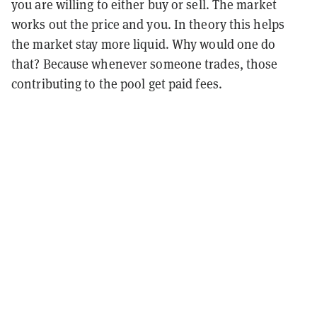
you are willing to either buy or sell. The market
works out the price and you. In theory this helps
the market stay more liquid. Why would one do
that? Because whenever someone trades, those
contributing to the pool get paid fees.