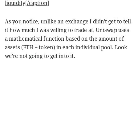
liquidity[/caption
]
As you notice, unlike an exchange I didn’t get to tell
it how much I was willing to trade at, Uniswap uses
a mathematical function based on the amount of
assets (ETH + token) in each individual pool. Look
we’re not going to get into it.