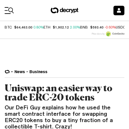
Coin Prices
$64,463.00
$1,902.12
$593.40
BTC
0.80%
ETH
2.00%
BNB
-0.60%
USDC
Price data by
News
Business
Uniswap: an easier way to
trade ERC-20 tokens
Our DeFi Guy explains how he used the
smart contract interface for swapping
ERC20 tokens to buy a tiny fraction of a
collectible T-shirt. Crazy!