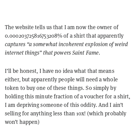
The website tells us that I am now the owner of
0.000203725816753208% of a shirt that apparently
captures “a somewhat incoherent explosion of weird
internet things” that powers Saint Fame
.
I’ll be honest, I have no idea what that means
either, but apparently people will need a whole
token to buy one of these things. So simply by
holding this minute fraction of a voucher for a shirt,
I am depriving someone of this oddity. And I ain’t
selling for anything less than 10x! (which probably
won’t happen)