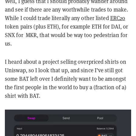
Well, I guess that I should probably wander around
and see if there are any worthwhile trades to make.
While I could trade literally any other listed
ERC20
token pairs (plus ETH), for example ETH for DAI, or
SNX for MKR, that would be way too pedestrian for
us.
I heard about a project selling overpriced shirts on
Uniswap, so I look that up, and since I’ve still got
some BAT left over I definitely want to be amongst
the first people in the world to buy a (fraction of a)
shirt with BAT.