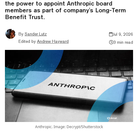
the power to appoint Anthropic board
members as part of company's Long-Term
Benefit Trust.
By
Sander Lutz
Jul 9, 2026
Edited by
Andrew Hayward
3 min read
Anthropic. Image: Decrypt/Shutterstock