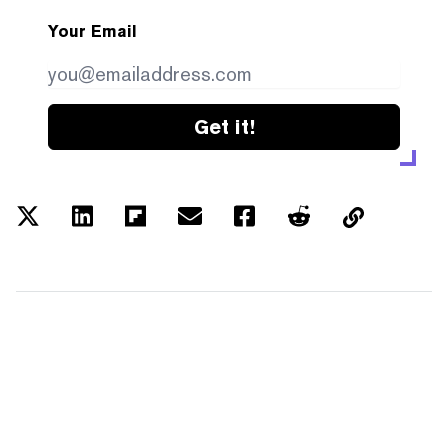
Your Email
Get it!