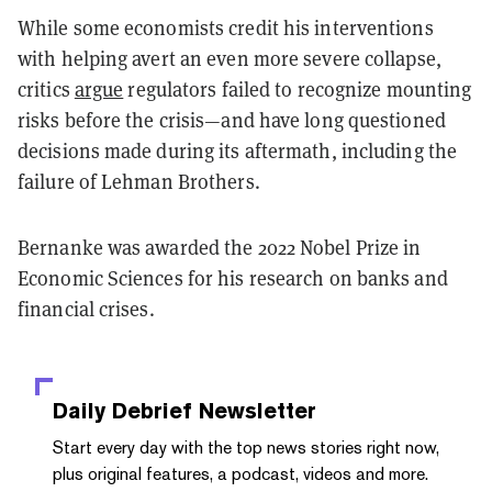
While some economists credit his interventions
with helping avert an even more severe collapse,
critics
argue
regulators failed to recognize mounting
risks before the crisis—and have long questioned
decisions made during its aftermath, including the
failure of Lehman Brothers.
Bernanke was awarded the 2022 Nobel Prize in
Economic Sciences for his research on banks and
financial crises.
Daily Debrief
Newsletter
Start every day with the top news stories right now,
plus original features, a podcast, videos and more.