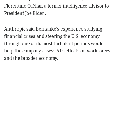
Florentino Cuéllar, a former intelligence advisor to
President Joe Biden.
Anthropic said Bernanke's experience studying
financial crises and steering the U.S. economy
through one of its most turbulent periods would
help the company assess AI's effects on workforces
and the broader economy.