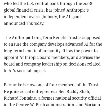
who led the U.S. central bank through the 2008
global financial crisis, has joined Anthropic’s
independent oversight body, the AI giant
announced Thursday.
The Anthropic Long-Term Benefit Trust is supposed
to ensure the company develops advanced AI for the
long-term benefit of humanity. It has the power to
appoint Anthropic board members, and advises the
board and company leadership on decisions related
to AI’s societal impact.
Bernanke is now one of four members of the Trust.
He joins social entrepreneur Neil Buddy Shah,
Richard Fontaine, a former national security official
in the George W. Bush administration, and Mariano-