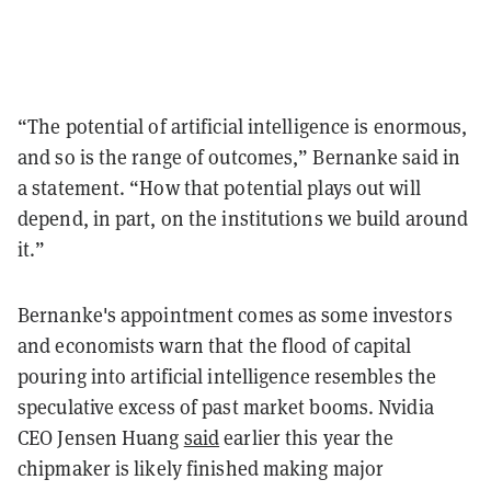
“The potential of artificial intelligence is enormous,
and so is the range of outcomes,” Bernanke said in
a statement. “How that potential plays out will
depend, in part, on the institutions we build around
it.”
Bernanke's appointment comes as some investors
and economists warn that the flood of capital
pouring into artificial intelligence resembles the
speculative excess of past market booms. Nvidia
CEO Jensen Huang
said
earlier this year the
chipmaker is likely finished making major