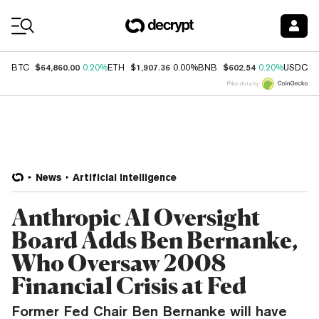
Coin Prices
$64,860.00
$1,907.36
$602.54
$
BTC
0.20%
ETH
0.00%
BNB
0.20%
USDC
Price data by
News
Artificial Intelligence
Anthropic AI Oversight
Board Adds Ben Bernanke,
Who Oversaw 2008
Financial Crisis at Fed
Former Fed Chair Ben Bernanke will have