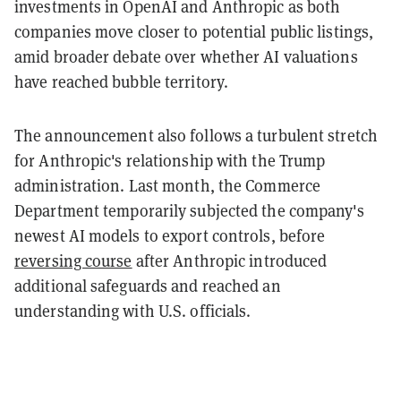
investments in OpenAI and Anthropic as both
companies move closer to potential public listings,
amid broader debate over whether AI valuations
have reached bubble territory.
The announcement also follows a turbulent stretch
for Anthropic's relationship with the Trump
administration. Last month, the Commerce
Department temporarily subjected the company's
newest AI models to export controls, before
reversing course
after Anthropic introduced
additional safeguards and reached an
understanding with U.S. officials.