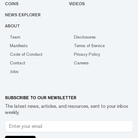
COINS
VIDEOS
NEWS EXPLORER
ABOUT
Team
Disclosures
Manifesto
Terms of Service
Code of Conduct
Privacy Policy
Contact
Careers
Jobs
SUBSCRIBE TO OUR NEWSLETTER
The latest news, articles, and resources, sent to your inbox
weekly.