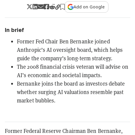
Add on Google
In brief
Former Fed Chair Ben Bernanke joined
Anthropic’s AI oversight board, which helps
guide the company’s long-term strategy.
The 2008 financial crisis veteran will advise on
AI’s economic and societal impacts.
Bernanke joins the board as investors debate
whether surging AI valuations resemble past
market bubbles.
Former Federal Reserve Chairman Ben Bernanke,