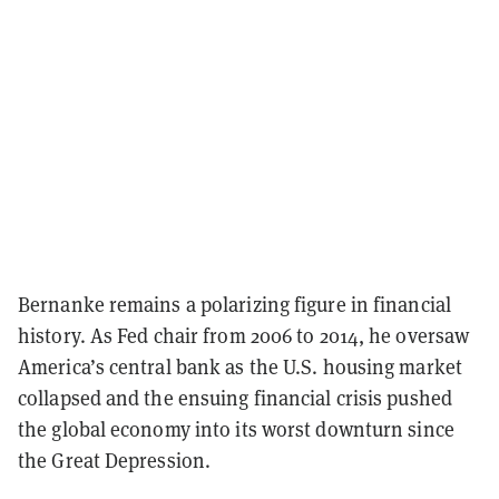
Bernanke remains a polarizing figure in financial
history. As Fed chair from 2006 to 2014, he oversaw
America’s central bank as the U.S. housing market
collapsed and the ensuing financial crisis pushed
the global economy into its worst downturn since
the Great Depression.