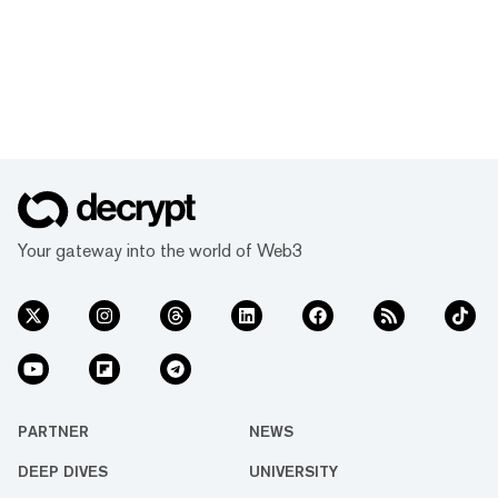
Your gateway into the world of Web3
PARTNER
NEWS
DEEP DIVES
UNIVERSITY