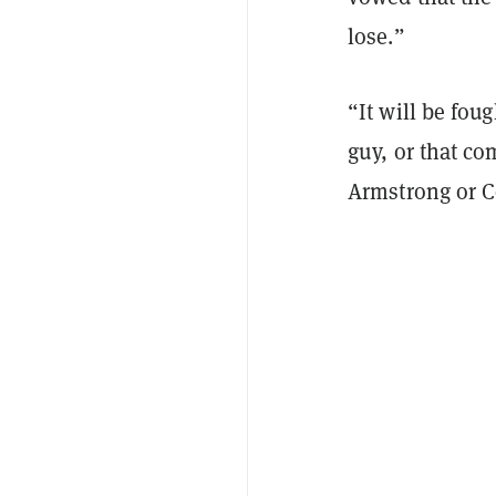
lose.”
“It will be fou
guy, or that c
Armstrong or 