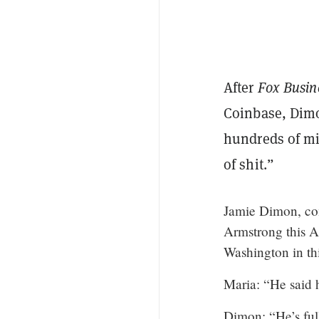
After
Fox Busi
Coinbase
, Dim
hundreds of mil
of shit.”
Jamie Dimon, co
Armstrong this A
Washington in thi
Maria: “He said 
Dimon: “He’s full