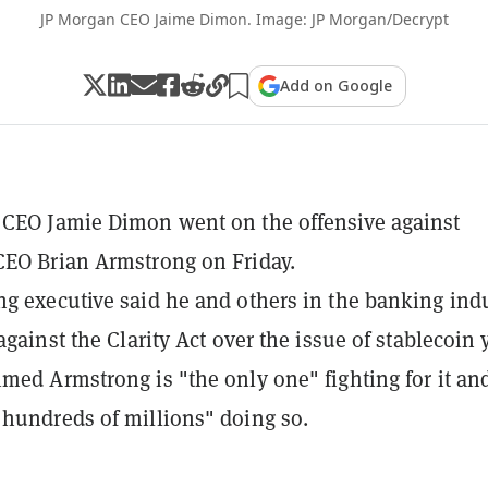
JP Morgan CEO Jaime Dimon. Image: JP Morgan/Decrypt
Add on Google
CEO Jamie Dimon went on the offensive against
EO Brian Armstrong on Friday.
g executive said he and others in the banking ind
against the Clarity Act over the issue of stablecoin 
med Armstrong is "the only one" fighting for it an
hundreds of millions" doing so.