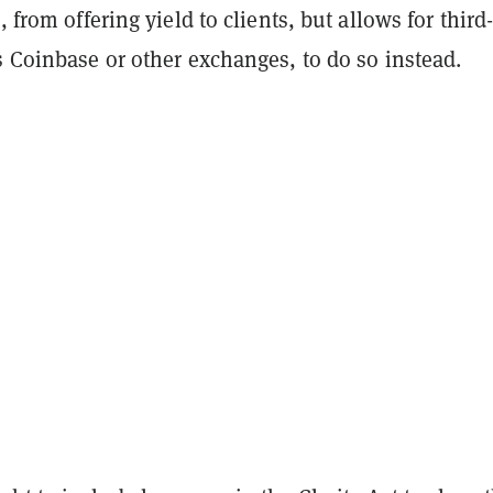
, from offering yield to clients, but allows for third
s Coinbase or other exchanges, to do so instead.