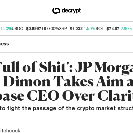
1.20%
USDC
$0.999716
0.00%
XRP
$1.033
1.50%
SOL
$74.67
2.60%
ness
Full of Shit': JP Morg
 Dimon Takes Aim a
ase CEO Over Clari
 fight the passage of the crypto market structur
itchcock