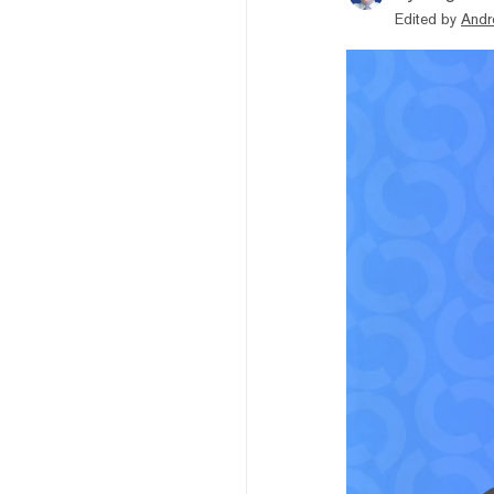
Edited by
Andr