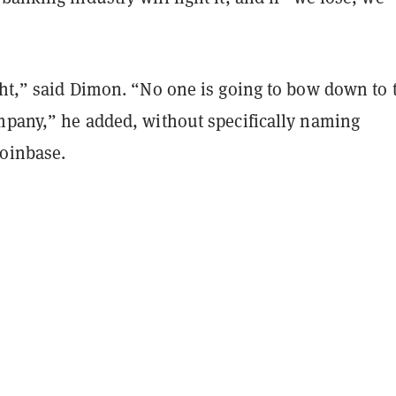
ght,” said Dimon. “No one is going to bow down to 
ompany,” he added, without specifically naming
Coinbase.