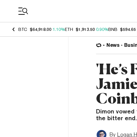
Coin Prices
BTC
$64,918.00
1.10%
ETH
$1,913.50
0.90%
BNB
$594.65
News
Busi
'He’s 
Jamie
Coinb
Dimon vowed to
the bitter end.
By
Logan H