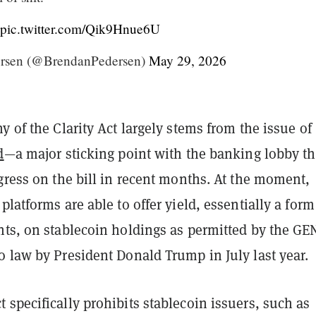
pic.twitter.com/Qik9Hnue6U
rsen (@BrendanPedersen)
May 29, 2026
y of the Clarity Act largely
stems from the issue of
d
—a major sticking point with the banking lobby th
gress on the bill in recent months. At the moment,
platforms are able to offer yield, essentially a form
nts, on stablecoin holdings as permitted by the G
 law by President Donald Trump in July last year.
specifically prohibits stablecoin issuers, such as