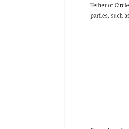
Tether or Circle
parties, such a