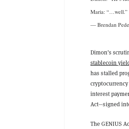
Maria: “…well.”
— Brendan Pede
Dimon’s scrutin
stablecoin yiel
has stalled pro
cryptocurrency 
interest payme
Act—signed into
The GENIUS Act 