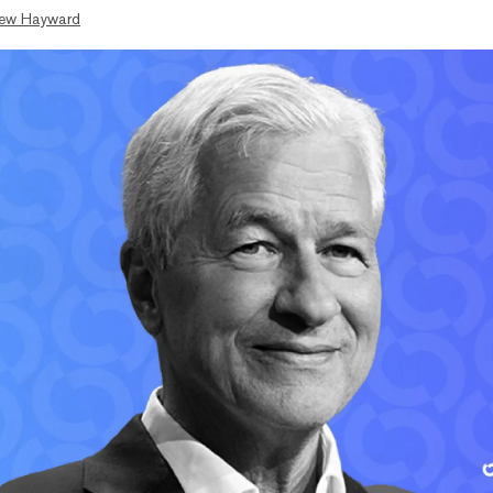
ew Hayward