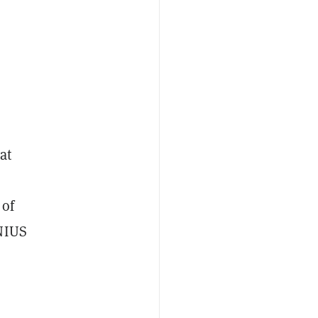
at
 of
ENIUS