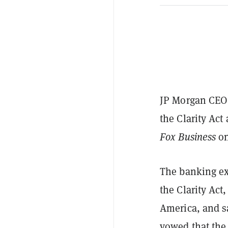
JP Morgan CEO 
the Clarity Ac
Fox Business
on
The banking exe
the Clarity Act,
America, and sa
vowed that the 