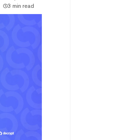
3 min read