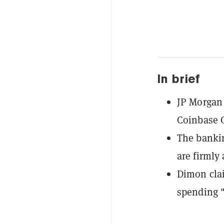
In brief
JP Morgan 
Coinbase C
The bankin
are firmly 
Dimon clai
spending "