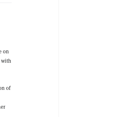
e on
 with
on of
her