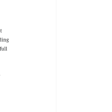
t
ding
full
n