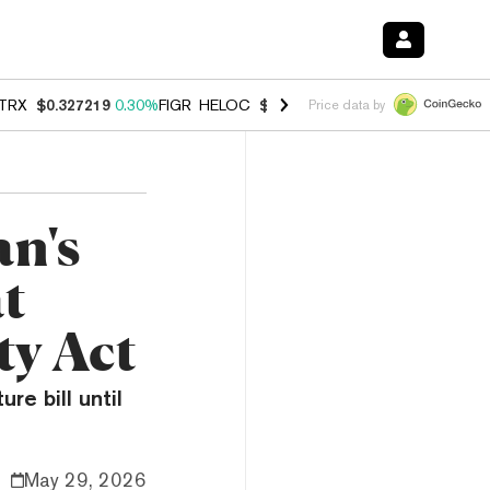
TRX
$0.327219
0.30%
FIGR_HELOC
$1.007
-2.70%
HYPE
$54.35
-1.
Price data by
an's
t
ty Act
e bill until
May 29, 2026