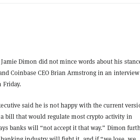
Jamie Dimon did not mince words about his stanc
t and Coinbase CEO Brian Armstrong in an interview
 Friday.
cutive said he is not happy with the current versi
 a bill that would regulate most crypto activity in
ys banks will “not accept it that way.” Dimon furt
banking industry will fight it, and if “we lose, we