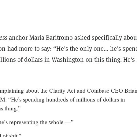
ness
anchor Maria Baritromo asked specifically abou
on had more to say:
“He’s the only one... he’s spen
lions of dollars in Washington on this thing. He’s 
mplaining about the Clarity Act and Coinbase CEO Bria
M: “He’s spending hundreds of millions of dollars in
s thing.”
he’s representing the whole —”
 of shit.”