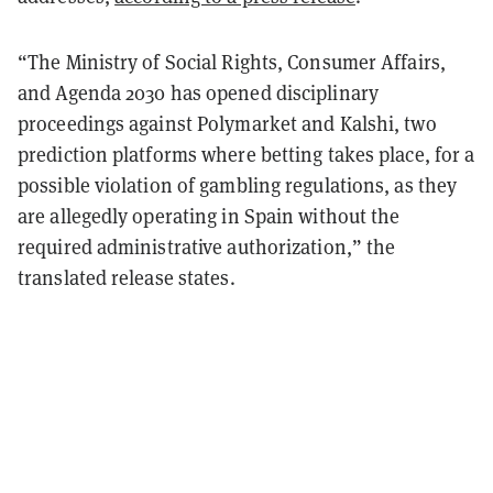
“The Ministry of Social Rights, Consumer Affairs,
and Agenda 2030 has opened disciplinary
proceedings against Polymarket and Kalshi, two
prediction platforms where betting takes place, for a
possible violation of gambling regulations, as they
are allegedly operating in Spain without the
required administrative authorization,” the
translated release states.