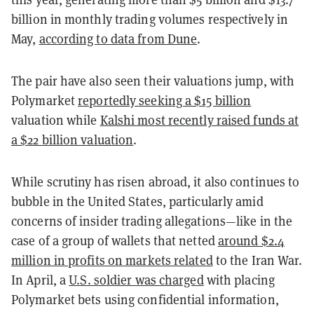
billion in monthly trading volumes respectively in
May,
according to data from Dune
.
The pair have also seen their valuations jump, with
Polymarket
reportedly seeking a $15 billion
valuation while
Kalshi most recently raised funds at
a $22 billion valuation
.
While scrutiny has risen abroad, it also continues to
bubble in the United States, particularly amid
concerns of insider trading allegations—like in the
case of a group of wallets that netted
around $2.4
million in profits on markets related
to the Iran War.
In April, a
U.S. soldier was charged
with placing
Polymarket bets using confidential information,