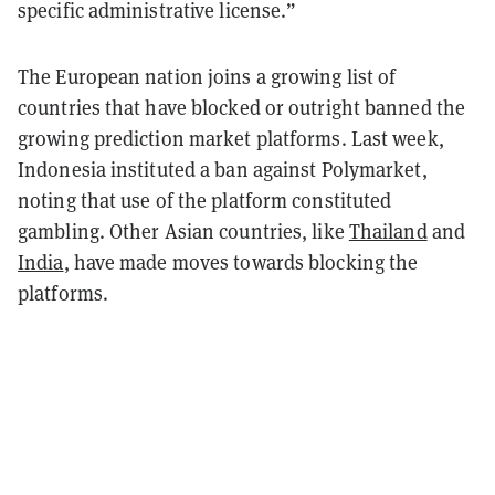
specific administrative license.”
The European nation joins a growing list of
countries that have blocked or outright banned the
growing prediction market platforms. Last week,
Indonesia instituted a ban against Polymarket,
noting that use of the platform constituted
gambling. Other Asian countries, like
Thailand
and
India
, have made moves towards blocking the
platforms.