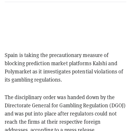
Spain is taking the precautionary measure of
blocking prediction market platforms Kalshi and
Polymarket as it investigates potential violations of
its gambling regulations.
The disciplinary order was handed down by the
Directorate General for Gambling Regulation (DGOJ)
and was put into place after regulators could not
reach the firms at their respective foreign
addresses,
according to a press release
.