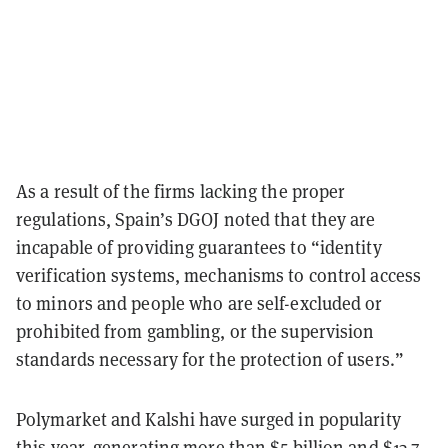
As a result of the firms lacking the proper
regulations, Spain’s DGOJ noted that they are
incapable of providing guarantees to “identity
verification systems, mechanisms to control access
to minors and people who are self-excluded or
prohibited from gambling, or the supervision
standards necessary for the protection of users.”
Polymarket and Kalshi have surged in popularity
this year, generating more than $5 billion and $13.7