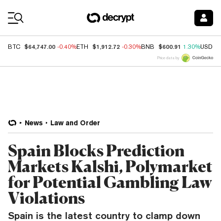
Coin Prices
$64,747.00
$1,912.72
$600.91
BTC
-0.40%
ETH
-0.30%
BNB
1.30%
USDC
Price data by
News
Law and Order
Spain Blocks Prediction
Markets Kalshi, Polymarket
for Potential Gambling Law
Violations
Spain is the latest country to clamp down