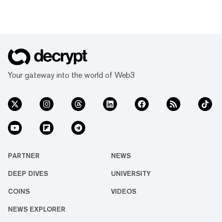
Your gateway into the world of Web3
PARTNER
NEWS
DEEP DIVES
UNIVERSITY
COINS
VIDEOS
NEWS EXPLORER