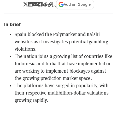
Add on Google
In brief
Spain blocked the Polymarket and Kalshi
websites as it investigates potential gambling
violations.
The nation joins a growing list of countries like
Indonesia and India that have implemented or
are working to implement blockages against
the growing prediction market space.
The platforms have surged in popularity, with
their respective multibillion-dollar valuations
growing rapidly.