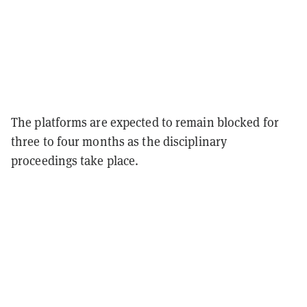
The platforms are expected to remain blocked for
three to four months as the disciplinary
proceedings take place.