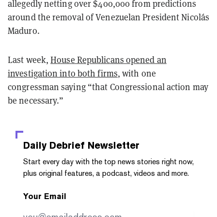
allegedly netting over $400,000 from predictions
around the removal of Venezuelan President Nicolás
Maduro.
Last week,
House Republicans opened an
investigation into both firms
, with one
congressman saying “that Congressional action may
be necessary.”
Daily Debrief
Newsletter
Start every day with the top news stories right now,
plus original features, a podcast, videos and more.
Your Email