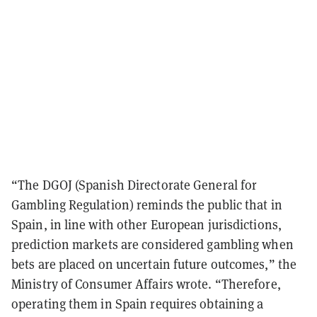
“The DGOJ (Spanish Directorate General for
Gambling Regulation) reminds the public that in
Spain, in line with other European jurisdictions,
prediction markets are considered gambling when
bets are placed on uncertain future outcomes,” the
Ministry of Consumer Affairs wrote. “Therefore,
operating them in Spain requires obtaining a