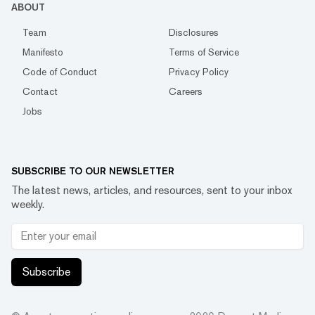
ABOUT
Team
Disclosures
Manifesto
Terms of Service
Code of Conduct
Privacy Policy
Contact
Careers
Jobs
SUBSCRIBE TO OUR NEWSLETTER
The latest news, articles, and resources, sent to your inbox
weekly.
Subscribe