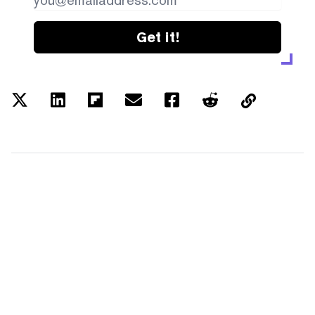
Get it!