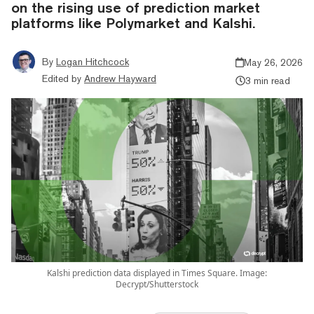
on the rising use of prediction market
platforms like Polymarket and Kalshi.
By
Logan Hitchcock
May 26, 2026
Edited by
Andrew Hayward
3 min read
Kalshi prediction data displayed in Times Square. Image:
Decrypt/Shutterstock