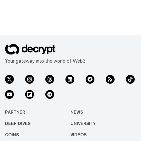
Your gateway into the world of Web3
PARTNER
NEWS
DEEP DIVES
UNIVERSITY
COINS
VIDEOS