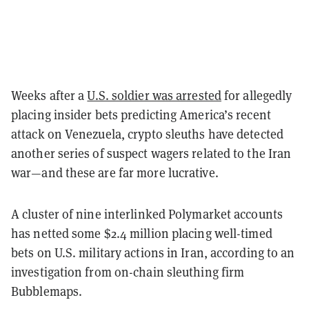
Weeks after a
U.S. soldier was arrested
for allegedly
placing insider bets predicting America’s recent
attack on Venezuela, crypto sleuths have detected
another series of suspect wagers related to the Iran
war—and these are far more lucrative.
A cluster of nine interlinked Polymarket accounts
has netted some $2.4 million placing well-timed
bets on U.S. military actions in Iran, according to an
investigation from on-chain sleuthing firm
Bubblemaps.