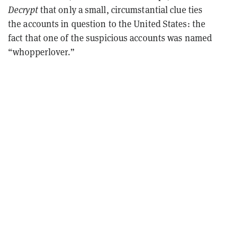
Decrypt
that only a small, circumstantial clue ties
the accounts in question to the United States: the
fact that one of the suspicious accounts was named
“whopperlover.”