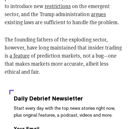
to introduce new
restrictions
on the emergent
sector, and the Trump administration
argues
existing laws are sufficient to handle the problem.
The founding fathers of the exploding sector,
however, have long maintained that insider trading
is
a feature
of prediction markets, not a bug—one
that makes markets more accurate, albeit less
ethical and fair.
Daily Debrief
Newsletter
Start every day with the top news stories right now,
plus original features, a podcast, videos and more.
Your Email