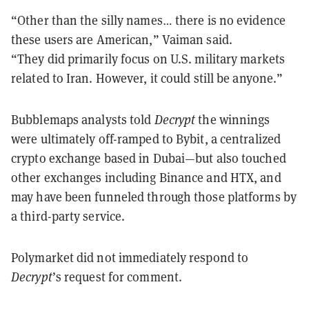
“Other than the silly names… there is no evidence
these users are American,” Vaiman said.
“They did primarily focus on U.S. military markets
related to Iran. However, it could still be anyone.”
Bubblemaps analysts told
Decrypt
the winnings
were ultimately off-ramped to Bybit, a centralized
crypto exchange based in Dubai—but also touched
other exchanges including Binance and HTX, and
may have been funneled through those platforms by
a third-party service.
Polymarket did not immediately respond to
Decrypt
’s request for comment.