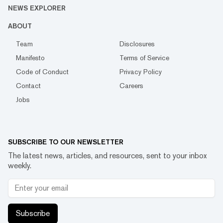
NEWS EXPLORER
ABOUT
Team
Disclosures
Manifesto
Terms of Service
Code of Conduct
Privacy Policy
Contact
Careers
Jobs
SUBSCRIBE TO OUR NEWSLETTER
The latest news, articles, and resources, sent to your inbox
weekly.
Subscribe