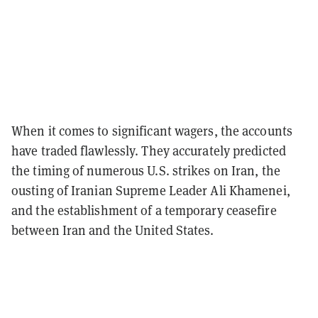
When it comes to significant wagers, the accounts
have traded flawlessly. They accurately predicted
the timing of numerous U.S. strikes on Iran, the
ousting of Iranian Supreme Leader Ali Khamenei,
and the establishment of a temporary ceasefire
between Iran and the United States.