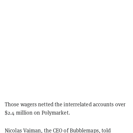
Those wagers netted the interrelated accounts over
$2.4 million on Polymarket.
Nicolas Vaiman, the CEO of Bubblemaps, told