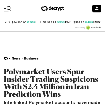
Coin Prices
$64,990.00
$1,916.74
$592.78
$
BTC
0.70%
ETH
0.30%
BNB
0.40%
USDC
Price data by
News
Business
Polymarket Users Spur
Insider Trading Suspicions
With $2.4 Million in Iran
Prediction Wins
Interlinked Polymarket accounts have made