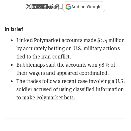
Add on Google
In brief
Linked Polymarket accounts made $2.4 million
by accurately betting on U.S. military actions
tied to the Iran conflict.
Bubblemaps said the accounts won 98% of
their wagers and appeared coordinated.
The trades follow a recent case involving a U.S.
soldier accused of using classified information
to make Polymarket bets.