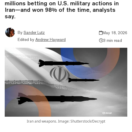
millions betting on U.S. military actions in
Iran—and won 98% of the time, analysts
say.
By
Sander Lutz
May 18, 2026
Edited by
Andrew Hayward
3 min read
Iran and weapons. Image: Shutterstock/Decrypt