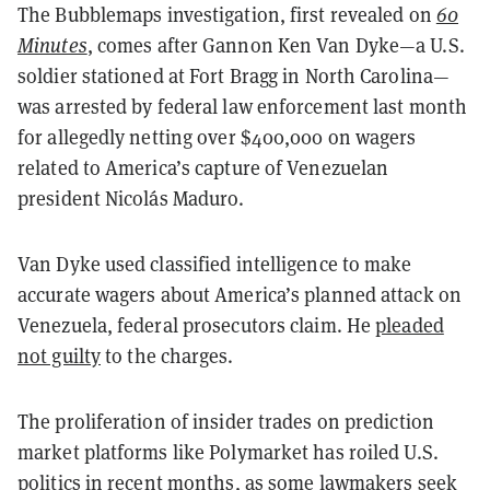
The Bubblemaps investigation, first revealed on
60
Minutes
, comes after Gannon Ken Van Dyke—a U.S.
soldier stationed at Fort Bragg in North Carolina—
was arrested by federal law enforcement last month
for allegedly netting over $400,000 on wagers
related to America’s capture of Venezuelan
president Nicolás Maduro.
Van Dyke used classified intelligence to make
accurate wagers about America’s planned attack on
Venezuela, federal prosecutors claim. He
pleaded
not guilty
to the charges.
The proliferation of insider trades on prediction
market platforms like Polymarket has roiled U.S.
politics in recent months, as some lawmakers seek