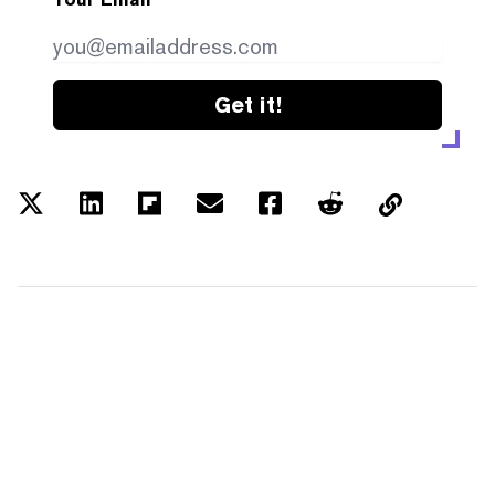
Get it!