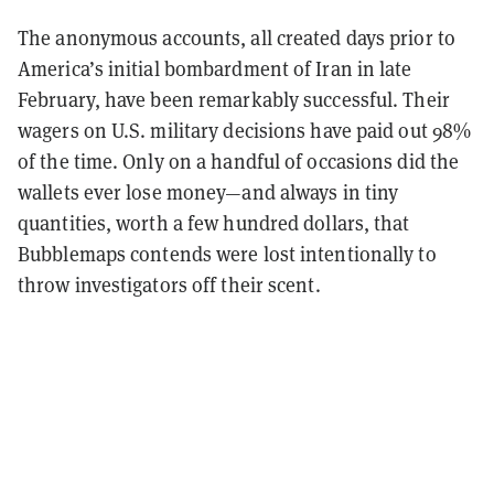
The anonymous accounts, all created days prior to
America’s initial bombardment of Iran in late
February, have been remarkably successful. Their
wagers on U.S. military decisions have paid out 98%
of the time. Only on a handful of occasions did the
wallets ever lose money—and always in tiny
quantities, worth a few hundred dollars, that
Bubblemaps contends were lost intentionally to
throw investigators off their scent.