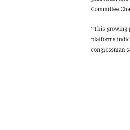
Committee Chai
“This growing p
platforms indic
congressman s