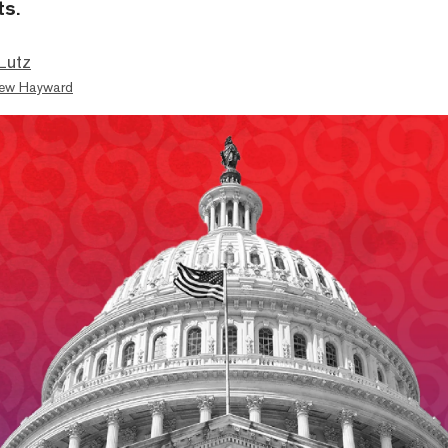
ts.
Lutz
ew Hayward