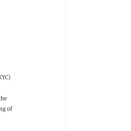
KYC)
the
ng of