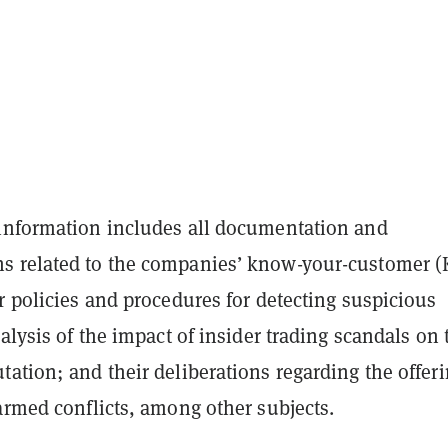
information includes all documentation and
 related to the companies’ know-your-customer (
r policies and procedures for detecting suspicious
nalysis of the impact of insider trading scandals on 
ation; and their deliberations regarding the offeri
armed conflicts, among other subjects.