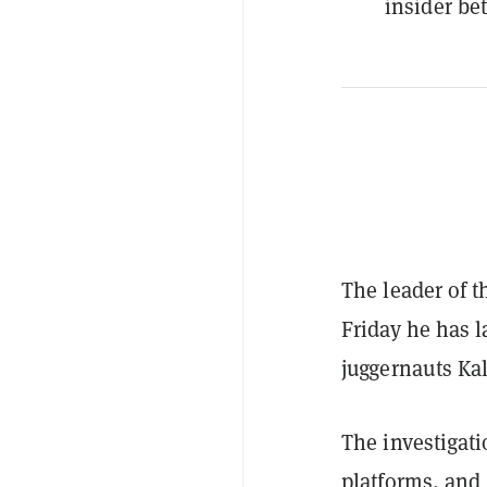
insider bet
The leader of 
Friday he has 
juggernauts Ka
The investigati
platforms, and