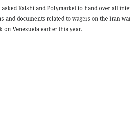
 asked Kalshi and Polymarket to hand over all inte
 and documents related to wagers on the Iran wa
k on Venezuela earlier this year.