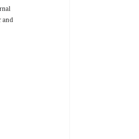
rnal
r and