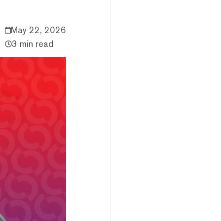
May 22, 2026
3 min read