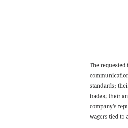
The requested 
communications
standards; thei
trades; their a
company’s reput
wagers tied to 