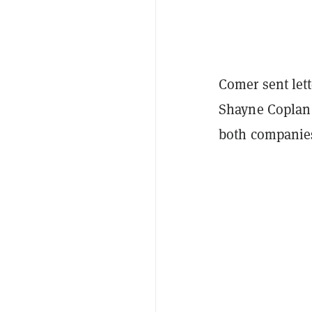
Comer sent let
Shayne Coplan 
both companies