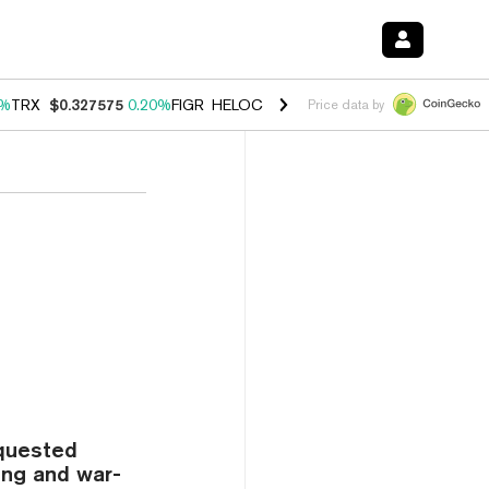
0%
TRX
$0.327575
0.20%
FIGR_HELOC
$1.035
1.40%
HYPE
$56.52
2.
Price data by
equested
ing and war-