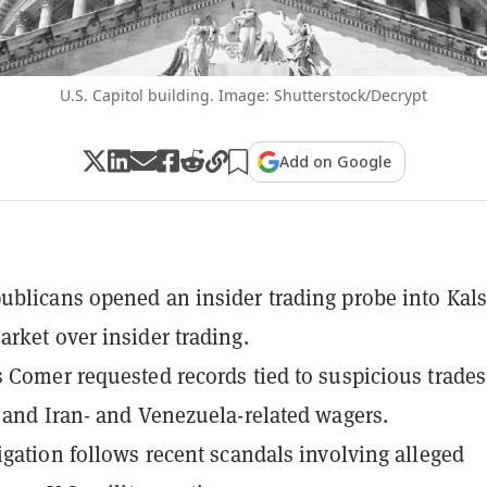
U.S. Capitol building. Image: Shutterstock/Decrypt
Add on Google
blicans opened an insider trading probe into Kals
rket over insider trading.
 Comer requested records tied to suspicious trades
 and Iran- and Venezuela-related wagers.
igation follows recent scandals involving alleged