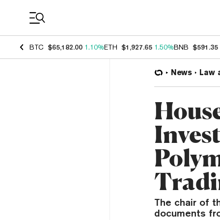
Coin Prices
BTC
$65,182.00
1.10%
ETH
$1,927.65
1.50%
BNB
$591.35
News
Law 
House
Invest
Polym
Trad
The chair of 
documents fro