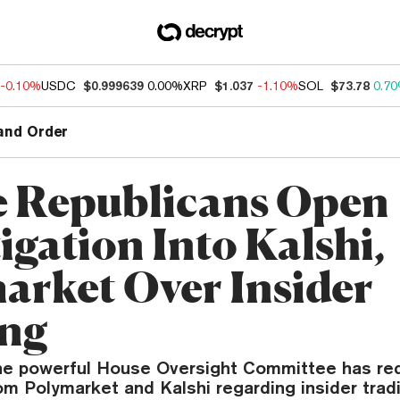
-0.10%
USDC
$0.999639
0.00%
XRP
$1.037
-1.10%
SOL
$73.78
0.7
and Order
 Republicans Open
igation Into Kalshi,
arket Over Insider
ing
the powerful House Oversight Committee has r
m Polymarket and Kalshi regarding insider trad