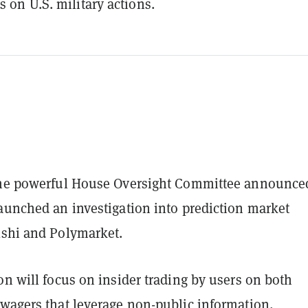
s on U.S. military actions.
the powerful House Oversight Committee announce
launched an investigation into prediction market
lshi and Polymarket.
on will focus on insider trading by users on both
 wagers that leverage non-public information,