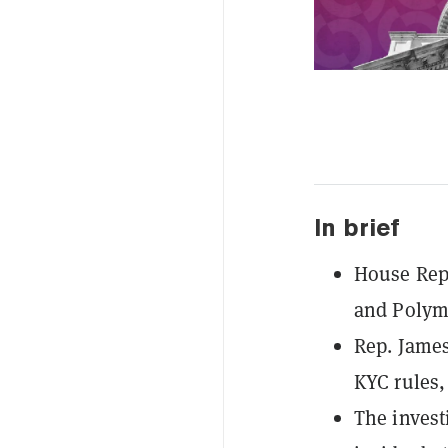
In brief
House Repu
and Polyma
Rep. James
KYC rules,
The invest