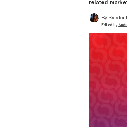
related marke
By
Sander 
Edited by
Andr