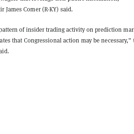
r James Comer (R-KY) said.
attern of insider trading activity on prediction mar
ates that Congressional action may be necessary,” 
aid.