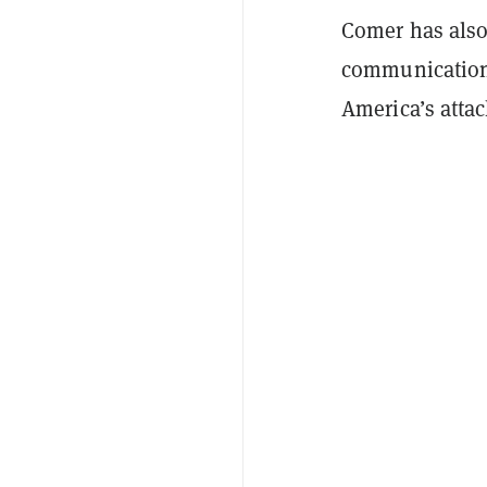
Comer has also
communications
America’s attac