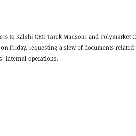
ters to Kalshi CEO Tarek Mansour and Polymarket 
on Friday, requesting a slew of documents related 
’ internal operations.