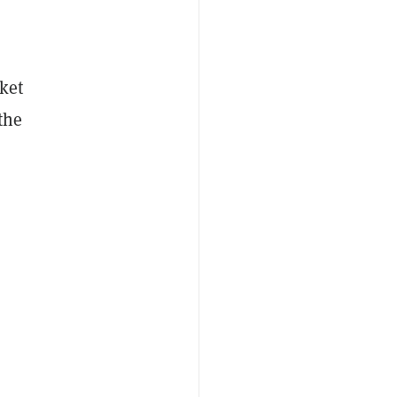
ket
the