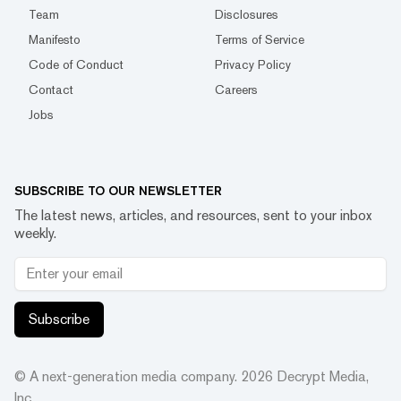
Team
Disclosures
Manifesto
Terms of Service
Code of Conduct
Privacy Policy
Contact
Careers
Jobs
SUBSCRIBE TO OUR NEWSLETTER
The latest news, articles, and resources, sent to your inbox
weekly.
Subscribe
© A next-generation media company.
2026
Decrypt Media,
Inc.