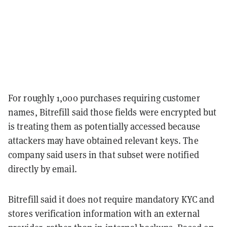
For roughly 1,000 purchases requiring customer
names, Bitrefill said those fields were encrypted but
is treating them as potentially accessed because
attackers may have obtained relevant keys. The
company said users in that subset were notified
directly by email.
Bitrefill said it does not require mandatory KYC and
stores verification information with an external