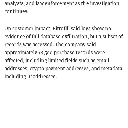
analysts, and law enforcement as the investigation
continues.
On customer impact, Bitrefill said logs show no
evidence of full database exfiltration, but a subset of
records was accessed. The company said
approximately 18,500 purchase records were
affected, including limited fields such as email
addresses, crypto payment addresses, and metadata
including IP addresses.