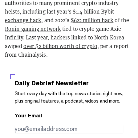
authorities to many prominent crypto industry
heists, including last year’s
$1.4 billion Bybit
exchange hack
, and 2022’s
$622 million hack
of the
Ronin gaming network
tied to crypto game Axie
Infinity. Last year, hackers linked to North Korea
swiped
over $2 billion worth of crypto
, per a report
from Chainalysis.
Daily Debrief
Newsletter
Start every day with the top news stories right now,
plus original features, a podcast, videos and more.
Your Email