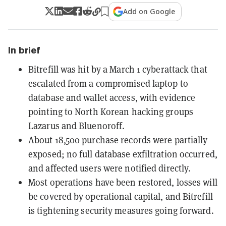
Add on Google
In brief
Bitrefill was hit by a March 1 cyberattack that
escalated from a compromised laptop to
database and wallet access, with evidence
pointing to North Korean hacking groups
Lazarus and Bluenoroff.
About 18,500 purchase records were partially
exposed; no full database exfiltration occurred,
and affected users were notified directly.
Most operations have been restored, losses will
be covered by operational capital, and Bitrefill
is tightening security measures going forward.