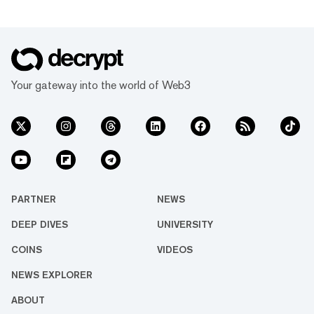
Your gateway into the world of Web3
PARTNER
NEWS
DEEP DIVES
UNIVERSITY
COINS
VIDEOS
NEWS EXPLORER
ABOUT