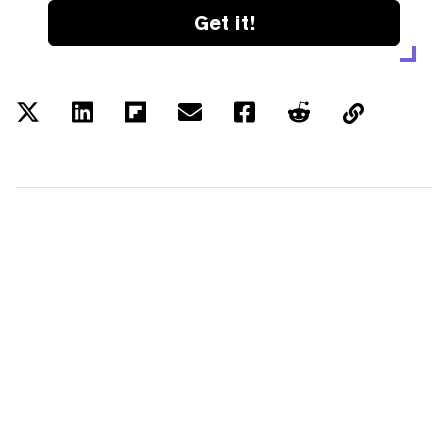
Get it!