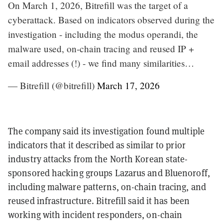
On March 1, 2026, Bitrefill was the target of a
cyberattack. Based on indicators observed during the
investigation - including the modus operandi, the
malware used, on-chain tracing and reused IP +
email addresses (!) - we find many similarities…
— Bitrefill (@bitrefill)
March 17, 2026
The company said its investigation found multiple
indicators that it described as similar to prior
industry attacks from the North Korean state-
sponsored hacking groups Lazarus and Bluenoroff,
including malware patterns, on-chain tracing, and
reused infrastructure. Bitrefill said it has been
working with incident responders, on-chain