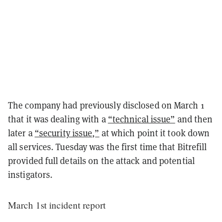
The company had previously disclosed on March 1
that it was dealing with a
“technical issue”
and then
later a
“security issue,”
at which point it took down
all services. Tuesday was the first time that Bitrefill
provided full details on the attack and potential
instigators.
March 1st incident report