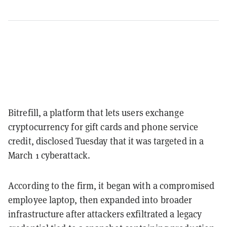
Bitrefill, a platform that lets users exchange
cryptocurrency for gift cards and phone service
credit, disclosed Tuesday that it was targeted in a
March 1 cyberattack.
According to the firm, it began with a compromised
employee laptop, then expanded into broader
infrastructure after attackers exfiltrated a legacy