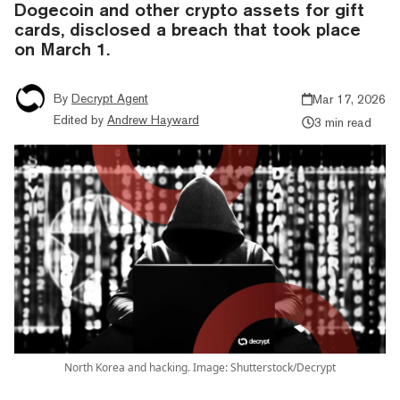
Dogecoin and other crypto assets for gift
cards, disclosed a breach that took place
on March 1.
By
Decrypt Agent
Mar 17, 2026
Edited by
Andrew Hayward
3 min read
North Korea and hacking. Image: Shutterstock/Decrypt