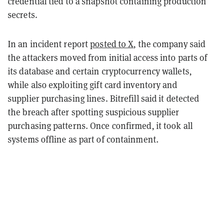
credential tied to a snapshot containing production
secrets.
In an incident report
posted to X
, the company said
the attackers moved from initial access into parts of
its database and certain cryptocurrency wallets,
while also exploiting gift card inventory and
supplier purchasing lines.
Bitrefill said it detected
the breach after spotting suspicious supplier
purchasing patterns. Once confirmed, it took all
systems offline as part of containment.