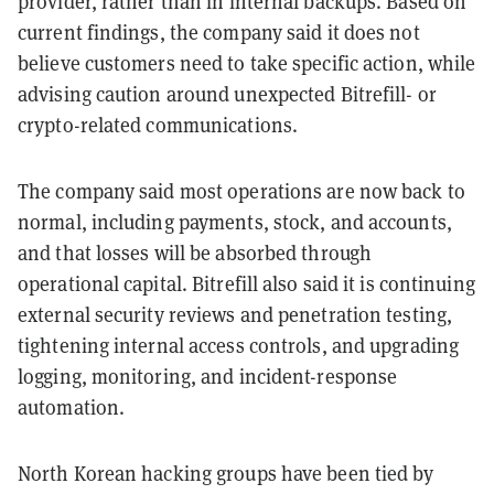
provider, rather than in internal backups. Based on
current findings, the company said it does not
believe customers need to take specific action, while
advising caution around unexpected Bitrefill- or
crypto-related communications.
The company said most operations are now back to
normal, including payments, stock, and accounts,
and that losses will be absorbed through
operational capital. Bitrefill also said it is continuing
external security reviews and penetration testing,
tightening internal access controls, and upgrading
logging, monitoring, and incident-response
automation.
North Korean hacking groups have been tied by