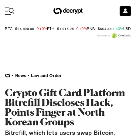
Coin Prices
$64,890.00
$1,915.95
$604.38
BTC
-0.10%
ETH
-0.10%
BNB
1.50%
USDC
Price data by
News
Law and Order
Crypto Gift Card Platform
Bitrefill Discloses Hack,
Points Finger at North
Korean Groups
Bitrefill, which lets users swap Bitcoin,