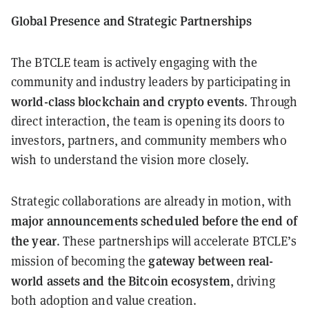
Global Presence and Strategic Partnerships
The BTCLE team is actively engaging with the
community and industry leaders by participating in
world-class blockchain and crypto events
. Through
direct interaction, the team is opening its doors to
investors, partners, and community members who
wish to understand the vision more closely.
Strategic collaborations are already in motion, with
major announcements scheduled before the end of
the year
. These partnerships will accelerate BTCLE’s
gateway between real-
mission of becoming the
world assets and the Bitcoin ecosystem
, driving
both adoption and value creation.