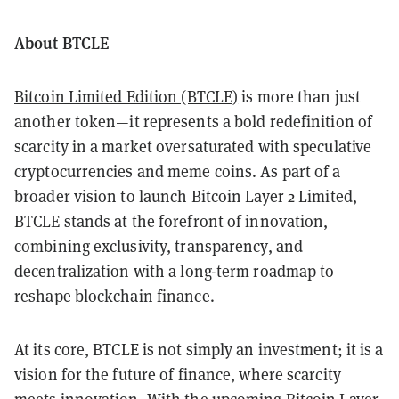
About BTCLE
Bitcoin Limited Edition (BTCLE)
is more than just
another token—it represents a bold redefinition of
scarcity in a market oversaturated with speculative
cryptocurrencies and meme coins. As part of a
broader vision to launch Bitcoin Layer 2 Limited,
BTCLE stands at the forefront of innovation,
combining exclusivity, transparency, and
decentralization with a long-term roadmap to
reshape blockchain finance.
At its core, BTCLE is not simply an investment; it is a
vision for the future of finance, where scarcity