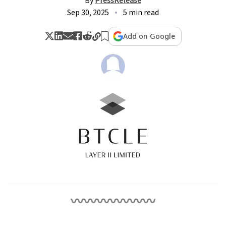
By
PressRelease
Sep 30, 2025
5 min read
Add on Google