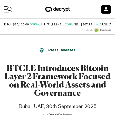
Coin Prices
$65,125.00
$1,922.42
$607.93
$
BTC
0.30%
ETH
0.20%
BNB
1.80%
USDC
Price data by
Press Releases
BTCLE Introduces Bitcoin
Layer 2 Framework Focused
on Real-World Assets and
Governance
Dubai, UAE, 30th September 2025