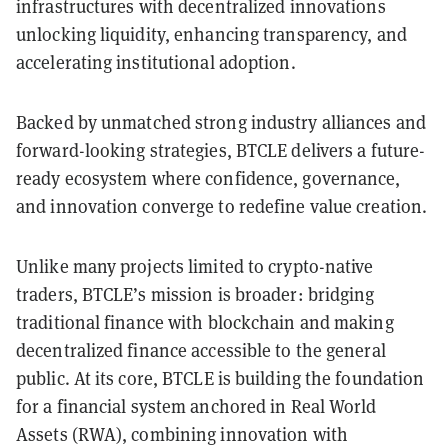
infrastructures with decentralized innovations
unlocking liquidity, enhancing transparency, and
accelerating institutional adoption.
Backed by unmatched strong industry alliances and
forward-looking strategies, BTCLE delivers a future-
ready ecosystem where confidence, governance,
and innovation converge to redefine value creation.
Unlike many projects limited to crypto-native
traders, BTCLE’s mission is broader: bridging
traditional finance with blockchain and making
decentralized finance accessible to the general
public. At its core, BTCLE is building the foundation
for a financial system anchored in Real World
Assets (RWA), combining innovation with