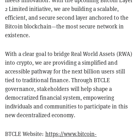
meets innovation. With the upcoming Bitcoin Layer
2 Limited initiative, we are building a scalable,
efficient, and secure second layer anchored to the
Bitcoin blockchain—the most secure network in
existence.
With a clear goal to bridge Real World Assets (RWA)
into crypto, we are providing a simplified and
accessible pathway for the next billion users still
tied to traditional finance. Through BTCLE
governance, stakeholders will help shape a
democratized financial system, empowering
individuals and communities to participate in this
new decentralized economy.
BTCLE Website:
https://www.bitcoin-