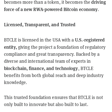
driving
becomes more than a token, it becomes the
force of a new RWA-powered Bitcoin economy
.
Licensed, Transparent, and Trusted
U.S.-registered
BTCLE is licensed in the USA with a
entity,
giving the project a foundation of regulatory
compliance and great transparency. Backed by a
diverse and international team of experts in
blockchain, finance, and technology
, BTCLE
benefits from both global reach and deep industry
knowledge.
This trusted foundation ensures that BTCLE is not
only built to innovate but also built to last.