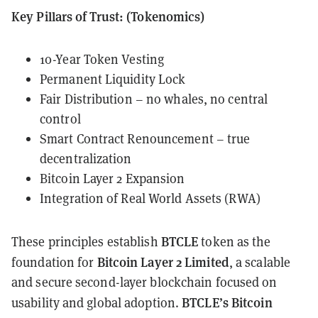
Key Pillars of Trust: (Tokenomics)
10-Year Token Vesting
Permanent Liquidity Lock
Fair Distribution – no whales, no central
control
Smart Contract Renouncement – true
decentralization
Bitcoin Layer 2 Expansion
Integration of Real World Assets (RWA)
BTCLE
These principles establish
token as the
Bitcoin Layer 2 Limited
foundation for
, a scalable
and secure second-layer blockchain focused on
BTCLE’s Bitcoin
usability and global adoption.