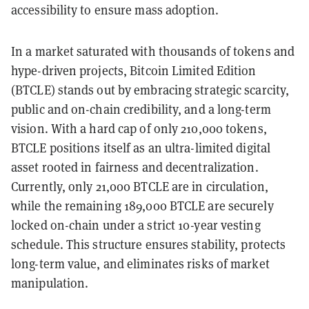
accessibility to ensure mass adoption.
In a market saturated with thousands of tokens and
hype-driven projects, Bitcoin Limited Edition
(BTCLE) stands out by embracing strategic scarcity,
public and on-chain credibility, and a long-term
vision. With a hard cap of only 210,000 tokens,
BTCLE positions itself as an ultra-limited digital
asset rooted in fairness and decentralization.
Currently, only 21,000 BTCLE are in circulation,
while the remaining 189,000 BTCLE are securely
locked on-chain under a strict 10-year vesting
schedule. This structure ensures stability, protects
long-term value, and eliminates risks of market
manipulation.