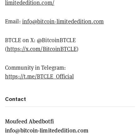
limitededition.com/
Email:
info@bitcoin-limitededition.com
BTCLE on X: @BitcoinBTCLE
(
https://x.com/BitcoinBTCLE
)
Community in Telegram:
https://t.me/BTCLE_Official
Contact
Moufeed Abedbotfi
info@bitcoin-limitededition.com