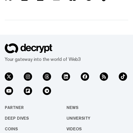
Your gateway into the world of Web3
PARTNER
NEWS
DEEP DIVES
UNIVERSITY
COINS
VIDEOS