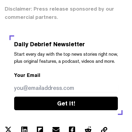
Disclaimer: Press release sponsored by our
commercial partners.
Daily Debrief
Newsletter
Start every day with the top news stories right now,
plus original features, a podcast, videos and more.
Your Email
Get it!