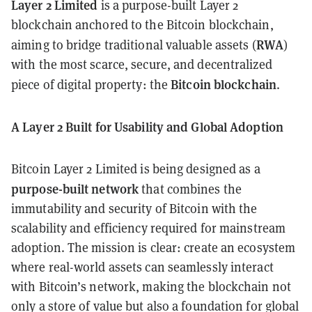
Layer 2 Limited
is a purpose-built Layer 2
blockchain anchored to the Bitcoin blockchain,
RWA
aiming to bridge traditional valuable assets (
)
with the most scarce, secure, and decentralized
Bitcoin blockchain
piece of digital property: the
.
A Layer 2 Built for Usability and Global Adoption
Bitcoin Layer 2 Limited is being designed as a
purpose-built network
that combines the
immutability and security of Bitcoin with the
scalability and efficiency required for mainstream
adoption. The mission is clear: create an ecosystem
where real-world assets can seamlessly interact
with Bitcoin’s network, making the blockchain not
only a store of value but also a foundation for global