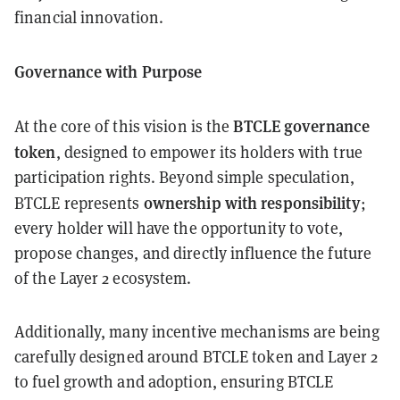
financial innovation.
Governance with Purpose
BTCLE governance
At the core of this vision is the
token
, designed to empower its holders with true
participation rights. Beyond simple speculation,
ownership with responsibility
BTCLE represents
;
every holder will have the opportunity to vote,
propose changes, and directly influence the future
of the Layer 2 ecosystem.
Additionally, many incentive mechanisms are being
carefully designed around BTCLE token and Layer 2
to fuel growth and adoption, ensuring BTCLE