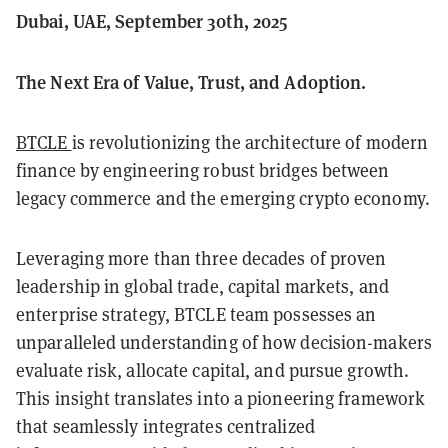
Dubai, UAE, September 30th, 2025
The Next Era of Value, Trust, and Adoption.
BTCLE
is revolutionizing the architecture of modern
finance by engineering robust bridges between
legacy commerce and the emerging crypto economy.
Leveraging more than three decades of proven
leadership in global trade, capital markets, and
enterprise strategy, BTCLE team possesses an
unparalleled understanding of how decision-makers
evaluate risk, allocate capital, and pursue growth.
This insight translates into a pioneering framework
that seamlessly integrates centralized