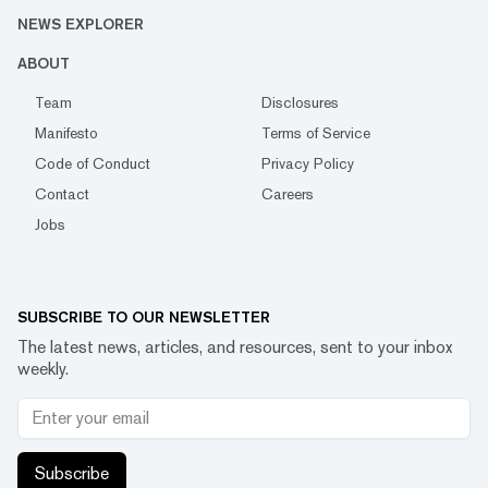
NEWS EXPLORER
ABOUT
Team
Disclosures
Manifesto
Terms of Service
Code of Conduct
Privacy Policy
Contact
Careers
Jobs
SUBSCRIBE TO OUR NEWSLETTER
The latest news, articles, and resources, sent to your inbox
weekly.
Subscribe