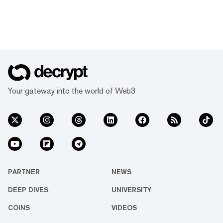
Your gateway into the world of Web3
PARTNER
NEWS
DEEP DIVES
UNIVERSITY
COINS
VIDEOS