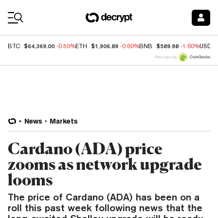
Coin Prices
$64,369.00
$1,906.89
$589.98
BTC
-0.50%
ETH
-0.60%
BNB
-1.60%
USDC
Price data by
News
Markets
Cardano (ADA) price
zooms as network upgrade
looms
The price of Cardano (ADA) has been on a
roll this past week following news that the