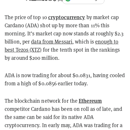
cryptocurrency
The price of top 10
by market cap
Cardano (ADA) shot up by more than 11% this
morning. It’s market cap now stands at roughly $2.3
billion, per
data from Messari
, which is
enough to
best Tezos (XTZ)
for the tenth spot in the rankings
by around $200 million.
ADA is now trading for about $0.0831, having cooled
from a high of $0.0856 earlier today.
Ethereum
The blockchain network for the
competitor Cardano has been on roll as of late, and
the same can be said for its native ADA
cryptocurrency. In early may, ADA was trading for a