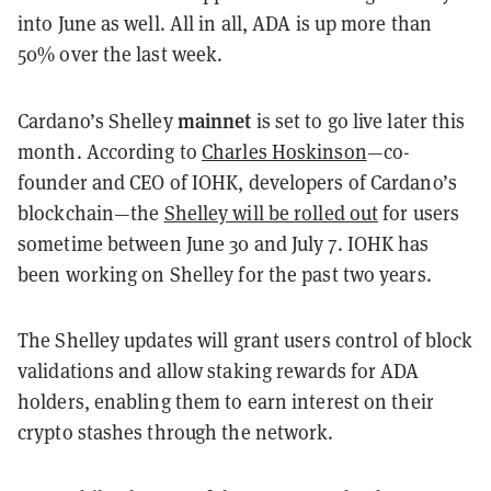
into June as well. All in all, ADA is up more than
50% over the last week.
mainnet
Cardano’s Shelley
is set to go live later this
month. According to
Charles Hoskinson
—co-
founder and CEO of IOHK, developers of Cardano’s
blockchain—the
Shelley will be rolled out
for users
sometime between June 30 and July 7. IOHK has
been working on Shelley for the past two years.
The Shelley updates will grant users control of block
validations and allow staking rewards for ADA
holders, enabling them to earn interest on their
crypto stashes through the network.