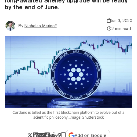
long-awaited Shelley upgrade will be ready
by the end of June.
Jun 3, 2020
By
Nicholas Marinoff
2 min read
Cardano is billed as the first blockchain platform to evolve out of a
scientific philosophy. Image: Shutterstock
Add on Google