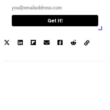
Get it!