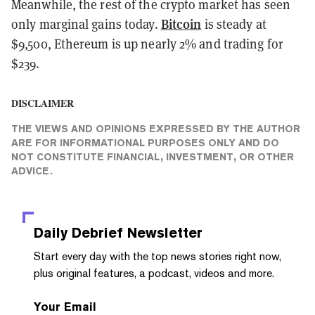
Meanwhile, the rest of the crypto market has seen
Bitcoin
only marginal gains today.
is steady at
$9,500, Ethereum is up nearly 2% and trading for
$239.
DISCLAIMER
THE VIEWS AND OPINIONS EXPRESSED BY THE AUTHOR
ARE FOR INFORMATIONAL PURPOSES ONLY AND DO
NOT CONSTITUTE FINANCIAL, INVESTMENT, OR OTHER
ADVICE.
Daily Debrief
Newsletter
Start every day with the top news stories right now,
plus original features, a podcast, videos and more.
Your Email