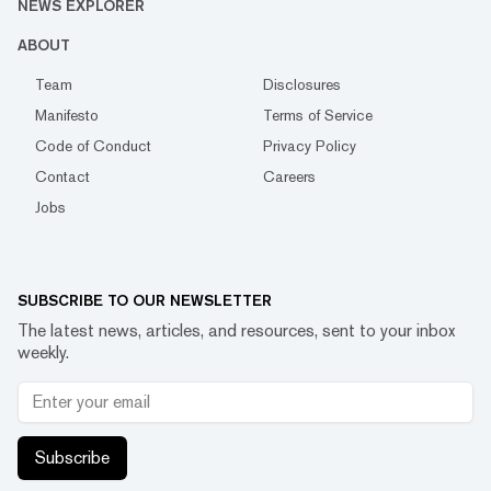
NEWS EXPLORER
ABOUT
Team
Disclosures
Manifesto
Terms of Service
Code of Conduct
Privacy Policy
Contact
Careers
Jobs
SUBSCRIBE TO OUR NEWSLETTER
The latest news, articles, and resources, sent to your inbox
weekly.
Subscribe