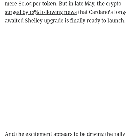
token
mere $0.05 per
. But in late May, the
crypto
surged by 12% following news
that Cardano’s long-
awaited Shelley upgrade is finally ready to launch.
And the excitement appears to be driving the rally