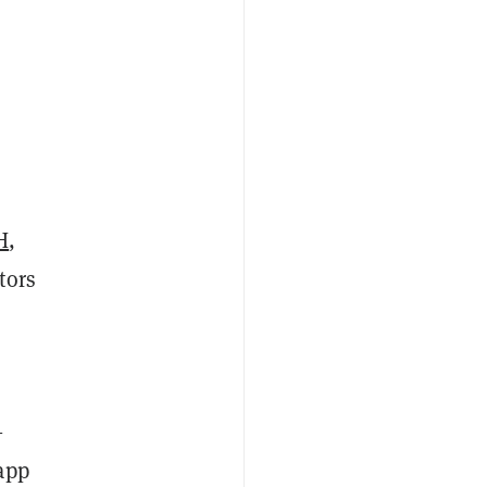
H
,
tors
—
app