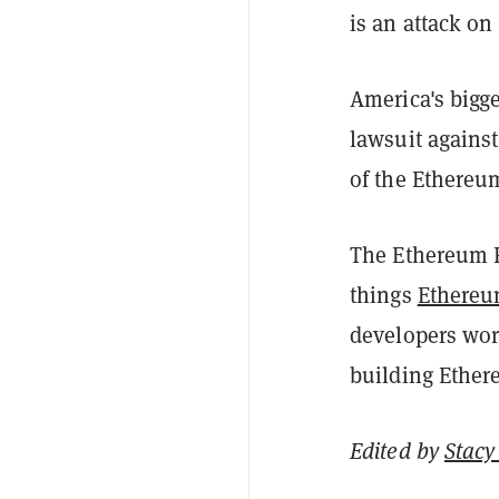
is an attack on c
America's bigg
lawsuit against
of the Ethereu
The Ethereum F
things
Ethere
developers wor
building Ether
Edited by
Stacy 