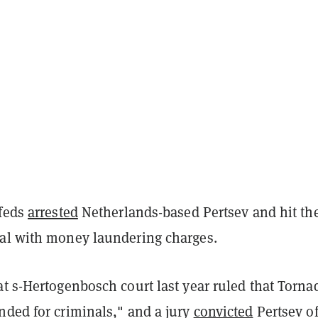
 feds
arrested
Netherlands-based Pertsev and hit th
al with money laundering charges.
t s-Hertogenbosch court last year ruled that Torna
nded for criminals," and a jury
convicted
Pertsev o