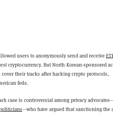
llowed users to anonymously send and receive
ET
gest cryptocurrency. But North Korean-sponsored ac
 cover their tracks after hacking crypto protocols,
erican feds.
sh case is controversial among privacy advocates
politicians
—who have argued that sanctioning the 