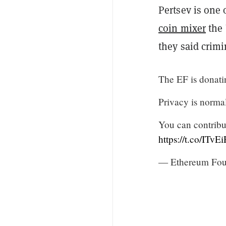
Pertsev is one
coin mixer
the 
they said crimi
The EF is donati
Privacy is normal
You can contribu
https://t.co/ITv
— Ethereum Fou