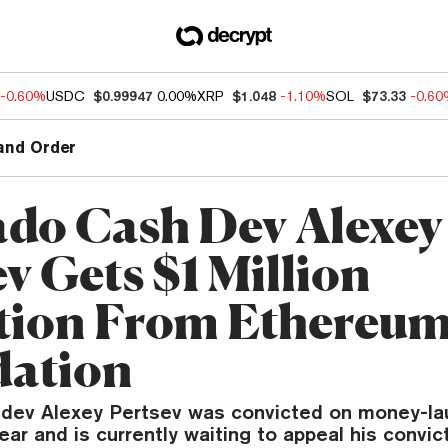
-0.60%
USDC
$0.99947
0.00%
XRP
$1.048
-1.10%
SOL
$73.33
-0.6
and Order
do Cash Dev Alexey
v Gets $1 Million
ion From Ethereu
ation
dev Alexey Pertsev was convicted on money-la
ear and is currently waiting to appeal his convict