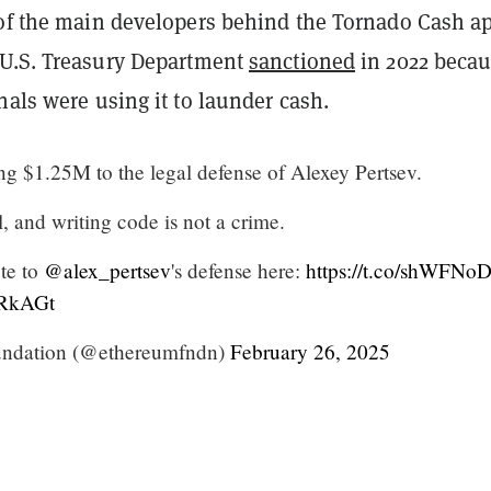
 of the main developers behind the Tornado Cash ap
U.S. Treasury Department
sanctioned
in 2022 beca
nals were using it to launder cash.
ng $1.25M to the legal defense of Alexey Pertsev.
, and writing code is not a crime.
te to
@alex_pertsev
's defense here:
https://t.co/shWFNo
EiRkAGt
ndation (@ethereumfndn)
February 26, 2025