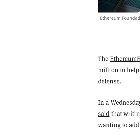
Ethereum Foundati
The
Ethereum
million to hel
defense.
In a Wednesday
said
that writin
wanting to add