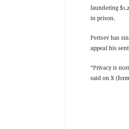
laundering $1.2
in prison.
Pertsev has si
appeal his sen
"Privacy is nor
said on X (form