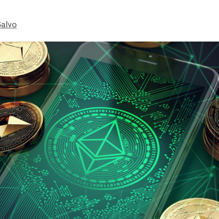
Salvo