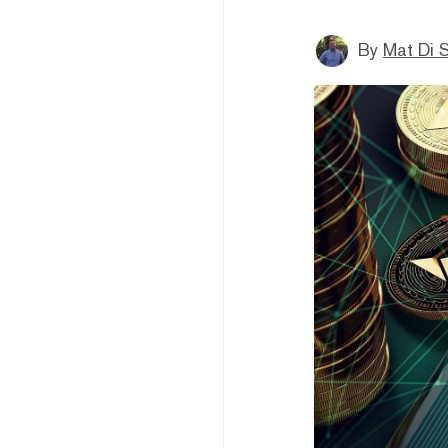
By
Mat Di 