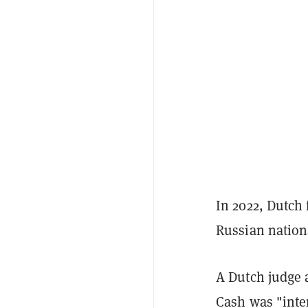
In 2022, Dutch
Russian nation
A Dutch judge a
Cash was "inte