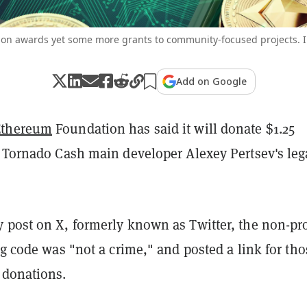
on awards yet some more grants to community-focused projects. I
Add on Google
Ethereum
Foundation has said it will donate $1.25
p Tornado Cash main developer Alexey Pertsev's leg
 post on X, formerly known as Twitter, the non-pro
g code was "not a crime," and posted a link for tho
 donations.