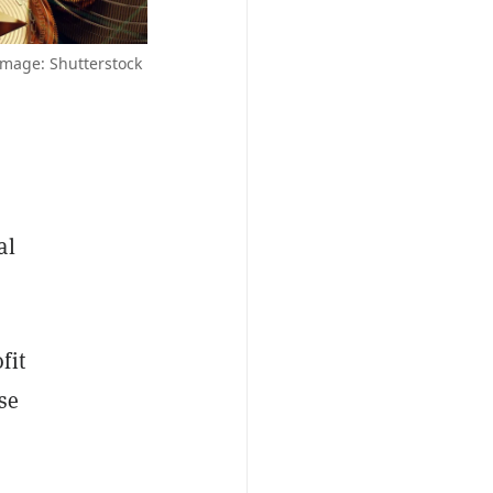
mage: Shutterstock
al
fit
se