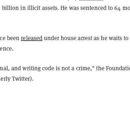
 billion in illicit assets. He was sentenced to 64 m
nce been
released
under house arrest as he waits to
tence.
mal, and writing code is not a crime," the Foundat
erly Twitter).