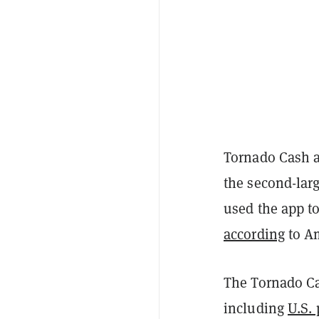
Tornado Cash a
the second-lar
used the app to
according
to Am
The Tornado Ca
including
U.S. 