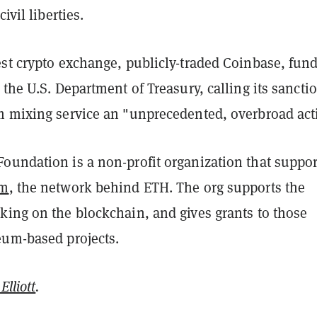
ivil liberties.
est crypto exchange, publicly-traded Coinbase, fun
 the U.S. Department of Treasury, calling its sancti
m mixing service an "unprecedented, overbroad act
oundation is a non-profit organization that support
um
, the network behind ETH. The org supports the
king on the blockchain, and gives grants to those
eum-based projects.
Elliott
.