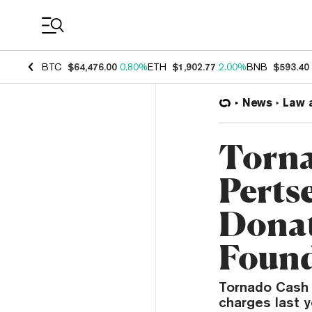
Coin Prices
BTC
$64,476.00
0.80%
ETH
$1,902.77
2.00%
BNB
$593.40
News
Law 
Torna
Pertse
Donat
Found
Tornado Cash 
charges last y