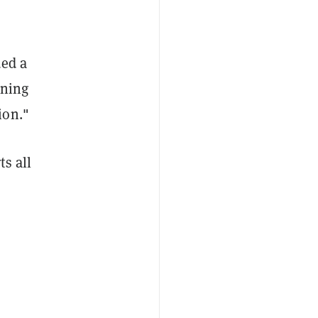
ded a
oning
ion."
s all