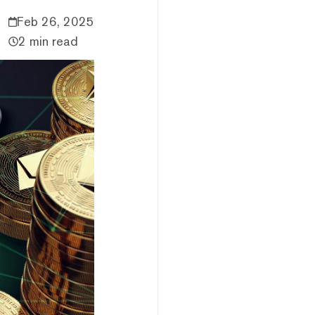
Feb 26, 2025
2 min read