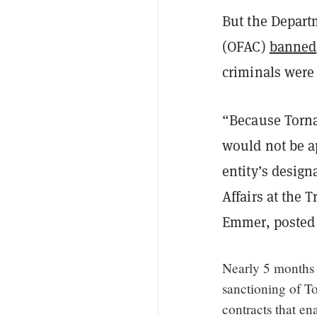
But the Departm
(OFAC)
banned
criminals were 
“Because Tornad
would not be a
entity’s design
Affairs at the 
Emmer, posted
Nearly 5 months 
sanctioning of T
contracts that en