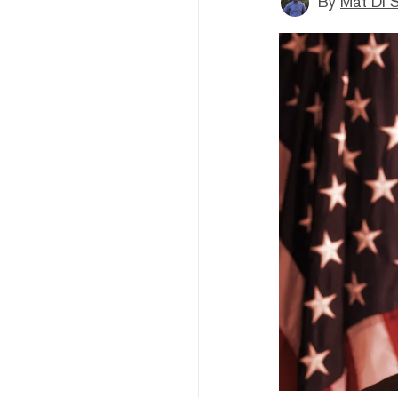
By
Mat Di 