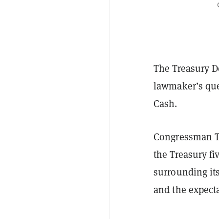
The Treasury D
lawmaker’s que
Cash.
Congressman 
the Treasury f
surrounding it
and the expecta