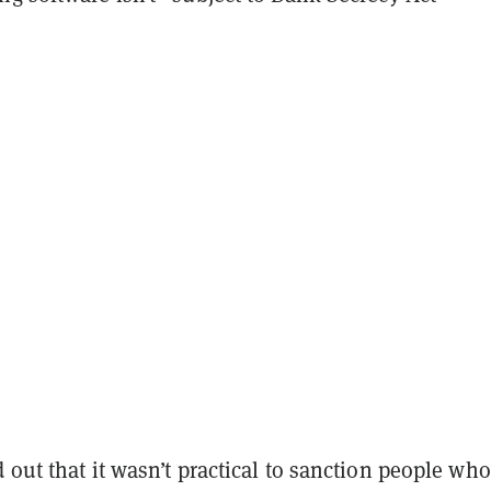
 out that it wasn’t practical to sanction people who