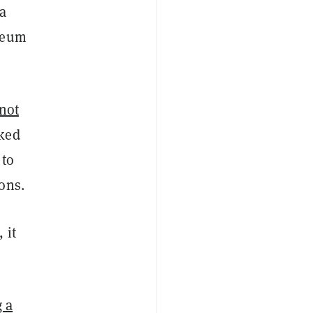
(a
ereum
not
nked
 to
ons.
 it
 a