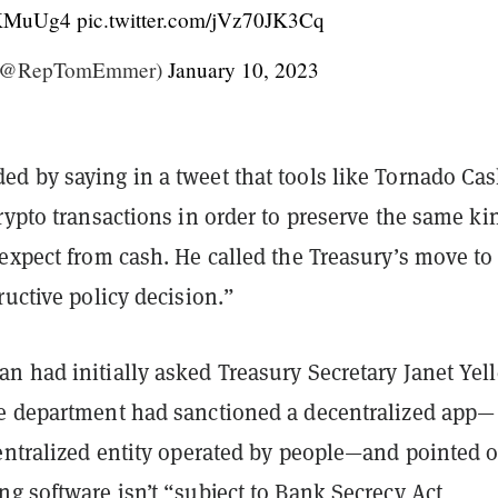
JUKMuUg4
pic.twitter.com/jVz70JK3Cq
(@RepTomEmmer)
January 10, 2023
d by saying in a tweet that tools like Tornado Cas
rypto transactions in order to preserve the same ki
expect from cash. He called the Treasury’s move to
ructive policy decision.”
 had initially asked Treasury Secretary Janet Yell
e department had sanctioned a decentralized app—
centralized entity operated by people—and pointed 
g software isn’t “subject to Bank Secrecy Act