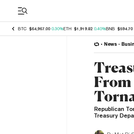
Coin Prices
BTC
$64,967.00
0.30%
ETH
$1,919.82
0.40%
BNB
$594.70
News
Busi
Treas
From
Torn
Republican To
Treasury Depa