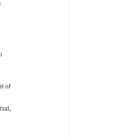
y
o
t of
tral,