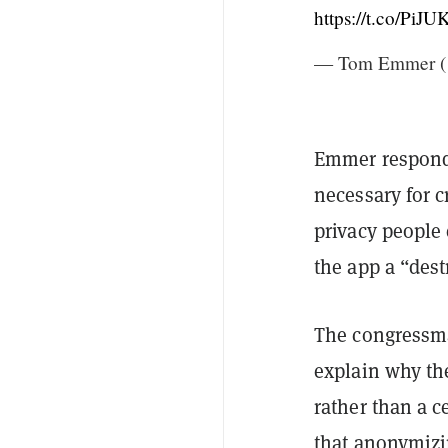
https://t.co/Pi
— Tom Emmer 
Emmer responde
necessary for c
privacy people 
the app a “dest
The congressman
explain why th
rather than a 
that anonymizin