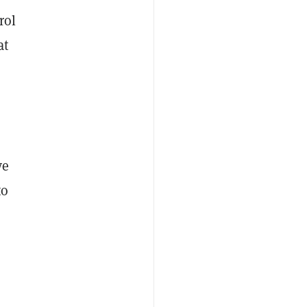
rol
at
ve
to