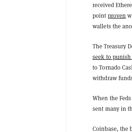
received Ether
point
proven
wh
wallets the an
The Treasury De
seek to punish
to Tornado Cas
withdraw funds
When the Feds d
sent many in 
Coinbase, the b