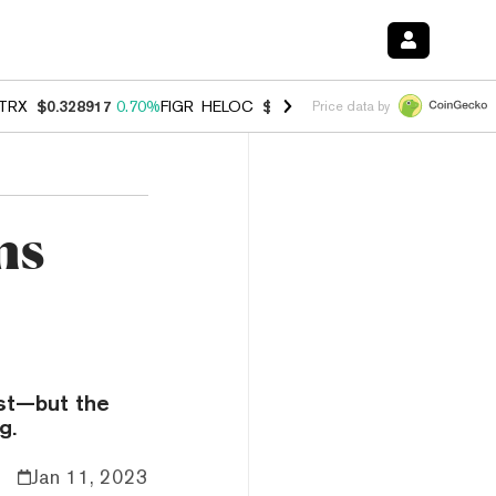
TRX
$0.328917
0.70%
FIGR_HELOC
$1.007
-2.70%
HYPE
$54.79
-3.
Price data by
ns
ust—but the
g.
Jan 11, 2023