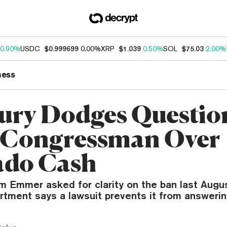
0.90%
USDC
$0.999699
0.00%
XRP
$1.039
0.50%
SOL
$75.03
2.00%
ness
ury Dodges Questio
 Congressman Over
ado Cash
m Emmer asked for clarity on the ban last Aug
rtment says a lawsuit prevents it from answerin