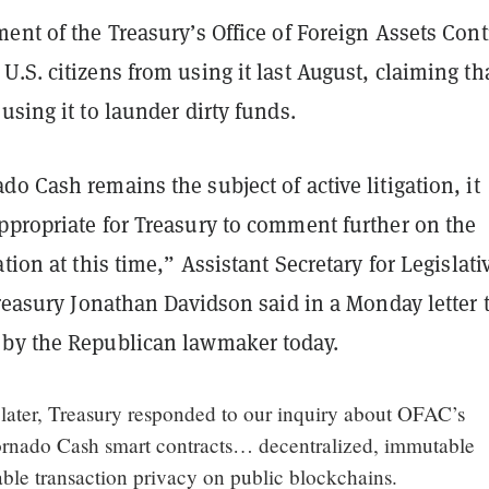
ent of the Treasury’s Office of Foreign Assets Cont
U.S. citizens from using it last August, claiming th
using it to launder dirty funds.
o Cash remains the subject of active litigation, it
ppropriate for Treasury to comment further on the
ation at this time,” Assistant Secretary for Legislati
Treasury Jonathan Davidson said in a Monday letter 
 by the Republican lawmaker today.
later, Treasury responded to our inquiry about OFAC’s
ornado Cash smart contracts… decentralized, immutable
able transaction privacy on public blockchains.