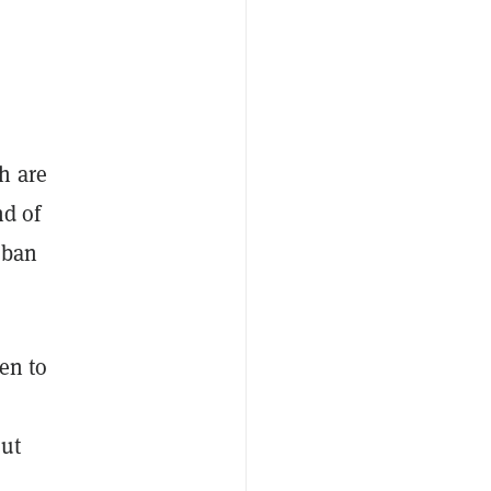
h are
nd of
 ban
en to
out