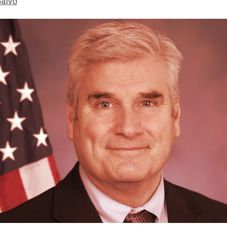
Salvo