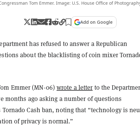
Congressman Tom Emmer. Image: U.S. House Office of Photograph
Add on Google
epartment has refused to answer a Republican
stions about the blacklisting of coin mixer Tornad
Tom Emmer (MN-06)
wrote a letter
to the Departmen
ive months ago asking a number of questions
s Tornado Cash ban, noting that “technology is neu
tion of privacy is normal.”