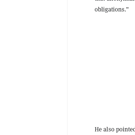
obligations.”
He also pointed