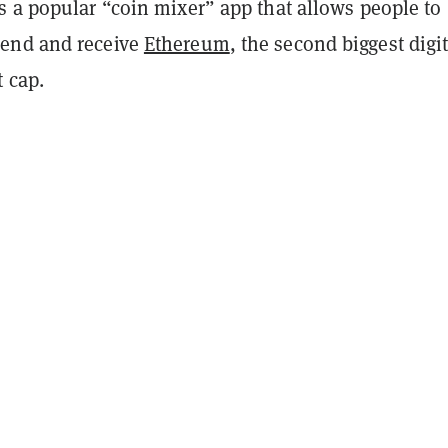
s a popular “coin mixer” app that allows people to
end and receive
Ethereum
, the second biggest digit
t cap.