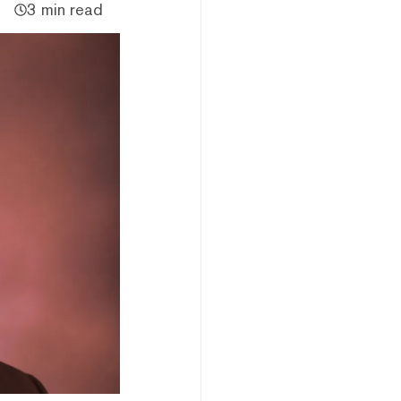
3 min read