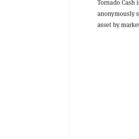
Tornado Cash i
anonymously s
asset by marke