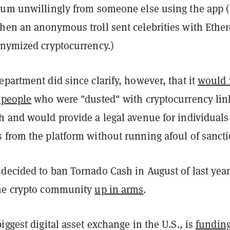
eum unwillingly from someone else using the app 
en an anonymous troll sent celebrities with Eth
onymized cryptocurrency.)
partment did since clarify, however, that it
would 
 people
who were "dusted" with cryptocurrency li
h and would provide a legal avenue for individuals
 from the platform without running afoul of sancti
ecided to ban Tornado Cash in August of last year,
the crypto community
up in arms
.
iggest digital asset exchange in the U.S., is
funding