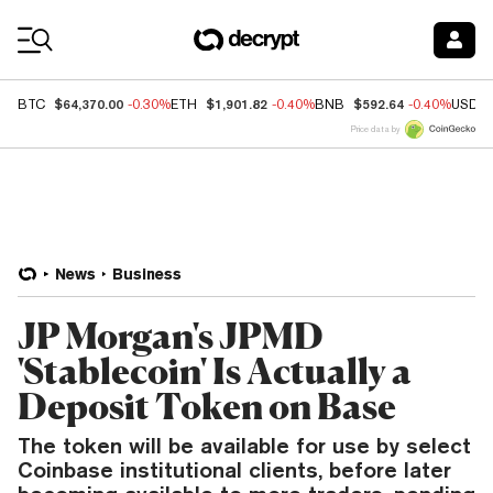
Coin Prices
$64,370.00
$1,901.82
$592.64
BTC
-0.30%
ETH
-0.40%
BNB
-0.40%
USDC
Price data by
News
Business
JP Morgan's JPMD
'Stablecoin' Is Actually a
Deposit Token on Base
The token will be available for use by select
Coinbase institutional clients, before later