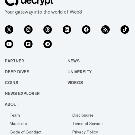
Your gateway into the world of Web3
PARTNER
NEWS
DEEP DIVES
UNIVERSITY
COINS
VIDEOS
NEWS EXPLORER
ABOUT
Team
Disclosures
Manifesto
Terms of Service
Code of Conduct
Privacy Policy