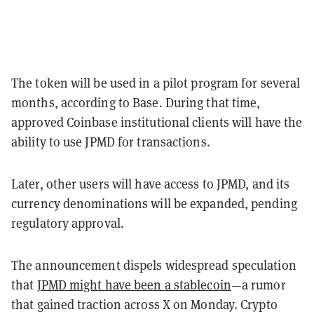
The token will be used in a pilot program for several
months, according to Base. During that time,
approved Coinbase institutional clients will have the
ability to use JPMD for transactions.
Later, other users will have access to JPMD, and its
currency denominations will be expanded, pending
regulatory approval.
The announcement dispels widespread speculation
that
JPMD might have been a stablecoin
—a rumor
that gained traction across X on Monday. Crypto