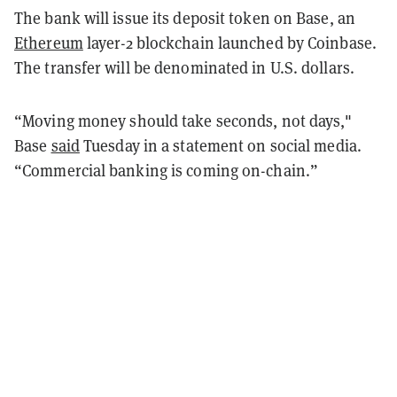
The bank will issue its deposit token on Base, an
Ethereum
layer-2 blockchain launched by Coinbase.
The transfer will be denominated in U.S. dollars.
“Moving money should take seconds, not days,"
Base
said
Tuesday in a statement on social media.
“Commercial banking is coming on-chain.”