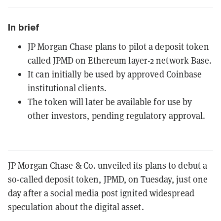
In brief
JP Morgan Chase plans to pilot a deposit token
called JPMD on Ethereum layer-2 network Base.
It can initially be used by approved Coinbase
institutional clients.
The token will later be available for use by
other investors, pending regulatory approval.
JP Morgan Chase & Co. unveiled its plans to debut a
so-called deposit token, JPMD, on Tuesday, just one
day after a social media post ignited widespread
speculation about the digital asset.