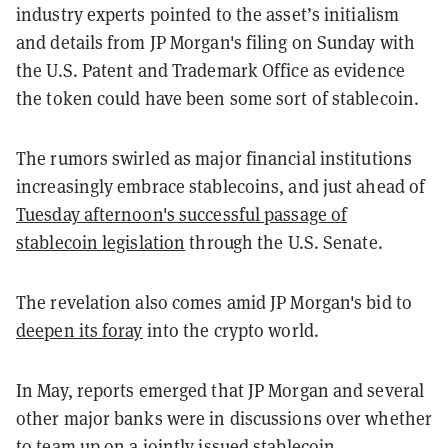
industry experts pointed to the asset’s initialism
and details from JP Morgan's filing on Sunday with
the U.S. Patent and Trademark Office as evidence
the token could have been some sort of stablecoin.
The rumors swirled as major financial institutions
increasingly embrace stablecoins, and just ahead of
Tuesday afternoon's successful passage of
stablecoin legislation
through the U.S. Senate.
The revelation also comes amid JP Morgan's bid to
deepen its foray
into the crypto world.
In May, reports emerged that JP Morgan and several
other major banks were in discussions over
whether
to team up on a jointly issued stablecoin.