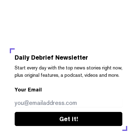
Daily Debrief
Newsletter
Start every day with the top news stories right now,
plus original features, a podcast, videos and more.
Your Email
Get it!