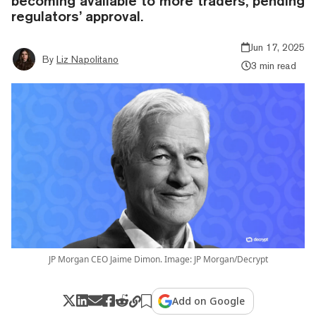
becoming available to more traders, pending
regulators’ approval.
Jun 17, 2025
By
Liz Napolitano
3 min read
JP Morgan CEO Jaime Dimon. Image: JP Morgan/Decrypt
Add on Google