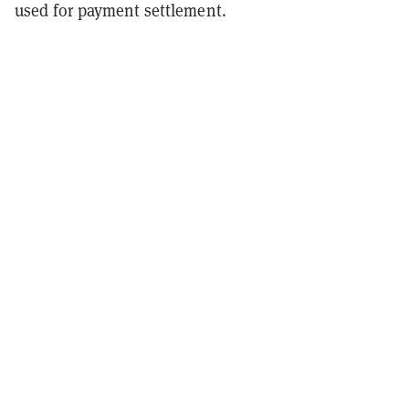
used for payment settlement.