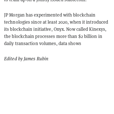
JP Morgan has experimented with blockchain
technologies since at least 2020, when it introduced
its blockchain initiative, Onyx. Now called Kinexys,
the blockchain processes more than $2 billion in
daily transaction volumes, data shows
Edited by James Rubin