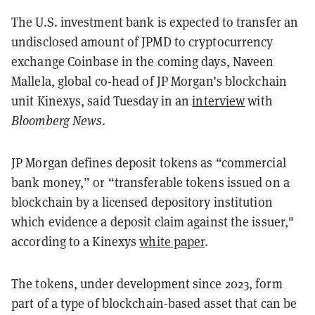
The U.S. investment bank is expected to transfer an
undisclosed amount of JPMD to cryptocurrency
exchange Coinbase in the coming days, Naveen
Mallela, global co-head of JP Morgan’s blockchain
unit Kinexys, said Tuesday in an
interview
with
Bloomberg News
.
JP Morgan defines deposit tokens as “commercial
bank money,” or “transferable tokens issued on a
blockchain by a licensed depository institution
which evidence a deposit claim against the issuer,"
according to a Kinexys
white paper
.
The tokens, under development since 2023, form
part of a type of blockchain-based asset that can be