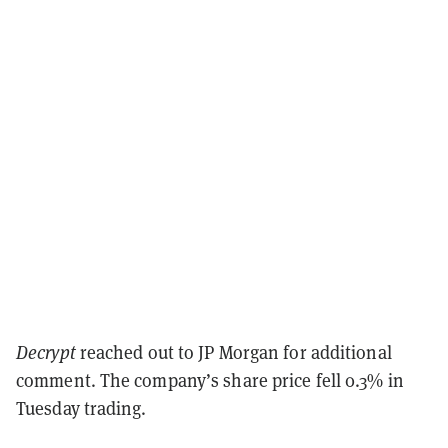
Decrypt
reached out to JP Morgan for additional
comment. The company’s share price fell 0.3% in
Tuesday trading.