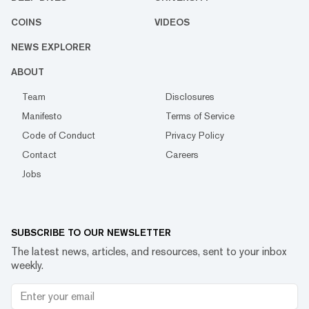
COINS
VIDEOS
NEWS EXPLORER
ABOUT
Team
Disclosures
Manifesto
Terms of Service
Code of Conduct
Privacy Policy
Contact
Careers
Jobs
SUBSCRIBE TO OUR NEWSLETTER
The latest news, articles, and resources, sent to your inbox
weekly.