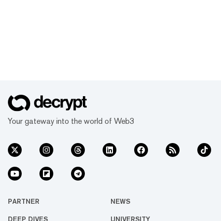
Your gateway into the world of Web3
PARTNER
NEWS
DEEP DIVES
UNIVERSITY