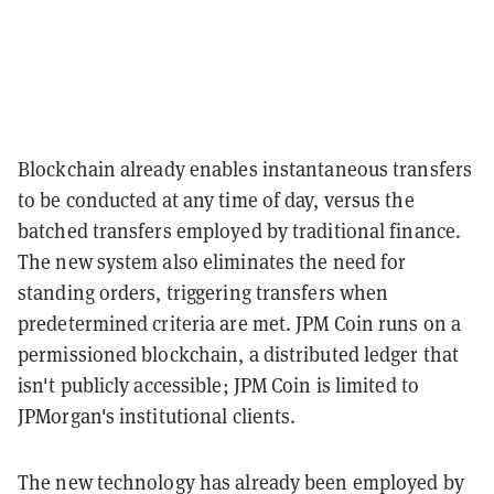
Blockchain already enables instantaneous transfers
to be conducted at any time of day, versus the
batched transfers employed by traditional finance.
The new system also eliminates the need for
standing orders, triggering transfers when
predetermined criteria are met. JPM Coin runs on a
permissioned blockchain, a distributed ledger that
isn't publicly accessible; JPM Coin is limited to
JPMorgan's institutional clients.
The new technology has already been employed by