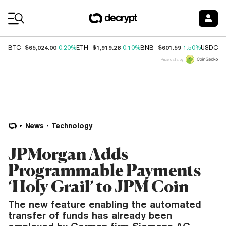
Coin Prices
$65,024.00
$1,919.28
$601.59
$
BTC
0.20%
ETH
0.10%
BNB
1.50%
USDC
Price data by
News
Technology
JPMorgan Adds
Programmable Payments
‘Holy Grail’ to JPM Coin
The new feature enabling the automated
transfer of funds has already been