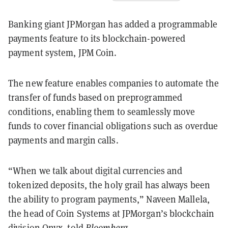
Banking giant JPMorgan has added a programmable
payments feature to its blockchain-powered
payment system, JPM Coin.
The new feature enables companies to automate the
transfer of funds based on preprogrammed
conditions, enabling them to seamlessly move
funds to cover financial obligations such as overdue
payments and margin calls.
“When we talk about digital currencies and
tokenized deposits, the holy grail has always been
the ability to program payments,” Naveen Mallela,
the head of Coin Systems at JPMorgan’s blockchain
division Onyx, told
Bloomberg
.