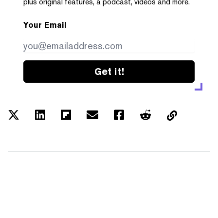
plus original features, a podcast, videos and more.
Your Email
Get it!