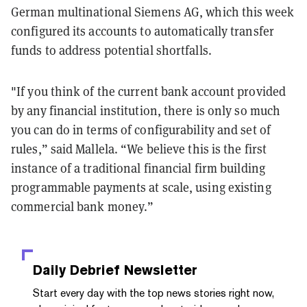
German multinational Siemens AG, which this week
configured its accounts to automatically transfer
funds to address potential shortfalls.
"If you think of the current bank account provided
by any financial institution, there is only so much
you can do in terms of configurability and set of
rules,” said Mallela. “We believe this is the first
instance of a traditional financial firm building
programmable payments at scale, using existing
commercial bank money.”
Daily Debrief
Newsletter
Start every day with the top news stories right now,