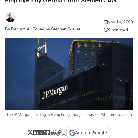
employed by German firm Siemens AG.
Nov 10, 2023
By
Decrypt AI, Edited by Stephen Graves
2 min read
The JP Morgan building in Hong Kong. Image: Lewis Tse/Shutterstock.com
Add on Google