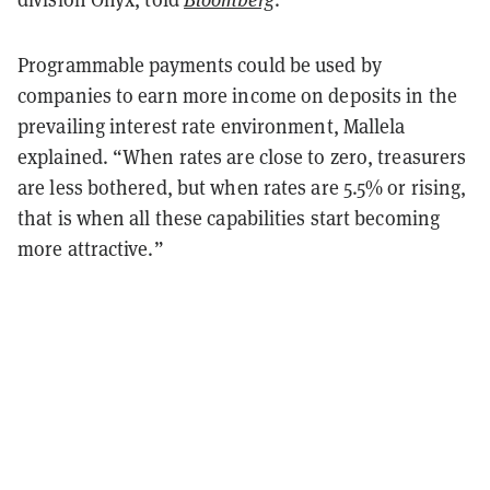
Programmable payments could be used by
companies to earn more income on deposits in the
prevailing interest rate environment, Mallela
explained. “When rates are close to zero, treasurers
are less bothered, but when rates are 5.5% or rising,
that is when all these capabilities start becoming
more attractive.”