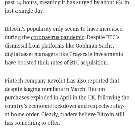
past 24 hours, meaning it has surged by about 6% in
just a single day.
Bitcoin’s popularity only seems to have increased
during the
coronavirus pandemic
. Despite BTC’s
dismissal from
platforms like Goldman Sachs
,
digital asset managers like Grayscale Investments
have boosted their rates
of BTC acquisition.
Fintech company Revolut has also reported that
despite lagging numbers in March, Bitcoin
purchases
exploded in April in
the UK, following the
country’s economic lockdown and respective stay-
at-home order. Clearly, traders believe Bitcoin still
has something to offer.