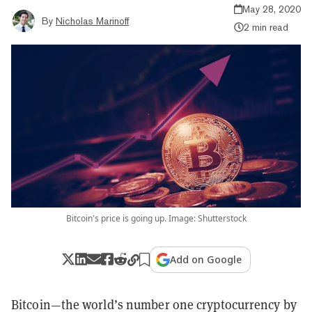
May 28, 2020
By
Nicholas Marinoff
2 min read
Bitcoin's price is going up. Image: Shutterstock
Add on Google
Bitcoin—the world’s number one cryptocurrency by