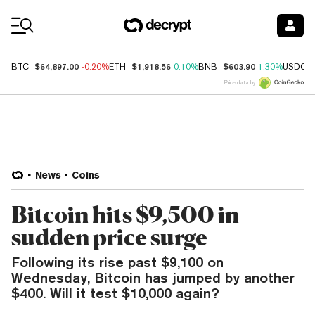
Coin Prices
$64,897.00
$1,918.56
$603.90
BTC
-0.20%
ETH
0.10%
BNB
1.30%
USDC
Price data by
News
Coins
Bitcoin hits $9,500 in
sudden price surge
Following its rise past $9,100 on
Wednesday, Bitcoin has jumped by another
$400. Will it test $10,000 again?