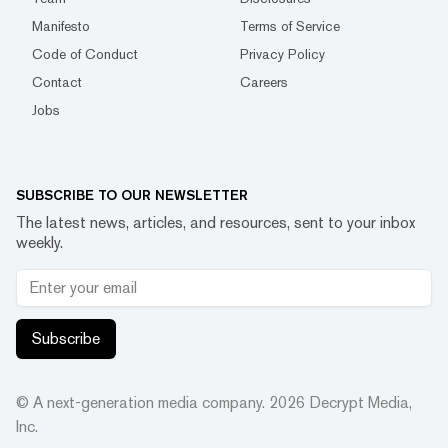
Manifesto
Terms of Service
Code of Conduct
Privacy Policy
Contact
Careers
Jobs
SUBSCRIBE TO OUR NEWSLETTER
The latest news, articles, and resources, sent to your inbox
weekly.
Subscribe
© A next-generation media company.
2026
Decrypt Media,
Inc.