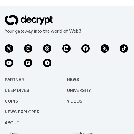
Your gateway into the world of Web3
PARTNER
NEWS
DEEP DIVES
UNIVERSITY
COINS
VIDEOS
NEWS EXPLORER
ABOUT
Team
Disclosures