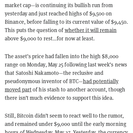
market cap—is continuing its bullish run from
yesterday and just reached highs of $9,500 on
Binance, before falling to its current value of $9,450.
This puts the question of
whether it will remain
above $9,000 to rest…for now at least.
The asset’s price had fallen into the high $8,000
range on Monday, May 25 following last week’s news
that Satoshi Nakamoto—the reclusive and
pseudonymous inventor of BTC—
had potentially
moved part
of his stash to another account, though
there isn’t much evidence to support this idea.
Still, Bitcoin didn’t seem to react well to the rumor,
and remained under $9,000 until the early morning
hours of Wednesday, May 27. Yesterday, the currency