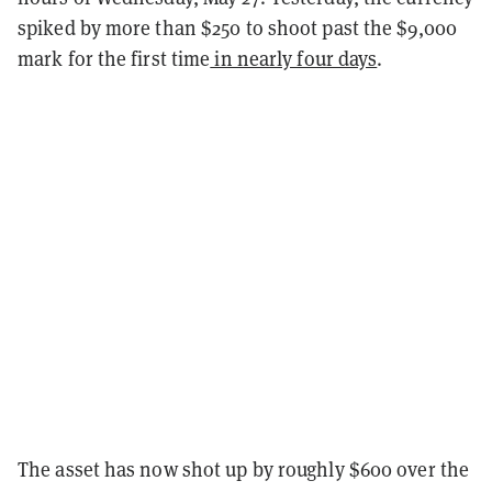
spiked by more than $250 to shoot past the $9,000
mark for the first time
in nearly four days
.
The asset has now shot up by roughly $600 over the