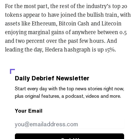
For the most part, the rest of the industry’s top 20
tokens appear to have joined the bullish train, with
assets like Ethereum, Bitcoin Cash and Litecoin
enjoying marginal gains of anywhere between 0.5
and two percent over the past few hours. And
leading the day, Hedera hashgraph is up 15%.
Daily Debrief
Newsletter
Start every day with the top news stories right now,
plus original features, a podcast, videos and more.
Your Email