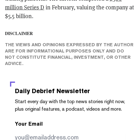
million Series D
in February, valuing the company at
$5.5 billion.
DISCLAIMER
THE VIEWS AND OPINIONS EXPRESSED BY THE AUTHOR
ARE FOR INFORMATIONAL PURPOSES ONLY AND DO
NOT CONSTITUTE FINANCIAL, INVESTMENT, OR OTHER
ADVICE.
Daily Debrief
Newsletter
Start every day with the top news stories right now,
plus original features, a podcast, videos and more.
Your Email