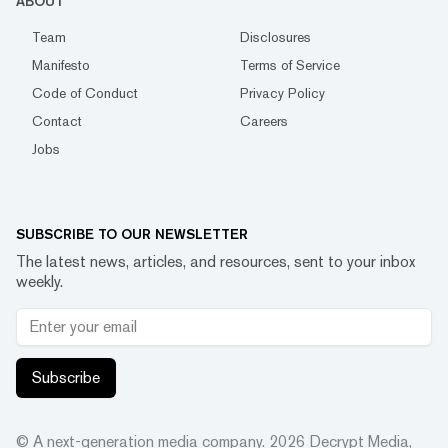
ABOUT
Team
Disclosures
Manifesto
Terms of Service
Code of Conduct
Privacy Policy
Contact
Careers
Jobs
SUBSCRIBE TO OUR NEWSLETTER
The latest news, articles, and resources, sent to your inbox
weekly.
Subscribe
© A next-generation media company.
2026
Decrypt Media,