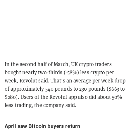
In the second half of March, UK crypto traders
bought nearly two-thirds (-58%) less crypto per
week,
Revolut
said. That’s an average per week drop
of approximately 540 pounds to 230 pounds ($663 to
$280). Users of the Revolut app also did about 50%
less trading, the company said.
April saw Bitcoin buyers return