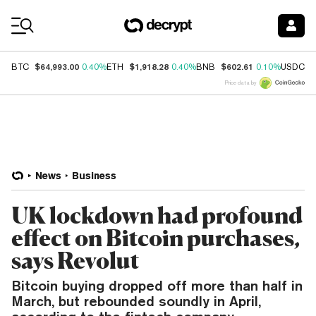
Coin Prices
$64,993.00
$1,918.28
$602.61
$
BTC
0.40%
ETH
0.40%
BNB
0.10%
USDC
Price data by
News
Business
UK lockdown had profound
effect on Bitcoin purchases,
says Revolut
Bitcoin buying dropped off more than half in
March, but rebounded soundly in April,