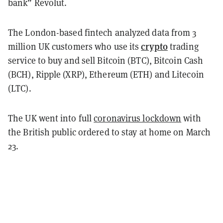
bank”
Revolut
.
The London-based fintech analyzed data from 3
crypto
million UK customers who use its
trading
service to buy and sell Bitcoin (BTC), Bitcoin Cash
(BCH), Ripple (XRP), Ethereum (ETH) and Litecoin
(LTC).
The UK went into full
coronavirus lockdown
with
the British public ordered to stay at home on March
23.