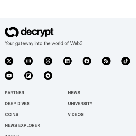
Your gateway into the world of Web3
PARTNER
NEWS
DEEP DIVES
UNIVERSITY
COINS
VIDEOS
NEWS EXPLORER