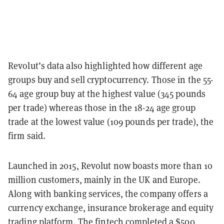
Revolut’s data also highlighted how different age
groups buy and sell cryptocurrency. Those in the 55-
64 age group buy at the highest value (345 pounds
per trade) whereas those in the 18-24 age group
trade at the lowest value (109 pounds per trade), the
firm said.
Launched in 2015, Revolut now boasts more than 10
million customers, mainly in the UK and Europe.
Along with banking services, the company offers a
currency exchange, insurance brokerage and equity
trading platform. The fintech completed a
$500