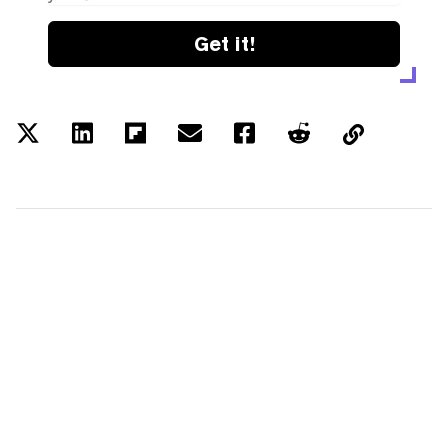
Get it!