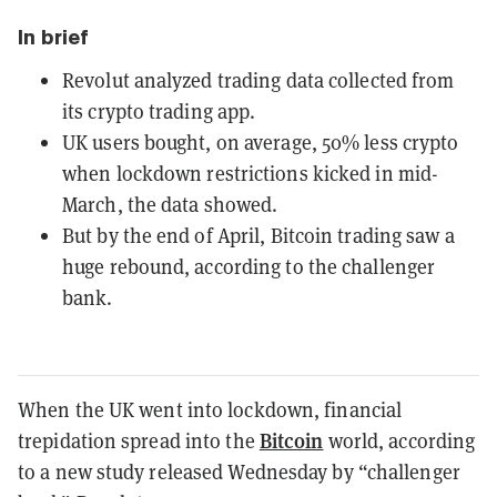
In brief
Revolut analyzed trading data collected from
its crypto trading app.
UK users bought, on average, 50% less crypto
when lockdown restrictions kicked in mid-
March, the data showed.
But by the end of April, Bitcoin trading saw a
huge rebound, according to the challenger
bank.
When the UK went into lockdown, financial
Bitcoin
trepidation spread into the
world, according
to a new study released Wednesday by “challenger