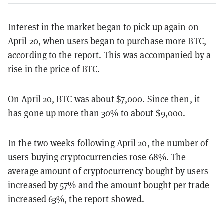
Interest in the market began to pick up again on
April 20, when users began to purchase more BTC,
according to the report. This was accompanied by a
rise in the price of BTC.
On April 20, BTC was about $7,000. Since then, it
has gone up more than 30% to about $9,000.
In the two weeks following April 20, the number of
users buying cryptocurrencies rose 68%. The
average amount of cryptocurrency bought by users
increased by 57% and the amount bought per trade
increased 63%, the report showed.