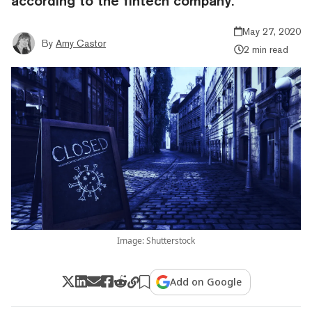
according to the fintech company.
May 27, 2020
By
Amy Castor
2 min read
Image: Shutterstock
Add on Google