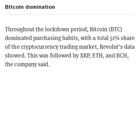
Bitcoin domination
Throughout the lockdown period, Bitcoin (BTC)
dominated purchasing habits, with a total 51% share
of the cryptocurrency trading market, Revolut’s data
showed. This was followed by XRP, ETH, and BCH,
the company said.