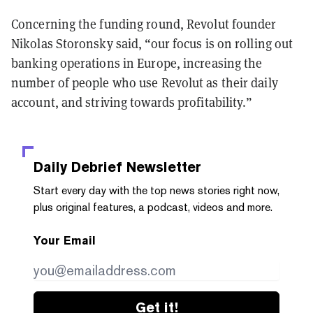
Concerning the funding round, Revolut founder
Nikolas Storonsky said, “our focus is on rolling out
banking operations in Europe, increasing the
number of people who use Revolut as their daily
account, and striving towards profitability.”
Daily Debrief
Newsletter
Start every day with the top news stories right now,
plus original features, a podcast, videos and more.
Your Email
Get it!