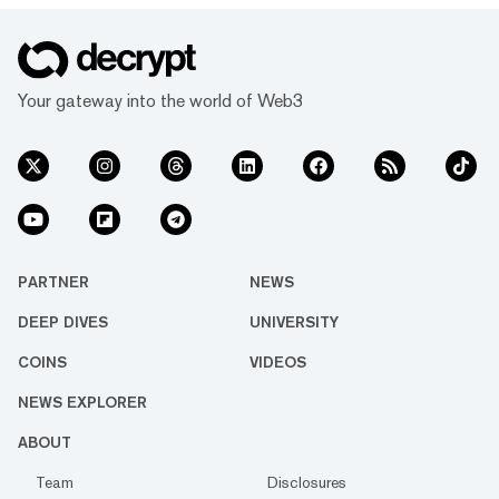
Your gateway into the world of Web3
PARTNER
NEWS
DEEP DIVES
UNIVERSITY
COINS
VIDEOS
NEWS EXPLORER
ABOUT
Team
Disclosures