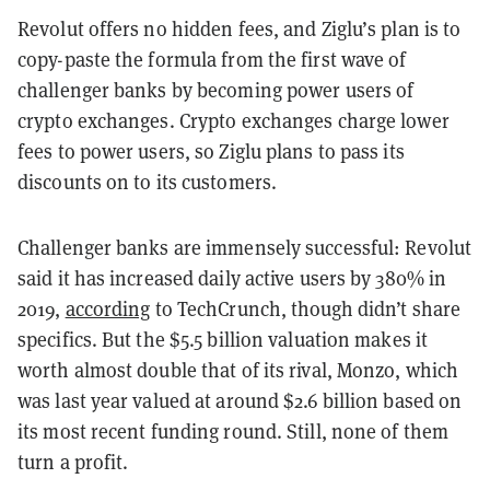
Revolut offers no hidden fees, and Ziglu’s plan is to
copy-paste the formula from the first wave of
challenger banks by becoming power users of
crypto exchanges. Crypto exchanges charge lower
fees to power users, so Ziglu plans to pass its
discounts on to its customers.
Challenger banks are immensely successful: Revolut
said it has increased daily active users by 380% in
2019,
according
to TechCrunch, though didn’t share
specifics. But the $5.5 billion valuation makes it
worth almost double that of its rival, Monzo, which
was last year valued at around $2.6 billion based on
its most recent funding round. Still, none of them
turn a profit.