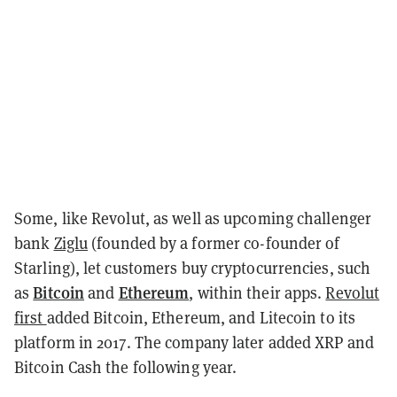
Some, like Revolut, as well as upcoming challenger
bank
Ziglu
(founded by a former co-founder of
Starling), let customers buy cryptocurrencies, such
Bitcoin
Ethereum
as
and
, within their apps.
Revolut
first
added Bitcoin, Ethereum, and Litecoin to its
platform in 2017
. The company later added XRP and
Bitcoin Cash the following year.