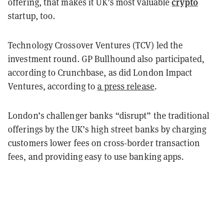
crypto
offering, that makes it UK’s most valuable
startup, too.
Technology Crossover Ventures (TCV) led the
investment round. GP Bullhound also participated,
according to Crunchbase, as did London Impact
Ventures, according to
a press release
.
London’s challenger banks “disrupt” the traditional
offerings by the UK’s high street banks by charging
customers lower fees on cross-border transaction
fees, and providing easy to use banking apps.