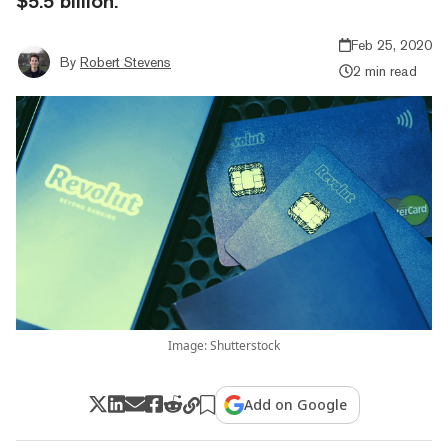
$5.5 billion.
Feb 25, 2020
By
Robert Stevens
2 min read
Image: Shutterstock
Add on Google