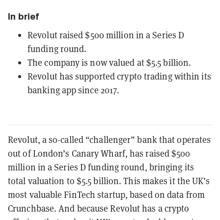
In brief
Revolut raised $500 million in a Series D
funding round.
The company is now valued at $5.5 billion.
Revolut has supported crypto trading within its
banking app since 2017.
Revolut, a so-called “challenger” bank that operates
out of London’s Canary Wharf, has raised $500
million in a Series D funding round, bringing its
total valuation to $5.5 billion. This makes it the UK’s
most valuable FinTech startup, based on data from
Crunchbase. And because Revolut has a crypto