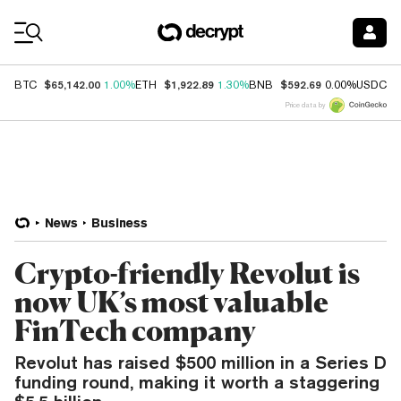
Coin Prices
$65,142.00
$1,922.89
$592.69
$
BTC
1.00%
ETH
1.30%
BNB
0.00%
USDC
Price data by
News
Business
Crypto-friendly Revolut is
now UK’s most valuable
FinTech company
Revolut has raised $500 million in a Series D
funding round, making it worth a staggering