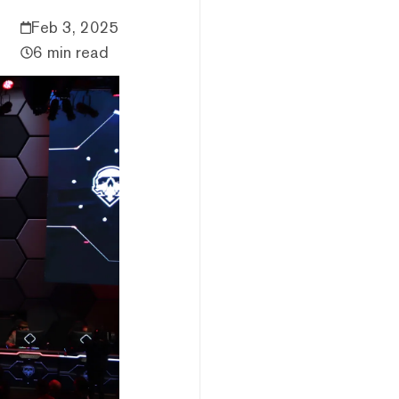
Feb 3, 2025
6 min read