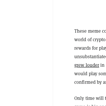
These meme coi
world of crypto
rewards for pl
unsubstantiated
grew louder
in 
would play som
confirmed by an
Only time will 