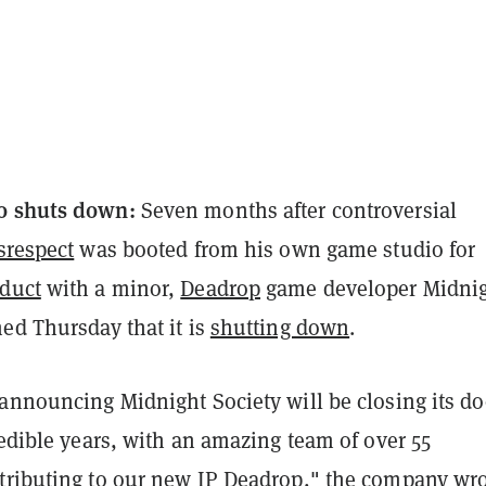
o shuts down:
Seven months after controversial
srespect
was booted from his own game studio for
duct
with a minor,
Deadrop
game developer Midni
ed Thursday that it is
shutting down
.
 announcing Midnight Society will be closing its do
redible years, with an amazing team of over 55
tributing to our new IP Deadrop," the company wr