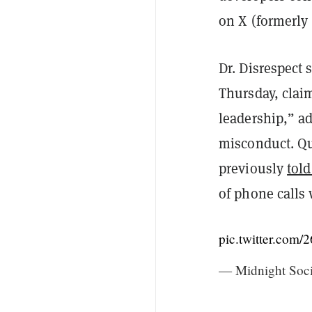
on X (formerly 
Dr. Disrespect
Thursday, clai
leadership,” ad
misconduct. Qu
previously
tol
of phone calls 
pic.twitter.co
— Midnight Soc