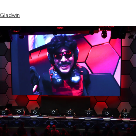
 Gladwin