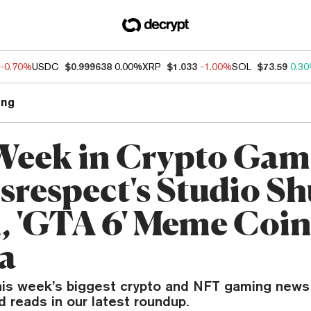
-0.70%
USDC
$0.999638
0.00%
XRP
$1.033
-1.00%
SOL
$73.59
0.3
ng
Week in Crypto Gam
srespect's Studio Sh
 'GTA 6' Meme Coin
a
his week’s biggest crypto and NFT gaming news
reads in our latest roundup.