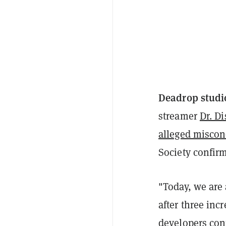
Deadrop studi
streamer
Dr. Di
alleged miscon
Society confirm
"Today, we are
after three inc
developers con