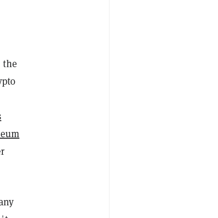
 the
ypto
s
reum
er
 any