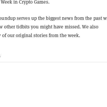
s Week in Crypto Games.
undup serves up the biggest news from the past w
ew other tidbits you might have missed. We also
of our original stories from the week.
s