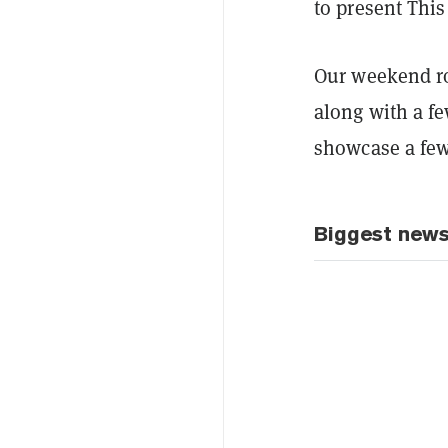
to present Thi
Our weekend ro
along with a f
showcase a few 
Biggest new