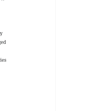
by
ged
ies