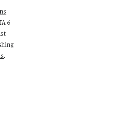
ins
TA 6
st
shing
ns
.