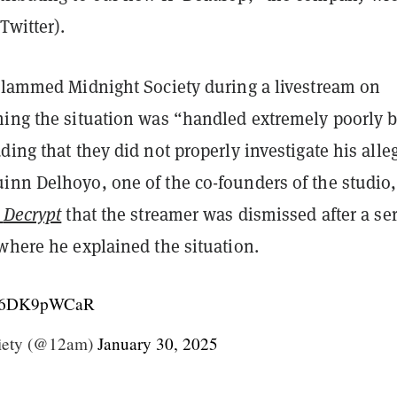
Twitter).
 slammed Midnight Society during a livestream on
ming the situation was “handled extremely poorly 
ding that they did not properly investigate his alle
inn Delhoyo, one of the co-founders of the studio,
d
Decrypt
that the streamer was dismissed after a ser
where he explained the situation.
m/26DK9pWCaR
iety (@12am)
January 30, 2025