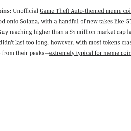
oins:
Unofficial
Game Theft Auto-themed meme co
od onto Solana, with a handful of new takes like G
uy reaching higher than a $1 million market cap la
didn’t last too long, however, with most tokens cra
 from their peaks—
extremely typical for meme coi