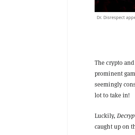
Dr. Disrespect app
The crypto an
prominent games
seemingly const
lot to take in!
Luckily,
Decryp
caught up on t