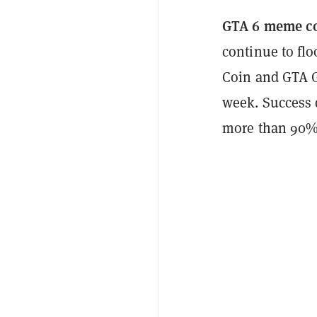
GTA 6 meme c
continue to flo
Coin and GTA G
week. Success 
more than 90%