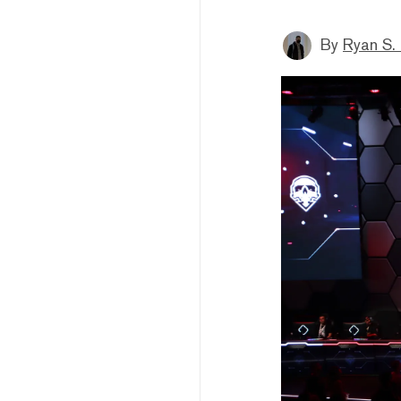
By
Ryan S.