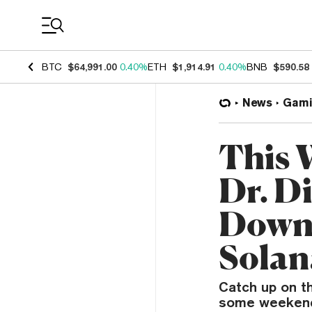
Coin Prices
BTC
$64,991.00
0.40%
ETH
$1,914.91
0.40%
BNB
$590.58
News
Gami
This 
Dr. Di
Down,
Solan
Catch up on t
some weekend 