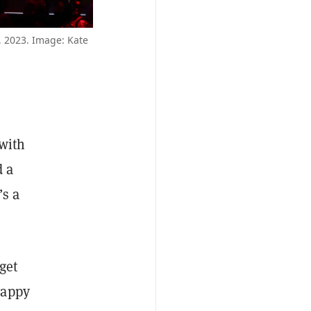
, 2023. Image: Kate
 with
d a
’s a
 get
happy