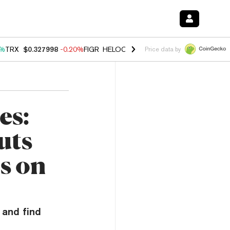
0%
TRX
$0.327998
-0.20%
FIGR_HELOC
$1.035
1.50%
HYPE
$56.68
2
Price data by
es:
uts
s on
 and find