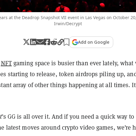
ears at the Deadrop Snapshot VII event in Las Vegas on October 20
Irwin/Decrypt
Add on Google
d
NFT
gaming space is busier than ever lately, what
 starting to release, token airdrops piling up, an
ant array of other things happening at all times. It
t
’s GG is all over it. And if you need a quick way to
he latest moves around crypto video games, we’re 