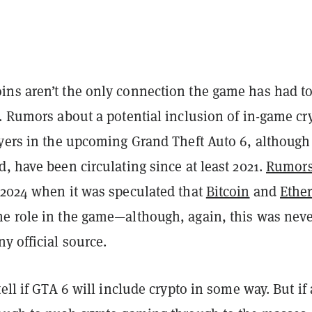
ns aren’t the only connection the game has had to
.
Rumors about a potential inclusion of in-game cr
ayers in the upcoming Grand Theft Auto 6, although
, have been circulating since at least 2021.
Rumor
2024 when it was speculated that
Bitcoin
and
Ethe
e role in the game—although, again, this was nev
y official source.
tell if GTA 6 will include crypto in some way. But if