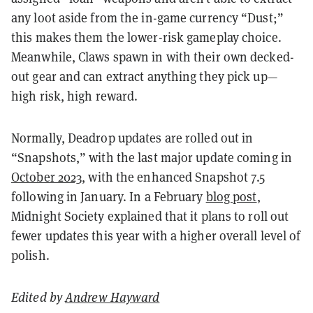
any loot aside from the in-game currency “Dust;”
this makes them the lower-risk gameplay choice.
Meanwhile, Claws spawn in with their own decked-
out gear and can extract anything they pick up—
high risk, high reward.
Normally, Deadrop updates are rolled out in
“Snapshots,” with the last major update coming in
October 2023
, with the enhanced Snapshot 7.5
following in January. In a February
blog post
,
Midnight Society explained that it plans to roll out
fewer updates this year with a higher overall level of
polish.
Edited by
Andrew Hayward