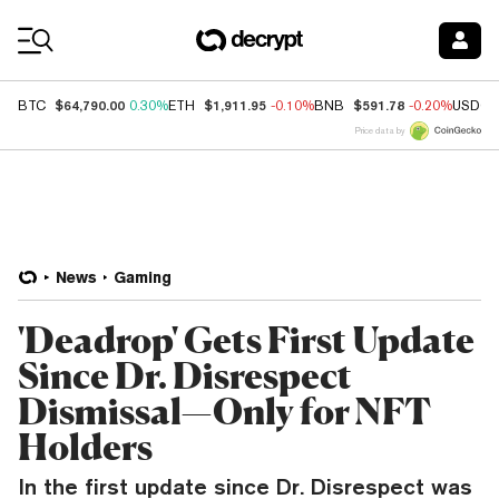
Coin Prices
$64,790.00
$1,911.95
$591.78
BTC
0.30%
ETH
-0.10%
BNB
-0.20%
USDC
Price data by
News
Gaming
'Deadrop' Gets First Update
Since Dr. Disrespect
Dismissal—Only for NFT
Holders
In the first update since Dr. Disrespect was