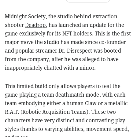
Midnight Society
, the studio behind extraction
shooter
Deadrop
, has launched an update for the
game exclusively for its NFT holders. This is the first
major move the studio has made since co-founder
and popular streamer Dr. Disrespect was booted
from the company, after he was alleged to have
inappropriately chatted with a minor
.
This limited build only allows players to test the
game playing a team deathmatch mode, with each
team embodying either a human Claw or a metallic
R.A.T. (Robotic Acquisition Teams). These two
characters have very distinct and contrasting play
styles thanks to varying abilities, movement speed,