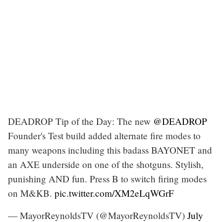
DEADROP Tip of the Day: The new
@DEADROP
Founder's Test build added alternate fire modes to
many weapons including this badass BAYONET and
an AXE underside on one of the shotguns. Stylish,
punishing AND fun. Press B to switch firing modes
on M&KB.
pic.twitter.com/XM2eLqWGrF
— MayorReynoldsTV (@MayorReynoldsTV)
July