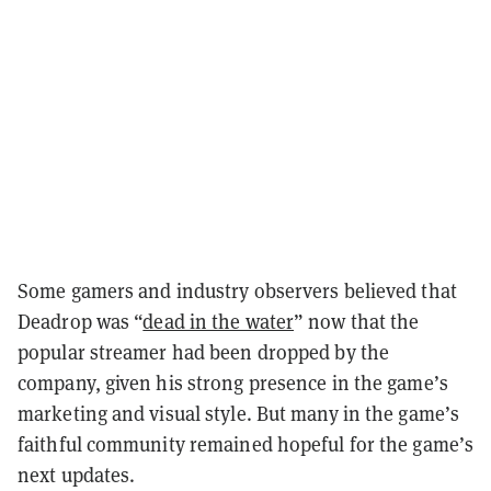
Some gamers and industry observers believed that
Deadrop was “
dead in the water
” now that the
popular streamer had been dropped by the
company, given his strong presence in the game’s
marketing and visual style. But many in the game’s
faithful community remained hopeful for the game’s
next updates.