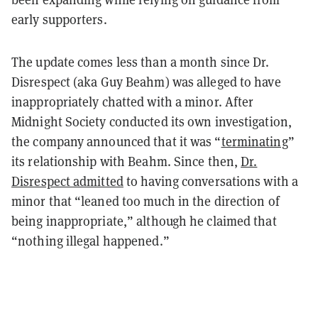
early supporters.
The update comes less than a month since Dr.
Disrespect (aka Guy Beahm) was alleged to have
inappropriately chatted with a minor. After
Midnight Society conducted its own investigation,
the company announced that it was “
terminating
”
its relationship with Beahm. Since then,
Dr.
Disrespect admitted
to having conversations with a
minor that “leaned too much in the direction of
being inappropriate,” although he claimed that
“nothing illegal happened.”