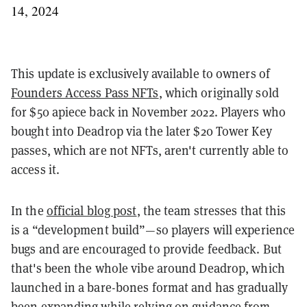
14, 2024
This update is exclusively available to owners of
Founders Access Pass NFTs
, which originally sold
for $50 apiece back in November 2022. Players who
bought into Deadrop via the later $20 Tower Key
passes, which are not NFTs, aren't currently able to
access it.
In the
official blog post
, the team stresses that this
is a “development build”—so players will experience
bugs and are encouraged to provide feedback. But
that's been the whole vibe around Deadrop, which
launched in a bare-bones format and has gradually
been expanding while relying on guidance from