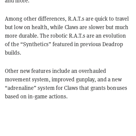
and more.
Among other differences, R.A.T.s are quick to travel
but low on health, while Claws are slower but much
more durable. The robotic R.A.T.s are an evolution
of the “Synthetics” featured in previous Deadrop
builds.
Other new features include an overhauled
movement system, improved gunplay, and a new
“adrenaline” system for Claws that grants bonuses
based on in-game actions.