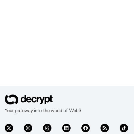
Your gateway into the world of Web3