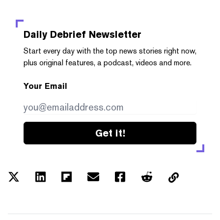
Daily Debrief
Newsletter
Start every day with the top news stories right now,
plus original features, a podcast, videos and more.
Your Email
Get it!