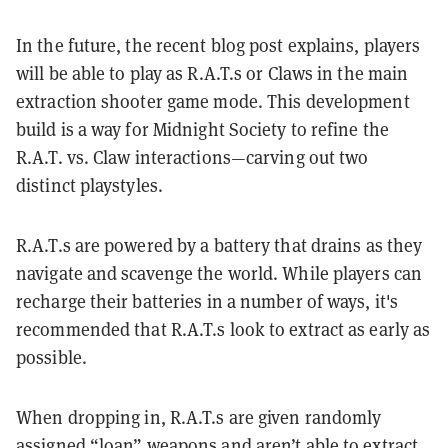
In the future, the recent blog post explains, players
will be able to play as R.A.T.s or Claws in the main
extraction shooter game mode. This development
build is a way for Midnight Society to refine the
R.A.T. vs. Claw interactions—carving out two
distinct playstyles.
R.A.T.s are powered by a battery that drains as they
navigate and scavenge the world. While players can
recharge their batteries in a number of ways, it's
recommended that R.A.T.s look to extract as early as
possible.
When dropping in, R.A.T.s are given randomly
assigned “loan” weapons and aren’t able to extract