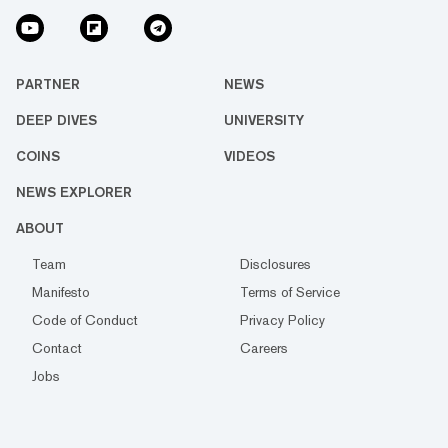
PARTNER
NEWS
DEEP DIVES
UNIVERSITY
COINS
VIDEOS
NEWS EXPLORER
ABOUT
Team
Disclosures
Manifesto
Terms of Service
Code of Conduct
Privacy Policy
Contact
Careers
Jobs