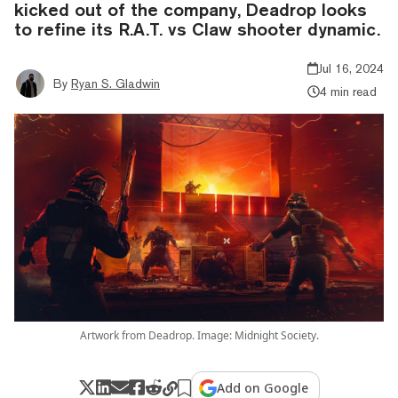
kicked out of the company, Deadrop looks
to refine its R.A.T. vs Claw shooter dynamic.
Jul 16, 2024
By
Ryan S. Gladwin
4 min read
Artwork from Deadrop. Image: Midnight Society.
Add on Google