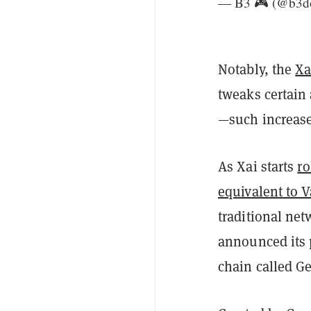
— B3 🎮 (@b3d
Notably, the
Xa
tweaks certain
—such increased
As Xai starts
ro
equivalent to V
traditional ne
announced its 
chain called Ge