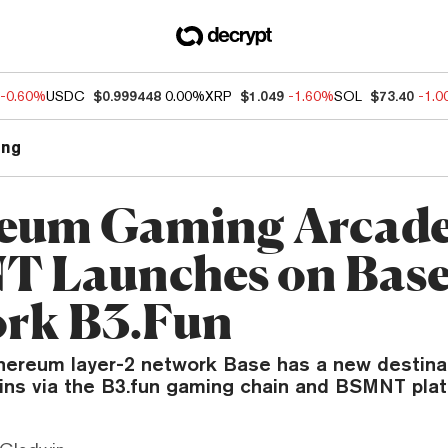
-0.60%
USDC
$0.999448
0.00%
XRP
$1.049
-1.60%
SOL
$73.40
-1.
ng
eum Gaming Arcad
 Launches on Bas
rk B3.Fun
hereum layer-2 network Base has a new destinat
oins via the B3.fun gaming chain and BSMNT plat