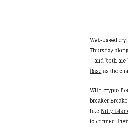
Web-based cry
Thursday along
—and both are 
Base
as the cha
With crypto-fie
breaker
Breako
like
Nifty Islan
to connect thei