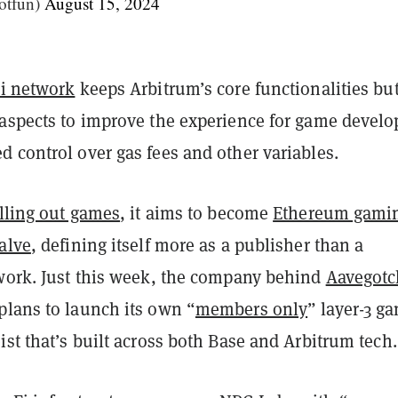
otfun)
August 15, 2024
i network
keeps Arbitrum’s core functionalities bu
 aspects to improve the experience for game develo
 control over gas fees and other variables.
lling out games
, it aims to become
Ethereum gamin
alve
, defining itself more as a publisher than a
twork. Just this week, the company behind
Aavegotc
plans to launch its own “
members only
” layer-3 g
ist that’s built across both Base and Arbitrum tech.