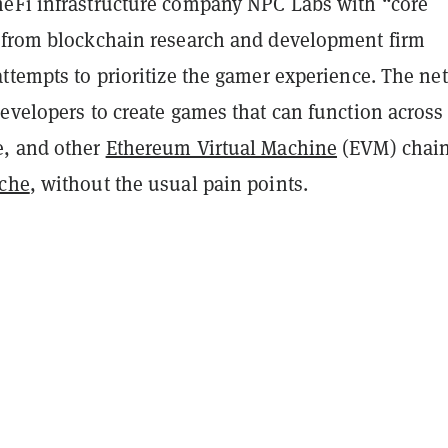
eFi infrastructure company NPC Labs with “core
 from blockchain research and development firm
attempts to prioritize the gamer experience. The ne
evelopers to create games that can function across
e, and other
Ethereum Virtual Machine
(EVM) chain
che
, without the usual pain points.