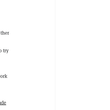
other
 try
work
ade