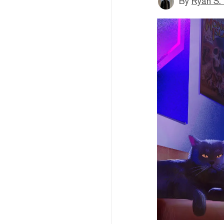
By
Ryan S.