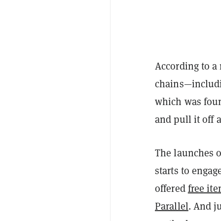
According to a
chains—includ
which was foun
and pull it off 
The launches o
starts to enga
offered
free it
Parallel
. And j