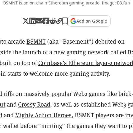
BSMNT is an on-chain Ethereum gaming arcade. Image: B3.fun
Add on Google
pto arcade
BSMNT
(aka "Basement") debuted on
side the launch of a new gaming network called
B
built on top of
Coinbase’s Ethereum layer-2 networ
in starts to welcome more gaming activity.
d riffs on massively popular Web2 games like brick
ut
and
Crossy Road
, as well as established Web3 
d
and
Mighty Action Heroes
, BSMNT players are inv
r wallet before “minting” the games they want to pl