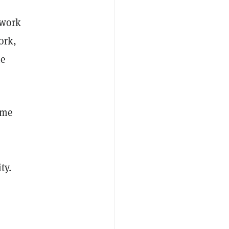
work
ork,
he
ome
ty.