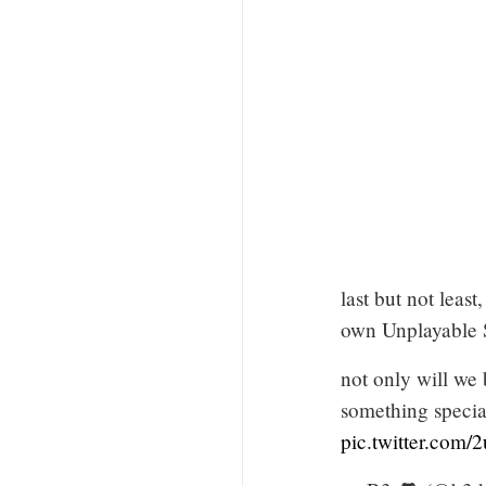
last but not leas
own Unplayable 
not only will we
something speci
pic.twitter.co