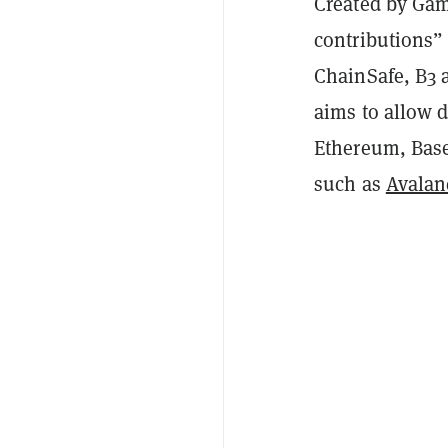
Created by Gam
contributions”
ChainSafe, B3 
aims to allow d
Ethereum, Bas
such as
Avalan