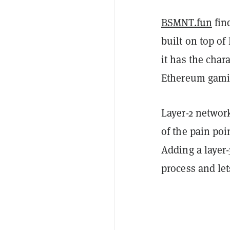
BSMNT.fun
fin
built on top of
it has the char
Ethereum gamin
Layer-2 networ
of the pain poi
Adding a layer-
process and let