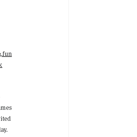
3.fun
k
-
games
ited
ay.