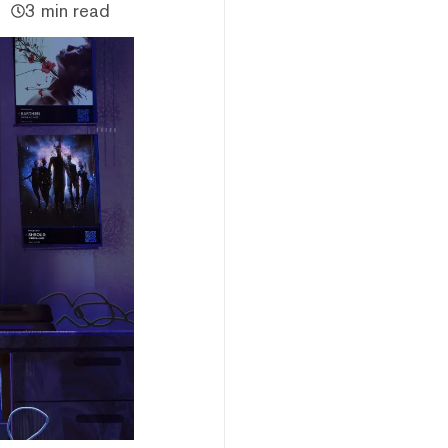
3 min read