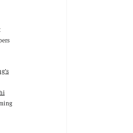
t
pers
g’s
hi
aming