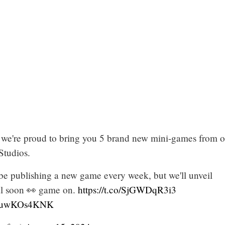
t, we're proud to bring you 5 brand new mini-games from 
Studios.
 be publishing a new game every week, but we'll unveil
al soon 👀 game on.
https://t.co/SjGWDqR3i3
m/2uwKOs4KNK