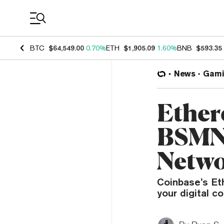
Coin Prices
BTC
$64,549.00
0.70%
ETH
$1,905.09
1.60%
BNB
$593.35
News
Gami
Ether
BSMNT
Netwo
Coinbase’s Et
your digital c