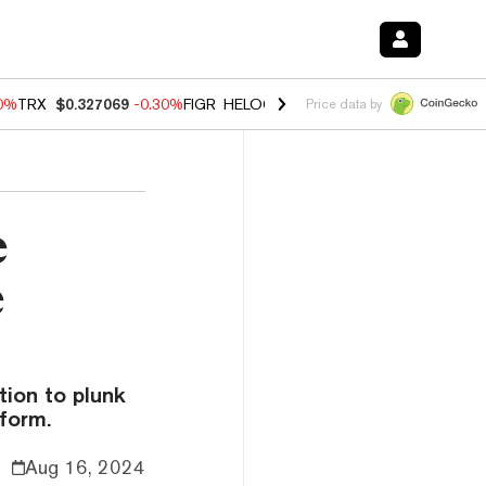
00%
TRX
$0.327069
-0.30%
FIGR_HELOC
$1.02
1.70%
HYPE
$55.36
-
Price data by
e
e
ion to plunk
form.
Aug 16, 2024