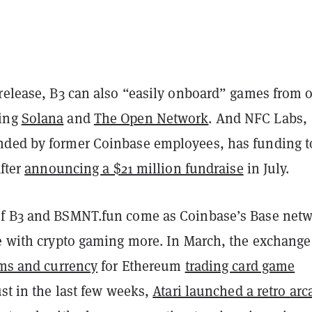
 release, B3 can also “easily onboard” games from 
ing
Solana
and
The Open Network
. And NFC Labs,
ded by former Coinbase employees, has funding to
after
announcing a $21 million fundraise
in July.
f B3 and BSMNT.fun come as Coinbase’s Base net
ge with crypto gaming more. In March, the exchange
ems and currency
for Ethereum
trading card game
ust in the last few weeks,
Atari launched a retro arc