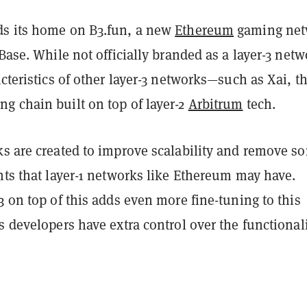
ds its home on B3.fun, a new
Ethereum
gaming net
 Base. While not officially branded as a layer-3 netw
acteristics of other layer-3 networks—such as Xai, t
g chain built on top of layer-2
Arbitrum
tech.
ks are created to improve scalability and remove s
nts that layer-1 networks like Ethereum may have.
3 on top of this adds even more fine-tuning to this
s developers have extra control over the functionali