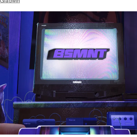
 Gladwin