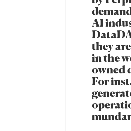
demand 
AI indu
DataDAO
they are
in the w
owned d
For ins
generat
operati
mundane