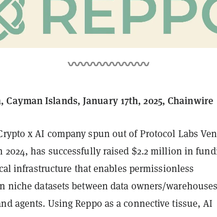
 Cayman Islands, January 17th, 2025, Chainwire
 Crypto x AI company spun out of Protocol Labs Ven
 2024, has successfully raised $2.2 million in fund
ical infrastructure that enables permissionless
on niche datasets between data owners/warehouse
and agents. Using Reppo as a connective tissue, AI