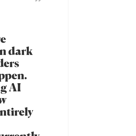
re
in dark
ders
appen.
g AI
ow
ntirely
urrently