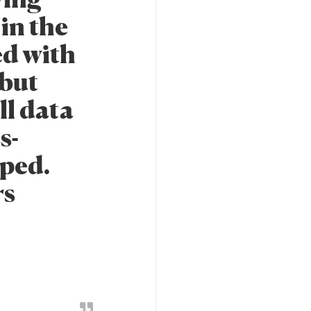
in the
ed with
 but
ll data
s-
pped.
rs