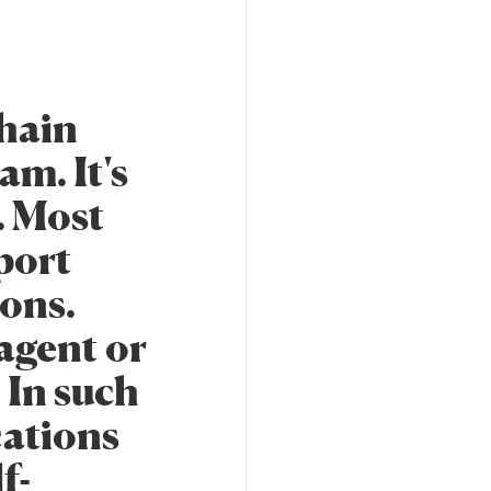
chain
am. It's
. Most
port
ions.
 agent or
 In such
cations
f-