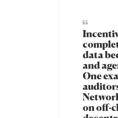
Incentiv
complet
data be
and age
One exa
auditor
Network
on off-
decentr