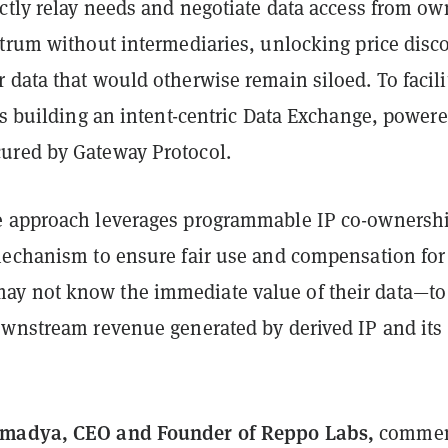
ctly relay needs and negotiate data access from ow
ctrum without intermediaries, unlocking price disc
data that would otherwise remain siloed. To facili
is building an intent-centric Data Exchange, power
ured by Gateway Protocol.
 approach leverages programmable IP co-ownershi
mechanism to ensure fair use and compensation for
y not know the immediate value of their data—to
ownstream revenue generated by derived IP and its
madya, CEO and Founder of Reppo Labs,
commen