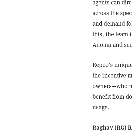
agents can dire
across the spe
and demand for 
this, the team 
Anoma and sec
Reppo’s unique
the incentive 
owners—who ma
benefit from d
usage.
Raghav (RG) R