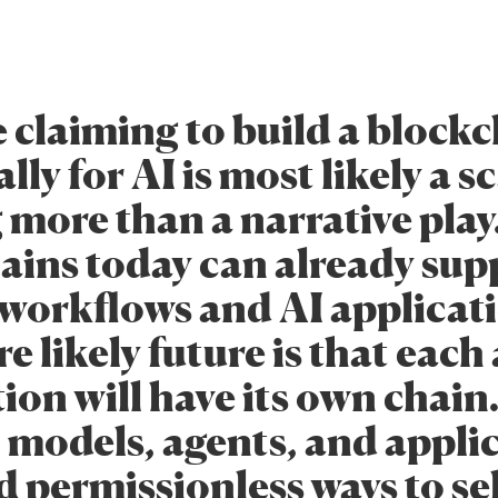
 claiming to build a block
lly for AI is most likely a sc
 more than a narrative play
ains today can already sup
 workflows and AI applicat
 likely future is that each
ion will have its own chain.
, models, agents, and appli
d permissionless ways to sel