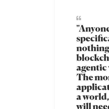
"Anyone
specifica
nothing
blockch
agentic
The more
applicat
a world
will nee