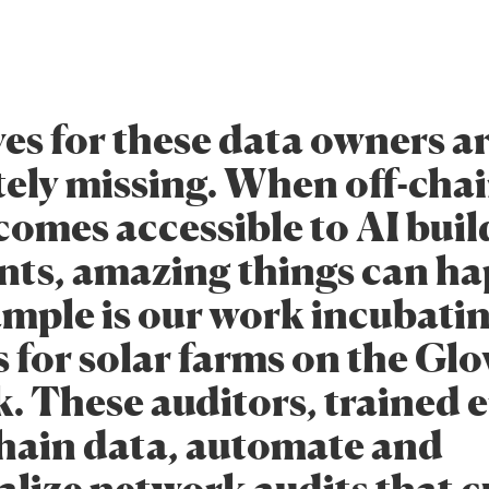
es for these data owners a
ely missing. When off-cha
comes accessible to AI buil
nts, amazing things can h
mple is our work incubatin
s for solar farms on the Gl
. These auditors, trained e
chain data, automate and
alize network audits that c