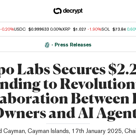
-0.20%
USDC
$0.999633
0.00%
XRP
$1.027
-1.90%
SOL
$73.84
0.6
Press Releases
o Labs Secures $2.
nding to Revolution
laboration Between 
wners and AI Agen
 Cayman, Cayman Islands, 17th January 2025, Cha