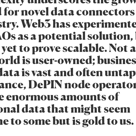
for novel data connectors 
stry. Web3 has experiment
s as a potential solution,
 yet to prove scalable. Not a
orld is user-owned; busines
ata is vast and often unta
tance, DePIN node operato
e enormous amounts of
onal data that might seem
 to some but is gold to us.