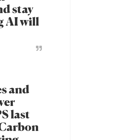
nd stay
 AI will
es and
ver
S last
f Carbon
wing