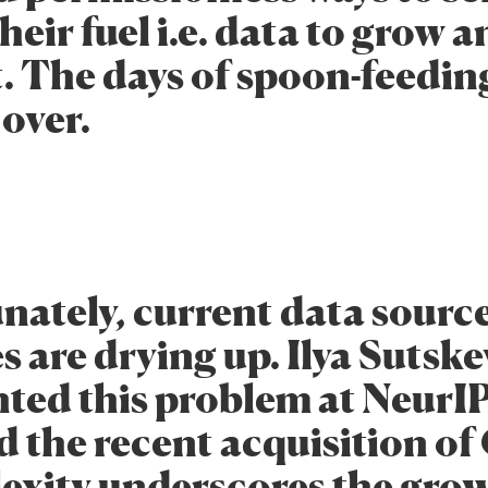
heir fuel i.e. data to grow a
. The days of spoon-feeding
over.
nately, current data sourc
s are drying up. Ilya Sutske
hted this problem at NeurIP
nd the recent acquisition o
lexity underscores the gro