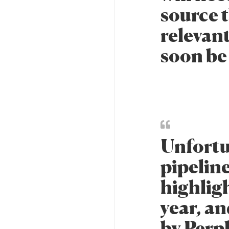
source t
relevant
soon be 
Unfortu
pipeline
highlig
year, a
by Perp