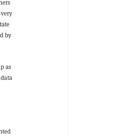
ners
overy
tate
ed by
p as
 data
ted