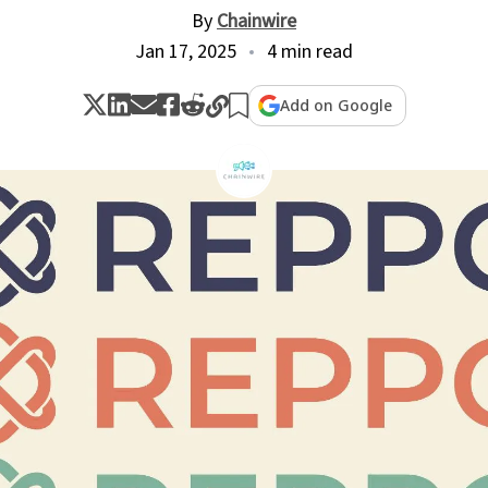
By
Chainwire
Jan 17, 2025
4 min read
Add on Google