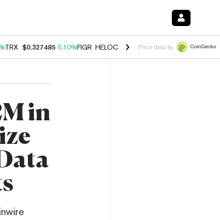
0%
TRX
$0.327485
0.10%
FIGR_HELOC
$1.038
1.80%
HYPE
$55.74
-0
Price data by
2M in
ize
Data
ts
inwire