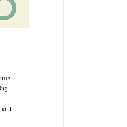
ture
ing
s and