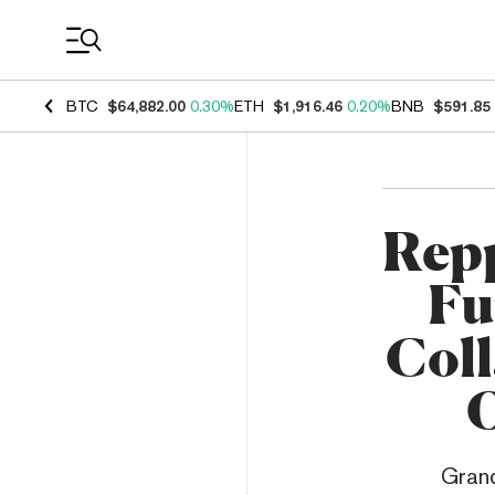
Coin Prices
BTC
$64,882.00
0.30%
ETH
$1,916.46
0.20%
BNB
$591.85
Repp
Fu
Col
O
Grand