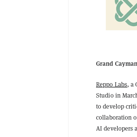
Grand Cayman,
Reppo Labs
, a
Studio in March
to develop crit
collaboration 
AI developers 