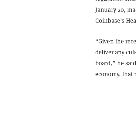
January 20, mac
Coinbase’s Hea
“Given the rec
deliver any cut
board,” he said
economy, that m