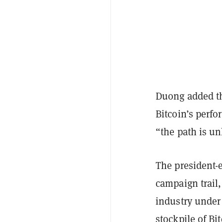
Duong added tha
Bitcoin’s perfo
“the path is un
The president-e
campaign trail,
industry under 
stockpile of Bi