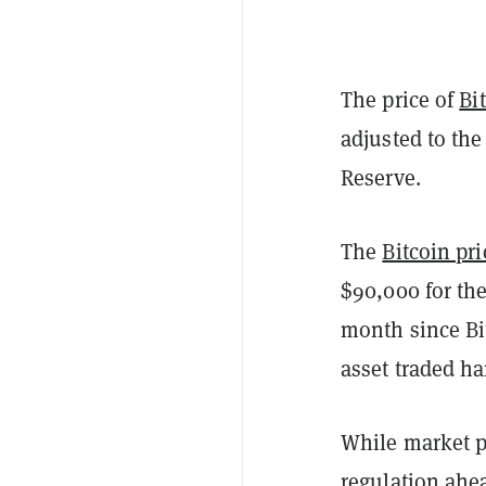
The price of
Bi
adjusted to the
Reserve.
The
Bitcoin pri
$90,000 for the
month since Bi
asset traded h
While market pl
regulation ahe