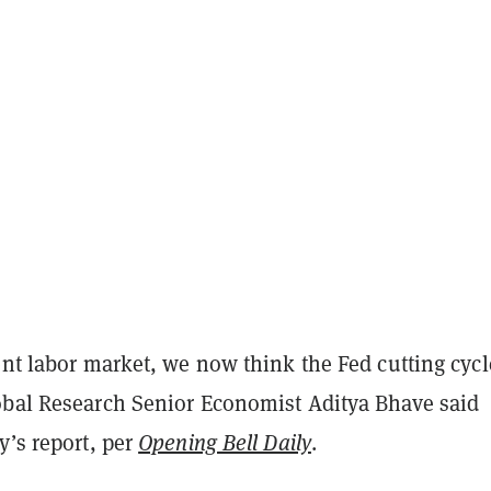
ent labor market, we now think the Fed cutting cycl
obal Research Senior Economist Aditya Bhave said
y’s report, per
Opening Bell Daily
.