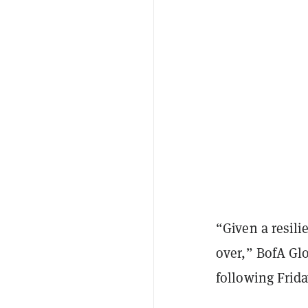
“Given a resili
over,” BofA Gl
following Frida