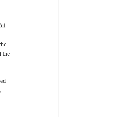
ful
the
f the
ded
,