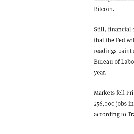
Bitcoin.
Still, financia
that the Fed wi
readings paint 
Bureau of Labor 
year.
Markets fell F
256,000 jobs i
according to
Tr