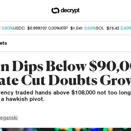
7
0.80%
USDC
$0.999707
0.00%
XRP
$1.041
0.60%
SOL
$75.42
2.40
ets
in Dips Below $90,0
ate Cut Doubts Gro
rency traded hands above $108,000 not too long
a hawkish pivot.
eganski