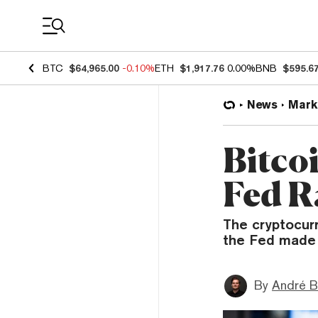
Coin Prices
BTC
$64,965.00
-0.10%
ETH
$1,917.76
0.00%
BNB
$595.6
News
Mark
Bitco
Fed R
The cryptocur
the Fed made 
By
André B