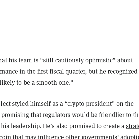
t his team is “still cautiously optimistic” about
rmance in the first fiscal quarter, but he recognized
likely to be a smooth one."
lect styled himself as a “crypto president” on the
 promising that regulators would be friendlier to t
his leadership. He’s also promised to create a
strat
tcoin
that may influence other governments' adopti