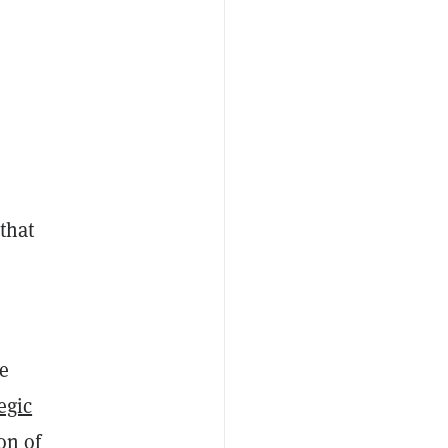
 that
he
egic
on of