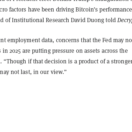
ro factors have been driving Bitcoin’s performance
d of Institutional Research David Duong told
Decry
ent employment data, concerns that the Fed may no
s in 2025 are putting pressure on assets across the
. “Though if that decision is a product of a stronge
ay not last, in our view.”