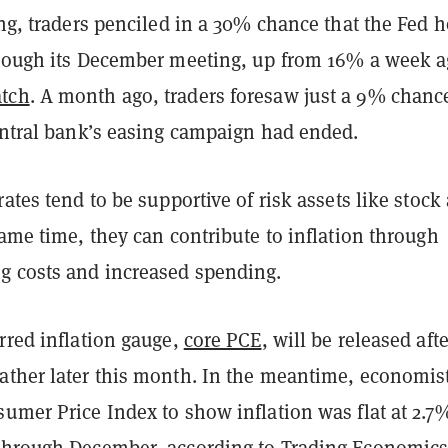
ing, traders penciled in a 30% chance that the Fed 
hrough its December meeting, up from 16% a week a
tch
. A month ago, traders foresaw just a 9% chanc
central bank’s easing campaign had ended.
rates tend to be supportive of risk assets like stock
same time, they can contribute to inflation through
g costs and increased spending.
rred inflation gauge,
core PCE
, will be released afte
ather later this month. In the meantime, economis
umer Price Index to show inflation was flat at 2.7
through December, according to
Trading Economic