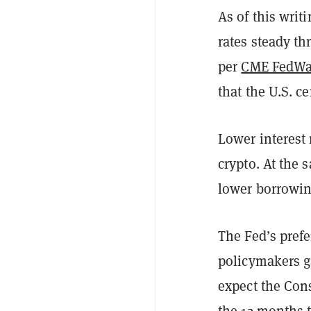
As of this writ
rates steady t
per
CME FedWa
that the U.S. 
Lower interest 
crypto. At the 
lower borrowin
The Fed’s prefe
policymakers g
expect the Cons
the 12 months 