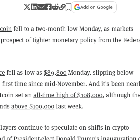
Add on Google
tcoin
fell to a two-month low Monday, as markets
 prospect of tighter monetary policy from the Feder
ce
fell as low as
$89,800
Monday, slipping below
 first time since mid-November. And it’s been near
tcoin set an
all-time high of $108,000
, although th
ands
above $100,000
last week.
ayers continue to speculate on shifts in crypto
ad of President-elect Donald Trump’s inauguration 