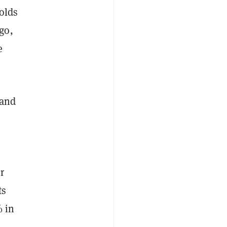
holds
go,
e
 and
r
ts
% in
s
.