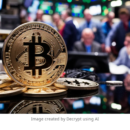
Image created by Decrypt using AI