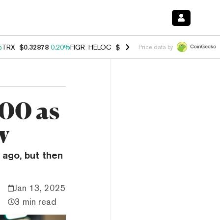
%
TRX
$0.32878
0.20%
FIGR_HELOC
$1.007
-2.70%
HYPE
$54.42
-4.
Price data by
00 as
w
 ago, but then
Jan 13, 2025
3 min read