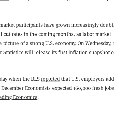
l-market participants have grown increasingly doubt
ll cut rates in the coming months, as labor market
a picture of a strong U.S. economy. On Wednesday, 
Statistics will release its first inflation snapshot o
riday when the BLS
reported
that U.S. employers ad
n December Economists expected 160,000 fresh jobs
ading Economics
.