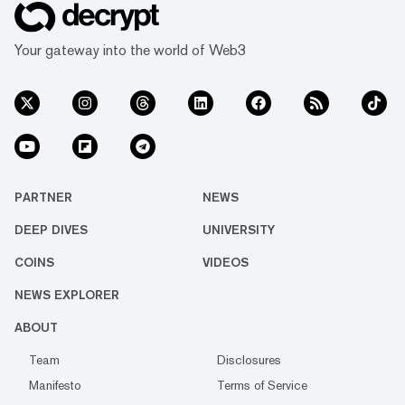
Your gateway into the world of Web3
PARTNER
NEWS
DEEP DIVES
UNIVERSITY
COINS
VIDEOS
NEWS EXPLORER
ABOUT
Team
Disclosures
Manifesto
Terms of Service