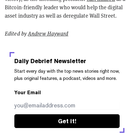
Bitcoin-friendly leader who would help the digital
asset industry as well as deregulate Wall Street.
Edited by
Andrew Hayward
Daily Debrief
Newsletter
Start every day with the top news stories right now,
plus original features, a podcast, videos and more.
Your Email
Get it!