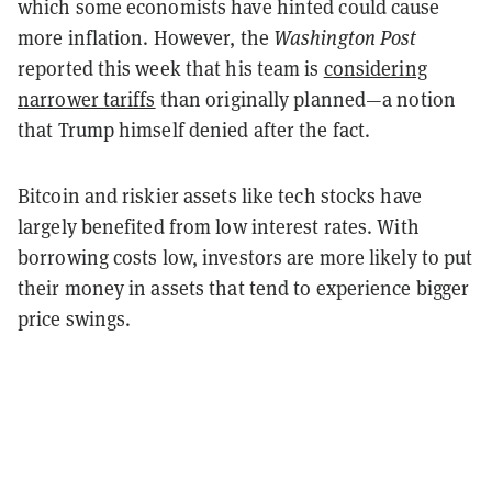
which some economists have hinted could cause
more inflation. However, the
Washington Post
reported this week that his team is
considering
narrower tariffs
than originally planned—a notion
that Trump himself denied after the fact.
Bitcoin and riskier assets like tech stocks have
largely benefited from low interest rates. With
borrowing costs low, investors are more likely to put
their money in assets that tend to experience bigger
price swings.