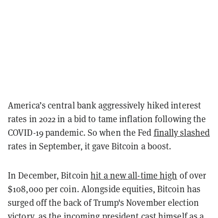
America’s central bank aggressively hiked interest
rates in 2022 in a bid to tame inflation following the
COVID-19 pandemic. So when the Fed
finally slashed
rates in September, it gave Bitcoin a boost.
In December, Bitcoin
hit a new all-time high
of over
$108,000 per coin. Alongside equities, Bitcoin has
surged off the back of Trump's November election
victory, as the incoming president
cast himself
as a