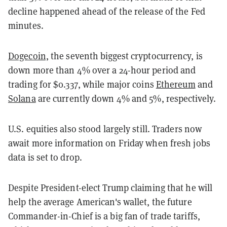
decline happened ahead of the release of the Fed
minutes.
Dogecoin,
the seventh biggest cryptocurrency, is
down more than 4% over a 24-hour period and
trading for $0.337, while major coins
Ethereum
and
Solana
are currently down 4% and 5%, respectively.
U.S. equities also stood largely still. Traders now
await more information on Friday when fresh jobs
data is set to drop.
Despite President-elect Trump claiming that he will
help the average American's wallet, the future
Commander-in-Chief is a big fan of trade tariffs,