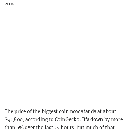
2025.
The price of the biggest coin now stands at about
$93,800,
according
to CoinGecko. It's down by more
than 3% over the last 24 hours, but much of that