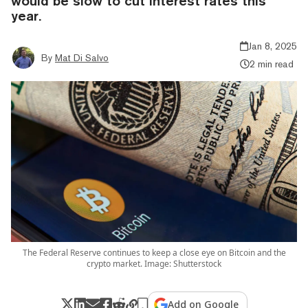
would be slow to cut interest rates this
year.
Jan 8, 2025
By
Mat Di Salvo
2 min read
The Federal Reserve continues to keep a close eye on Bitcoin and the
crypto market. Image: Shutterstock
Add on Google