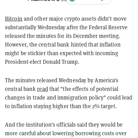
Bitcoin
and other major crypto assets didn't move
substantially Wednesday after the Federal Reserve
released the minutes for its December meeting.
However, the central bank hinted that inflation
might be stickier than expected with incoming
President-elect Donald Trump.
The minutes released Wednesday by America's
central bank
read
that "the effects of potential
changes in trade and immigration policy" could lead
to inflation staying higher than the 2% target.
And the institution's officials said they would be
more careful about lowering borrowing costs over