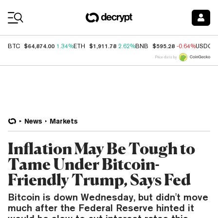
Coin Prices
$64,874.00
$1,911.78
$595.28
BTC
1.34%
ETH
2.62%
BNB
-0.64%
USDC
Price data by
News
Markets
Inflation May Be Tough to
Tame Under Bitcoin-
Friendly Trump, Says Fed
Bitcoin is down Wednesday, but didn't move
much after the Federal Reserve hinted it