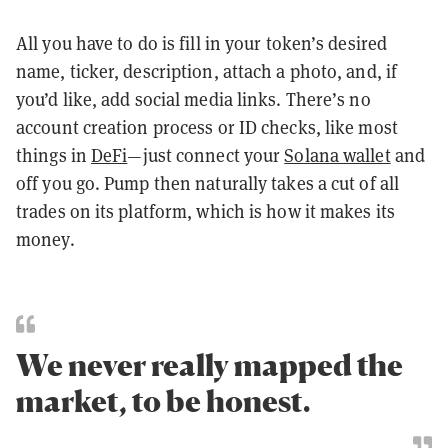
All you have to do is fill in your token’s desired
name, ticker, description, attach a photo, and, if
you’d like, add social media links. There’s no
account creation process or ID checks, like most
things in
DeFi
—just connect your
Solana wallet
and
off you go. Pump then naturally takes a cut of all
trades on its platform, which is how it makes its
money.
We never really mapped the
market, to be honest.