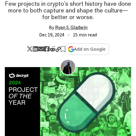
Few projects in crypto’s short history have done
more to both capture and shape the culture—
for better or worse.
By
Ryan S. Gladwin
Dec 19, 2024
15 min read
Add on Google