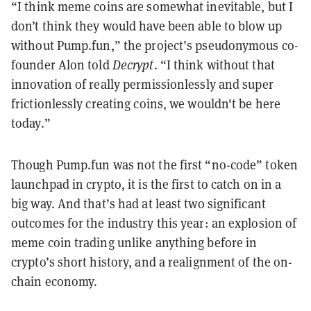
“I think meme coins are somewhat inevitable, but I
don’t think they would have been able to blow up
without Pump.fun,” the project’s pseudonymous co-
founder Alon told
Decrypt
. “I think without that
innovation of really permissionlessly and super
frictionlessly creating coins, we wouldn't be here
today.”
Though Pump.fun was not the first “no-code” token
launchpad in crypto, it is the first to catch on in a
big way. And that’s had at least two significant
outcomes for the industry this year: an explosion of
meme coin trading unlike anything before in
crypto’s short history, and a realignment of the on-
chain economy.