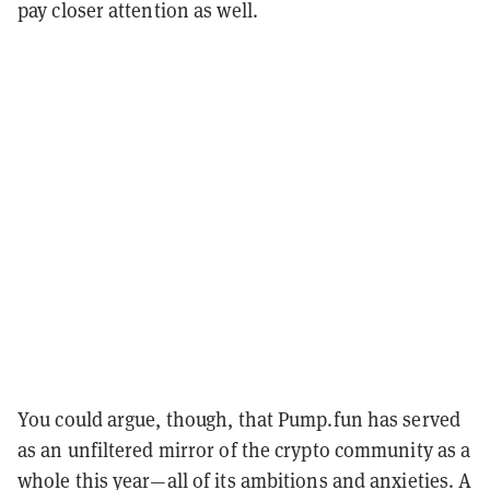
pay closer attention as well.
You could argue, though, that Pump.fun has served
as an unfiltered mirror of the crypto community as a
whole this year—all of its ambitions and anxieties. A