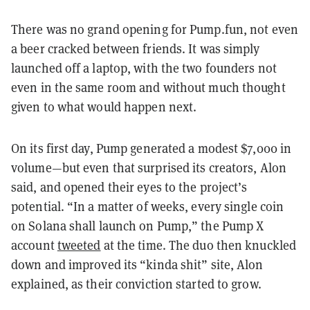
There was no grand opening for Pump.fun, not even
a beer cracked between friends. It was simply
launched off a laptop, with the two founders not
even in the same room and without much thought
given to what would happen next.
On its first day, Pump generated a modest $7,000 in
volume—but even that surprised its creators, Alon
said, and opened their eyes to the project’s
potential. “In a matter of weeks, every single coin
on Solana shall launch on Pump,” the Pump X
account
tweeted
at the time. The duo then knuckled
down and improved its “kinda shit” site, Alon
explained, as their conviction started to grow.