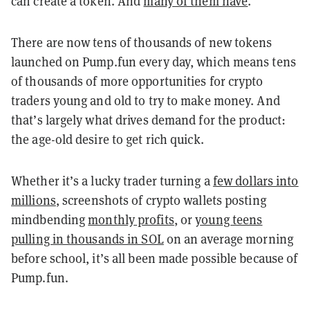
can create a token. And
many of them have
.
There are now tens of thousands of new tokens
launched on Pump.fun every day, which means tens
of thousands of more opportunities for crypto
traders young and old to try to make money. And
that’s largely what drives demand for the product:
the age-old desire to get rich quick.
Whether it’s a lucky trader turning a
few dollars into
millions
, screenshots of crypto wallets posting
mindbending
monthly profits
, or
young teens
pulling in thousands in SOL
on an average morning
before school, it’s all been made possible because of
Pump.fun.