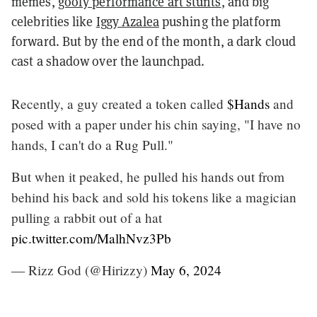
memes,
goofy performance art stunts
, and big
celebrities like
Iggy Azalea
pushing the platform
forward. But by the end of the month, a dark cloud
cast a shadow over the launchpad.
Recently, a guy created a token called
$Hands
and
posed with a paper under his chin saying, "I have no
hands, I can't do a Rug Pull."
But when it peaked, he pulled his hands out from
behind his back and sold his tokens like a magician
pulling a rabbit out of a hat
pic.twitter.com/MalhNvz3Pb
— Rizz God (@Hirizzy)
May 6, 2024