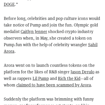
DOGE
.”
Before long, celebrities and pop culture icons would
take notice of Pump and join the fun. Olympic gold
medalist
Caitlyn Jenner
shocked crypto industry
observers when, in May, she created a token on
Pump.fun with the help of celebrity wrangler
Sahil
Arora
.
Arora went on to launch countless tokens on the
platform for the likes of R&B singer
Jason Derulo
as
well as rappers
Lil Pump
and
Rich the Kid
—all of
whom
claimed to have been scammed by Arora
.
Suddenly the platform was brimming with funny