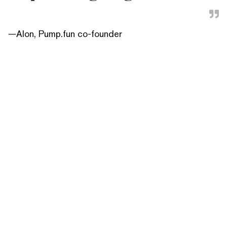
—
Alon, Pump.fun co-founder