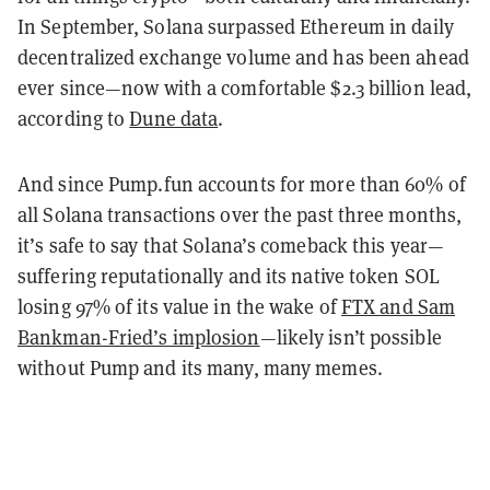
In September, Solana surpassed Ethereum in daily
decentralized exchange volume and has been ahead
ever since—now with a comfortable $2.3 billion lead,
according to
Dune data
.
And since Pump.fun accounts for more than 60% of
all Solana transactions over the past three months,
it’s safe to say that Solana’s comeback this year—
suffering reputationally and its native token SOL
losing 97% of its value in the wake of
FTX and Sam
Bankman-Fried’s implosion
—likely isn’t possible
without Pump and its many, many memes.