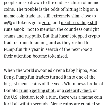
people are so drawn to the endless churn of meme
coins. The trouble is the odds of hitting it big on a
meme coin trade are still extremely slim,
close to
99%
of tokens go to
zero
, and
insider trading still
runs amok
—not to mention the countless
outright
scams
and
rug pulls
. But that hasn’t stopped crypto
traders from dreaming, and as they rushed to
Pump.fun this year in search of the next 1000X,
their attention became tokenized.
When the world swooned over a baby hippo,
Moo
Deng
, Pump.fun traders turned it into one of the
biggest meme coins of the year. When news broke of
Donald
Trump getting shot
, or
a celebrity died
, or
the
U.S. election took a turn
, there was a meme coin
for it all within seconds. Meme coins are created so