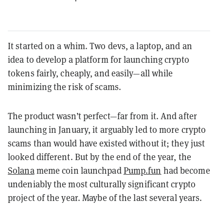
It started on a whim. Two devs, a laptop, and an
idea to develop a platform for launching crypto
tokens fairly, cheaply, and easily—all while
minimizing the risk of scams.
The product wasn’t perfect—far from it. And after
launching in January, it arguably led to more crypto
scams than would have existed without it; they just
looked different. But by the end of the year, the
Solana
meme coin launchpad
Pump.fun
had become
undeniably the most culturally significant crypto
project of the year. Maybe of the last several years.