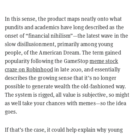
In this sense, the product maps neatly onto what
pundits and academics have long described as the
onset of “financial nihilism”—the latest wave in the
slow disillusionment, primarily among young
people, of the American Dream. The term gained
popularity following the GameStop
meme stock
craze on Robinhood
in late 2020, and essentially
describes the growing sense that it’s no longer
possible to generate wealth the old-fashioned way.
The system is rigged, all value is subjective, so might
as well take your chances with memes—so the idea
goes.
If that’s the case, it could help explain why young