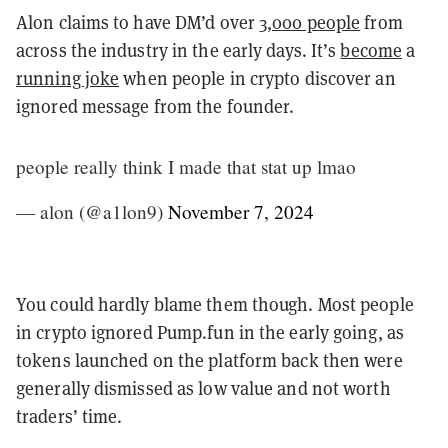
Alon claims to have DM’d over
3,000 people
from
across the industry in the early days. It’s
become
a
running joke
when people in crypto discover an
ignored message from the founder.
people really think I made that stat up lmao
— alon (@a1lon9)
November 7, 2024
You could hardly blame them though. Most people
in crypto ignored Pump.fun in the early going, as
tokens launched on the platform back then were
generally dismissed as low value and not worth
traders’ time.