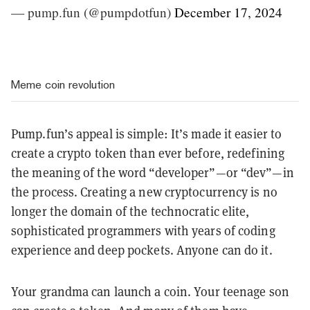
— pump.fun (@pumpdotfun)
December 17, 2024
Meme coin revolution
Pump.fun’s appeal is simple: It’s made it easier to
create a crypto token than ever before, redefining
the meaning of the word “developer”—or “dev”—in
the process. Creating a new cryptocurrency is no
longer the domain of the technocratic elite,
sophisticated programmers with years of coding
experience and deep pockets. Anyone can do it.
Your grandma can launch a coin. Your teenage son