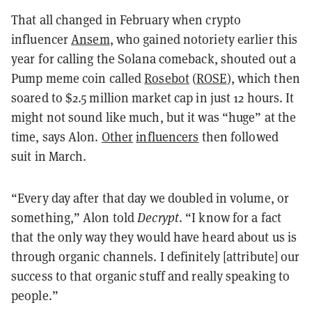
That all changed in February when crypto
influencer
Ansem
, who gained notoriety earlier this
year for calling the Solana comeback, shouted out a
Pump meme coin called
Rosebot
(
ROSE
), which then
soared to $2.5 million market cap in just 12 hours. It
might not sound like much, but it was “huge” at the
time, says Alon.
Other
influencers
then followed
suit in March.
“Every day after that day we doubled in volume, or
something,” Alon told
Decrypt
. “I know for a fact
that the only way they would have heard about us is
through organic channels. I definitely [attribute] our
success to that organic stuff and really speaking to
people.”