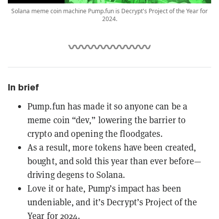
Solana meme coin machine Pump.fun is Decrypt's Project of the Year for
2024.
In brief
Pump.fun has made it so anyone can be a
meme coin “dev,” lowering the barrier to
crypto and opening the floodgates.
As a result, more tokens have been created,
bought, and sold this year than ever before—
driving degens to Solana.
Love it or hate, Pump’s impact has been
undeniable, and it’s Decrypt’s Project of the
Year for 2024.