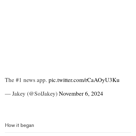
The #1 news app.
pic.twitter.com/rCaAOyU3Ku
— Jakey (@SolJakey)
November 6, 2024
How it began