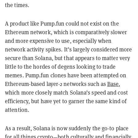
the times.
A product like Pump.fun could not exist on the
Ethereum network, which is comparatively slower
and more expensive to use, especially when
network activity spikes. It’s largely considered more
secure than Solana, but that appears to matter very
little to the hordes of degens looking to trade
memes. Pump.fun clones have been attempted on
Ethereum-based layer-2 networks such as
Base
,
which more closely match Solana’s speed and cost
efficiency, but have yet to garner the same kind of
attention.
As a result, Solana is now suddenly the go-to place
for all things crypto—both culturally and financially.