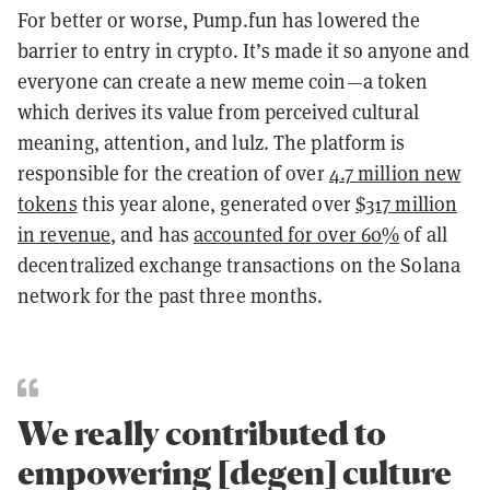
For better or worse, Pump.fun has lowered the
barrier to entry in crypto. It’s made it so anyone and
everyone can create a new meme coin—a token
which derives its value from perceived cultural
meaning, attention, and lulz. The platform is
responsible for the creation of over
4.7 million new
tokens
this year alone, generated over
$317 million
in revenue
, and has
accounted for over 60%
of all
decentralized exchange transactions on the Solana
network for the past three months.
We really contributed to
empowering [degen] culture