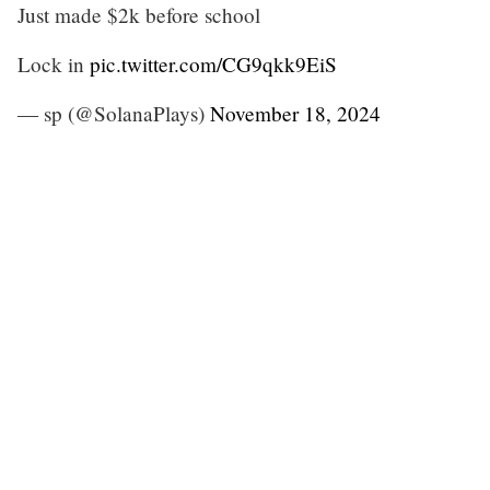
Just made $2k before school
Lock in
pic.twitter.com/CG9qkk9EiS
— sp (@SolanaPlays)
November 18, 2024