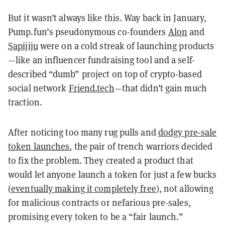
But it wasn’t always like this. Way back in January,
Pump.fun’s pseudonymous co-founders
Alon
and
Sapijiju
were on a cold streak of launching products
—like an influencer fundraising tool and a self-
described “dumb” project on top of crypto-based
social network
Friend.tech
—that didn’t gain much
traction.
After noticing too many rug pulls and
dodgy pre-sale
token launches
, the pair of trench warriors decided
to fix the problem. They created a product that
would let anyone launch a token for just a few bucks
(
eventually making it completely free
), not allowing
for malicious contracts or nefarious pre-sales,
promising every token to be a “fair launch.”