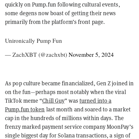
quickly on Pump.fun following cultural events,
some degens now boast of getting their news
primarily from the platform’s front page.
Unironically Pump Fun
— ZachXBT (@zachxbt)
November 5, 2024
As pop culture became financialized, Gen Z joined in
on the fun—perhaps most notably when the viral
TikTok meme “
Chill Guy
” was
turned into a
Pump.fun token
last month and soared to a market
cap in the hundreds of millions within days. The
frenzy marked payment service company MoonPay’s
single biggest day for Solana transactions, a sign of