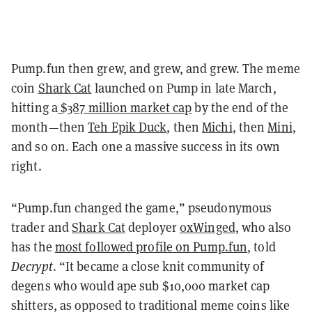
Pump.fun then grew, and grew, and grew. The meme
coin
Shark Cat
launched on Pump in late March,
hitting a
$387 million market cap
by the end of the
month
—
then
Teh Epik Duck
, then
Michi
, then
Mini
,
and so on. Each one a massive success in its own
right.
“Pump.fun changed the game,” pseudonymous
trader and
Shark Cat
deployer
0xWinged
, who also
has the
most followed profile on Pump.fun
, told
Decrypt
. “It became a close knit community of
degens who would ape sub $10,000 market cap
shitters, as opposed to traditional meme coins like