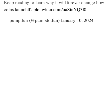
Keep reading to learn why it will forever change how
coins launch🧵
pic.twitter.com/uaStnYQ3l0
— pump.fun (@pumpdotfun)
January 10, 2024