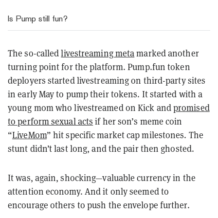
Is Pump still fun?
The so-called
livestreaming meta
marked another
turning point for the platform. Pump.fun token
deployers started livestreaming on third-party sites
in early May to pump their tokens. It started with a
young mom who livestreamed on Kick and
promised
to perform sexual acts
if her son’s meme coin
“
LiveMom
” hit specific market cap milestones. The
stunt didn’t last long, and the pair then ghosted.
It was, again, shocking
—valuable currency in the
attention economy. And it only seemed to
encourage others to push the envelope further.