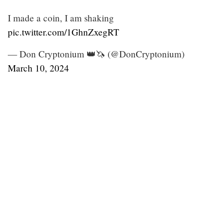
I made a coin, I am shaking
pic.twitter.com/1GhnZxegRT
— Don Cryptonium 👑🦄 (@DonCryptonium)
March 10, 2024