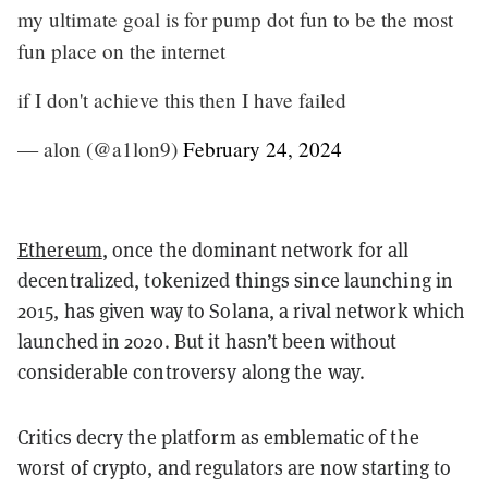
my ultimate goal is for pump dot fun to be the most
fun place on the internet
if I don't achieve this then I have failed
— alon (@a1lon9)
February 24, 2024
Ethereum
, once the dominant network for all
decentralized, tokenized things since launching in
2015, has given way to Solana, a rival network which
launched in 2020. But it hasn’t been without
considerable controversy along the way.
Critics decry the platform as emblematic of the
worst of crypto, and regulators are now starting to