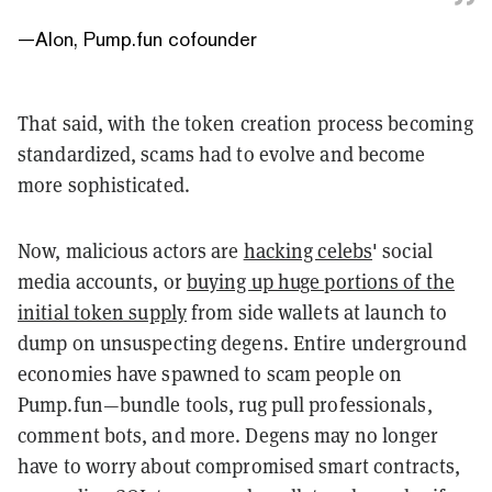
—
Alon, Pump.fun cofounder
That said, with the token creation process becoming
standardized, scams had to evolve and become
more sophisticated.
Now, malicious actors are
hacking celebs
' social
media accounts, or
buying up huge portions of the
initial token supply
from side wallets at launch to
dump on unsuspecting degens. Entire underground
economies have spawned to scam people on
Pump.fun—bundle tools, rug pull professionals,
comment bots, and more. Degens may no longer
have to worry about compromised smart contracts,