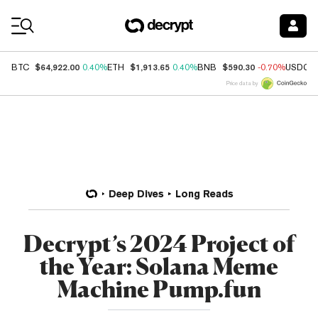
Coin Prices
$64,922.00
$1,913.65
$590.30
BTC
0.40%
ETH
0.40%
BNB
-0.70%
USDC
Price data by
Deep Dives
Long Reads
Decrypt’s 2024 Project of
the Year: Solana Meme
Machine Pump.fun