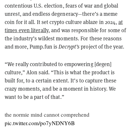
contentious U.S. election, fears of war and global
unrest, and endless degeneracy—there’s a meme
coin for it all. It set crypto culture ablaze in 2024,
at
times even literally
, and was responsible for some of
the industry’s wildest moments. For these reasons
and more, Pump.fun is
Decrypt’s
project of the year.
“We really contributed to empowering [degen]
culture,” Alon said. “This is what the product is
built for, to a certain extent. It’s to capture these
crazy moments, and be a moment in history. We
want to be a part of that.”
the normie mind cannot comprehend
pic.twitter.com/po7yNDNY6B