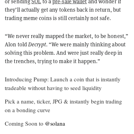
or sending
SOL
to a
pre-sale wallet
and wonder if
they’ll actually get any tokens back in return, but
trading meme coins is still certainly not safe.
“We never really mapped the market, to be honest,”
Alon told
Decrypt
. “We were mainly thinking about
solving this problem. And were just really deep in
the trenches, trying to make it happen.”
Introducing Pump: Launch a coin that is instantly
tradeable without having to seed liquidity
Pick a name, ticker, JPG & instantly begin trading
on a bonding curve
Coming Soon to
@solana