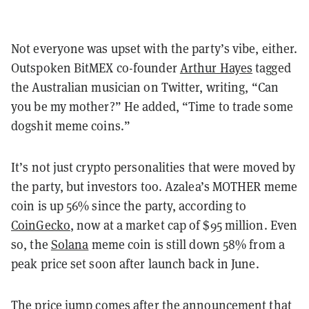
Not everyone was upset with the party’s vibe, either.
Outspoken BitMEX co-founder
Arthur Hayes
tagged
the Australian musician on Twitter, writing, “Can
you be my mother?” He added, “Time to trade some
dogshit meme coins.”
It’s not just crypto personalities that were moved by
the party, but investors too. Azalea’s MOTHER meme
coin is up 56% since the party, according to
CoinGecko
, now at a market cap of $95 million. Even
so, the
Solana
meme coin is still down 58% from a
peak price set soon after launch back in June.
The price jump comes after the announcement that