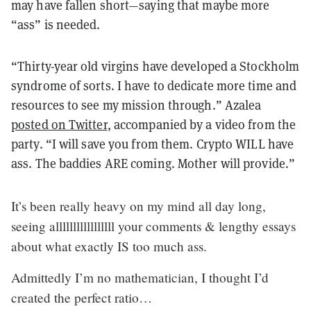
may have fallen short—saying that maybe more
“ass” is needed.
“Thirty-year old virgins have developed a Stockholm
syndrome of sorts. I have to dedicate more time and
resources to see my mission through.” Azalea
posted on Twitter
, accompanied by a video from the
party. “I will save you from them. Crypto WILL have
ass. The baddies ARE coming. Mother will provide.”
It’s been really heavy on my mind all day long,
seeing alllllllllllllllll your comments & lengthy essays
about what exactly IS too much ass.
Admittedly I’m no mathematician, I thought I’d
created the perfect ratio…