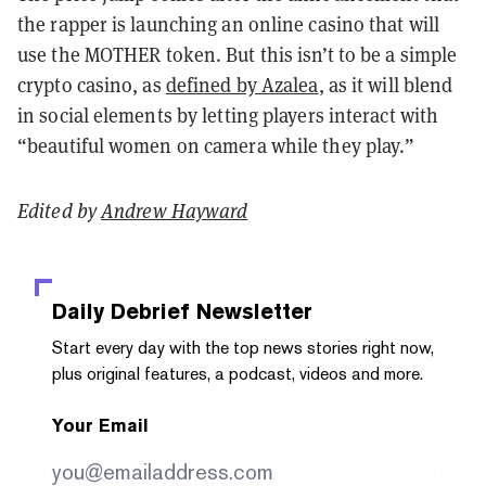
the rapper is launching an online casino that will
use the MOTHER token. But this isn’t to be a simple
crypto casino, as
defined by Azalea
, as it will blend
in social elements by letting players interact with
“beautiful women on camera while they play.”
Edited by
Andrew Hayward
Daily Debrief
Newsletter
Start every day with the top news stories right now,
plus original features, a podcast, videos and more.
Your Email