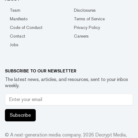
Team
Disclosures
Manifesto
Terms of Service
Code of Conduct
Privacy Policy
Contact
Careers
Jobs
SUBSCRIBE TO OUR NEWSLETTER
The latest news, articles, and resources, sent to your inbox
weekly.
Subscribe
© A next-generation media company.
2026
Decrypt Media,