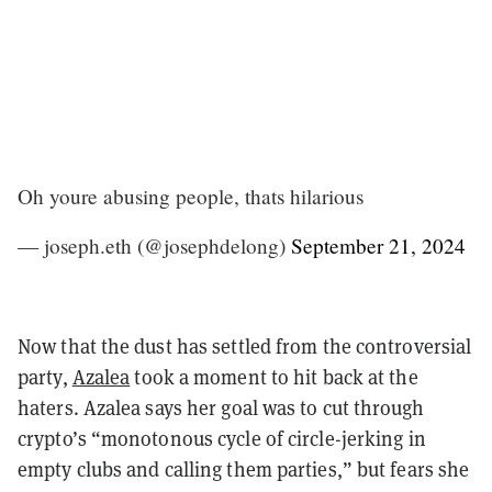
Oh youre abusing people, thats hilarious
— joseph.eth (@josephdelong)
September 21, 2024
Now that the dust has settled from the controversial
party,
Azalea
took a moment to hit back at the
haters. Azalea says her goal was to cut through
crypto’s “monotonous cycle of circle-jerking in
empty clubs and calling them parties,” but fears she