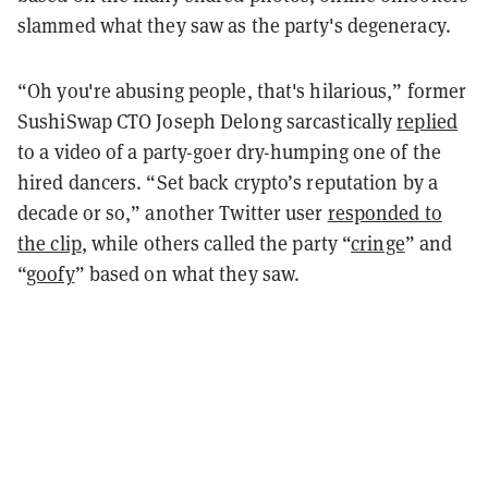
slammed what they saw as the party's degeneracy.
“Oh you're abusing people, that's hilarious,” former
SushiSwap CTO Joseph Delong sarcastically
replied
to a video of a party-goer dry-humping one of the
hired dancers. “Set back crypto’s reputation by a
decade or so,” another Twitter user
responded to
the clip
, while others called the party “
cringe
” and
“
goofy
” based on what they saw.