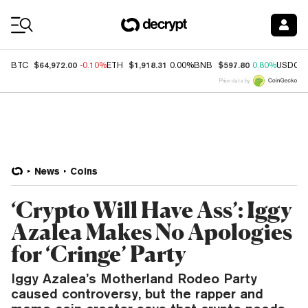
Coin Prices
$64,972.00
$1,918.31
$597.80
BTC
-0.10%
ETH
0.00%
BNB
0.80%
USDC
Price data by
News
Coins
‘Crypto Will Have Ass’: Iggy
Azalea Makes No Apologies
for ‘Cringe’ Party
Iggy Azalea’s Motherland Rodeo Party
caused controversy, but the rapper and