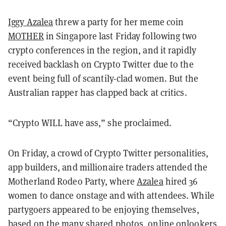
Iggy Azalea
threw a party for her meme coin
MOTHER
in Singapore last Friday following two
crypto conferences in the region, and it rapidly
received backlash on Crypto Twitter due to the
event being full of scantily-clad women. But the
Australian rapper has clapped back at critics.
“Crypto WILL have ass,” she proclaimed.
On Friday, a crowd of Crypto Twitter personalities,
app builders, and millionaire traders attended the
Motherland Rodeo Party, where
Azalea
hired 36
women to dance onstage and with attendees. While
partygoers appeared to be enjoying themselves,
based on the many shared photos, online onlookers