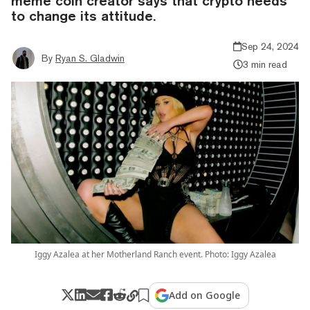
meme coin creator says that crypto needs
to change its attitude.
Sep 24, 2024
By
Ryan S. Gladwin
3 min read
Iggy Azalea at her Motherland Ranch event. Photo: Iggy Azalea
Add on Google