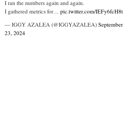
I ran the numbers again and again.
I gathered metrics for…
pic.twitter.com/IEFy6fcH8t
— IGGY AZALEA (@IGGYAZALEA)
September
23, 2024