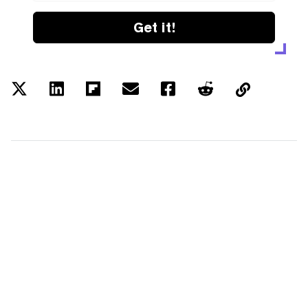
Get it!