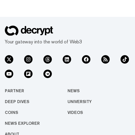
Your gateway into the world of Web3
PARTNER
NEWS
DEEP DIVES
UNIVERSITY
COINS
VIDEOS
NEWS EXPLORER
ABOUT