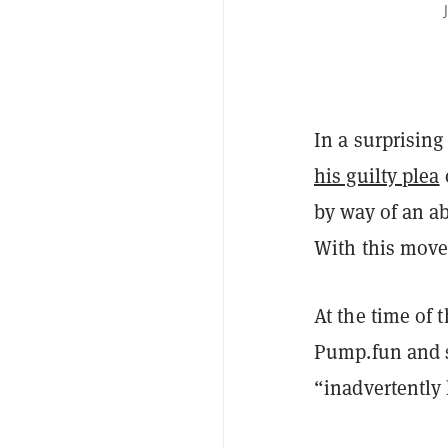
In a surprising
his guilty plea
by way of an ab
With this move,
At the time of 
Pump.fun and s
“inadvertently 