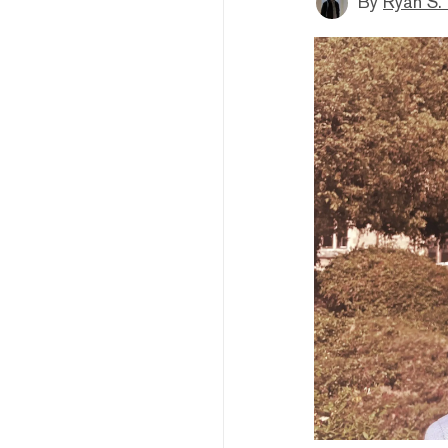
By
Ryan S.