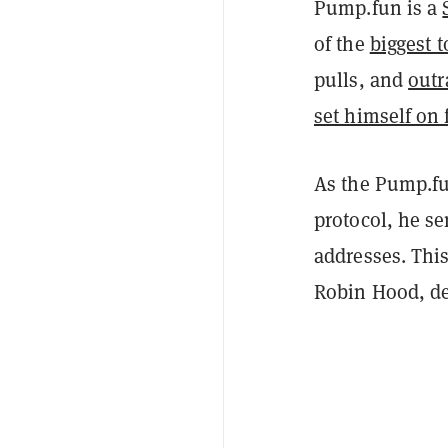
Pump.fun is a
of the
biggest t
pulls, and
outr
set himself on 
As the Pump.fu
protocol, he s
addresses. This
Robin Hood, des