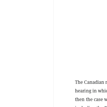
The Canadian n
hearing in whic
then the case w