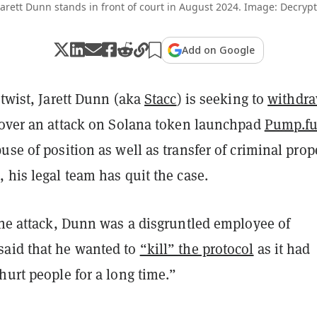
Jarett Dunn stands in front of court in August 2024. Image: Decrypt
Add on Google
 twist, Jarett Dunn (aka
Stacc
) is seeking to
withdr
over an attack on Solana token launchpad
Pump.f
use of position as well as transfer of criminal prope
 his legal team has quit the case.
the attack, Dunn was a disgruntled employee of
aid that he wanted to
“kill” the protocol
as it had
hurt people for a long time.”