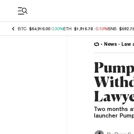
Coin Prices
BTC
$64,916.00
0.30%
ETH
$1,916.78
-0.10%
BNB
$592.7
News
Law 
Pump.
Withd
Lawye
Two months af
launcher Pump.