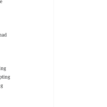
ee
 had
ing
pting
ng