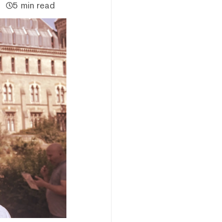
5 min read