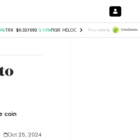
0%
TRX
$0.327092
0.10%
FIGR_HELOC
$1.028
1.00%
HYPE
$54.54
-
Price data by
to
e coin
Oct 25, 2024