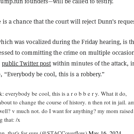
ump.fun founders—will be called to testify.
e is a chance that the court will reject Dunn’s reque
hich was vocalized during the Friday hearing, is th
ssed to committing the crime on multiple occasio
a
public Twitter post
within minutes of the attack, i
 “Everybody be cool, this is a robbery.”
everybody be cool, this is a r o b b e r y. What it do,
about to change the course of history. n then rot in jail. a
well? v much not. do I want for anything? my mom raised
g that: /x
unn, that's for sure (@STACCoverflow)
May 16, 2024