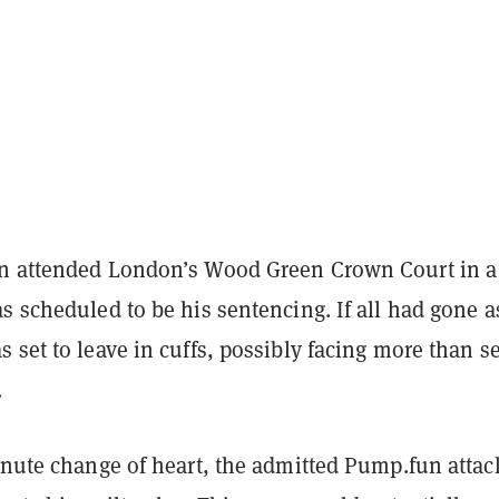
n attended London’s Wood Green Crown Court in a
s scheduled to be his sentencing. If all had gone a
 set to leave in cuffs, possibly facing more than s
.
inute change of heart, the admitted Pump.fun attac