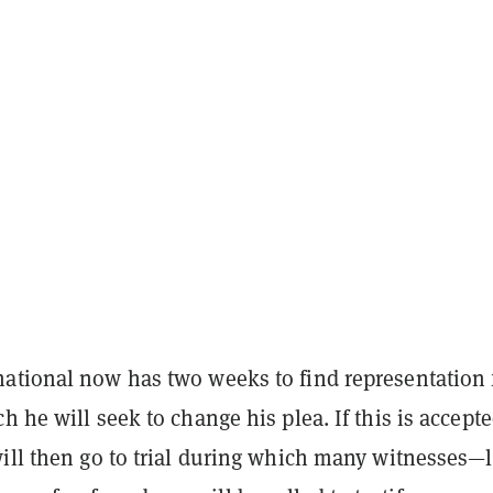
ational now has two weeks to find representation 
h he will seek to change his plea. If this is accepte
ill then go to trial during which many witnesses—l