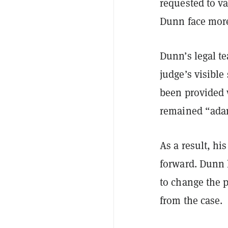
requested to va
Dunn face more
Dunn’s legal te
judge’s visible
been provided 
remained “adam
As a result, hi
forward. Dunn 
to change the 
from the case.