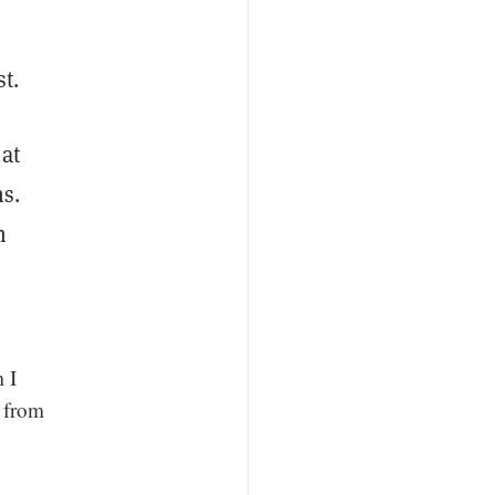
st.
at
ns.
n
m I
 from