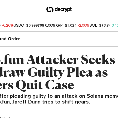
5
-0.20%
USDC
$0.999708
0.00%
XRP
$1.024
-2.00%
SOL
$73.84
0.4
and Order
fun Attacker Seeks 
raw Guilty Plea as
rs Quit Case
ter pleading guilty to an attack on Solana mem
fun, Jarett Dunn tries to shift gears.