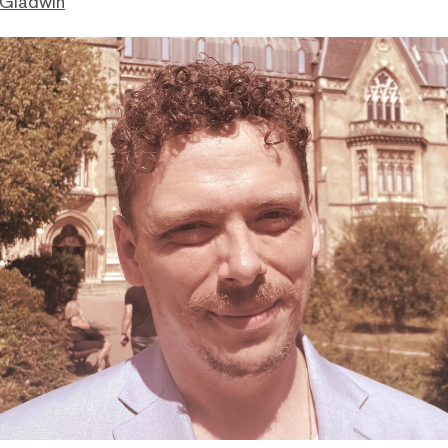
 Gladwin