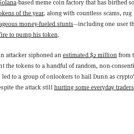
Solana
-based meme coin factory that has birthed 
okens of the year
, along with countless scams, rug
ageous money-fueled stunts
—including one user t
fire to pump his token
.
n attacker siphoned an
estimated $2 million
from 
ent the tokens to a handful of random, non-consent
 led to a group of onlookers to hail Dunn as crypto
pite the attack still
hurting some everyday traders