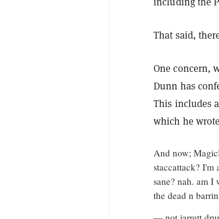
including the P
That said, ther
One concern, w
Dunn has confe
This includes 
which he wrote,
And now; Magick: 
staccattack? I'm 
sane? nah. am I 
the dead n barrin
— not jarrett dr