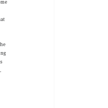
some
hat
the
ing
’s
.