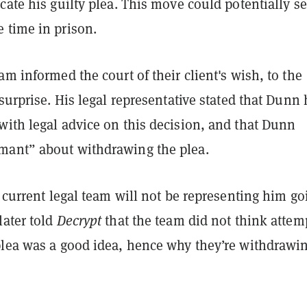
cate his guilty plea. This move could potentially s
 time in prison.
am informed the court of their client's wish, to the
 surprise. His legal representative stated that Dunn
with legal advice on this decision, and that Dunn
ant” about withdrawing the plea.
s current legal team will not be representing him go
later told
Decrypt
that the team did not think attem
plea was a good idea, hence why they’re withdrawi