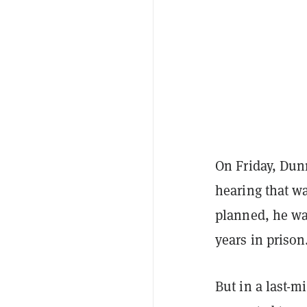
On Friday, Dun
hearing that wa
planned, he was
years in prison
But in a last-m