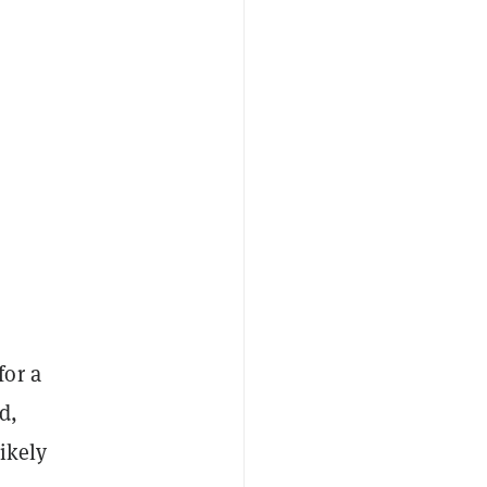
for a
d,
ikely