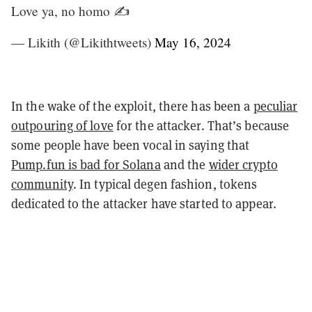
Love ya, no homo ✍️
— Likith (@Likithtweets)
May 16, 2024
In the wake of the exploit, there has been a
peculiar
outpouring of love
for the attacker. That’s because
some people have been vocal in saying that
Pump.fun is bad for Solana
and the
wider crypto
community
. In typical degen fashion, tokens
dedicated to the attacker have started to appear.