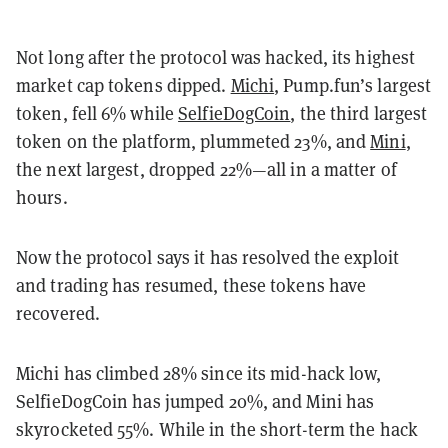
Not long after the protocol was hacked, its highest
market cap tokens dipped.
Michi
, Pump.fun’s largest
token, fell 6% while
SelfieDogCoin
, the third largest
token on the platform, plummeted 23%, and
Mini
,
the next largest, dropped 22%—all in a matter of
hours.
Now the protocol says it has resolved the exploit
and trading has resumed, these tokens have
recovered.
Michi has climbed 28% since its mid-hack low,
SelfieDogCoin has jumped 20%, and Mini has
skyrocketed 55%. While in the short-term the hack