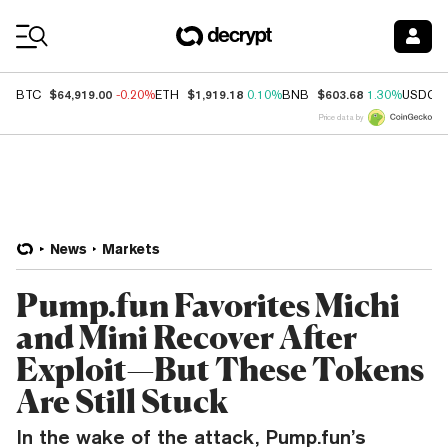
Coin Prices
$64,919.00
$1,919.18
$603.68
BTC
-0.20%
ETH
0.10%
BNB
1.30%
USDC
Price data by
News
Markets
Pump.fun Favorites Michi
and Mini Recover After
Exploit—But These Tokens
Are Still Stuck
In the wake of the attack, Pump.fun’s