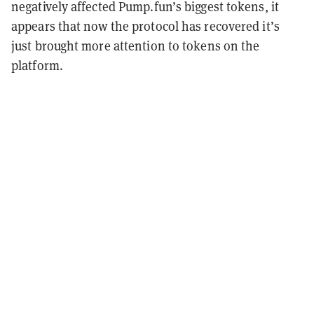
negatively affected Pump.fun’s biggest tokens, it
appears that now the protocol has recovered it’s
just brought more attention to tokens on the
platform.