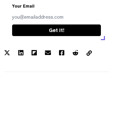
Your Email
Get it!