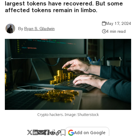
largest tokens have recovered. But some
affected tokens remain in limbo.
May 17, 2024
By
Ryan S. Gladwin
4 min read
Crypto hackers. Image: Shutterstock
Add on Google