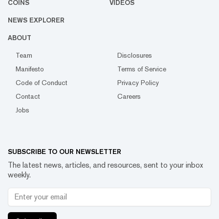
COINS
VIDEOS
NEWS EXPLORER
ABOUT
Team
Disclosures
Manifesto
Terms of Service
Code of Conduct
Privacy Policy
Contact
Careers
Jobs
SUBSCRIBE TO OUR NEWSLETTER
The latest news, articles, and resources, sent to your inbox
weekly.