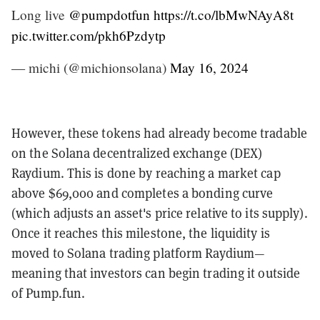
Long live
@pumpdotfun
https://t.co/lbMwNAyA8t
pic.twitter.com/pkh6Pzdytp
— michi (@michionsolana)
May 16, 2024
However, these tokens had already become tradable
on the Solana decentralized exchange (DEX)
Raydium. This is done by reaching a market cap
above $69,000 and completes a bonding curve
(which adjusts an asset's price relative to its supply).
Once it reaches this milestone, the liquidity is
moved to Solana trading platform Raydium—
meaning that investors can begin trading it outside
of Pump.fun.