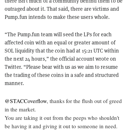
there isn’t much of a community behind them to be
outraged about it. That said, there are victims and
Pump.fun intends to make these users whole.
“The Pump.fun team will seed the LPs for each
affected coin with an equal or greater amount of
SOL liquidity that the coin had at 15:21 UTC within
the next 24 hours,” the official account wrote on
Twitter. “Please bear with us as we aim to resume
the trading of these coins in a safe and structured
manner.
@STACCoverflow
, thanks for the flush out of greed
in the market.
You are taking it out from the peeps who shouldn't
be having it and giving it out to someone in need.