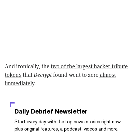
And ironically, the
two of the largest hacker tribute
tokens
that
Decrypt
found went to zero
almost
immediately
.
Daily Debrief
Newsletter
Start every day with the top news stories right now,
plus original features, a podcast, videos and more.