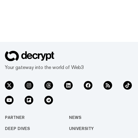
Your gateway into the world of Web3
PARTNER
NEWS
DEEP DIVES
UNIVERSITY