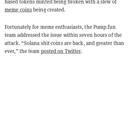
based tokens minted being broken with a slew of
meme coins
being created.
Fortunately for meme enthusiasts, the Pump.fun
team addressed the issue within seven hours of the
attack. “Solana shit coins are back, and greater than
ever,” the team
posted on Twitter
.