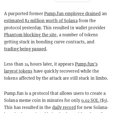
A purported former
Pump.fun employee drained
an
estimated $2 million worth of Solana
from the
protocol yesterday. This resulted in wallet provider
Phantom blocking the site
, a number of tokens
getting stuck in bonding curve contracts, and
trading being paused
.
Less than 24 hours later, it appears
Pump.fun’s
largest tokens
have quickly recovered while the
tokens affected by the attack are still stuck in limbo.
Pump.fun is a protocol that allows users to create a
Solana meme coin in minutes for only
0.02 SOL ($3)
.
This has resulted in the
daily record
for new Solana-