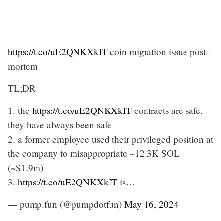
https://t.co/uE2QNKXkIT
coin migration issue post-
mortem
TL;DR:
1. the
https://t.co/uE2QNKXkIT
contracts are safe.
they have always been safe
2. a former employee used their privileged position at
the company to misappropriate ~12.3K SOL
(~$1.9m)
3.
https://t.co/uE2QNKXkIT
is…
— pump.fun (@pumpdotfun)
May 16, 2024