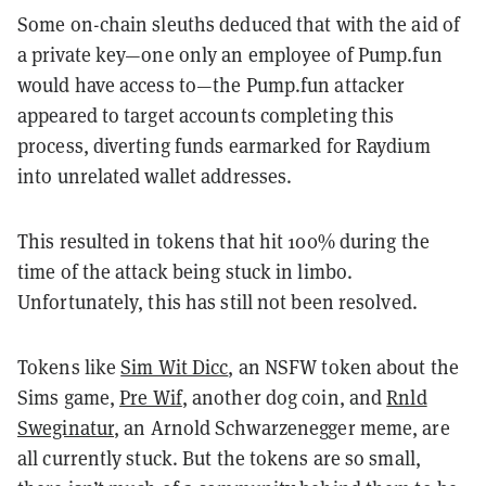
Some on-chain sleuths deduced that with the aid of
a private key—one only an employee of Pump.fun
would have access to—the Pump.fun attacker
appeared to target accounts completing this
process, diverting funds earmarked for Raydium
into unrelated wallet addresses.
This resulted in tokens that hit 100% during the
time of the attack being stuck in limbo.
Unfortunately, this has still not been resolved.
Tokens like
Sim Wit Dicc
, an NSFW token about the
Sims game,
Pre Wif
, another dog coin, and
Rnld
Sweginatur
, an Arnold Schwarzenegger meme, are
all currently stuck. But the tokens are so small,