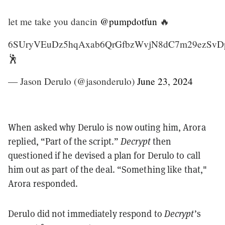
let me take you dancin
@pumpdotfun
🔥
6SUryVEuDz5hqAxab6QrGfbzWvjN8dC7m29ezSvD
🕺
— Jason Derulo (@jasonderulo)
June 23, 2024
When asked why Derulo is now outing him, Arora
replied, “Part of the script.”
Decrypt
then
questioned if he devised a plan for Derulo to call
him out as part of the deal. “Something like that,"
Arora responded.
Derulo did not immediately respond to
Decrypt
’s