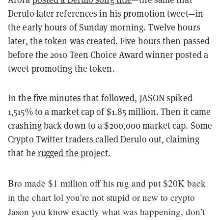
Derulo later references in his promotion tweet—in
the early hours of Sunday morning
. Twelve hours
later, the token was created. Five hours then passed
before the 2010 Teen Choice Award winner posted a
tweet promoting the token.
In the five minutes that followed, JASON spiked
1,515% to a market cap of $1.85 million. Then it came
crashing back down to a $200,000 market cap. Some
Crypto Twitter traders
called Derulo out, claiming
that he
rugged the project
.
Bro made $1 million off his rug and put $20K back
in the chart lol you’re not stupid or new to crypto
Jason you know exactly what was happening, don’t