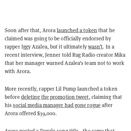
Soon after that, Arora
launched a token
that he
claimed was going to be officially endorsed by
rapper Iggy Azalea, but it ultimately
wasn’t
. In a
recent interview, Jenner told Rug Radio creator Mika
that her manager warned Azalea's team not to work
with Arora.
More recently, rapper Lil Pump launched a token
before
deleting the promotion tweet
, claiming that
his
social media manager had gone rogue
after
Arora offered $39,000.
Arora
posted a Derulo song title
—the same that