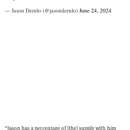
— Jason Derulo (@jasonderulo)
June 24, 2024
“Jason has a percentage of [the] supply with him