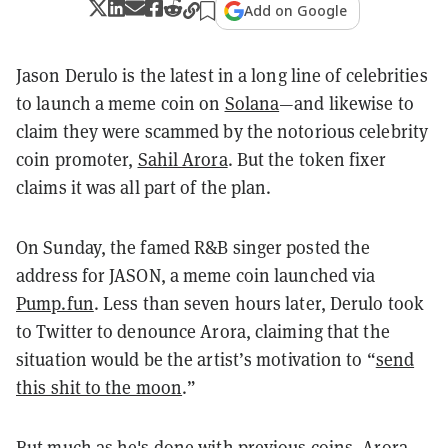
Add on Google
Jason Derulo is the latest in a long line of celebrities
to launch a meme coin on
Solana
—and likewise to
claim they were scammed by the notorious celebrity
coin promoter,
Sahil Arora
. But the token fixer
claims it was all part of the plan.
On Sunday, the famed R&B singer posted the
address for JASON, a meme coin launched via
Pump.fun
. Less than seven hours later, Derulo took
to Twitter to denounce Arora, claiming that the
situation would be the artist’s motivation to “
send
this shit to the moon
.”
But much as he's done with previous coins, Arora