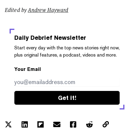
Edited by
Andrew Hayward
Daily Debrief
Newsletter
Start every day with the top news stories right now,
plus original features, a podcast, videos and more.
Your Email
Get it!