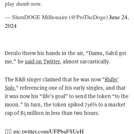
play dumb now.
— SlumDOGE Millionaire (@ProTheDoge)
June 24,
2024
Derulo threw his hands in the air, “Damn, Sahil got
me,” he
said on Twitter
,
almost sarcastically.
The R&B singer claimed that he was now "
Ridin’
Solo
," referencing one of his early singles,
and that
it was now his “life’s goal” to send the token “to the
moon.” In turn,
the token spiked 736% to a market
cap of $5 million in less than two hours.
❤️‍🔥
pic.twitter.com/UFPbaFSUeH