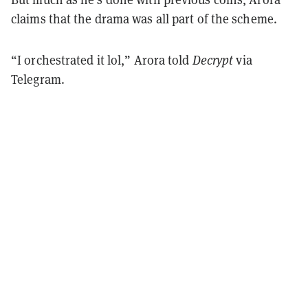
claims that the drama was all part of the scheme.
“I orchestrated it lol,” Arora told
Decrypt
via
Telegram.