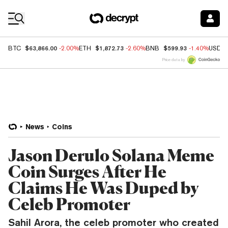
Coin Prices
$63,866.00
$1,872.73
$599.93
BTC
-2.00%
ETH
-2.60%
BNB
-1.40%
USDC
Price data by
News
Coins
Jason Derulo Solana Meme
Coin Surges After He
Claims He Was Duped by
Celeb Promoter
Sahil Arora, the celeb promoter who created