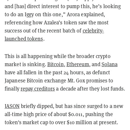
and [has] direct interest to pump this, he’s looking
to do an Iggy on this one,” Arora explained,
referencing how Azalea’s token saw the most
success out of the recent batch of
celebrity-
launched tokens
.
This is all happening while the broader crypto
market is sinking.
Bitcoin
,
Ethereum
, and
Solana
have all fallen in the past 24 hours, as defunct
Japanese Bitcoin exchange Mt. Gox promises to
finally
repay creditors
a decade after they lost funds.
JASON
briefly dipped, but has since surged to a new
all-time high price of about $0.011, pushing the
token's market cap to over $10 million at present.