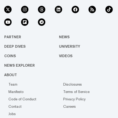
PARTNER
NEWS
DEEP DIVES
UNIVERSITY
COINS
VIDEOS
NEWS EXPLORER
ABOUT
Team
Disclosures
Manifesto
Terms of Service
Code of Conduct
Privacy Policy
Contact
Careers
Jobs