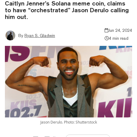
Caitlyn Jenner’s Solana meme coin, claims
to have “orchestrated” Jason Derulo calling
him out.
Jun 24, 2024
By
Ryan S. Gladwin
4 min read
Jason Derulo. Photo: Shutterstock