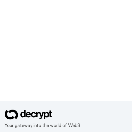
Your gateway into the world of Web3