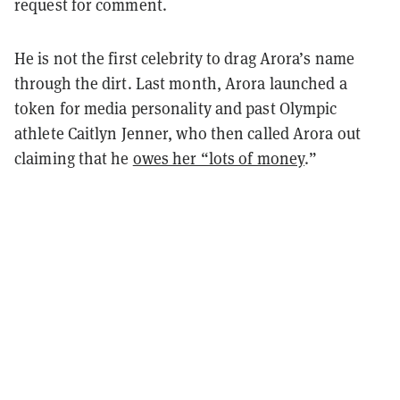
request for comment.
He is not the first celebrity to drag Arora’s name
through the dirt. Last month, Arora launched a
token for media personality and past Olympic
athlete Caitlyn Jenner, who then called Arora out
claiming that he
owes her “lots of money
.”