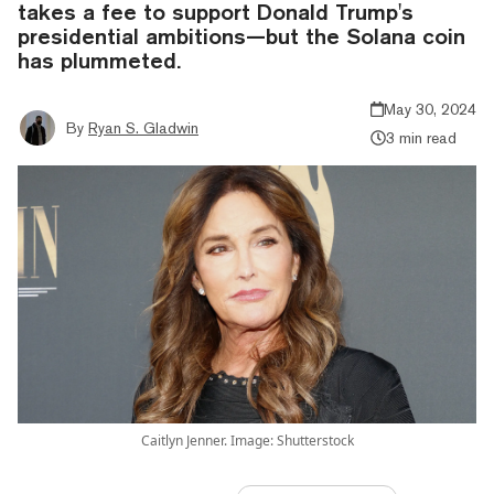
takes a fee to support Donald Trump's
presidential ambitions—but the Solana coin
has plummeted.
May 30, 2024
By
Ryan S. Gladwin
3 min read
Caitlyn Jenner. Image: Shutterstock