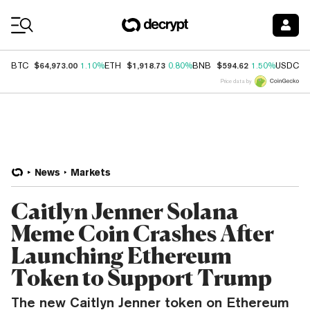
Coin Prices
$64,973.00
$1,918.73
$594.62
$
BTC
1.10%
ETH
0.80%
BNB
1.50%
USDC
Price data by
News
Markets
Caitlyn Jenner Solana
Meme Coin Crashes After
Launching Ethereum
Token to Support Trump
The new Caitlyn Jenner token on Ethereum