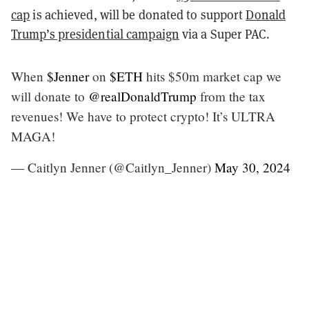
cap
is achieved, will be donated to support
Donald
Trump’s presidential campaign
via a Super PAC.
When
$Jenner
on
$ETH
hits $50m market cap we
will donate to
@realDonaldTrump
from the tax
revenues! We have to protect crypto! It’s ULTRA
MAGA!
— Caitlyn Jenner (@Caitlyn_Jenner)
May 30, 2024