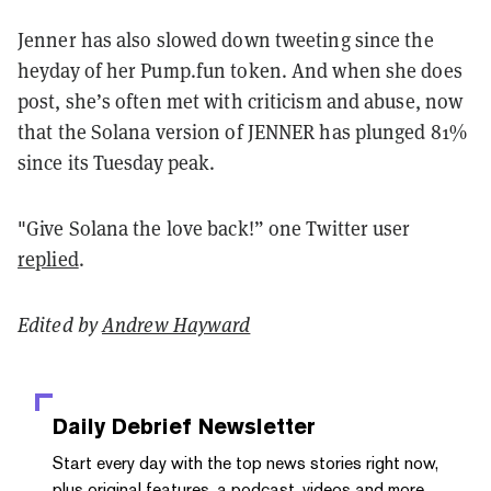
Jenner has also slowed down tweeting since the
heyday of her Pump.fun token. And when she does
post, she’s often met with criticism and abuse, now
that the Solana version of JENNER has plunged 81%
since its Tuesday peak.
"Give Solana the love back!” one Twitter user
replied
.
Edited by
Andrew Hayward
Daily Debrief
Newsletter
Start every day with the top news stories right now,
plus original features, a podcast, videos and more.