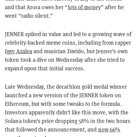
and that Arora owes her “
lots of money
” after he
went “radio silent.”
JENNER spiked in value and led to a growing wave of
celebrity-backed meme coins, including from rapper
Iggy Azalea
and musician Davido, but Jenner's own
token took a dive on Wednesday after she tried to
expand upon that initial success.
Late Wednesday, the decathlon gold medal winner
launched a new version of the JENNER token on
Ethereum, but with some tweaks to the formula.
Investors apparently didn’t like this move, with the
Solana token's price dropping 58% in the two hours
that followed the announcement, and
now 66%