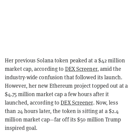
Her previous Solana token peaked at a $42 million
market cap, according to
DEX Screener
, amid the
industry-wide confusion that followed its launch.
However, her new Ethereum project topped out at a
$4.75 million market cap a few hours after it
launched, according to
DEX Screener
. Now, less
than 24 hours later, the token is sitting at a $2.4
million market cap—far off its $50 million Trump
inspired goal.