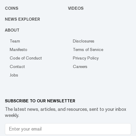
COINS
VIDEOS
NEWS EXPLORER
ABOUT
Team
Disclosures
Manifesto
Terms of Service
Code of Conduct
Privacy Policy
Contact
Careers
Jobs
SUBSCRIBE TO OUR NEWSLETTER
The latest news, articles, and resources, sent to your inbox
weekly.