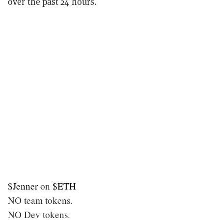
over the past 24 hours.
$Jenner
on
$ETH
NO team tokens.
NO Dev tokens.