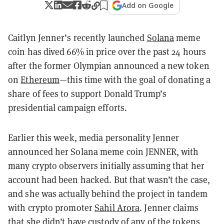
Add on Google
Caitlyn Jenner’s recently launched
Solana
meme
coin has dived 66% in price over the past 24 hours
after the former Olympian announced a new token
on
Ethereum
—this time with the goal of donating a
share of fees to support Donald Trump’s
presidential campaign efforts.
Earlier this week, media personality Jenner
announced her Solana meme coin JENNER, with
many crypto observers initially assuming that her
account had been hacked. But that wasn’t the case,
and she was actually behind the project in tandem
with crypto promoter
Sahil Arora
. Jenner claims
that she didn’t have custody of any of the tokens