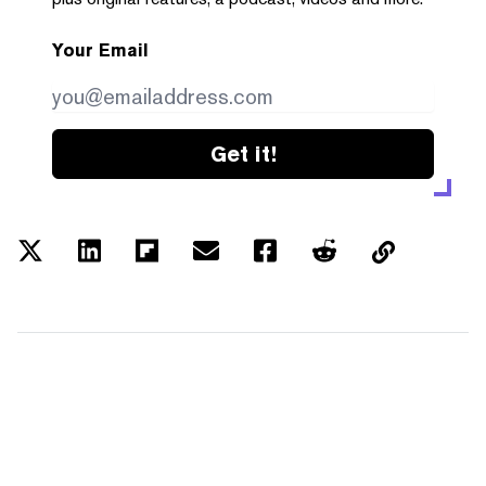
Your Email
Get it!