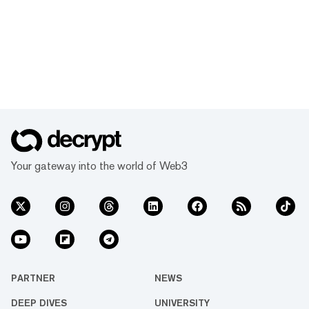
Your gateway into the world of Web3
PARTNER
NEWS
DEEP DIVES
UNIVERSITY