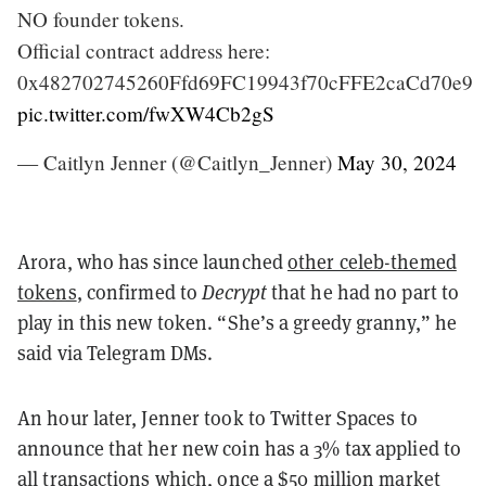
NO founder tokens.
Official contract address here:
0x482702745260Ffd69FC19943f70cFFE2caCd70e9
pic.twitter.com/fwXW4Cb2gS
— Caitlyn Jenner (@Caitlyn_Jenner)
May 30, 2024
Arora, who has since launched
other celeb-themed
tokens
, confirmed to
Decrypt
that he had no part to
play in this new token. “She’s a greedy granny,” he
said via Telegram DMs.
An hour later, Jenner took to Twitter Spaces to
announce that her new coin has a 3% tax applied to
all transactions which, once a
$50 million market