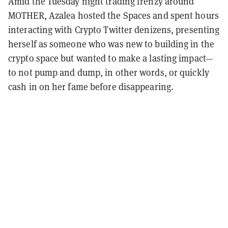
Amid the Tuesday night trading frenzy around
MOTHER, Azalea hosted the Spaces and spent hours
interacting with Crypto Twitter denizens, presenting
herself as someone who was new to building in the
crypto space but wanted to make a lasting impact—
to not pump and dump, in other words, or quickly
cash in on her fame before disappearing.