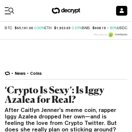
Coin Prices
$65,161.00
$1,923.65
$608.19
$
BTC
0.30%
ETH
0.20%
BNB
1.80%
USDC
Price data by
News
Coins
‘Crypto Is Sexy’: Is Iggy
Azalea for Real?
After Caitlyn Jenner’s meme coin, rapper
Iggy Azalea dropped her own—and is
feeling the love from Crypto Twitter. But
does she really plan on sticking around?