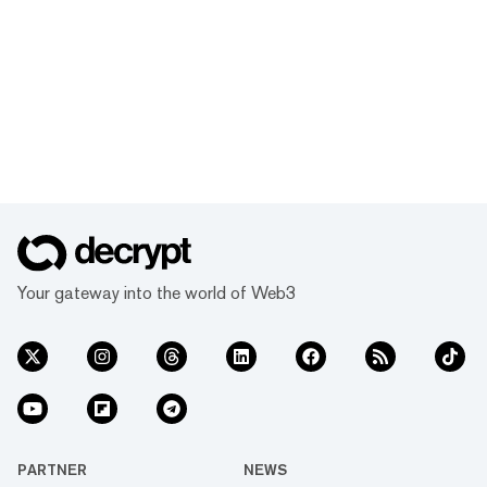
Your gateway into the world of Web3
PARTNER
NEWS