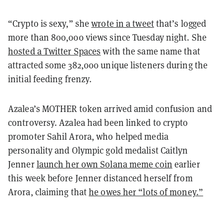
“Crypto is sexy,” she
wrote in a tweet
that’s logged
more than 800,000 views since Tuesday night. She
hosted a Twitter Spaces
with the same name that
attracted some 382,000 unique listeners during the
initial feeding frenzy.
Azalea’s MOTHER token arrived amid confusion and
controversy. Azalea had been linked to crypto
promoter Sahil Arora, who helped media
personality and Olympic gold medalist Caitlyn
Jenner
launch her own Solana meme coin
earlier
this week before Jenner distanced herself from
Arora, claiming that
he owes her “lots of money.”