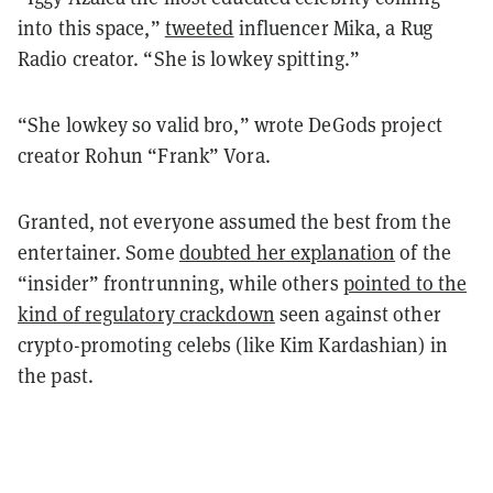
into this space,”
tweeted
influencer Mika, a Rug
Radio creator. “She is lowkey spitting.”
“She lowkey so valid bro,” wrote DeGods project
creator Rohun “Frank” Vora.
Granted, not everyone assumed the best from the
entertainer. Some
doubted her explanation
of the
“insider” frontrunning, while others
pointed to the
kind of regulatory crackdown
seen against other
crypto-promoting celebs (like Kim Kardashian) in
the past.