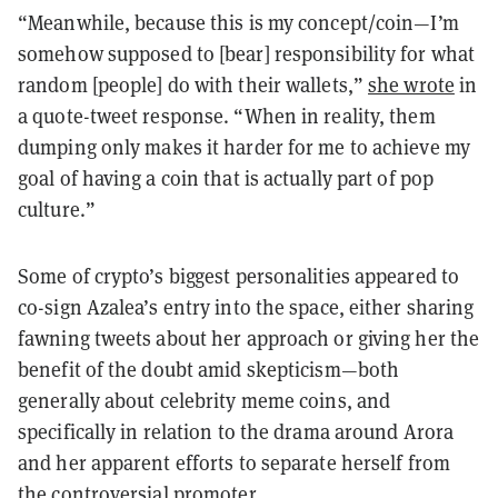
“Meanwhile, because this is my concept/coin—I’m
somehow supposed to [bear] responsibility for what
random [people] do with their wallets,”
she wrote
in
a quote-tweet response. “When in reality, them
dumping only makes it harder for me to achieve my
goal of having a coin that is actually part of pop
culture.”
Some of crypto’s biggest personalities appeared to
co-sign Azalea’s entry into the space, either sharing
fawning tweets about her approach or giving her the
benefit of the doubt amid skepticism—both
generally about celebrity meme coins, and
specifically in relation to the drama around Arora
and her apparent efforts to separate herself from
the controversial promoter.