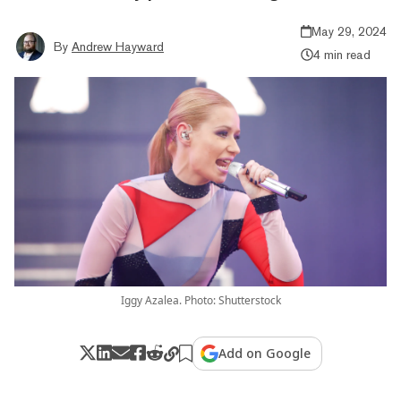
May 29, 2024
By
Andrew Hayward
4 min read
Iggy Azalea. Photo: Shutterstock
Add on Google