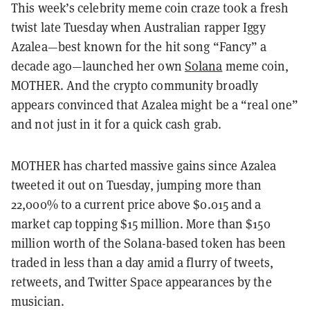
This week’s celebrity meme coin craze took a fresh
twist late Tuesday when Australian rapper Iggy
Azalea—best known for the hit song “Fancy” a
decade ago—launched her own
Solana
meme coin,
MOTHER. And the crypto community broadly
appears convinced that Azalea might be a “real one”
and not just in it for a quick cash grab.
MOTHER has charted massive gains since Azalea
tweeted it out on Tuesday, jumping more than
22,000% to a current price above $0.015 and a
market cap topping $15 million. More than $150
million worth of the Solana-based token has been
traded in less than a day amid a flurry of tweets,
retweets, and Twitter Space appearances by the
musician.