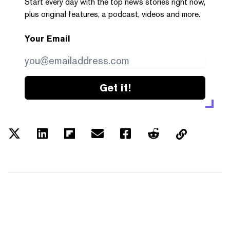
Start every day with the top news stories right now,
plus original features, a podcast, videos and more.
Your Email
Get it!