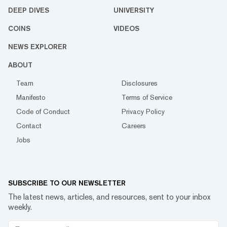
DEEP DIVES
UNIVERSITY
COINS
VIDEOS
NEWS EXPLORER
ABOUT
Team
Disclosures
Manifesto
Terms of Service
Code of Conduct
Privacy Policy
Contact
Careers
Jobs
SUBSCRIBE TO OUR NEWSLETTER
The latest news, articles, and resources, sent to your inbox
weekly.