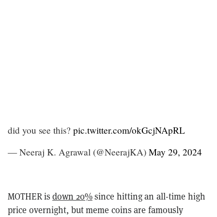
did you see this?
pic.twitter.com/okGcjNApRL
— Neeraj K. Agrawal (@NeerajKA)
May 29, 2024
MOTHER is
down 20%
since hitting an all-time high
price overnight, but meme coins are famously