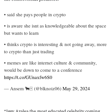
• said she pays people in crypto
• is aware she isnt as knowledgeable about the space
but wants to learn
• thinks crypto is interesting & not going away, more
to crypto than just trading
• memes are like internet culture & community,
would be down to come to a conference
https://t.co/GUnaxfw6S0
— Ansem 🐂🀄️ (@blknoiz06)
May 29, 2024
“Iggy Azalea the most educated celebrity coming