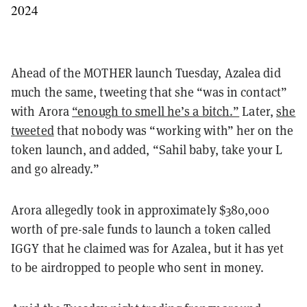
2024
Ahead of the MOTHER launch Tuesday, Azalea did
much the same, tweeting that she “was in contact”
with Arora
“enough to smell he’s a bitch.”
Later,
she
tweeted
that nobody was “working with” her on the
token launch, and added, “Sahil baby, take your L
and go already.”
Arora allegedly took in approximately $380,000
worth of pre-sale funds to launch a token called
IGGY that he claimed was for Azalea, but it has yet
to be airdropped to people who sent in money.