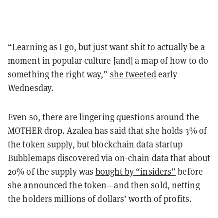
“Learning as I go, but just want shit to actually be a
moment in popular culture [and] a map of how to do
something the right way,”
she tweeted
early
Wednesday.
Even so, there are lingering questions around the
MOTHER drop. Azalea has said that she holds 3% of
the token supply, but blockchain data startup
Bubblemaps discovered via on-chain data that about
20% of the supply was
bought by “insiders”
before
she announced the token—and then sold, netting
the holders millions of dollars’ worth of profits.