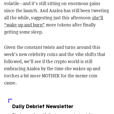
volatile—and it’s still sitting on enormous gains
since the launch. And Azalea has still been tweeting
all the while, suggesting just this afternoon
she’ll
“wake up and burn”
more tokens after finally
getting some sleep.
Given the constant twists and turns around this
week’s new celebrity coins and the vibe shifts that
followed, we’ll see if the crypto world is still
embracing Azalea by the time she wakes up and
torches a bit more MOTHER for the meme coin
cause.
Daily Debrief
Newsletter