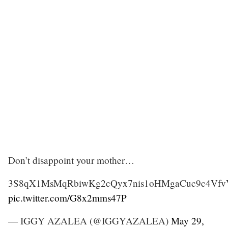
Don’t disappoint your mother…
3S8qX1MsMqRbiwKg2cQyx7nis1oHMgaCuc9c4Vf
pic.twitter.com/G8x2mms47P
— IGGY AZALEA (@IGGYAZALEA)
May 29,