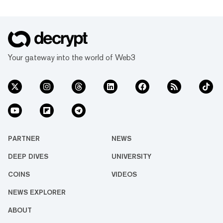
Your gateway into the world of Web3
PARTNER
NEWS
DEEP DIVES
UNIVERSITY
COINS
VIDEOS
NEWS EXPLORER
ABOUT