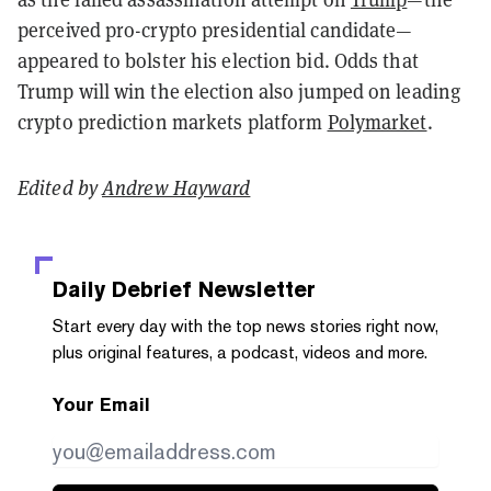
perceived pro-crypto presidential candidate—
appeared to bolster his election bid. Odds that
Trump will win the election also jumped on leading
crypto prediction markets platform
Polymarket
.
Edited by
Andrew Hayward
Daily Debrief
Newsletter
Start every day with the top news stories right now,
plus original features, a podcast, videos and more.
Your Email