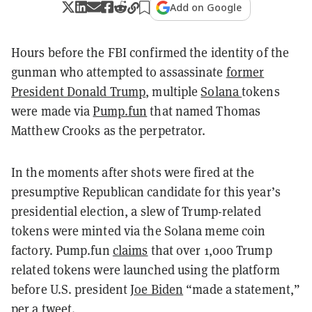
Add on Google
Hours before the FBI confirmed the identity of the
gunman who attempted to assassinate
former
President Donald Trump
, multiple
Solana
tokens
were made via
Pump.fun
that named Thomas
Matthew Crooks as the perpetrator.
In the moments after shots were fired at the
presumptive Republican candidate for this year’s
presidential election, a slew of Trump-related
tokens were minted via the Solana meme coin
factory. Pump.fun
claims
that over 1,000 Trump
related tokens were launched using the platform
before U.S. president
Joe Biden
“made a statement,”
per a tweet.