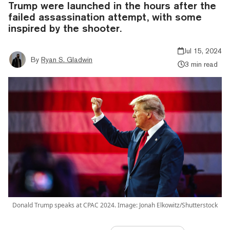
Trump were launched in the hours after the
failed assassination attempt, with some
inspired by the shooter.
Jul 15, 2024
By
Ryan S. Gladwin
3 min read
Donald Trump speaks at CPAC 2024. Image: Jonah Elkowitz/Shutterstock