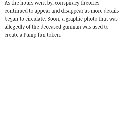
As the hours went by, conspiracy theories
continued to appear and disappear as more details
began to circulate. Soon, a graphic photo that was
allegedly of the deceased gunman was used to
create a Pump.fun token.