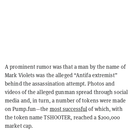
A prominent rumor was that a man by the name of
Mark Violets was the alleged “Antifa extremist”
behind the assassination attempt. Photos and
videos of the alleged gunman spread through social
media and, in turn, a number of tokens were made
on Pump.fun—the
most successful
of which, with
the token name TSHOOTER, reached a $200,000
market cap.