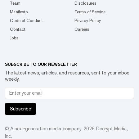
Team
Disclosures
Manifesto
Terms of Service
Code of Conduct
Privacy Policy
Contact
Careers
Jobs
SUBSCRIBE TO OUR NEWSLETTER
The latest news, articles, and resources, sent to your inbox
weekly.
Subscribe
© A next-generation media company.
2026
Decrypt Media,
Inc.