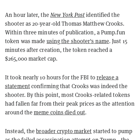
An hour later, the
New York Post
identified the
shooter as 20-year-old Thomas Matthew Crooks.
Within three minutes of publication, a Pump.fun
token was made
using the shooter's name
. Just 15
minutes after creation, the token reached a
$265,000 market cap.
It took nearly 10 hours for the FBI to
release a
statement
confirming that Crooks was indeed the
shooter. By this point, most Crooks-related tokens
had fallen far from their peak prices as the attention
around the
meme coins died out
.
Instead, the
broader crypto market
started to pump
as the failed assassination attempt on
Trump
—the