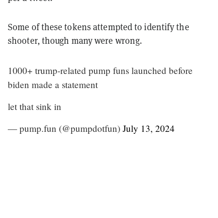
Some of these tokens attempted to identify the
shooter, though many were wrong.
1000+ trump-related pump funs launched before
biden made a statement
let that sink in
— pump.fun (@pumpdotfun)
July 13, 2024