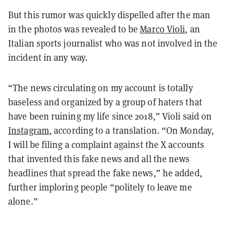
But this rumor was quickly dispelled after the man
in the photos was revealed to be
Marco Violi
, an
Italian sports journalist who was not involved in the
incident in any way.
“The news circulating on my account is totally
baseless and organized by a group of haters that
have been ruining my life since 2018,” Violi said on
Instagram
, according to a translation. “On Monday,
I will be filing a complaint against the X accounts
that invented this fake news and all the news
headlines that spread the fake news,” he added,
further imploring people “politely to leave me
alone.”