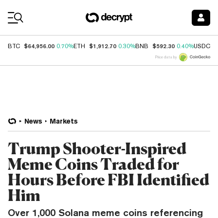
Coin Prices
$64,956.00
$1,912.70
$592.30
$
BTC
0.70%
ETH
0.30%
BNB
0.40%
USDC
Price data by
News
Markets
Trump Shooter-Inspired
Meme Coins Traded for
Hours Before FBI Identified
Him
Over 1,000 Solana meme coins referencing