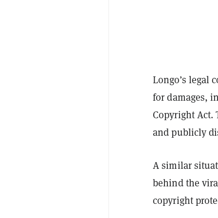
Longo’s legal c
for damages, in
Copyright Act. 
and publicly di
A similar situa
behind the vir
copyright prote