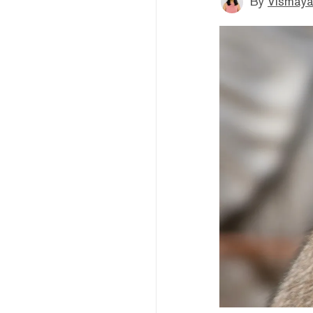
By
Vismaya