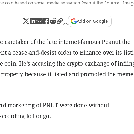
e coin based on social media sensation Peanut the Squirrel. Image
Add on Google
 caretaker of the late internet-famous Peanut the
ent a cease-and-desist order to Binance over its list
coin. He's accusing the crypto exchange of infrin
l property because it listed and promoted the meme
and marketing of
PNUT
were done without
 according to Longo.