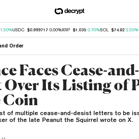
1.50%
USDC
$0.999717
0.00%
XRP
$1.035
0.70%
SOL
$74.82
2.50%
and Order
ce Faces Cease-and-
t Over Its Listing o
 Coin
irst of multiple cease-and-desist letters to be i
er of the late Peanut the Squirrel wrote on X.