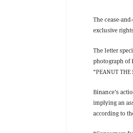
The cease-and-d
exclusive right
The letter spec
photograph of 
"PEANUT THE S
Binance’s acti
implying an as
according to the