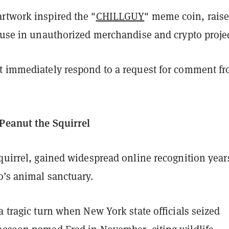
rtwork inspired the "
CHILLGUY
" meme coin, rais
s use in unauthorized merchandise and crypto projec
t immediately respond to a request for comment f
Peanut the Squirrel
quirrel, gained widespread online recognition year
o’s animal sanctuary.
a tragic turn when New York state officials seized