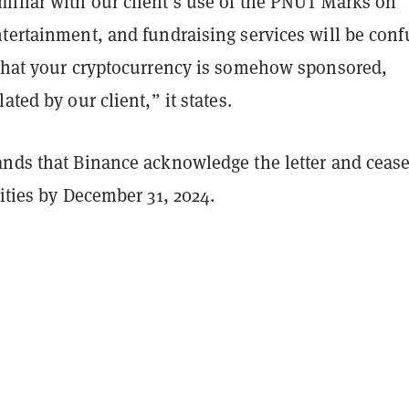
iliar with our client’s use of the PNUT Marks on
ntertainment, and fundraising services will be con
 that your cryptocurrency is somehow sponsored,
ated by our client,” it states.
ands that Binance acknowledge the letter and cease
vities by December 31, 2024.