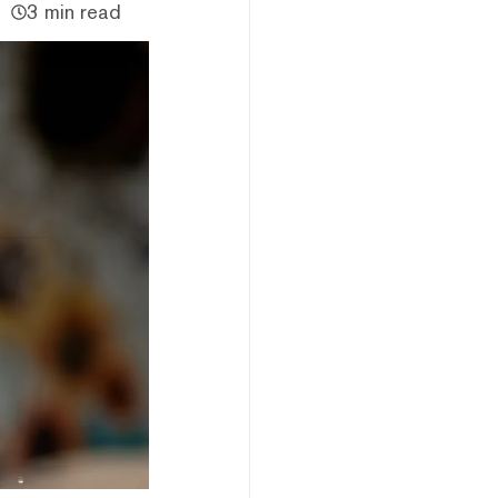
3 min read