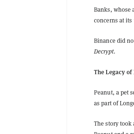
Banks, whose a
concerns at it
Binance did no
Decrypt
.
The Legacy of 
Peanut, a pet s
as part of Long
The story took 