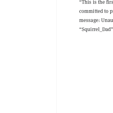
“This is the fir
committed to p
message: Unaut
“Squirrel_Dad