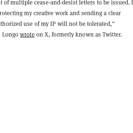
st of multiple cease-and-desist letters to be issued. 
rotecting my creative work and sending a clear
horized use of my IP will not be tolerated,”
” Longo
wrote
on X, formerly known as Twitter.