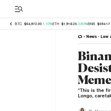
Coin Prices
BTC
$64,972.00
1.10%
ETH
$1,918.25
0.80%
BNB
$594.17
News
Law 
Binan
Desis
Meme
“This is the f
Longo, caretak