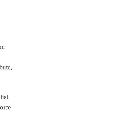
on
ibute,
tist
force