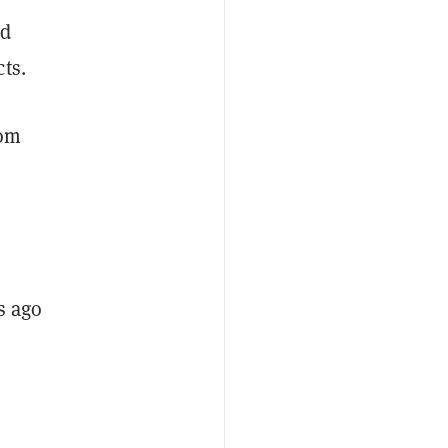
ed
ts.
rom
s ago