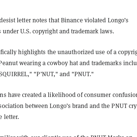
esist letter notes that Binance violated Longo’s
s under U.S. copyright and trademark laws.
ifically highlights the unauthorized use of a copyri
Peanut wearing a cowboy hat and trademarks incl
QUIRREL," "P’NUT," and "PNUT."
ons have created a likelihood of consumer confusio
sociation between Longo’s brand and the PNUT cry
 letter.