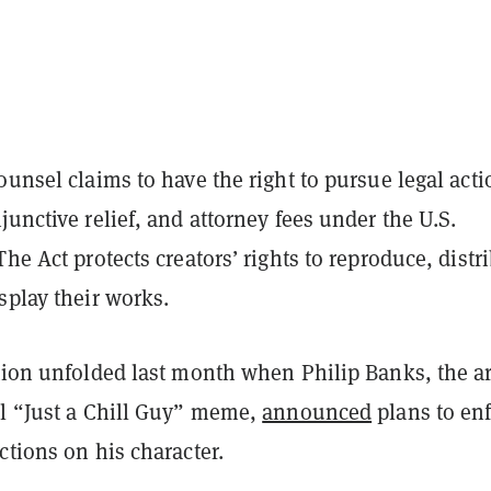
ounsel claims to have the right to pursue legal acti
junctive relief, and attorney fees under the U.S.
The Act protects creators’ rights to reproduce, distr
splay their works.
tion unfolded last month when Philip Banks, the ar
al “Just a Chill Guy” meme,
announced
plans to en
ctions on his character.