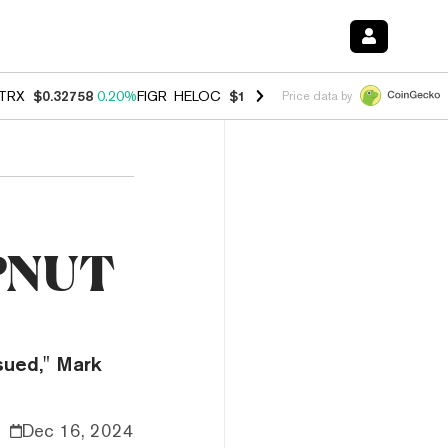
TRX
$0.32758
0.20%
FIGR_HELOC
$1.007
-2.70%
HYPE
$54.69
-1.8
Price data by
f PNUT
ssued," Mark
Dec 16, 2024