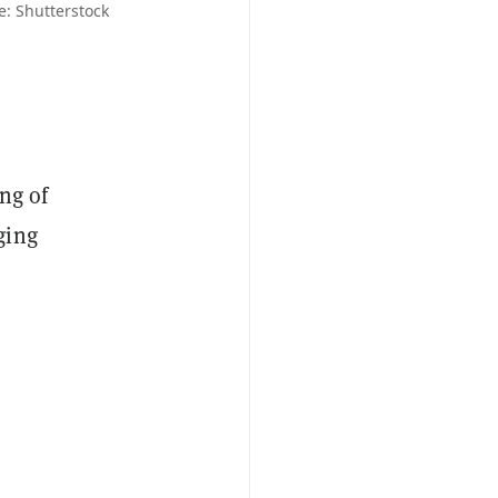
: Shutterstock
ing of
ging