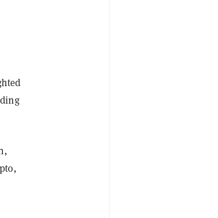
ghted
uding
n,
pto,