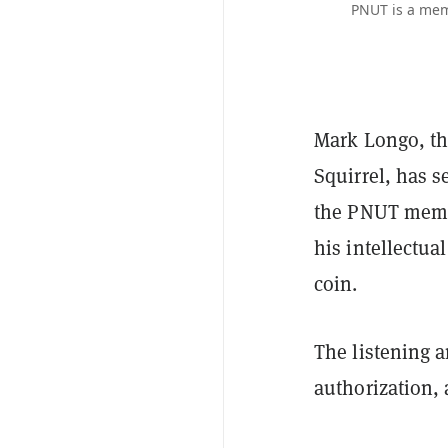
PNUT is a mem
Mark Longo, the
Squirrel, has s
the PNUT meme 
his intellectua
coin.
The listening 
authorization,