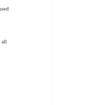
fused
 all