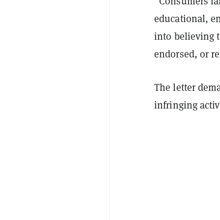
“Consumers fam
educational, e
into believing
endorsed, or rel
The letter dem
infringing acti