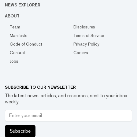
NEWS EXPLORER
ABOUT
Team
Disclosures
Manifesto
Terms of Service
Code of Conduct
Privacy Policy
Contact
Careers
Jobs
SUBSCRIBE TO OUR NEWSLETTER
The latest news, articles, and resources, sent to your inbox
weekly.
Subscribe