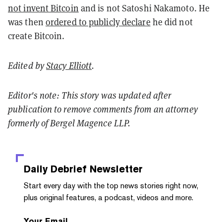
not invent Bitcoin
and is not Satoshi Nakamoto. He
was then
ordered to publicly declare
he did not
create Bitcoin.
Edited by
Stacy Elliott
.
Editor's note: This story was updated after
publication to remove comments from an attorney
formerly of Bergel Magence LLP.
Daily Debrief
Newsletter
Start every day with the top news stories right now,
plus original features, a podcast, videos and more.
Your Email