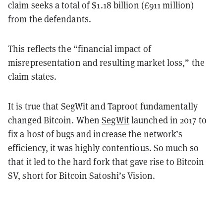
claim seeks a total of $1.18 billion (£911 million)
from the defendants.
This reflects the “financial impact of
misrepresentation and resulting market loss,” the
claim states.
It is true that SegWit and Taproot fundamentally
changed Bitcoin. When
SegWit
launched in 2017 to
fix a host of bugs and increase the network’s
efficiency, it was highly contentious. So much so
that it led to the hard fork that gave rise to Bitcoin
SV, short for Bitcoin Satoshi’s Vision.