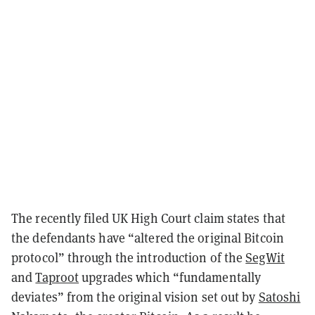
The recently filed UK High Court claim states that
the defendants have “altered the original Bitcoin
protocol” through the introduction of the
SegWit
and
Taproot
upgrades which “fundamentally
deviates” from the original vision set out by
Satoshi