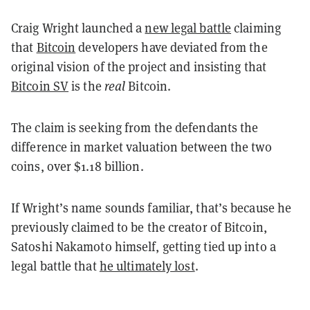
Craig Wright launched a
new legal battle
claiming
that
Bitcoin
developers have deviated from the
original vision of the project and insisting that
Bitcoin SV
is the
real
Bitcoin.
The claim is seeking from the defendants the
difference in market valuation between the two
coins, over $1.18 billion.
If Wright’s name sounds familiar, that’s because he
previously claimed to be the creator of Bitcoin,
Satoshi Nakamoto himself, getting tied up into a
legal battle that
he ultimately lost
.