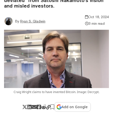
deviated” from Satoshi Nakamoto’s vision
and misled investors.
Oct 18, 2024
By
Ryan S. Gladwin
3 min read
Craig Wright claims to have invented Bitcoin. Image: Decrypt.
Add on Google