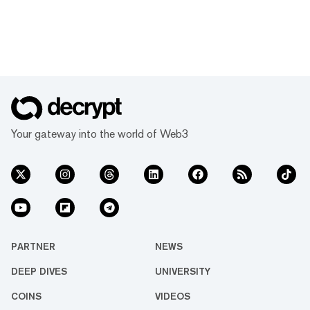
Your gateway into the world of Web3
PARTNER
NEWS
DEEP DIVES
UNIVERSITY
COINS
VIDEOS