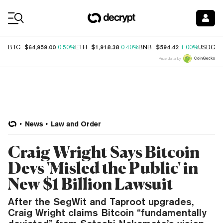
Coin Prices
$64,959.00
$1,918.38
$594.42
$
BTC
0.50%
ETH
0.40%
BNB
1.00%
USDC
Price data by
News
Law and Order
Craig Wright Says Bitcoin
Devs 'Misled the Public' in
New $1 Billion Lawsuit
After the SegWit and Taproot upgrades,
Craig Wright claims Bitcoin “fundamentally