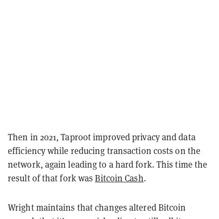
Then in 2021, Taproot improved privacy and data
efficiency while reducing transaction costs on the
network, again leading to a hard fork. This time the
result of that fork was
Bitcoin Cash
.
Wright maintains that changes altered Bitcoin