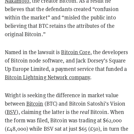
Nakamoto
, the creator Bitcoin. As a result he
believes that the defendants created “confusion
within the market” and “misled the public into
believing that BTC retains the attributes of the
original Bitcoin.”
Named in the lawsuit is
Bitcoin Core
, the developers
of Bitcoin node software, and Jack Dorsey’s Square
Up Europe Limited, a payment service that funded a
Bitcoin Lightning Network company
.
Wright is seeking the difference in market value
between
Bitcoin
(BTC) and Bitcoin Satoshi’s Vision
(
BSV
), claiming the latter is the
real
Bitcoin. When
the form was filed, Bitcoin was trading at $62,000
(£48,000) while BSV sat at just $65 (£50), in turn the