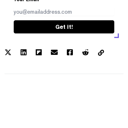
Get it!