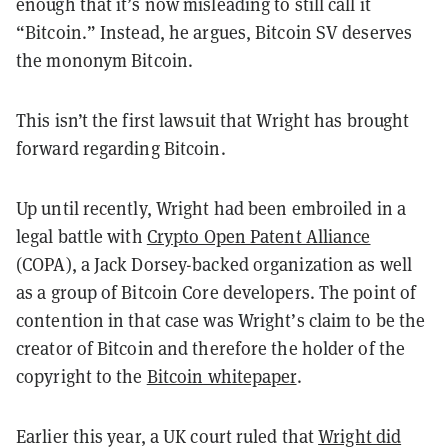
enough that it’s now misleading to still call it
“Bitcoin.” Instead, he argues, Bitcoin SV deserves
the mononym Bitcoin.
This isn’t the first lawsuit that Wright has brought
forward regarding Bitcoin.
Up until recently, Wright had been embroiled in a
legal battle with
Crypto Open Patent Alliance
(COPA), a Jack Dorsey-backed organization as well
as a group of Bitcoin Core developers. The point of
contention in that case was Wright’s claim to be the
creator of Bitcoin and therefore the holder of the
copyright to the
Bitcoin whitepaper
.
Earlier this year, a UK court ruled that
Wright did