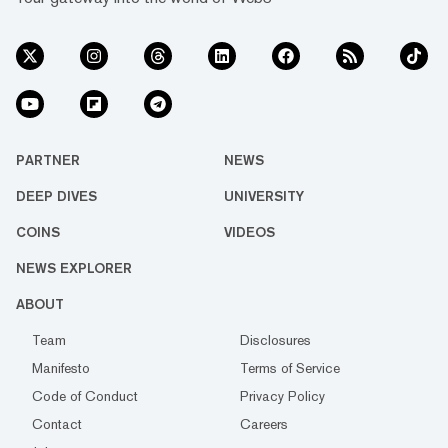
PARTNER
NEWS
DEEP DIVES
UNIVERSITY
COINS
VIDEOS
NEWS EXPLORER
ABOUT
Team
Disclosures
Manifesto
Terms of Service
Code of Conduct
Privacy Policy
Contact
Careers