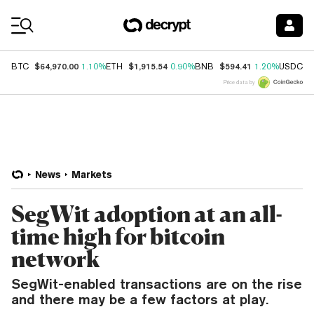
Coin Prices
$64,970.00
$1,915.54
$594.41
$
BTC
1.10%
ETH
0.90%
BNB
1.20%
USDC
Price data by
News
Markets
SegWit adoption at an all-
time high for bitcoin
network
SegWit-enabled transactions are on the rise
and there may be a few factors at play.