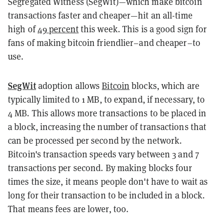
Segregated Witness (SegWit)—which make bitcoin
transactions faster and cheaper—hit an all-time
high of
49 percent
this week. This is a good sign for
fans of making bitcoin friendlier–and cheaper–to
use.
SegWit
adoption allows
Bitcoin
blocks, which are
typically limited to 1 MB, to expand, if necessary, to
4 MB. This allows more transactions to be placed in
a block, increasing the number of transactions that
can be processed per second by the network.
Bitcoin's transaction speeds vary between 3 and 7
transactions per second. By making blocks four
times the size, it means people don't have to wait as
long for their transaction to be included in a block.
That means fees are lower, too.