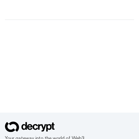
Your gateway into the world of Web3