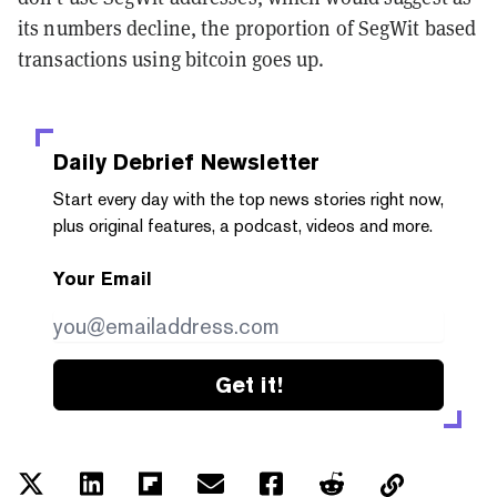
its numbers decline, the proportion of SegWit based
transactions using bitcoin goes up.
Daily Debrief
Newsletter
Start every day with the top news stories right now,
plus original features, a podcast, videos and more.
Your Email
Get it!