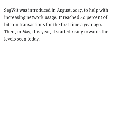
SegWit
was introduced in August, 2017, to help with
increasing network usage. It reached 40 percent of
bitcoin transactions for the first time a year ago.
Then, in May, this year, it started rising towards the
levels seen today.