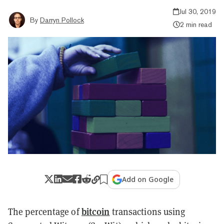
Jul 30, 2019
By
Darryn Pollock
2 min read
Add on Google
bitcoin
The percentage of
transactions using