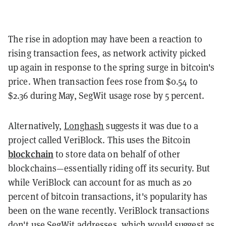
The rise in adoption may have been a reaction to
rising transaction fees, as network activity picked
up again in response to the spring surge in bitcoin's
price. When transaction fees rose from $0.54 to
$2.36 during May, SegWit usage rose by 5 percent.
Alternatively,
Longhash
suggests it was due to a
project called VeriBlock. This uses the Bitcoin
blockchain
to store data on behalf of other
blockchains—essentially riding off its security. But
while VeriBlock can account for as much as 20
percent of bitcoin transactions, it's popularity has
been on the wane recently. VeriBlock transactions
don't use SegWit addresses, which would suggest as