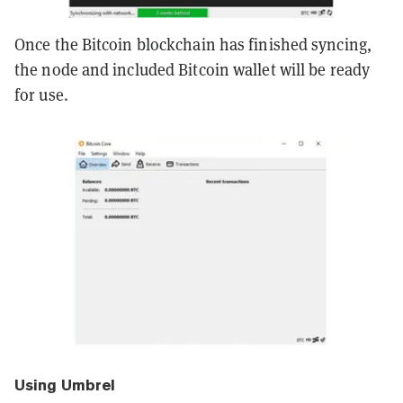
Once the Bitcoin blockchain has finished syncing,
the node and included Bitcoin wallet will be ready
for use.
Using Umbrel