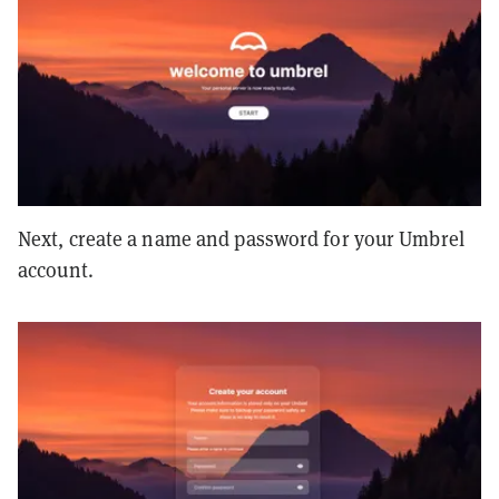
Next, create a name and password for your Umbrel
account.