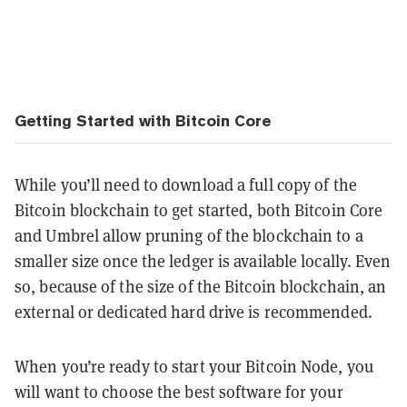
Getting Started with Bitcoin Core
While you’ll need to download a full copy of the
Bitcoin blockchain to get started, both Bitcoin Core
and Umbrel allow pruning of the blockchain to a
smaller size once the ledger is available locally. Even
so, because of the size of the Bitcoin blockchain, an
external or dedicated hard drive is recommended.
When you’re ready to start your Bitcoin Node, you
will want to choose the best software for your