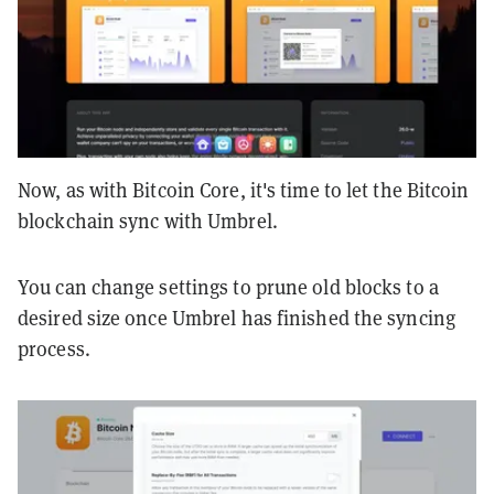
Now, as with Bitcoin Core, it's time to let the Bitcoin
blockchain sync with Umbrel.
You can change settings to prune old blocks to a
desired size once Umbrel has finished the syncing
process.