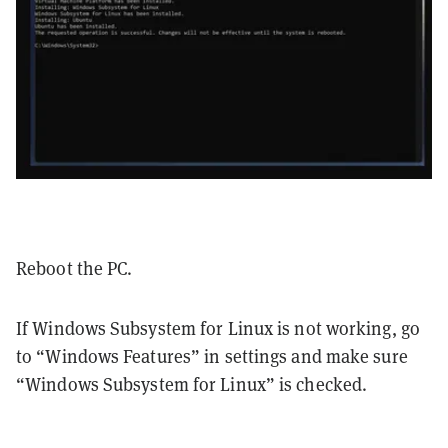
Reboot the PC.
If Windows Subsystem for Linux is not working, go
to “Windows Features” in settings and make sure
“Windows Subsystem for Linux” is checked.