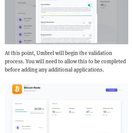
At this point, Umbrel will begin the validation
process. You will need to allow this to be completed
before adding any additional applications.