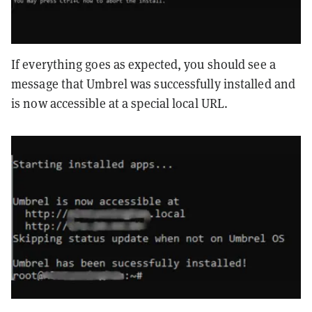
If everything goes as expected, you should see a
message that Umbrel was successfully installed and
is now accessible at a special local URL.