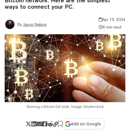
Bitcoin network. Here are the simplest
ways to connect your PC.
Apr 13, 2024
By
Jason Nelson
6 min read
Running a Bitcoin full node. Image: Shutterstock
Add on Google