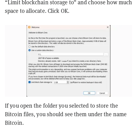
“Limit blockchain storage to” and choose how much
space to allocate. Click OK.
If you open the folder you selected to store the
Bitcoin files, you should see them under the name
Bitcoin.