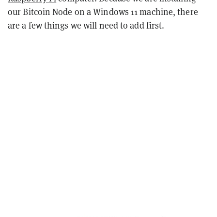
our Bitcoin Node on a Windows 11 machine, there
are a few things we will need to add first.