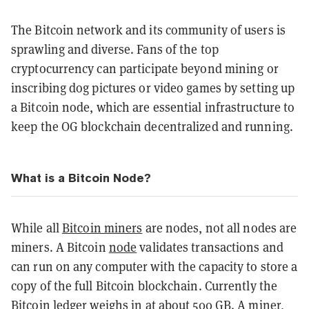
The Bitcoin network and its community of users is
sprawling and diverse. Fans of the top
cryptocurrency can participate beyond mining or
inscribing dog pictures or video games by setting up
a Bitcoin node, which are essential infrastructure to
keep the OG blockchain decentralized and running.
What is a Bitcoin Node?
While all
Bitcoin miners
are nodes, not all nodes are
miners. A Bitcoin
node
validates transactions and
can run on any computer with the capacity to store a
copy of the full Bitcoin blockchain. Currently the
Bitcoin ledger weighs in at about 500 GB. A miner,