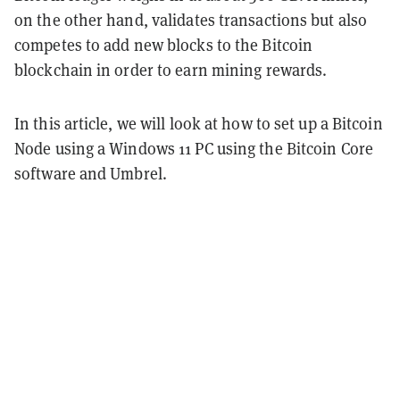
on the other hand, validates transactions but also
competes to add new blocks to the Bitcoin
blockchain in order to earn mining rewards.
In this article, we will look at how to set up a Bitcoin
Node using a Windows 11 PC using the Bitcoin Core
software and Umbrel.