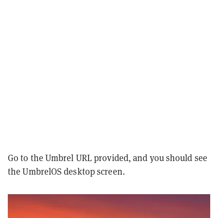
Go to the Umbrel URL provided, and you should see
the UmbrelOS desktop screen.