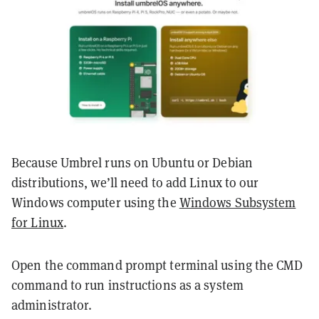
Because Umbrel runs on Ubuntu or Debian
distributions, we’ll need to add Linux to our
Windows computer using the
Windows Subsystem
for Linux
.
Open the command prompt terminal using the CMD
command to run instructions as a system
administrator.