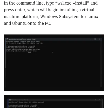
In the command line, type “wsl.exe –install” and
press enter, which will begin installing a virtual
machine platform, Windows Subsystem for Linux,
and Ubuntu onto the PC.