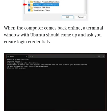
When the computer comes back online, a terminal
window with Ubuntu should come up and ask you
create login credentials.