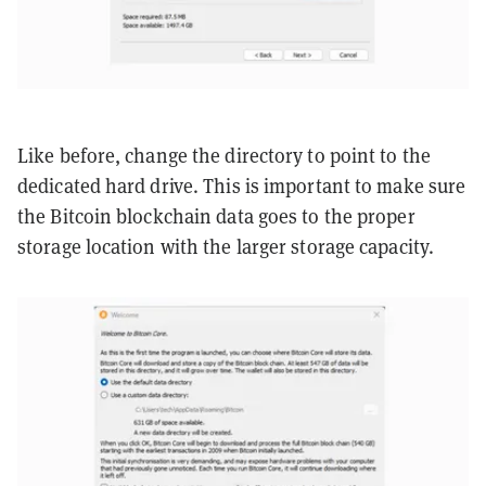
Like before, change the directory to point to the
dedicated hard drive. This is important to make sure
the Bitcoin blockchain data goes to the proper
storage location with the larger storage capacity.