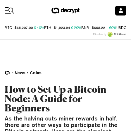
Coin Prices
$65,207.00
$1,923.94
$608.22
$
BTC
0.40%
ETH
0.20%
BNB
1.60%
USDC
Price data by
News
Coins
How to Set Up a Bitcoin
Node: A Guide for
Beginners
As the halving cuts miner rewards in half,
there are other ways to participate in the