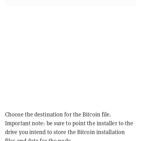
Choose the destination for the Bitcoin file.
Important note: be sure to point the installer to the
drive you intend to store the Bitcoin installation
files and data for the node.