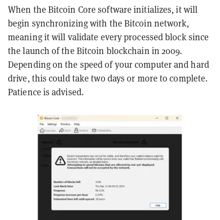
When the Bitcoin Core software initializes, it will
begin synchronizing with the Bitcoin network,
meaning it will validate every processed block since
the launch of the Bitcoin blockchain in 2009.
Depending on the speed of your computer and hard
drive, this could take two days or more to complete.
Patience is advised.