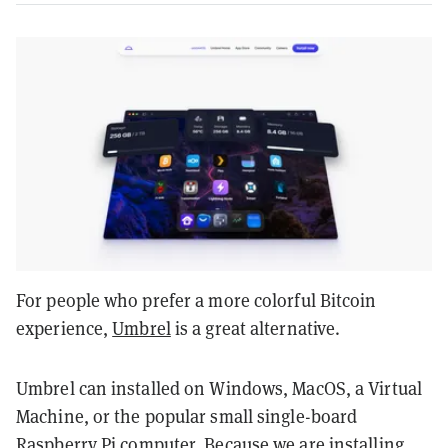
For people who prefer a more colorful Bitcoin
experience,
Umbrel
is a great alternative.
Umbrel can installed on Windows, MacOS, a Virtual
Machine, or the popular small single-board
Raspberry Pi
computer. Because we are installing