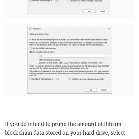
If you do intend to prune the amount of Bitcoin
blockchain data stored on your hard drive, select