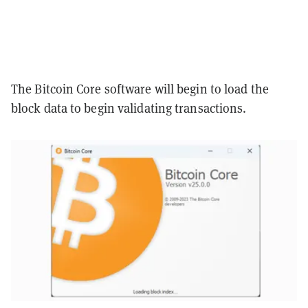
The Bitcoin Core software will begin to load the
block data to begin validating transactions.