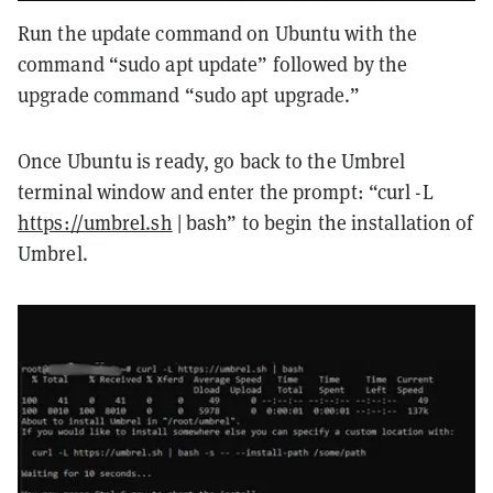
Run the update command on Ubuntu with the
command “sudo apt update” followed by the
upgrade command “sudo apt upgrade.”
Once Ubuntu is ready, go back to the Umbrel
terminal window and enter the prompt: “curl -L
https://umbrel.sh
| bash” to begin the installation of
Umbrel.