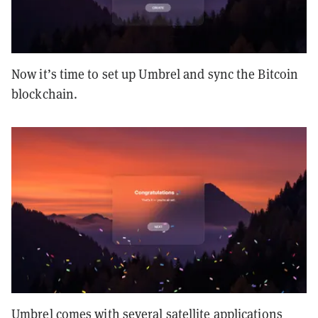
Now it’s time to set up Umbrel and sync the Bitcoin
blockchain.
Umbrel comes with several satellite applications