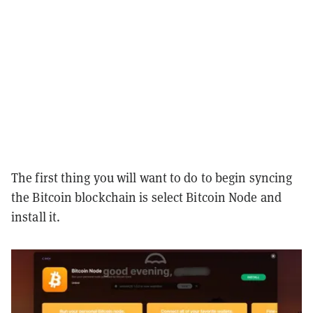
The first thing you will want to do to begin syncing
the Bitcoin blockchain is select Bitcoin Node and
install it.