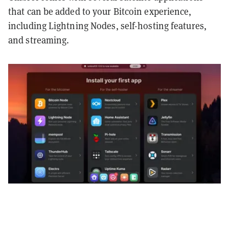
that can be added to your Bitcoin experience,
including Lightning Nodes, self-hosting features,
and streaming.