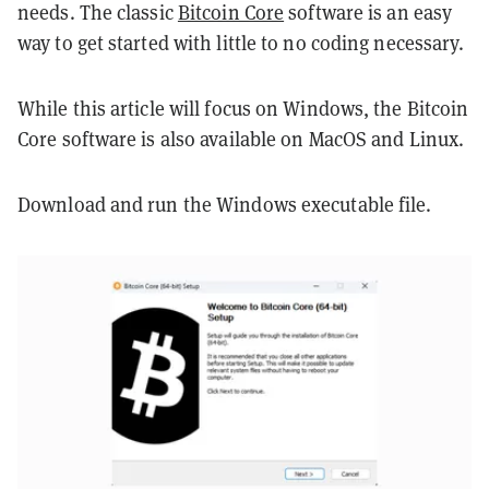
needs. The classic
Bitcoin Core
software is an easy
way to get started with little to no coding necessary.
While this article will focus on Windows, the Bitcoin
Core software is also available on MacOS and Linux.
Download and run the Windows executable file.