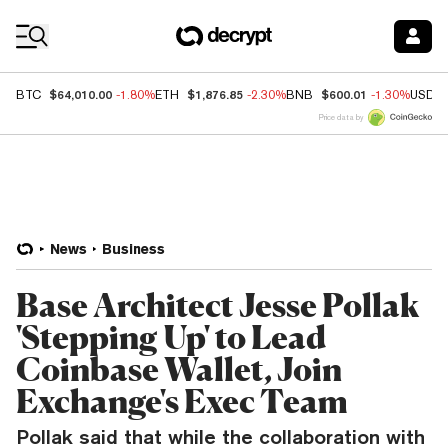
Coin Prices
$64,010.00
$1,876.85
$600.01
BTC
-1.80%
ETH
-2.30%
BNB
-1.30%
USDC
Price data by
News
Business
Base Architect Jesse Pollak
'Stepping Up' to Lead
Coinbase Wallet, Join
Exchange's Exec Team
Pollak said that while the collaboration with