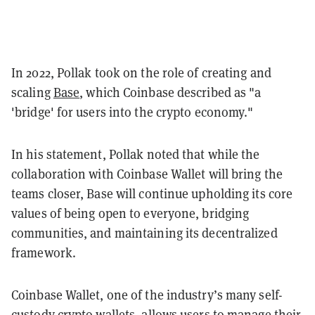
In 2022, Pollak took on the role of creating and
scaling
Base
, which Coinbase described as "a
'bridge' for users into the crypto economy."
In his statement, Pollak noted that while the
collaboration with Coinbase Wallet will bring the
teams closer, Base will continue upholding its core
values of being open to everyone, bridging
communities, and maintaining its decentralized
framework.
Coinbase Wallet, one of the industry’s many self-
custody crypto wallets, allows users to manage their