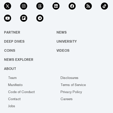
PARTNER
NEWS
DEEP DIVES
UNIVERSITY
COINS
VIDEOS
NEWS EXPLORER
ABOUT
Team
Disclosures
Manifesto
Terms of Service
Code of Conduct
Privacy Policy
Contact
Careers
Jobs