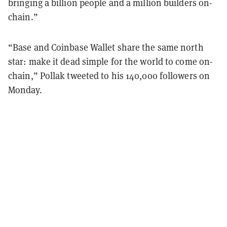
bringing a billion people and a million builders on-
chain.”
“Base and Coinbase Wallet share the same north
star: make it dead simple for the world to come on-
chain,” Pollak tweeted to his 140,000 followers on
Monday.