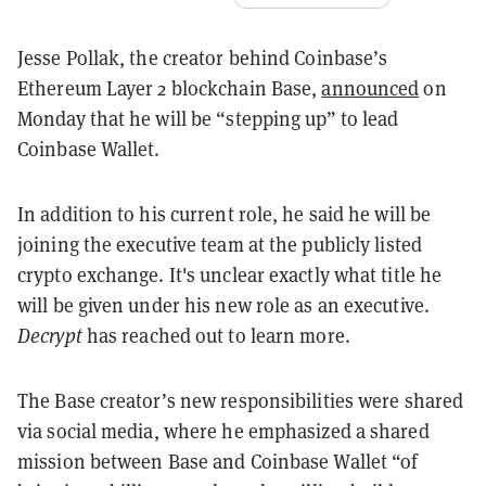
Jesse Pollak, the creator behind Coinbase’s
Ethereum Layer 2 blockchain Base,
announced
on
Monday that he will be “stepping up” to lead
Coinbase Wallet.
In addition to his current role, he said he will be
joining the executive team at the publicly listed
crypto exchange. It's unclear exactly what title he
will be given under his new role as an executive.
Decrypt
has reached out to learn more.
The Base creator’s new responsibilities were shared
via social media, where he emphasized a shared
mission between Base and Coinbase Wallet “of