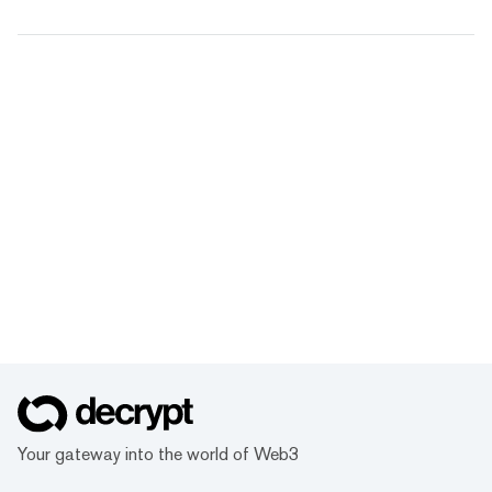
Your gateway into the world of Web3