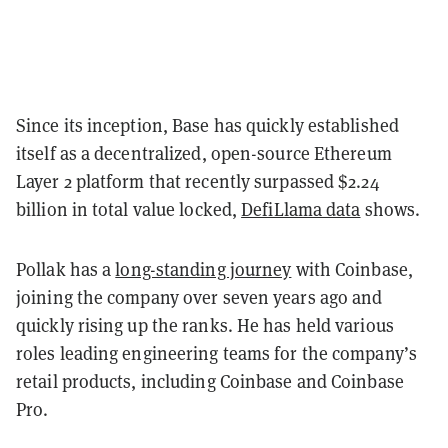
Since its inception, Base has quickly established
itself as a decentralized, open-source Ethereum
Layer 2 platform that recently surpassed $2.24
billion in total value locked,
DefiLlama data
shows.
Pollak has a
long-standing journey
with Coinbase,
joining the company over seven years ago and
quickly rising up the ranks. He has held various
roles leading engineering teams for the company’s
retail products, including Coinbase and Coinbase
Pro.