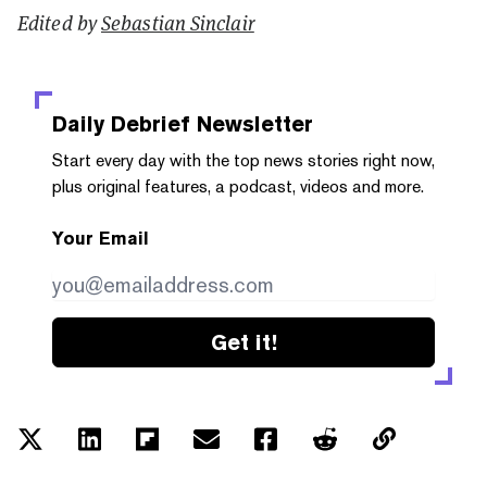
Edited by
Sebastian Sinclair
Daily Debrief
Newsletter
Start every day with the top news stories right now,
plus original features, a podcast, videos and more.
Your Email
Get it!