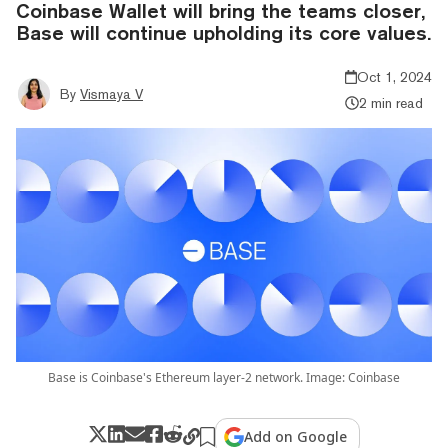
Coinbase Wallet will bring the teams closer,
Base will continue upholding its core values.
Oct 1, 2024
By
Vismaya V
2 min read
Base is Coinbase's Ethereum layer-2 network. Image: Coinbase
Add on Google