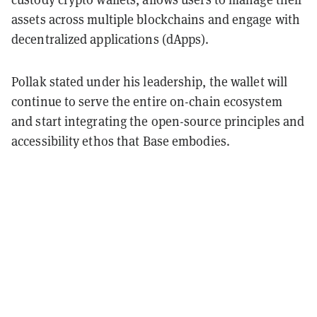
assets across multiple blockchains and engage with
decentralized applications (dApps).
Pollak stated under his leadership, the wallet will
continue to serve the entire on-chain ecosystem
and start integrating the open-source principles and
accessibility ethos that Base embodies.