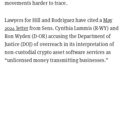
movements harder to trace.
Lawyers for Hill and Rodriguez have cited a
May
2024 letter
from Sens. Cynthia Lummis (R-WY) and
Ron Wyden (D-OR) accusing the Department of
Justice (DOJ) of overreach in its interpretation of
non-custodial crypto asset software services as
“unlicensed money transmitting businesses.”