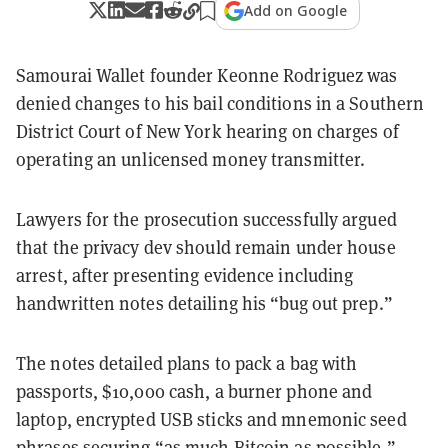
Add on Google
Samourai Wallet founder Keonne Rodriguez was
denied changes to his bail conditions in a Southern
District Court of New York hearing on charges of
operating an unlicensed money transmitter.
Lawyers for the prosecution successfully argued
that the privacy dev should remain under house
arrest, after presenting evidence including
handwritten notes detailing his “bug out prep.”
The notes detailed plans to pack a bag with
passports, $10,000 cash, a burner phone and
laptop, encrypted USB sticks and mnemonic seed
phrases securing “as much Bitcoin as possible.”