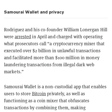
Samourai Wallet and privacy
Rodriguez and his co-founder William Lonergan Hill
were
arrested
in April and charged with operating
what prosecutors call “a cryptocurrency mixer that
executed over $2 billion in unlawful transactions
and facilitated more than $100 million in money
laundering transactions from illegal dark web
markets.”
Samourai Wallet is a non-custodial app that enables
users to store
Bitcoin
privately, as well as
functioning as a coin mixer that obfuscates
transactions by combining them, making