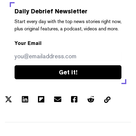
Daily Debrief
Newsletter
Start every day with the top news stories right now,
plus original features, a podcast, videos and more.
Your Email
Get it!