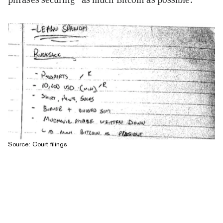
Source: Court filings