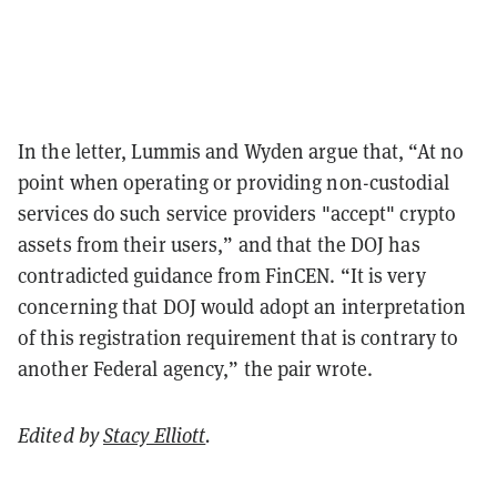
In the letter, Lummis and Wyden argue that, “At no
point when operating or providing non-custodial
services do such service providers "accept" crypto
assets from their users,” and that the DOJ has
contradicted guidance from FinCEN. “It is very
concerning that DOJ would adopt an interpretation
of this registration requirement that is contrary to
another Federal agency,” the pair wrote.
Edited by
Stacy Elliott
.