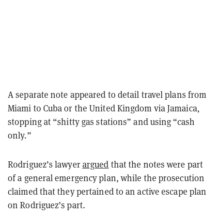
A separate note appeared to detail travel plans from
Miami to Cuba or the United Kingdom via Jamaica,
stopping at “shitty gas stations” and using “cash
only.”
Rodriguez’s lawyer
argued
that the notes were part
of a general emergency plan, while the prosecution
claimed that they pertained to an active escape plan
on Rodriguez’s part.