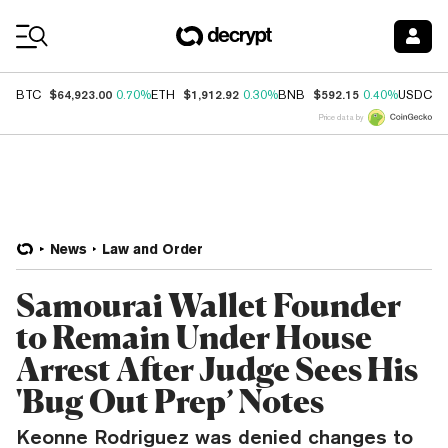
Coin Prices
$64,923.00
$1,912.92
$592.15
$
BTC
0.70%
ETH
0.30%
BNB
0.40%
USDC
Price data by
News
Law and Order
Samourai Wallet Founder
to Remain Under House
Arrest After Judge Sees His
'Bug Out Prep’ Notes
Keonne Rodriguez was denied changes to