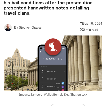
his bail conditions after the prosecution
presented handwritten notes detailing
travel plans.
Sep 18, 2024
By
Stephen Graves
2 min read
Images: Samourai Wallet/Bumble Dee/Shutterstock