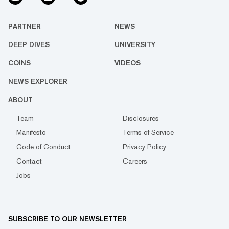
PARTNER
NEWS
DEEP DIVES
UNIVERSITY
COINS
VIDEOS
NEWS EXPLORER
ABOUT
Team
Disclosures
Manifesto
Terms of Service
Code of Conduct
Privacy Policy
Contact
Careers
Jobs
SUBSCRIBE TO OUR NEWSLETTER