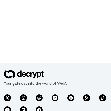
Your gateway into the world of Web3