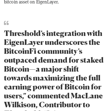
bitcoin asset on EigenLayer.
Threshold’s integration with
EigenLayer underscores the
BitcoinFi community’s
outpaced demand for staked
Bitcoin—a major shift
towards maximizing the full
earning power of Bitcoin for
users,” commented MacLane
Wilkison, Contributor to