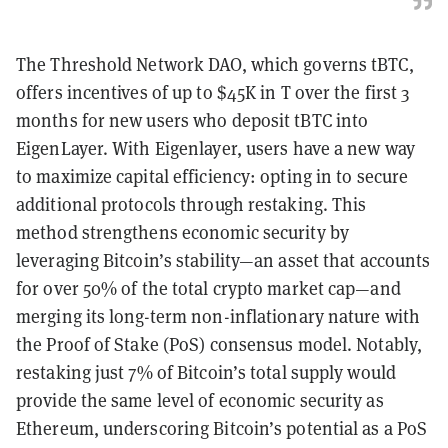
The Threshold Network DAO, which governs tBTC,
offers incentives of up to $45K in T over the first 3
months for new users who deposit tBTC into
EigenLayer. With Eigenlayer, users have a new way
to maximize capital efficiency: opting in to secure
additional protocols through restaking. This
method strengthens economic security by
leveraging Bitcoin’s stability—an asset that accounts
for over 50% of the total crypto market cap—and
merging its long-term non-inflationary nature with
the Proof of Stake (PoS) consensus model. Notably,
restaking just 7% of Bitcoin’s total supply would
provide the same level of economic security as
Ethereum, underscoring Bitcoin’s potential as a PoS