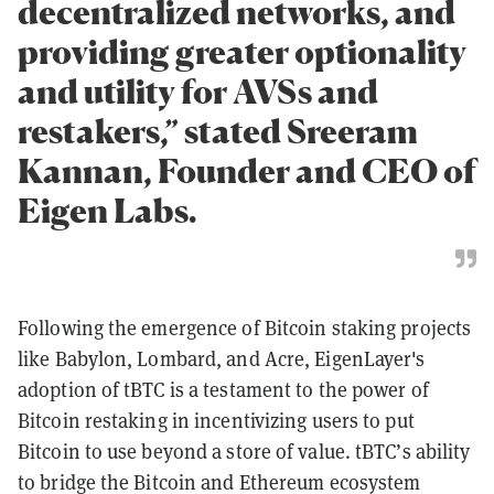
decentralized networks, and
providing greater optionality
and utility for AVSs and
restakers,” stated Sreeram
Kannan, Founder and CEO of
Eigen Labs.
Following the emergence of Bitcoin staking projects
like Babylon, Lombard, and Acre, EigenLayer's
adoption of tBTC is a testament to the power of
Bitcoin restaking in incentivizing users to put
Bitcoin to use beyond a store of value. tBTC’s ability
to bridge the Bitcoin and Ethereum ecosystem