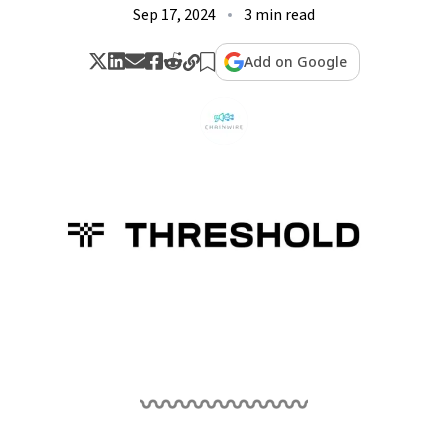
Sep 17, 2024
3 min read
Add on Google