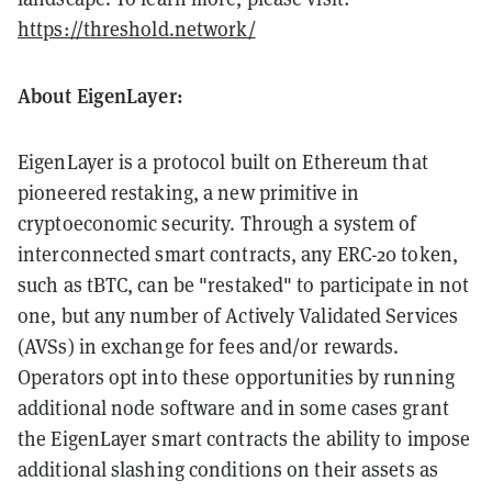
https://threshold.network/
About EigenLayer:
EigenLayer is a protocol built on Ethereum that
pioneered restaking, a new primitive in
cryptoeconomic security. Through a system of
interconnected smart contracts, any ERC-20 token,
such as tBTC, can be "restaked" to participate in not
one, but any number of Actively Validated Services
(AVSs) in exchange for fees and/or rewards.
Operators opt into these opportunities by running
additional node software and in some cases grant
the EigenLayer smart contracts the ability to impose
additional slashing conditions on their assets as