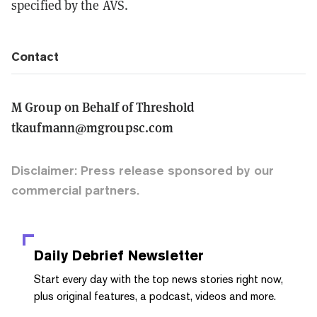
specified by the AVS.
Contact
M Group on Behalf of Threshold
tkaufmann@mgroupsc.com
Disclaimer: Press release sponsored by our
commercial partners.
Daily Debrief
Newsletter
Start every day with the top news stories right now,
plus original features, a podcast, videos and more.