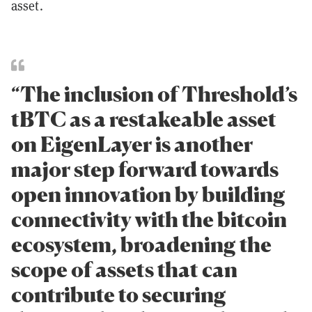
asset.
“The inclusion of Threshold’s
tBTC as a restakeable asset
on EigenLayer is another
major step forward towards
open innovation by building
connectivity with the bitcoin
ecosystem, broadening the
scope of assets that can
contribute to securing