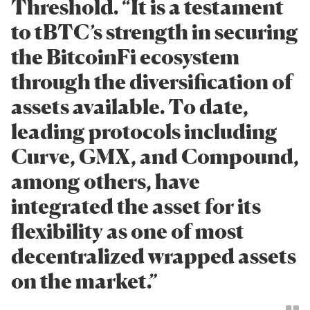
Threshold. “It is a testament
to tBTC’s strength in securing
the BitcoinFi ecosystem
through the diversification of
assets available. To date,
leading protocols including
Curve, GMX, and Compound,
among others, have
integrated the asset for its
flexibility as one of most
decentralized wrapped assets
on the market.”