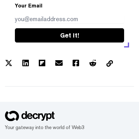
Your Email
Get it!
Your gateway into the world of Web3