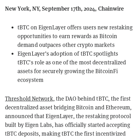
New York, NY, September 17th, 2024, Chainwire
tBTC on EigenLayer offers users new restaking
opportunities to earn rewards as Bitcoin
demand outpaces other crypto markets
EigenLayer’s adoption of tBTC spotlights
tBTC’s role as one of the most decentralized
assets for securely growing the BitcoinFi
ecosystem
Threshold Network
, the DAO behind tBTC, the first
decentralized asset bridging Bitcoin and Ethereum,
announced that EigenLayer, the restaking protocol
built by Eigen Labs, has officially started accepting
tBTC deposits, making tBTC the first incentivized