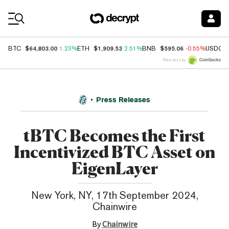
Coin Prices
$64,803.00
$1,909.53
$595.06
BTC
1.23%
ETH
2.51%
BNB
-0.55%
USDC
Price data by
Press Releases
tBTC Becomes the First
Incentivized BTC Asset on
EigenLayer
New York, NY, 17th September 2024,
Chainwire
By
Chainwire