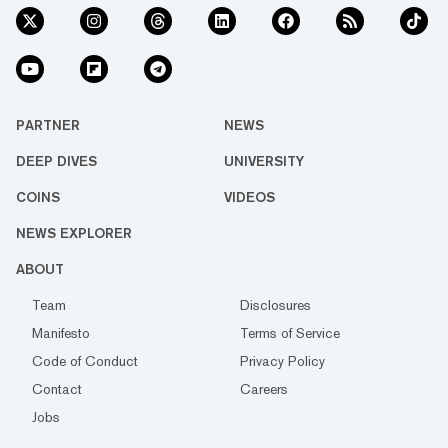
PARTNER
NEWS
DEEP DIVES
UNIVERSITY
COINS
VIDEOS
NEWS EXPLORER
ABOUT
Team
Disclosures
Manifesto
Terms of Service
Code of Conduct
Privacy Policy
Contact
Careers
Jobs