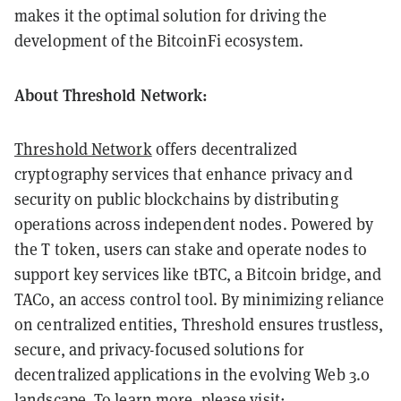
makes it the optimal solution for driving the
development of the BitcoinFi ecosystem.
About Threshold Network:
Threshold Network
offers decentralized
cryptography services that enhance privacy and
security on public blockchains by distributing
operations across independent nodes. Powered by
the T token, users can stake and operate nodes to
support key services like tBTC, a Bitcoin bridge, and
TACo, an access control tool. By minimizing reliance
on centralized entities, Threshold ensures trustless,
secure, and privacy-focused solutions for
decentralized applications in the evolving Web 3.0
landscape. To learn more, please visit: