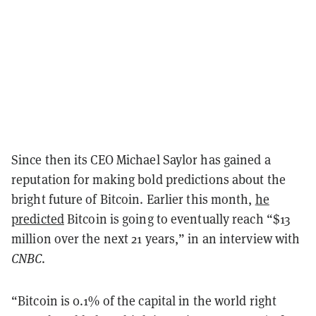
Since then its CEO Michael Saylor has gained a
reputation for making bold predictions about the
bright future of Bitcoin. Earlier this month,
he
predicted
Bitcoin is going to eventually reach “$13
million over the next 21 years,” in an interview with
CNBC
.
“Bitcoin is 0.1% of the capital in the world right