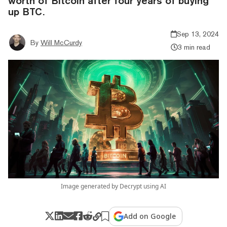
worth of Bitcoin after four years of buying
up BTC.
Sep 13, 2024
By
Will McCurdy
3 min read
Image generated by Decrypt using AI
Add on Google