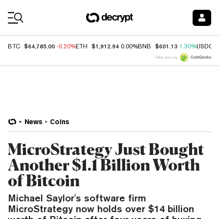
Coin Prices
$64,785.00
$1,912.94
$601.13
BTC
-0.20%
ETH
0.00%
BNB
1.30%
USDC
Price data by
News
Coins
MicroStrategy Just Bought
Another $1.1 Billion Worth
of Bitcoin
Michael Saylor's software firm
MicroStrategy now holds over $14 billion