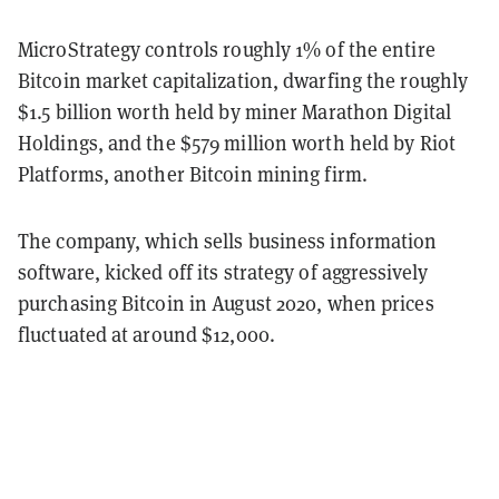
MicroStrategy controls roughly 1% of the entire
Bitcoin market capitalization, dwarfing the roughly
$1.5 billion worth held by miner Marathon Digital
Holdings, and the $579 million worth held by Riot
Platforms, another Bitcoin mining firm.
The company, which sells business information
software, kicked off its strategy of aggressively
purchasing Bitcoin in August 2020, when prices
fluctuated at around $12,000.