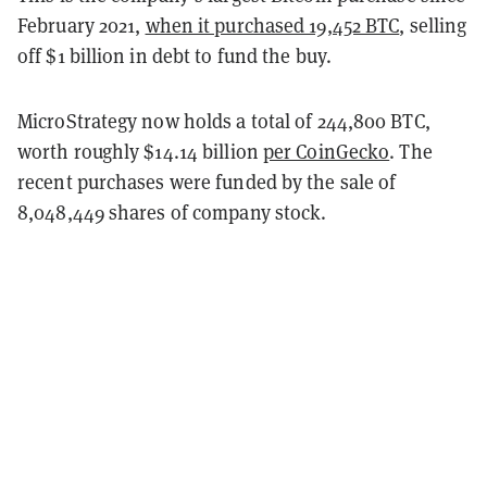
February 2021,
when it purchased 19,452 BTC
, selling
off $1 billion in debt to fund the buy.
MicroStrategy now holds a total of 244,800 BTC,
worth roughly $14.14 billion
per CoinGecko
. The
recent purchases were funded by the sale of
8,048,449 shares of company stock.