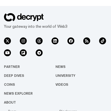
Your gateway into the world of Web3
PARTNER
NEWS
DEEP DIVES
UNIVERSITY
COINS
VIDEOS
NEWS EXPLORER
ABOUT