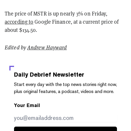
The price of MSTR is up nearly 3% on Friday,
according to
Google Finance, at a current price of
about $134.50.
Edited by
Andrew Hayward
Daily Debrief
Newsletter
Start every day with the top news stories right now,
plus original features, a podcast, videos and more.
Your Email