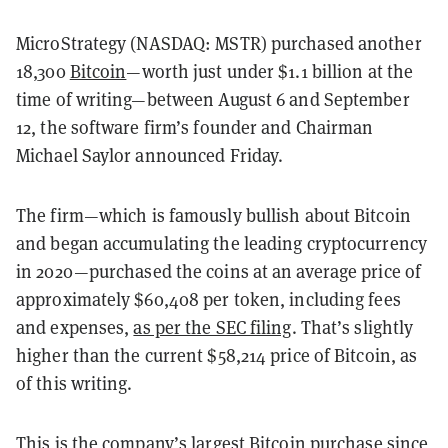
MicroStrategy (NASDAQ: MSTR) purchased another
18,300
Bitcoin
—worth just under $1.1 billion at the
time of writing—between August 6 and September
12, the software firm’s founder and Chairman
Michael Saylor announced Friday.
The firm—which is famously bullish about Bitcoin
and began accumulating the leading cryptocurrency
in 2020—purchased the coins at an average price of
approximately $60,408 per token, including fees
and expenses,
as per the SEC filing
. That’s slightly
higher than the current $58,214 price of Bitcoin, as
of this writing.
This is the company’s largest Bitcoin purchase since