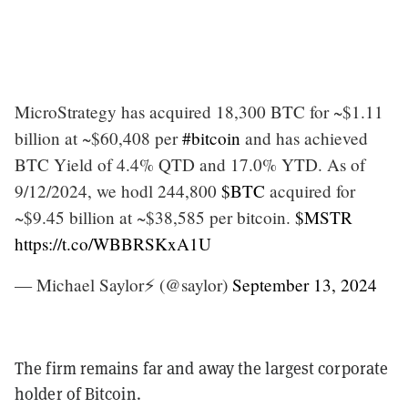
MicroStrategy has acquired 18,300 BTC for ~$1.11
billion at ~$60,408 per
#bitcoin
and has achieved
BTC Yield of 4.4% QTD and 17.0% YTD. As of
9/12/2024, we hodl 244,800
$BTC
acquired for
~$9.45 billion at ~$38,585 per bitcoin.
$MSTR
https://t.co/WBBRSKxA1U
— Michael Saylor⚡️ (@saylor)
September 13, 2024
The firm remains far and away the largest corporate
holder of Bitcoin.