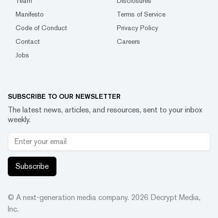
Team
Disclosures
Manifesto
Terms of Service
Code of Conduct
Privacy Policy
Contact
Careers
Jobs
SUBSCRIBE TO OUR NEWSLETTER
The latest news, articles, and resources, sent to your inbox
weekly.
Subscribe
© A next-generation media company.
2026
Decrypt Media,
Inc.