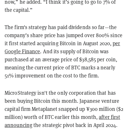
now,” he added. “I think it’s going to go to 7% of
the capital.”
The firm's strategy has paid dividends so far—the
company’s share price has jumped over 800% since
it first started acquiring Bitcoin in August 2020,
per
Google Finance
. And its supply of Bitcoin was
purchased at an average price of $38,585 per coin,
meaning the current price of BTC marks a nearly
51% improvement on the cost to the firm.
MicroStrategy isn't the only corporation that has
been buying Bitcoin this month. Japanese venture
capital firm Metaplanet snapped up ¥300 million ($2
million) worth of BTC earlier this month,
after first
announcing
the strategic pivot back in April 2024.